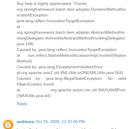
Any help is highly appreciated. Thanks
org.springframework.batch.item.adapter.DynamicMethodInv
ocationException:
java.lang.reflect.InvocationTargetException
at
org.springframework.batch.item.adapter.AbstractMethodInv
okingDelegator.doInvoke(AbstractMethodInvokingDelegator.
java:108)
Caused by: java.lang.reflect.InvocationTargetException
at sun.reflect.NativeMethodAccessorImpl.invoke0(Native
Method)
Caused by: java.lang.ExceptionInInitializerError
at org.apache.axis2.util.XMLUtils.toOM(XMLUtils.java:564)
Caused by: java.lang.IllegalStateException: No valid
ObjectCreator found.
at org.apache.axiom.om.util.StAXUtils$Pool.
(StAXUtils.java:44)
Reply
audriusa
Oct 26, 2009, 12:32:00 PM