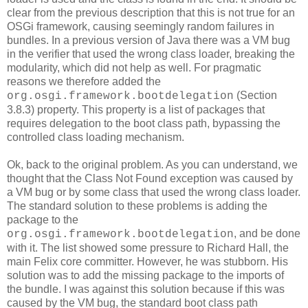
clear from the previous description that this is not true for an
OSGi framework, causing seemingly random failures in
bundles. In a previous version of Java there was a VM bug
in the verifier that used the wrong class loader, breaking the
modularity, which did not help as well. For pragmatic
reasons we therefore added the
(Section
org.osgi.framework.bootdelegation
3.8.3) property. This property is a list of packages that
requires delegation to the boot class path, bypassing the
controlled class loading mechanism.
Ok, back to the original problem. As you can understand, we
thought that the Class Not Found exception was caused by
a VM bug or by some class that used the wrong class loader.
The standard solution to these problems is adding the
package to the
, and be done
org.osgi.framework.bootdelegation
with it. The list showed some pressure to Richard Hall, the
main Felix core committer. However, he was stubborn. His
solution was to add the missing package to the imports of
the bundle. I was against this solution because if this was
caused by the VM bug, the standard boot class path