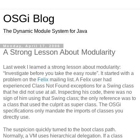
OSGi Blog
The Dynamic Module System for Java
Monday, April 17, 2006
A Strong Lesson About Modularity
Last week I learned a strong lesson about modularity:
“Investigate before you take the easy route”. It started with a
problem on the
Felix
mailing list. A Felix user had
experienced Class Not Found exceptions for a Swing class
that he did not use at all. Inspecting his code, there was no
sign of him using that Swing class; the only reference was to
a class that used the culprit as super class. The OSGi
specifications only mandate the imports of classes you
directly use.
The suspicion quickly turned to the boot class path.
Normally, a VM uses hierarchical delegation. If a class