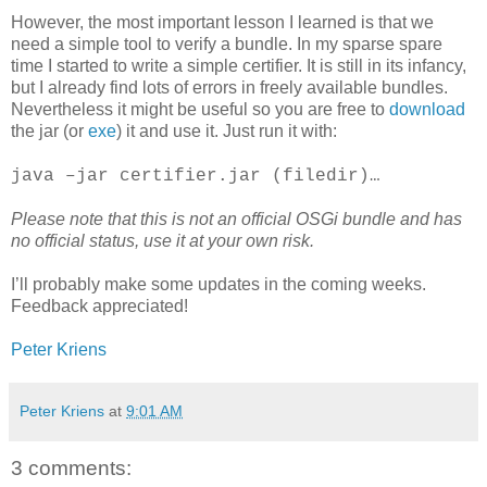
However, the most important lesson I learned is that we
need a simple tool to verify a bundle. In my sparse spare
time I started to write a simple certifier. It is still in its infancy,
but I already find lots of errors in freely available bundles.
Nevertheless it might be useful so you are free to
download
the jar (or
exe
) it and use it. Just run it with:
java –jar certifier.jar (filedir)…
Please note that this is not an official OSGi bundle and has
no official status, use it at your own risk.
I’ll probably make some updates in the coming weeks.
Feedback appreciated!
Peter Kriens
Peter Kriens
at
9:01 AM
3 comments: