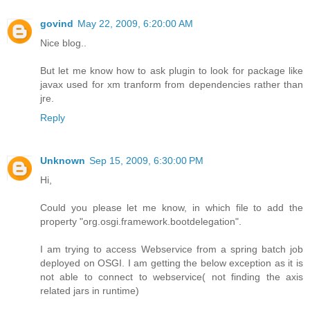
govind
May 22, 2009, 6:20:00 AM
Nice blog..
But let me know how to ask plugin to look for package like
javax used for xm tranform from dependencies rather than
jre.
Reply
Unknown
Sep 15, 2009, 6:30:00 PM
Hi,
Could you please let me know, in which file to add the
property "org.osgi.framework.bootdelegation".
I am trying to access Webservice from a spring batch job
deployed on OSGI. I am getting the below exception as it is
not able to connect to webservice( not finding the axis
related jars in runtime)