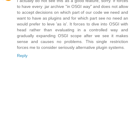
I actually do not see this as a good feature, sorry. If forces
to have every .jar archive "in OSGI way" and does not allow
to accept decisions on which part of our code we need and
want to have as plugins and for which part see no need an
would prefer to leve 'as is'. It forces to dive into OSGI with
head rather than evaluating in a controlled way and
gradually expanding OSGI scope after we see it makes
sense and causes no problems. This single restriction
forces me to consider seriously alternative plugin systems.
Reply