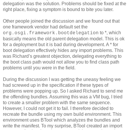
delegation was the solution. Problems should be fixed at the
right place, fixing a symptom is bound to bite you later.
Other people joined the discussion and we found out that
one framework vendor had default set the
to *, which
org.osgi.framework.bootdelegation
basically means the old parent delegation model. This is ok
for a deployment but it is bad during development. A * for
boot delegation effectively hides any import problems. This
was Richard’s greatest objection, delegating everything to
the boot class path would not allow you to find class path
problems until you were in the field.
During the discussion I was getting the uneasy feeling we
had screwed up in the specification if these types of
problems were popping up. So I asked Richard to send me
the offending bundles. Assuming this was a VM bug, I tried
to create a smaller problem with the same sequence.
However, I could not get it to fail. I therefore decided to
recreate the bundle using my own build environment. This
environment uses BTool which analyzes the bundles and
write the manifest. To my surprise, BTool created an import