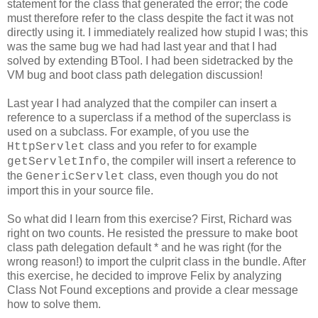
statement for the class that generated the error; the code
must therefore refer to the class despite the fact it was not
directly using it. I immediately realized how stupid I was; this
was the same bug we had had last year and that I had
solved by extending BTool. I had been sidetracked by the
VM bug and boot class path delegation discussion!
Last year I had analyzed that the compiler can insert a
reference to a superclass if a method of the superclass is
used on a subclass. For example, of you use the
class and you refer to for example
HttpServlet
, the compiler will insert a reference to
getServletInfo
the
class, even though you do not
GenericServlet
import this in your source file.
So what did I learn from this exercise? First, Richard was
right on two counts. He resisted the pressure to make boot
class path delegation default * and he was right (for the
wrong reason!) to import the culprit class in the bundle. After
this exercise, he decided to improve Felix by analyzing
Class Not Found exceptions and provide a clear message
how to solve them.