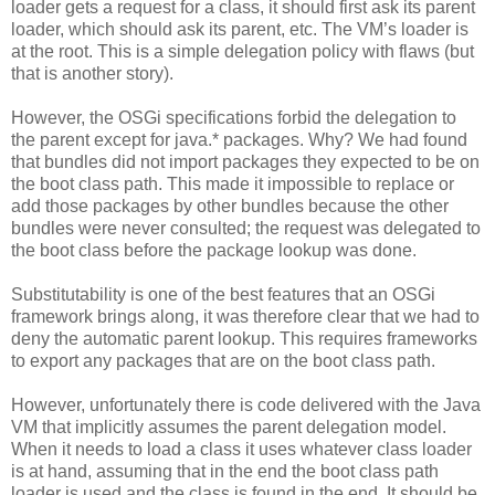
loader gets a request for a class, it should first ask its parent
loader, which should ask its parent, etc. The VM’s loader is
at the root. This is a simple delegation policy with flaws (but
that is another story).
However, the OSGi specifications forbid the delegation to
the parent except for java.* packages. Why? We had found
that bundles did not import packages they expected to be on
the boot class path. This made it impossible to replace or
add those packages by other bundles because the other
bundles were never consulted; the request was delegated to
the boot class before the package lookup was done.
Substitutability is one of the best features that an OSGi
framework brings along, it was therefore clear that we had to
deny the automatic parent lookup. This requires frameworks
to export any packages that are on the boot class path.
However, unfortunately there is code delivered with the Java
VM that implicitly assumes the parent delegation model.
When it needs to load a class it uses whatever class loader
is at hand, assuming that in the end the boot class path
loader is used and the class is found in the end. It should be