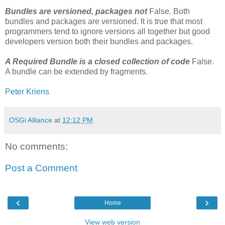
Bundles are versioned, packages not
False. Both
bundles and packages are versioned. It is true that most
programmers tend to ignore versions all together but good
developers version both their bundles and packages.
A Required Bundle is a closed collection of code
False.
A bundle can be extended by fragments.
Peter Kriens
OSGi Alliance
at
12:12 PM
No comments:
Post a Comment
‹
›
Home
View web version