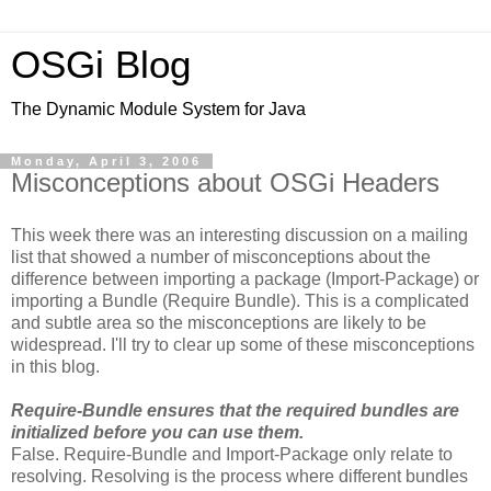
OSGi Blog
The Dynamic Module System for Java
Monday, April 3, 2006
Misconceptions about OSGi Headers
This week there was an interesting discussion on a mailing
list that showed a number of misconceptions about the
difference between importing a package (Import-Package) or
importing a Bundle (Require Bundle). This is a complicated
and subtle area so the misconceptions are likely to be
widespread. I'll try to clear up some of these misconceptions
in this blog.
Require-Bundle ensures that the required bundles are
initialized before you can use them.
False. Require-Bundle and Import-Package only relate to
resolving. Resolving is the process where different bundles