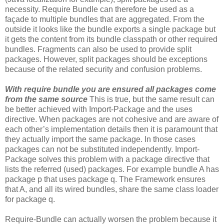
necessity. Require Bundle can therefore be used as a
façade to multiple bundles that are aggregated. From the
outside it looks like the bundle exports a single package but
it gets the content from its bundle classpath or other required
bundles. Fragments can also be used to provide split
packages. However, split packages should be exceptions
because of the related security and confusion problems.
With require bundle you are ensured all packages come
from the same source
This is true, but the same result can
be better achieved with Import-Package and the uses
directive. When packages are not cohesive and are aware of
each other’s implementation details then it is paramount that
they actually import the same package. In those cases
packages can not be substituted independently. Import-
Package solves this problem with a package directive that
lists the referred (used) packages. For example bundle A has
package p that uses package q. The Framework ensures
that A, and all its wired bundles, share the same class loader
for package q.
Require-Bundle can actually worsen the problem because it