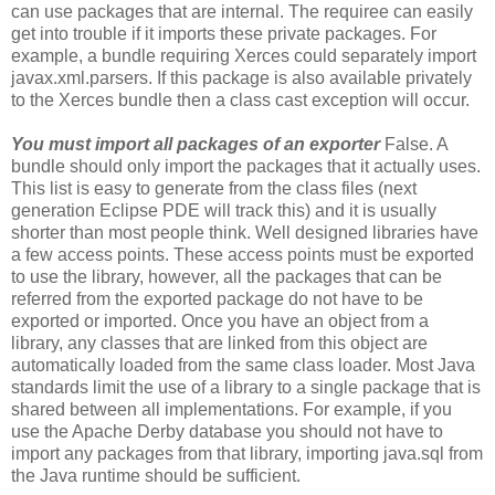
can use packages that are internal. The requiree can easily
get into trouble if it imports these private packages. For
example, a bundle requiring Xerces could separately import
javax.xml.parsers. If this package is also available privately
to the Xerces bundle then a class cast exception will occur.
You must import all packages of an exporter
False. A
bundle should only import the packages that it actually uses.
This list is easy to generate from the class files (next
generation Eclipse PDE will track this) and it is usually
shorter than most people think. Well designed libraries have
a few access points. These access points must be exported
to use the library, however, all the packages that can be
referred from the exported package do not have to be
exported or imported. Once you have an object from a
library, any classes that are linked from this object are
automatically loaded from the same class loader. Most Java
standards limit the use of a library to a single package that is
shared between all implementations. For example, if you
use the Apache Derby database you should not have to
import any packages from that library, importing java.sql from
the Java runtime should be sufficient.