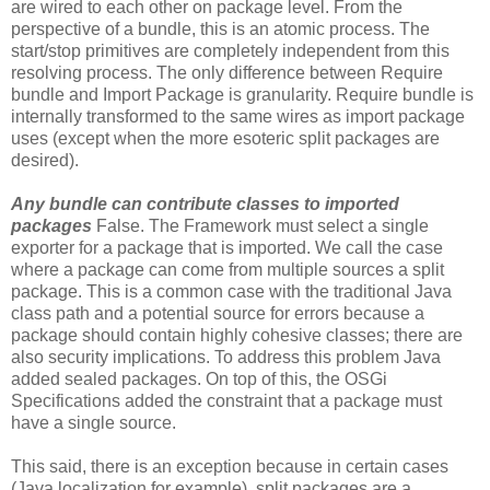
are wired to each other on package level. From the
perspective of a bundle, this is an atomic process. The
start/stop primitives are completely independent from this
resolving process. The only difference between Require
bundle and Import Package is granularity. Require bundle is
internally transformed to the same wires as import package
uses (except when the more esoteric split packages are
desired).
Any bundle can contribute classes to imported
packages
False. The Framework must select a single
exporter for a package that is imported. We call the case
where a package can come from multiple sources a split
package. This is a common case with the traditional Java
class path and a potential source for errors because a
package should contain highly cohesive classes; there are
also security implications. To address this problem Java
added sealed packages. On top of this, the OSGi
Specifications added the constraint that a package must
have a single source.
This said, there is an exception because in certain cases
(Java localization for example), split packages are a