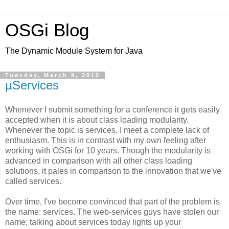
OSGi Blog
The Dynamic Module System for Java
Tuesday, March 9, 2010
µServices
Whenever I submit something for a conference it gets easily
accepted when it is about class loading modularity.
Whenever the topic is services, I meet a complete lack of
enthusiasm. This is in contrast with my own feeling after
working with OSGi for 10 years. Though the modularity is
advanced in comparison with all other class loading
solutions, it pales in comparison to the innovation that we've
called services.
Over time, I've become convinced that part of the problem is
the name: services. The web-services guys have stolen our
name; talking about services today lights up your