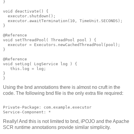
}
void deactivate() {
  executor.shutdown();
  executor.awaitTermination(10, TimeUnit.SECONDS);
}
@Reference
void setThreadPool( ThreadPool pool ) {
  executor = Executors.newCachedThreadPool(pool);
}
@Reference
void setLog( LogService log ) {
   this.log = log;
}
}
Using the bnd annotations there is almost no cruft in the
code. The following bnd file is the only extra file required:
Private-Package: com.example.executor
Service-Component: *
Really! And this is not limited to bnd, iPOJO and the Apache
SCR runtime annotations provide similar simplicity.