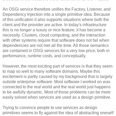
An OSGi service therefore unifies the Factory, Listener, and
Dependency Injection into a single primitive idea. Because
of this unification it also supports situations where both the
client and the provider are active. In today's infrastructure
this is no longer a luxury or nice feature, it has become a
necessity. Clusters, cloud computing, and the interaction
with other systems require that software does not fail when
dependencies are not met all the time. All those semantics
are contained in OSGi services for a very low price, both in
performance, runtime costs, and conceptually.
However, the most exciting part of services is that they seem
to map so well to many software domains. Maybe this
excitement is partly caused by my background that is largely
outside enterprise software. Most software I worked on was
connected to the real world and the real world just happens
to be awfully dynamic. Most of those problems can be more
easily solved when services are used as a design primitive.
Trying to convince people to use services as design
primitives seems to fly against the idea of abstracting oneself