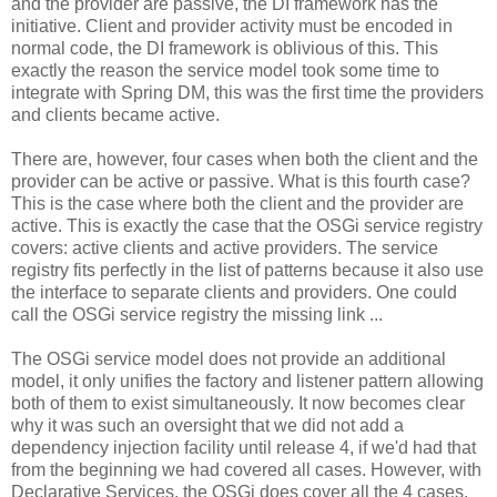
and the provider are passive, the DI framework has the
initiative. Client and provider activity must be encoded in
normal code, the DI framework is oblivious of this. This
exactly the reason the service model took some time to
integrate with Spring DM, this was the first time the providers
and clients became active.
There are, however, four cases when both the client and the
provider can be active or passive. What is this fourth case?
This is the case where both the client and the provider are
active. This is exactly the case that the OSGi service registry
covers: active clients and active providers. The service
registry fits perfectly in the list of patterns because it also use
the interface to separate clients and providers. One could
call the OSGi service registry the missing link ...
The OSGi service model does not provide an additional
model, it only unifies the factory and listener pattern allowing
both of them to exist simultaneously. It now becomes clear
why it was such an oversight that we did not add a
dependency injection facility until release 4, if we'd had that
from the beginning we had covered all cases. However, with
Declarative Services, the OSGi does cover all the 4 cases.