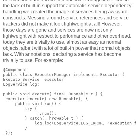
the lack of built-in support for automatic service dependency
handling we created the image of services being awkward
constructs. Messing around service references and service
trackers did not make it look lightweight at all! However,
those days are gone and services are now not only
lightweight with respect to performance and other overhead,
today they are trivially to use, almost as easy as normal
objects, albeit with a lot of built-in power that normal objects
lack. With annotations, declaring a service has become
trivially to use. For example:
@Component
public class ExecutorManager implements Executor {
ExecutorService  executor;
LogService log;
public void execute( final Runnable r ) {
 executor.execute( new Runnable() {
     public void run() {
         try {
              r.run();
         } catch( Throwable t ) {
             log.log(LogService.LOG_ERROR, "execution 
         }
 });