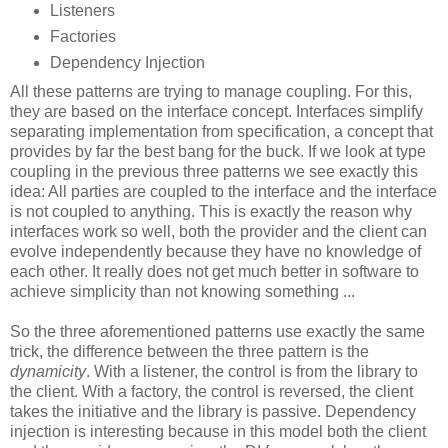
Listeners
Factories
Dependency Injection
All these patterns are trying to manage coupling. For this,
they are based on the interface concept. Interfaces simplify
separating implementation from specification, a concept that
provides by far the best bang for the buck. If we look at type
coupling in the previous three patterns we see exactly this
idea: All parties are coupled to the interface and the interface
is not coupled to anything. This is exactly the reason why
interfaces work so well, both the provider and the client can
evolve independently because they have no knowledge of
each other. It really does not get much better in software to
achieve simplicity than not knowing something ...
So the three aforementioned patterns use exactly the same
trick, the difference between the three pattern is the
dynamicity
. With a listener, the control is from the library to
the client. With a factory, the control is reversed, the client
takes the initiative and the library is passive. Dependency
injection is interesting because in this model both the client