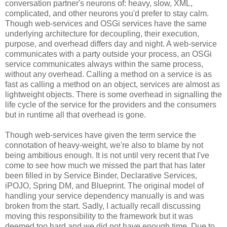
conversation partner's neurons of: heavy, slow, XML,
complicated, and other neurons you'd prefer to stay calm.
Though web-services and OSGi services have the same
underlying architecture for decoupling, their execution,
purpose, and overhead differs day and night. A web-service
communicates with a party outside your process, an OSGi
service communicates always within the same process,
without any overhead. Calling a method on a service is as
fast as calling a method on an object, services are almost as
lightweight objects. There is some overhead in signalling the
life cycle of the service for the providers and the consumers
but in runtime all that overhead is gone.
Though web-services have given the term service the
connotation of heavy-weight, we're also to blame by not
being ambitious enough. It is not until very recent that I've
come to see how much we missed the part that has later
been filled in by Service Binder, Declarative Services,
iPOJO, Spring DM, and Blueprint. The original model of
handling your service dependency manually is and was
broken from the start. Sadly, I actually recall discussing
moving this responsibility to the framework but it was
deemed too hard and we did not have enough time. Due to