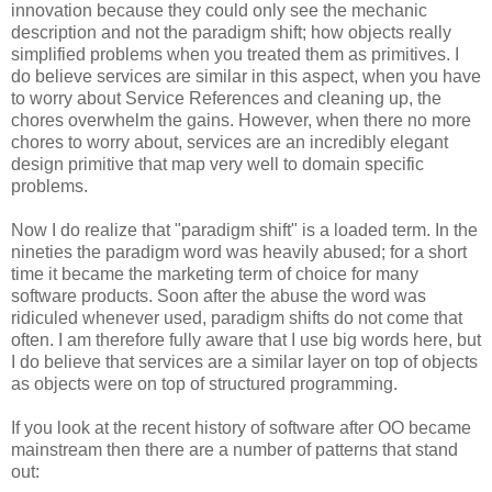
innovation because they could only see the mechanic
description and not the paradigm shift; how objects really
simplified problems when you treated them as primitives. I
do believe services are similar in this aspect, when you have
to worry about Service References and cleaning up, the
chores overwhelm the gains. However, when there no more
chores to worry about, services are an incredibly elegant
design primitive that map very well to domain specific
problems.
Now I do realize that "paradigm shift" is a loaded term. In the
nineties the paradigm word was heavily abused; for a short
time it became the marketing term of choice for many
software products. Soon after the abuse the word was
ridiculed whenever used, paradigm shifts do not come that
often. I am therefore fully aware that I use big words here, but
I do believe that services are a similar layer on top of objects
as objects were on top of structured programming.
If you look at the recent history of software after OO became
mainstream then there are a number of patterns that stand
out: