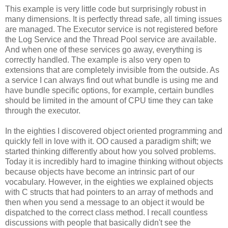
This example is very little code but surprisingly robust in
many dimensions. It is perfectly thread safe, all timing issues
are managed. The Executor service is not registered before
the Log Service and the Thread Pool service are available.
And when one of these services go away, everything is
correctly handled. The example is also very open to
extensions that are completely invisible from the outside. As
a service I can always find out what bundle is using me and
have bundle specific options, for example, certain bundles
should be limited in the amount of CPU time they can take
through the executor.
In the eighties I discovered object oriented programming and
quickly fell in love with it. OO caused a paradigm shift; we
started thinking differently about how you solved problems.
Today it is incredibly hard to imagine thinking without objects
because objects have become an intrinsic part of our
vocabulary. However, in the eighties we explained objects
with C structs that had pointers to an array of methods and
then when you send a message to an object it would be
dispatched to the correct class method. I recall countless
discussions with people that basically didn't see the