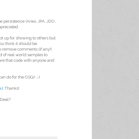
se persistence (Aries, JPA, JDO,
ppreciated.
ot up for showing to others but
u think it should be.
 to remove comments (if any!)
ed of real world samples to
hare that code with anyone and
an do for the OSGi! ;-)
biz
Thanks!
. Deal?