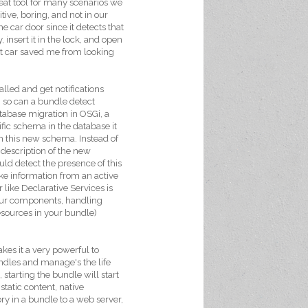
eat tool for many scenarios we
itive, boring, and not in our
e car door since it detects that
, insert it in the lock, and open
art car saved me from looking
lled and get notifications
, so can a bundle detect
atabase migration in OSGi, a
ific schema in the database it
 this new schema. Instead of
description of the new
ould detect the presence of this
ke information from an active
like Declarative Services is
 your components, handling
resources in your bundle)
kes it a very powerful to
ndles and manage's the life
 starting the bundle will start
static content, native
ry in a bundle to a web server,