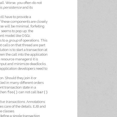
ll. Worse, you often do not
is
persistence
and its
ill have to provide a
f these components are closely
e will be minimal, forfeiting
g seems to pop up: the
ent model like OSGi.
s to a
group
of operations. This
 calls on that thread are part
tion is to start a transaction at
n the call into the application
 resource managers) it is
ghput and minimize deadlocks.
application developers need to
n. Should they join it or
lled in many different orders
t transaction state in a
 then
can not call
foo()
bar()
ive transactions
. Annotations
s care of the details. EJB and
e classes.
efine a single transaction