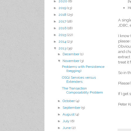
►
2020
(6)
P
H
►
2019
(13)
►
2018
(25)
A singl
►
2017
(18)
JDBC, e
►
2016
(18)
►
2015
(22)
I know 
please 
►
2014
(23)
Obvious
▼
2013
(35)
and cha
►
December
(1)
extract
▼
November
(3)
treat it
Problems with Persistence
(begging)
So in t
OSGi Services versus
Extenders
Please?
The Transaction
Composability Problem
If I ge
►
October
(4)
Peter K
►
September
(5)
►
August
(4)
►
July
(6)
►
June
(2)