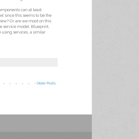
components can at least
l since this seems to be the
new? Or are we moot on this
he service model, Blueprint,
using services, a similar
Older Posts