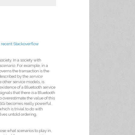
a
recent Stackoverflow
ciety. In a society with
scenario
. For example, in a
verns the transaction is the
 described by the
service
e other service models, is
 existence of a Bluetooth service
signals that there
is
a Bluetooth
to overestimate the value of this
, OSGi becomes really powerful
ich is trivial to do with
olves untold ordering,
ose what scenarios to play in,