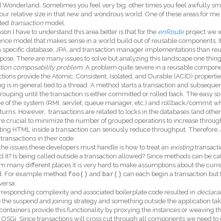
 Wonderland. Sometimes you feel very big, other times you feel awfully sma
ur relative size in that new and wondrous world. One of these areas for me 
ated
transaction
model.
son I have to understand this area better is that for the
enRoute
project we w
ence model that makes sense in a world build out of reusable components. I
 a specific database, JPA, and transaction manager implementations than reus
pose. There are many issues to solve but analyzing this landscape one thin
ction composability problem
. A problem quite severe in a reusable compon
tions provide the Atomic, Consistent, Isolated, and Durable (ACID) propertie
g is in general tied to a thread. A method starts a transaction and subsequent
grouping until the transaction is either committed or rolled back. The easy solu
e of the system (RMI, servlet, queue manager, etc.) and rollback/commit whe
turns. However, transactions are related to locks in the databases (and other
re crucial to minimize the number of grouped operations to increase throu
ing HTML inside a transaction can seriously reduce throughput. Therefore, 
transactions in their code.
the issues these developers must handle is how to treat an
existing
transactio
 it? Is being called outside a transaction allowed? Since methods can be ca
m many different places it is very hard to make assumptions about the curren
. For example method
and
can each begin a transaction but
foo()
bar()
versa.
responding complexity and associated boilerplate code resulted in
declarat
 the suspend and joining strategy and something outside the application take
containers provide this functionality by proxying the instances or weaving th
 OSGi. Since transactions will cross cut through all components we need to d