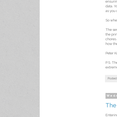
ensurin
data. Y
as you 
So when
The ser
the pri
chores 
how the
Peter K
P.S. T
extreme
Posted
Wedn
The
Enterin