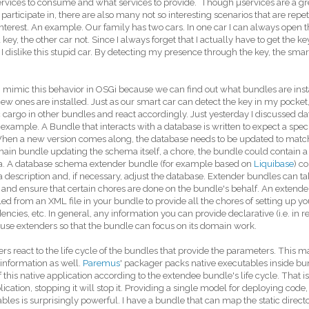
rvices to consume and what services to provide. Though µservices are a gr
 participate in, there are also many not so interesting scenarios that are repet
nterest. An example. Our family has two cars. In one car I can always open th
 key, the other car not. Since I always forget that I actually have to get the key
, I dislike this stupid car. By detecting my presence through the key, the sm
mimic this behavior in OSGi because we can find out what bundles are insta
w ones are installed. Just as our smart car can detect the key in my pocket
c cargo in other bundles and react accordingly. Just yesterday I discussed d
 example. A Bundle that interacts with a database is written to expect a spec
hen a new version comes along, the database needs to be updated to match
ain bundle updating the schema itself, a chore, the bundle could contain a 
. A database schema extender bundle (for example based on
Liquibase
) c
description and, if necessary, adjust the database. Extender bundles can ta
and ensure that certain chores are done on the bundle's behalf. An extender 
led from an XML file in your bundle to provide all the chores of setting up
ncies, etc. In general, any information you can provide declarative (i.e. in 
use extenders so that the bundle can focus on its domain work.
rs react to the life cycle of the bundles that provide the parameters. This ma
 information as well.
Paremus
' packager packs native executables inside bu
f this native application according to the extendee bundle's life cycle. That is,
lication, stopping it will stop it. Providing a single model for deploying code, 
bles is surprisingly powerful. I have a bundle that can map the static directo