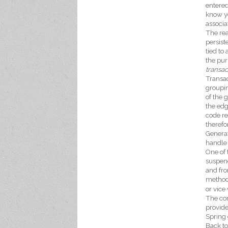
entered
know yo
associ
The rea
persist
tied to
the pur
transa
Transac
groupin
of the 
the edg
code re
therefo
Generat
handle 
One of 
suspend
and fro
method
or vice 
The cor
provide
Spring 
Back to