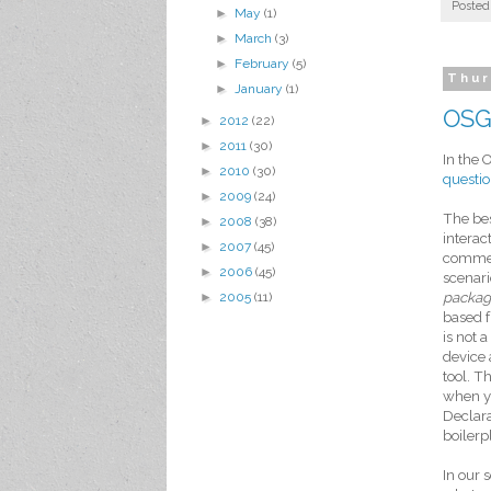
Posted
►
May
(1)
►
March
(3)
►
February
(5)
Thur
►
January
(1)
OSGi
►
2012
(22)
►
2011
(30)
In the 
►
2010
(30)
questi
►
2009
(24)
The bes
►
2008
(38)
interac
►
2007
(45)
commerc
►
2006
(45)
scenari
►
2005
(11)
packa
based 
is not 
device 
tool. T
when yo
Declara
boilerp
In our 