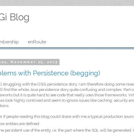
Gi Blog
mbership
enRoute
ay, November 25, 2013
lems with Persistence (begging)
ill struggling with the OSGi persistence story. I am therefore doing some re
till find the whole Java persistence story quite confusing and complex. Part o
eworks but it is quite hard to see code that really uses those frameworks. Virt
s look highly contrived and seem to ignore issues like caching, security and
tions.
r if people reading this blog could share with me a typical production source
ow entities are defined
he persistent use of the entity, i.e. the part where the SQL will be generated. 