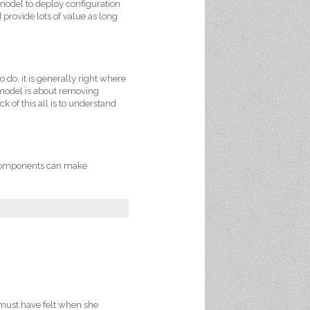
 model to deploy configuration
provide lots of value as long
 do, it is generally right where
 model is about removing
 of this all is to understand
c components can make
 must have felt when she