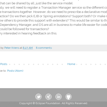
hat can be shared by all, just like the service model.
ly, we will need to register a Transaction Manager service so the different 
transactions together. However, do we need to prescribe a declarative mode
actice? Do we then pick EJB or Spring annotations? Support both? Or make 
ow others to provide this support with extenders? This would be similar to t
Dependency Manager, and DS are all in business to make life easier for code 
ould be followed for transactions?
ry interested in hearing feedback on this.
 by
Peter Kriens
at
8:27 AM
8 comments:
Posts
Home
be to:
Posts (Atom)
Copyright © Eclipse Foundation. All Rights Reserved.