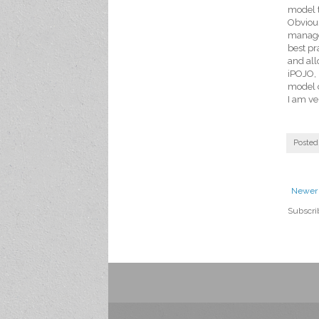
model t
Obvious
manage 
best pr
and all
iPOJO, 
model c
I am ve
Posted
Newer 
Subscri