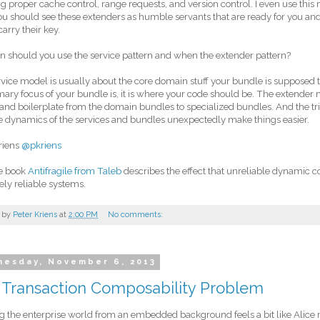
g proper cache control, range requests, and version control. I even use this
ou should see these extenders as humble servants that are ready for you and 
carry their key.
 should you use the service pattern and when the extender pattern?
vice model is usually about the core domain stuff your bundle is supposed to
mary focus of your bundle is, it is where your code should be. The extender
and boilerplate from the domain bundles to specialized bundles. And the trick
 dynamics of the services and bundles unexpectedly make things easier.
riens
@pkriens
he book
Antifragile from Taleb
describes the effect that unreliable dynami
ly reliable systems.
 by
Peter Kriens
at
2:00 PM
No comments:
esday, November 6, 2013
 Transaction Composability Problem
g the enterprise world from an embedded background feels a bit like Alice