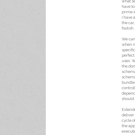
what se
have to
prime i
I have a
the car
foolish.
We can 
when ne
specifi
perfect
uses. W
the dom
schema
schema 
bundle 
control
depende
should 
Extende
deliver
cycle o
the app
executa