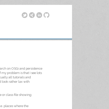
search on OSGi and persistence
f my problem is that I see lots
ually all tutorials and
 look rather lax with
 or class file showing:
I.e. places where the