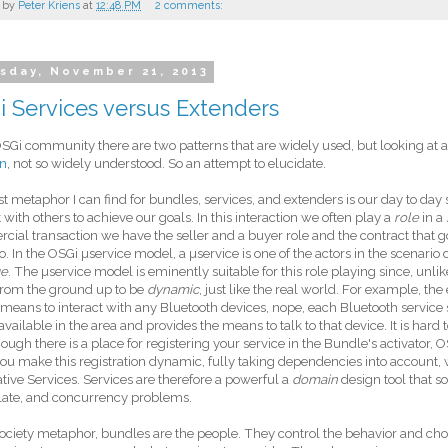
 by
Peter Kriens
at
12:48 PM
2 comments:
sday, November 21, 2013
 Services versus Extenders
OSGi community there are two patterns that are widely used, but looking at 
on
, not so widely understood. So an attempt to elucidate.
t metaphor I can find for bundles, services, and extenders is our day to day so
t with others to achieve our goals. In this interaction we often play a
role
in a
ial transaction we have the seller and a buyer role and the contract that go
o. In the OSGi µservice model, a µservice is one of the actors in the scenario
ge
. The µservice model is eminently suitable for this role playing since, unlik
from the ground up to be
dynamic
, just like the real world. For example, the
a means to interact with any Bluetooth devices, nope, each Bluetooth service 
available in the area and provides the means to talk to that device. It is hard 
hough there is a place for registering your service in the Bundle's activator
u make this registration dynamic, fully taking dependencies into account, wh
tive Services. Services are therefore a powerful a
domain
design tool that s
late, and concurrency problems.
society metaphor, bundles are the people. They control the behavior and cho