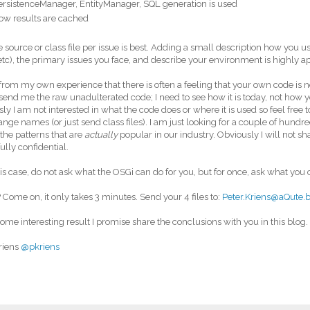
ersistenceManager, EntityManager, SQL generation is used
ow results are cached
e source or class file per issue is best. Adding a small description how you u
tc), the primary issues you face, and describe your environment is highly a
from my own experience that there is often a feeling that your own code is n
send me the raw unadulterated code; I need to see how it is today, not how yo
ly I am not interested in what the code does or where it is used so feel free
nge names (or just send class files). I am just looking for a couple of hundr
 the patterns that are
actually
popular in our industry. Obviously I will not s
 fully confidential.
his case, do not ask what the OSGi can do for you, but for once, ask what you c
 Come on, it only takes 3 minutes. Send your 4 files to:
Peter.Kriens@aQute.
t some interesting result I promise share the conclusions with you in this blog
riens
@pkriens