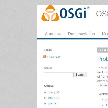
OS
About Us
Documentation
Me
Feeds
Mond
OSGi Blog
Prob
I am st
Search
and I s
of fram
example
transac
Archive
►
2023
(2)
I wonde
►
2022
(2)
H
►
2021
(1)
T