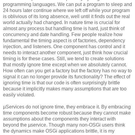
programming languages. We can put a program to sleep and
24 hours later continue where we left off while your program
is oblivious of its long absence, well until it finds out the real
world actually had changed. In nature time is crucial for
almost any process but handling time is hard, just think of
concurrency and date handling. Few people realize how
fundamental the timing aspect is of factories, dependency
injection, and listeners. One component has control and it
needs to interact another component, just think how crucial
timing is for these cases. Still, we tend to create solutions
that mostly ignore time except when we absolutely cannot.
How often can you get a factory but the factory has no way to
signal it can no longer provide its functionality? The effect of
ignoring time is that our code is often surprisingly brittle
because it implicitly makes many assumptions that are too
easily violated.
µServices do not ignore time, they embrace it. By embracing
time components become robust because they cannot make
assumptions about the components they interact with
beyond the µservice. Though many non-OSGi users think
the dynamics make OSGi applications brittle, it is my