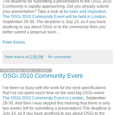
The deadline for submitting a presentation to the OSGi 2010
Community is rapidly approaching. Did you already submit
your presentation? Take a look at
for rules and inspiration.
The OSGi 2010 Community Event will be held in London
,
September 29-30. The deadline is July 14, so if you have
anything to say about OSGi or to the community then you
better submit a proposal soon ...
Peter Kriens
Peter Kriens
at
2:06 PM
No comments:
Thursday, July 1, 2010
OSGi 2010 Community Event
I've been so busy with the work for the next specifications
that I've not spent much time on the next big OSGi event:
The OSGi 2010 Community Event in London
, September
29-30. And then I was skyped this morning that there is only
two weeks left for submitting a presentation! The deadline is
July 14, so if you have anything to say about OSGi to the