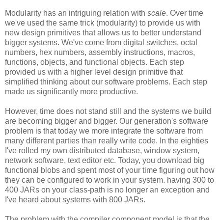
Modularity has an intriguing relation with
scale
. Over time
we've used the same trick (modularity) to provide us with
new design primitives that allows us to better understand
bigger systems. We've come from digital switches, octal
numbers, hex numbers, assembly instructions, macros,
functions, objects, and functional objects. Each step
provided us with a higher level design primitive that
simplified thinking about our software problems. Each step
made us significantly more productive.
However, time does not stand still and the systems we build
are becoming bigger and bigger. Our generation's software
problem is that today we more integrate the software from
many different parties than really write code. In the eighties
I've rolled my own distributed database, window system,
network software, text editor etc. Today, you download big
functional blobs and spent most of your time figuring out how
they can be configured to work in your system. having 300 to
400 JARs on your class-path is no longer an exception and
I've heard about systems with 800 JARs.
The problem with the compiler component model is that the