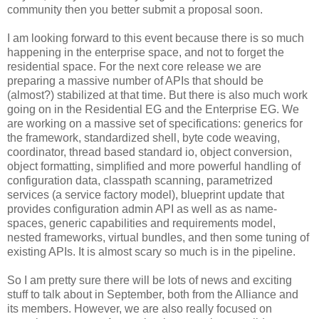
community then you better submit a proposal soon.
I am looking forward to this event because there is so much
happening in the enterprise space, and not to forget the
residential space. For the next core release we are
preparing a massive number of APIs that should be
(almost?) stabilized at that time. But there is also much work
going on in the Residential EG and the Enterprise EG. We
are working on a massive set of specifications: generics for
the framework, standardized shell, byte code weaving,
coordinator, thread based standard io, object conversion,
object formatting, simplified and more powerful handling of
configuration data, classpath scanning, parametrized
services (a service factory model), blueprint update that
provides configuration admin API as well as as name-
spaces, generic capabilities and requirements model,
nested frameworks, virtual bundles, and then some tuning of
existing APIs. It is almost scary so much is in the pipeline.
So I am pretty sure there will be lots of news and exciting
stuff to talk about in September, both from the Alliance and
its members. However, we are also really focused on