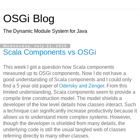
OSGi Blog
The Dynamic Module System for Java
Wednesday, July 21, 2010
Scala Components vs OSGi
This week I got a question how Scala components
measured up to OSGi components. Now I do not have a
good understanding of Scala components and I could only
find a 5 year old paper of
Odersky and Zenger
. From this
limited understanding, Scala components seem to provide a
compile time construction model. The model shields a
developer of the low level details how classes interact. Such
a technique can significantly increase productivity because it
allows us to understand more complex systems. However,
though the developer is shielded from many details, the
underlying code is still the usual tangled web of classes
referring directly to many other classes.