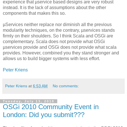
experience that µservice based designs are very robust
instead. It is the lack of assumptions about the other
components that makes this so.
µServices neither replace nor diminish all the previous
modularity techniques, on the contrary, µservices stands
firmly on their shoulders. So I think Scala and OSGi are
complementary. Scala does not provide what OSGi
µservices provide and OSGi does not provide what scala
provides. However, combined you they stand stronger and
allows us to build bigger systems with less effort.
Peter Kriens
Peter Kriens
at
6:53 AM
No comments:
Tuesday, July 13, 2010
OSGi 2010 Community Event in
London: Did you submit???