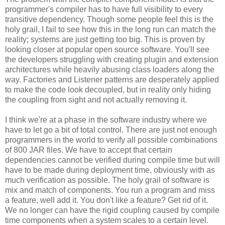
programmer's compiler has to have full visibility to every
transitive dependency. Though some people feel this is the
holy grail, I fail to see how this in the long run can match the
reality; systems are just getting too big. This is proven by
looking closer at popular open source software. You'll see
the developers struggling with creating plugin and extension
architectures while heavily abusing class loaders along the
way. Factories and Listener patterns are desperately applied
to make the code look decoupled, but in reality only hiding
the coupling from sight and not actually removing it.
I think we're at a phase in the software industry where we
have to let go a bit of total control. There are just not enough
programmers in the world to verify all possible combinations
of 800 JAR files. We have to accept that certain
dependencies cannot be verified during compile time but will
have to be made during deployment time, obviously with as
much verification as possible. The holy grail of software is
mix and match of components. You run a program and miss
a feature, well add it. You don't like a feature? Get rid of it.
We no longer can have the rigid coupling caused by compile
time components when a system scales to a certain level.