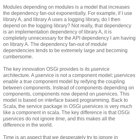
Modules depending on modules is a model that increases
the dependency fan-out exponentially. For example, if I use
library A, and library A uses a logging library, do I then
depend on the logging library? Not really, that dependency
is an implementation dependency of library A, it is
completely unnecessary for the API dependency I am having
on library A. The dependency fan-out of module
dependencies tends to be extremely large and becoming
cumbersome.
The key innovation OSGi provides is its µservice
architecture. A µservice is not a component model; µservices
enable
a true component model by reifying the coupling
between components. Instead of components depending on
components, components now depend on µservices. This
model is based on interface based programming. Back to
Scala, the service package in OSGi µservices is very much
like a component in scala. The key difference is that OSGi
µservices do not ignore
time
, and this makes all the
difference in the world.
Time is an aspect that we desperately try to ignore in