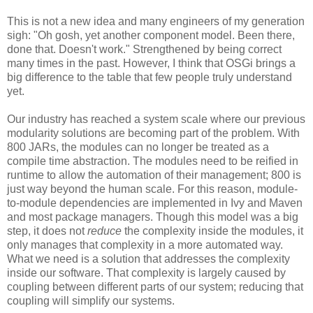
This is not a new idea and many engineers of my generation
sigh: "Oh gosh, yet another component model. Been there,
done that. Doesn't work." Strengthened by being correct
many times in the past. However, I think that OSGi brings a
big difference to the table that few people truly understand
yet.
Our industry has reached a system scale where our previous
modularity solutions are becoming part of the problem. With
800 JARs, the modules can no longer be treated as a
compile time abstraction. The modules need to be reified in
runtime to allow the automation of their management; 800 is
just way beyond the human scale. For this reason, module-
to-module dependencies are implemented in Ivy and Maven
and most package managers. Though this model was a big
step, it does not
reduce
the complexity inside the modules, it
only manages that complexity in a more automated way.
What we need is a solution that addresses the complexity
inside our software. That complexity is largely caused by
coupling between different parts of our system; reducing that
coupling will simplify our systems.