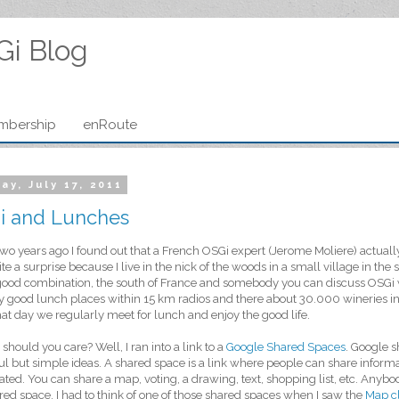
Gi Blog
mbership
enRoute
ay, July 17, 2011
i and Lunches
wo years ago I found out that a French OSGi expert (Jerome Moliere) actually 
te a surprise because I live in the nick of the woods in a small village in the s
good combination, the south of France and somebody you can discuss OSGi 
ty good lunch places within 15 km radios and there about 30.000 wineries in
hat day we regularly meet for lunch and enjoy the good life.
should you care? Well, I ran into a link to a
Google Shared Spaces
. Google s
l but simple ideas. A shared space is a link where people can share informat
ted. You can share a map, voting, a drawing, text, shopping list, etc. Anybo
red space. I had to think of one of those shared spaces when I saw the
Map cl