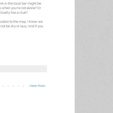
nk in the local bar might be
rs when you're not alone? Or
ctually has a clue?
cation to the map. I know we
 not be shy or lazy. And if you
Older Posts