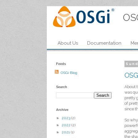
OS
About Us
Documentation
Me
Feeds
Sund
OSGi Blog
OSG
About t
Search
was qui
pretty 
of pret
since t
Archive
►
2023
(2)
So why 
►
2022
(2)
powerfu
aggrega
►
2021
(1)
the sha