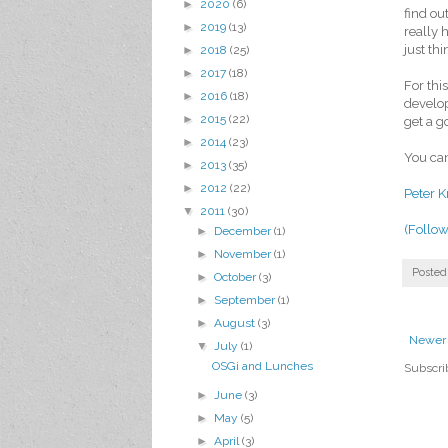
►
2020
(6)
find ou
►
2019
(13)
really 
just th
►
2018
(25)
►
2017
(18)
For thi
►
2016
(18)
develop
►
2015
(22)
get a g
►
2014
(23)
You can
►
2013
(35)
►
2012
(22)
Peter K
▼
2011
(30)
(Follow
►
December
(1)
►
November
(1)
Posted
►
October
(3)
►
September
(1)
►
August
(3)
Newer 
▼
July
(1)
OSGi and Lunches
Subscri
►
June
(3)
►
May
(5)
►
April
(3)