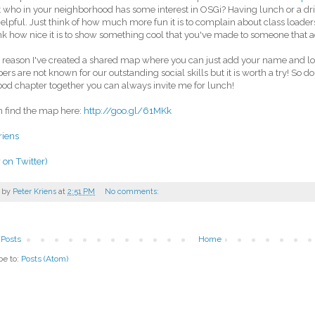
t who in your neighborhood has some interest in OSGi? Having lunch or a dri
helpful. Just think of how much more fun it is to complain about class loade
ink how nice it is to show something cool that you've made to someone that a
s reason I've created a shared map where you can just add your name and lo
ers are not known for our outstanding social skills but it is worth a try! So do
ood chapter together you can always invite me for lunch!
 find the map here:
http://goo.gl/61MKk
riens
 on Twitter)
 by
Peter Kriens
at
2:51 PM
No comments:
Posts
Home
be to:
Posts (Atom)