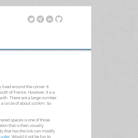
lived around the corner. It
outh of France. However, it is a
with. There are a large number
 a circle of about 100km. So
hared spaces is one of those
ion that is then visually
dy that has the link can modify
uster
. Would it not be fun to