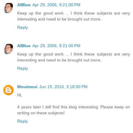
AlBlue
Apr 29, 2006, 9:21:00 PM
Keep up the good work ... I think these subjects are very
interesting and need to be brought out more.
Reply
AlBlue
Apr 29, 2006, 9:21:00 PM
Keep up the good work ... I think these subjects are very
interesting and need to be brought out more.
Reply
Mouimoui
Jun 19, 2010, 3:18:00 PM
Hi,
4 years later I still find this blog interesting. Please keep on
writing on these subjects!
Reply