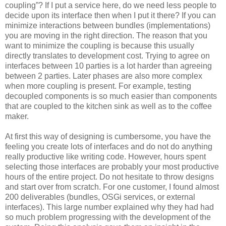
coupling”? If I put a service here, do we need less people to
decide upon its interface then when I put it there? If you can
minimize interactions between bundles (implementations)
you are moving in the right direction. The reason that you
want to minimize the coupling is because this usually
directly translates to development cost. Trying to agree on
interfaces between 10 parties is a lot harder than agreeing
between 2 parties. Later phases are also more complex
when more coupling is present. For example, testing
decoupled components is so much easier than components
that are coupled to the kitchen sink as well as to the coffee
maker.
At first this way of designing is cumbersome, you have the
feeling you create lots of interfaces and do not do anything
really productive like writing code. However, hours spent
selecting those interfaces are probably your most productive
hours of the entire project. Do not hesitate to throw designs
and start over from scratch. For one customer, I found almost
200 deliverables (bundles, OSGi services, or external
interfaces). This large number explained why they had had
so much problem progressing with the development of the