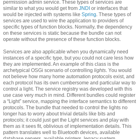
permission admin service. These types of services are
similar to what you would get from
JNDI
or interfaces that
would be injected with systems like
Spring
. These types of
services are used to wire the application to providers of
specific types of function blocks. Normally, the dependency
on these services is static because the bundle can not
operate without the presence of these function blocks.
Services are also applicable when you dynamically need
instances of a specific type, but you could not care less how
they are implemented. An example of this class is the
archetypical OSGi scenario of controlling
lights
. You would
not believe how many home automation protocols exist, and
each protocol has its own cumbersome and particular way to
control a light. The service registry was developed with this
use case very much in mind. Different bundles could register
a “Light” service, mapping the interface semantics to different
protocols. The bundle that needed to control the lights no
longer has to worry about trivial details like bits and
protocols; it could just get the Light services and play with
them as it sees fit, oblivious of implementation details. This
pattern translates well to Bluetooth devices, available
database servers, available printers, legacy system