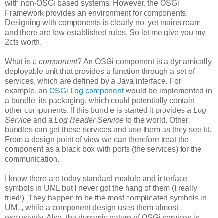
with non-OSGi based systems. However, the OSGi
Framework provides an environment for components.
Designing with components is clearly not yet mainstream
and there are few established rules. So let me give you my
2cts worth.
What is a
component
? An OSGi component is a dynamically
deployable unit that provides a function through a set of
services, which are defined by a Java interface. For
example, an
OSGi Log component
would be implemented in
a bundle, its packaging, which could potentially contain
other components. If this bundle is started it provides a
Log
Service
and a
Log Reader Service
to the world. Other
bundles can get these services and use them as they see fit.
From a design point of view we can therefore treat the
component as a black box with ports (the services) for the
communication.
I know there are today standard module and interface
symbols in UML but I never got the hang of them (I really
tried!). They happen to be the most complicated symbols in
UML, while a component design uses them almost
exclusively. Also, the dynamic nature of OSGi services is