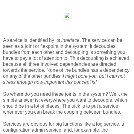
A service is identified by its
interface
. The service can be
seen as a joint or flexpoint in the system. It decouples
bundles from each other and decoupling is something you
have to pay a lot of attention to! This decoupling is achieved
because all three involved dependencies are directed
towards the service. None of the bundles has a dependency
on any of the other bundles.
I might bore you, but I can not
stress enough how important this concept is!
So where do you need these joints in the system? Well, the
simple answer is: everywhere you want to decouple, which
should be in a lot of places. The trick is to put a service
whenever you can break the coupling between bundles.
Services are obvious for big functions like a log service, a
configuration admin service, and, for example, the