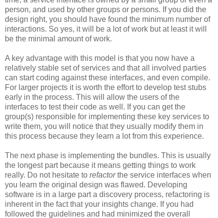
person, and used by other groups or persons. If you did the
design right, you should have found the minimum number of
interactions. So yes, it will be a lot of work but at least it will
be the minimal amount of work.
A key advantage with this model is that you now have a
relatively stable set of services and that all involved parties
can start coding against these interfaces, and even compile.
For larger projects it is worth the effort to develop test stubs
early in the process. This will allow the users of the
interfaces to test their code as well. If you can get the
group(s) responsible for implementing these key services to
write them, you will notice that they usually modify them in
this process because they learn a lot from this experience.
The next phase is implementing the bundles. This is usually
the longest part because it means getting things to work
really. Do not hesitate to
refactor
the service interfaces when
you learn the original design was flawed. Developing
software is in a large part a discovery process, refactoring is
inherent in the fact that your insights change. If you had
followed the guidelines and had minimized the overall