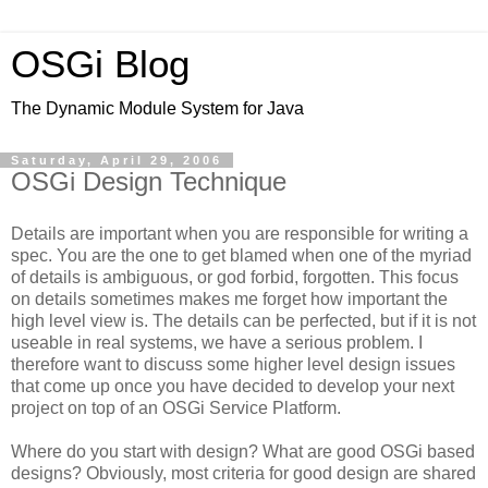
OSGi Blog
The Dynamic Module System for Java
Saturday, April 29, 2006
OSGi Design Technique
Details are important when you are responsible for writing a
spec. You are the one to get blamed when one of the myriad
of details is ambiguous, or god forbid, forgotten. This focus
on details sometimes makes me forget how important the
high level view is. The details can be perfected, but if it is not
useable in real systems, we have a serious problem. I
therefore want to discuss some higher level design issues
that come up once you have decided to develop your next
project on top of an OSGi Service Platform.
Where do you start with design? What are good OSGi based
designs? Obviously, most criteria for good design are shared