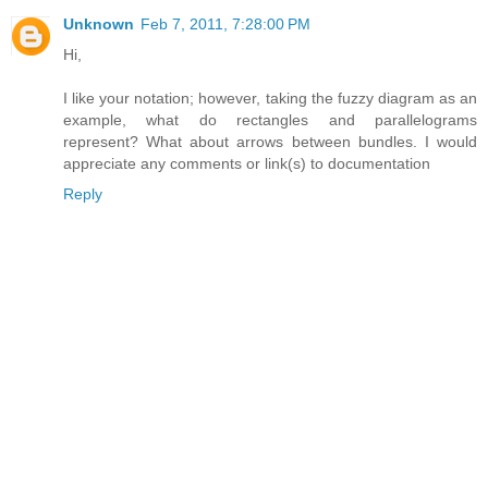
Unknown
Feb 7, 2011, 7:28:00 PM
Hi,
I like your notation; however, taking the fuzzy diagram as an
example, what do rectangles and parallelograms
represent? What about arrows between bundles. I would
appreciate any comments or link(s) to documentation
Reply