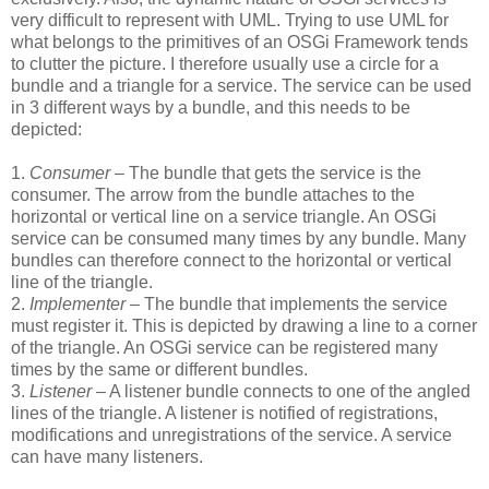
very difficult to represent with UML. Trying to use UML for
what belongs to the primitives of an OSGi Framework tends
to clutter the picture. I therefore usually use a circle for a
bundle and a triangle for a service. The service can be used
in 3 different ways by a bundle, and this needs to be
depicted:
1.
Consumer
– The bundle that gets the service is the
consumer. The arrow from the bundle attaches to the
horizontal or vertical line on a service triangle. An OSGi
service can be consumed many times by any bundle. Many
bundles can therefore connect to the horizontal or vertical
line of the triangle.
2.
Implementer
– The bundle that implements the service
must register it. This is depicted by drawing a line to a corner
of the triangle. An OSGi service can be registered many
times by the same or different bundles.
3.
Listener
– A listener bundle connects to one of the angled
lines of the triangle. A listener is notified of registrations,
modifications and unregistrations of the service. A service
can have many listeners.