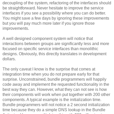
decoupling of the system, refactoring of the interfaces should
be straightforward. Never hesitate to improve the service
interfaces if you see a possibility where you can do better.
You might save a few days by ignoring these improvements
but you will pay much more later if you ignore those
improvements.
A well designed component system will notice that
interactions between groups are significantly less and more
focused on specific service interfaces than monolithic
designs. Obviously, this directly translates in development
dollars.
The only caveat I know is the surprise that comes at
integration time when you do not prepare early for that
surprise. Unconstrained, bundle programmers will happily
code away and implement the requested functionality in the
best way they can. However, what they can not see is how
their components will work when put together with 200 other
components. A typical example is the initialization time.
Bundle programmers will not notice a 2 second initialization
time because they do a simple DNS lookup in the Bundle