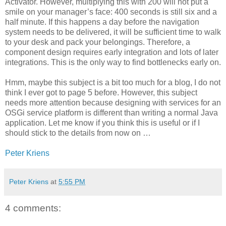
Activator. However, multiplying this with 200 will not put a
smile on your manager’s face: 400 seconds is still six and a
half minute. If this happens a day before the navigation
system needs to be delivered, it will be sufficient time to walk
to your desk and pack your belongings. Therefore, a
component design requires early integration and lots of later
integrations. This is the only way to find bottlenecks early on.
Hmm, maybe this subject is a bit too much for a blog, I do not
think I ever got to page 5 before. However, this subject
needs more attention because designing with services for an
OSGi service platform is different than writing a normal Java
application. Let me know if you think this is useful or if I
should stick to the details from now on …
Peter Kriens
Peter Kriens
at
5:55 PM
4 comments: