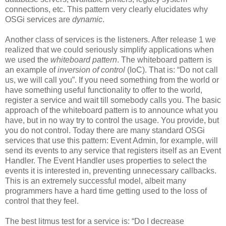
connections, etc. This pattern very clearly elucidates why
OSGi services are
dynamic
.
Another class of services is the listeners. After release 1 we
realized that we could seriously simplify applications when
we used the
whiteboard pattern
. The whiteboard pattern is
an example of
inversion of control
(IoC). That is: “Do not call
us, we will call you”. If you need something from the world or
have something useful functionality to offer to the world,
register a service and wait till somebody calls you. The basic
approach of the whiteboard pattern is to announce what you
have, but in no way try to control the usage. You provide, but
you do not control. Today there are many standard OSGi
services that use this pattern: Event Admin, for example, will
send its events to any service that registers itself as an Event
Handler. The Event Handler uses properties to select the
events it is interested in, preventing unnecessary callbacks.
This is an extremely successful model, albeit many
programmers have a hard time getting used to the loss of
control that they feel.
The best litmus test for a service is: “Do I decrease