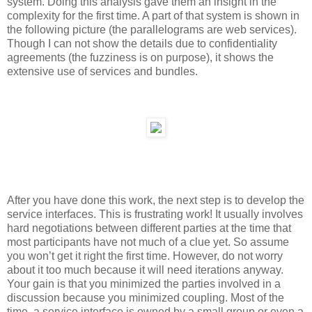
system. Doing this analysis gave them an insight in the
complexity for the first time. A part of that system is shown in
the following picture (the parallelograms are web services).
Though I can not show the details due to confidentiality
agreements (the fuzziness is on purpose), it shows the
extensive use of services and bundles.
After you have done this work, the next step is to develop the
service interfaces. This is frustrating work! It usually involves
hard negotiations between different parties at the time that
most participants have not much of a clue yet. So assume
you won’t get it right the first time. However, do not worry
about it too much because it will need iterations anyway.
Your gain is that you minimized the parties involved in a
discussion because you minimized coupling. Most of the
time, a service interface is owned by a small group or even a