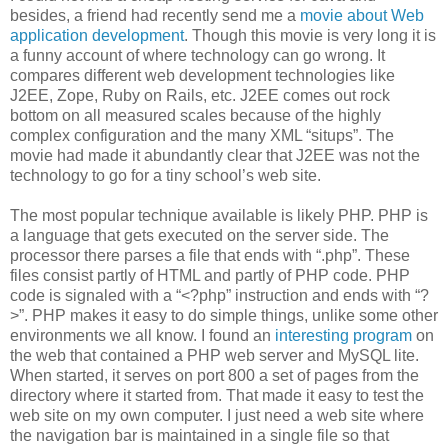
besides, a friend had recently send me a
movie about Web
application development
. Though this movie is very long it is
a funny account of where technology can go wrong. It
compares different web development technologies like
J2EE, Zope, Ruby on Rails, etc. J2EE comes out rock
bottom on all measured scales because of the highly
complex configuration and the many XML “situps”. The
movie had made it abundantly clear that J2EE was not the
technology to go for a tiny school’s web site.
The most popular technique available is likely PHP. PHP is
a language that gets executed on the server side. The
processor there parses a file that ends with “.php”. These
files consist partly of HTML and partly of PHP code. PHP
code is signaled with a “<?php” instruction and ends with “?
>”. PHP makes it easy to do simple things, unlike some other
environments we all know. I found an
interesting program
on
the web that contained a PHP web server and MySQL lite.
When started, it serves on port 800 a set of pages from the
directory where it started from. That made it easy to test the
web site on my own computer. I just need a web site where
the navigation bar is maintained in a single file so that