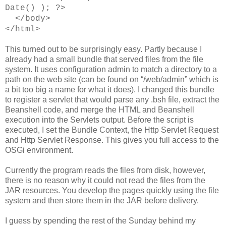
Date() ); ?>
</body>
</html>
This turned out to be surprisingly easy. Partly because I
already had a small bundle that served files from the file
system. It uses configuration admin to match a directory to a
path on the web site (can be found on “/web/admin” which is
a bit too big a name for what it does). I changed this bundle
to register a servlet that would parse any .bsh file, extract the
Beanshell code, and merge the HTML and Beanshell
execution into the Servlets output. Before the script is
executed, I set the Bundle Context, the Http Servlet Request
and Http Servlet Response. This gives you full access to the
OSGi environment.
Currently the program reads the files from disk, however,
there is no reason why it could not read the files from the
JAR resources. You develop the pages quickly using the file
system and then store them in the JAR before delivery.
I guess by spending the rest of the Sunday behind my