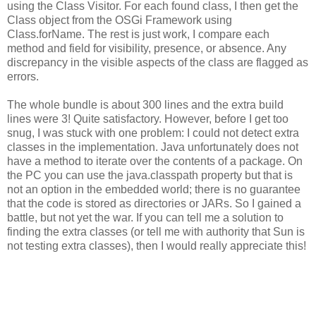
using the Class Visitor. For each found class, I then get the
Class object from the OSGi Framework using
Class.forName. The rest is just work, I compare each
method and field for visibility, presence, or absence. Any
discrepancy in the visible aspects of the class are flagged as
errors.
The whole bundle is about 300 lines and the extra build
lines were 3! Quite satisfactory. However, before I get too
snug, I was stuck with one problem: I could not detect extra
classes in the implementation. Java unfortunately does not
have a method to iterate over the contents of a package. On
the PC you can use the java.classpath property but that is
not an option in the embedded world; there is no guarantee
that the code is stored as directories or JARs. So I gained a
battle, but not yet the war. If you can tell me a solution to
finding the extra classes (or tell me with authority that Sun is
not testing extra classes), then I would really appreciate this!