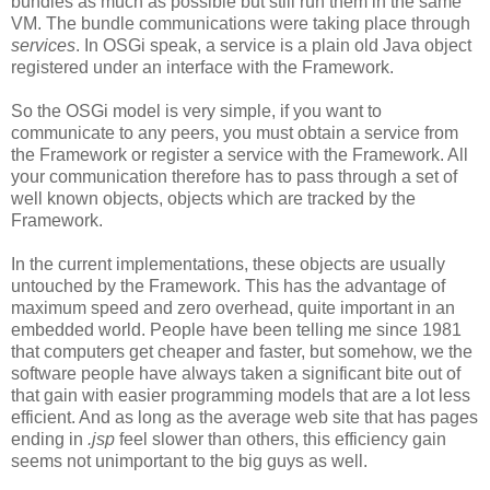
bundles as much as possible but still run them in the same
VM. The bundle communications were taking place through
services
. In OSGi speak, a service is a plain old Java object
registered under an interface with the Framework.
So the OSGi model is very simple, if you want to
communicate to any peers, you must obtain a service from
the Framework or register a service with the Framework. All
your communication therefore has to pass through a set of
well known objects, objects which are tracked by the
Framework.
In the current implementations, these objects are usually
untouched by the Framework. This has the advantage of
maximum speed and zero overhead, quite important in an
embedded world. People have been telling me since 1981
that computers get cheaper and faster, but somehow, we the
software people have always taken a significant bite out of
that gain with easier programming models that are a lot less
efficient. And as long as the average web site that has pages
ending in
.jsp
feel slower than others, this efficiency gain
seems not unimportant to the big guys as well.