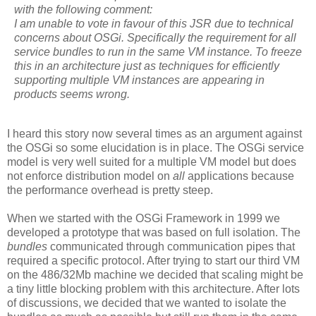
with the following comment:
I am unable to vote in favour of this JSR due to technical
concerns about OSGi. Specifically the requirement for all
service bundles to run in the same VM instance. To freeze
this in an architecture just as techniques for efficiently
supporting multiple VM instances are appearing in
products seems wrong.
I heard this story now several times as an argument against
the OSGi so some elucidation is in place. The OSGi service
model is very well suited for a multiple VM model but does
not enforce distribution model on
all
applications because
the performance overhead is pretty steep.
When we started with the OSGi Framework in 1999 we
developed a prototype that was based on full isolation. The
bundles
communicated through communication pipes that
required a specific protocol. After trying to start our third VM
on the 486/32Mb machine we decided that scaling might be
a tiny little blocking problem with this architecture. After lots
of discussions, we decided that we wanted to isolate the