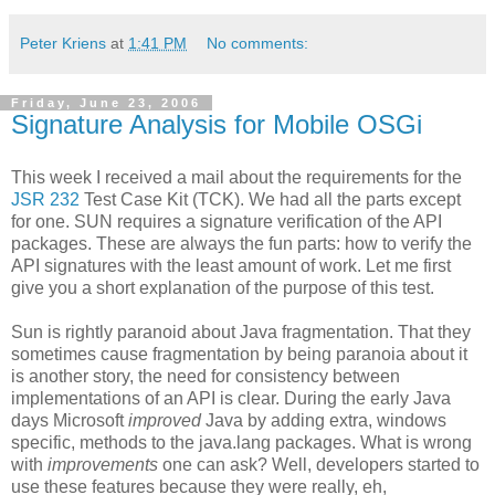
Peter Kriens
at
1:41 PM
No comments:
Friday, June 23, 2006
Signature Analysis for Mobile OSGi
This week I received a mail about the requirements for the
JSR 232
Test Case Kit (TCK). We had all the parts except
for one. SUN requires a signature verification of the API
packages. These are always the fun parts: how to verify the
API signatures with the least amount of work. Let me first
give you a short explanation of the purpose of this test.
Sun is rightly paranoid about Java fragmentation. That they
sometimes cause fragmentation by being paranoia about it
is another story, the need for consistency between
implementations of an API is clear. During the early Java
days Microsoft
improved
Java by adding extra, windows
specific, methods to the java.lang packages. What is wrong
with
improvements
one can ask? Well, developers started to
use these features because they were really, eh,