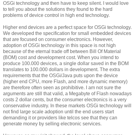
OSGi technology and then have to keep silent. I would love
to tell you about the solutions they found to the hard
problems of device control in high end technology.
Higher end devices are a perfect space for OSGi technology.
We developed the specification for small embedded devices
that are focused on consumer electronics. However,
adoption of OSGi technology in this space is not high
because of the eternal trade off between Bill Of Material
(BOM) cost and development cost. When you intend to
produce 100.000 devices, a single dollar saved in the BOM
translates to 100.000 dollars in development. The extra
requirements that the OSGi/Java puts upon the device
(higher end CPU, more Flash, and more dynamic memory)
are therefore often seen as prohibitive. I am not sure the
arguments are still that valid, a Megabyte of Flash nowadays
costs 2 dollar cents, but the consumer electronics is a very
conservative industry. In these markets OSGi technology will
not find large scale adoption until the end users start
demanding it or providers like telcos see that they can
generate money by selling electronic services.