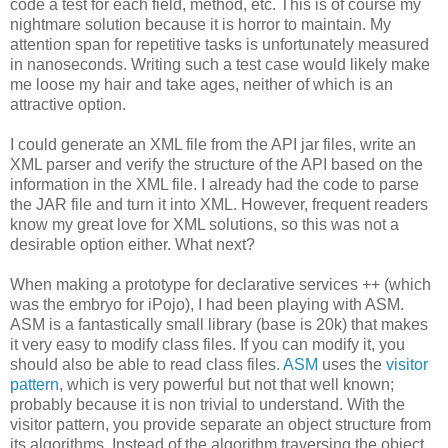
code a test for each field, method, etc. This is of course my
nightmare solution because it is horror to maintain. My
attention span for repetitive tasks is unfortunately measured
in nanoseconds. Writing such a test case would likely make
me loose my hair and take ages, neither of which is an
attractive option.
I could generate an XML file from the API jar files, write an
XML parser and verify the structure of the API based on the
information in the XML file. I already had the code to parse
the JAR file and turn it into XML. However, frequent readers
know my great love for XML solutions, so this was not a
desirable option either. What next?
When making a prototype for declarative services ++ (which
was the embryo for iPojo), I had been playing with ASM.
ASM is a fantastically small library (base is 20k) that makes
it very easy to modify class files. If you can modify it, you
should also be able to read class files.
ASM
uses the
visitor
pattern
, which is very powerful but not that well known;
probably because it is non trivial to understand. With the
visitor pattern, you provide separate an object structure from
its algorithms. Instead of the algorithm traversing the object