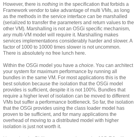
However, there is
nothing
in the specification that forbids a
Framework vendor to take advantage of multi VMs, as long
as the methods in the service interface can be marshalled
(serialized to transfer the parameters and return values to the
other VM). Marshalling is not an OSGi specific mechanism,
any
multi-VM model will require it. Marshalling makes
services implementations considerably harder and slower. A
factor of 1000 to 10000 times slower is not uncommon.
There is absolutely no free lunch here.
Within the OSGi model you have a
choice
. You can architect
your system for maximum performance by running all
bundles in the same VM. For most applications this is the
best solution because the isolation that the OSGi model
provides is sufficient, despite it is not 100%. Bundles that
require a higher level of isolation can be moved to different
VMs but suffer a performance bottleneck. So far, the isolation
that the OSGi provides using the class loader model has
proven to be sufficient, and for many applications the
overhead of moving to a distributed model with higher
isolation is just not worth it.