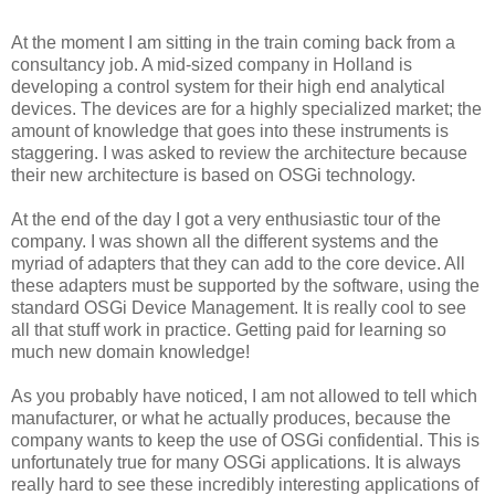
At the moment I am sitting in the train coming back from a
consultancy job. A mid-sized company in Holland is
developing a control system for their high end analytical
devices. The devices are for a highly specialized market; the
amount of knowledge that goes into these instruments is
staggering. I was asked to review the architecture because
their new architecture is based on OSGi technology.
At the end of the day I got a very enthusiastic tour of the
company. I was shown all the different systems and the
myriad of adapters that they can add to the core device. All
these adapters must be supported by the software, using the
standard OSGi Device Management. It is really cool to see
all that stuff work in practice. Getting paid for learning so
much new domain knowledge!
As you probably have noticed, I am not allowed to tell which
manufacturer, or what he actually produces, because the
company wants to keep the use of OSGi confidential. This is
unfortunately true for many OSGi applications. It is always
really hard to see these incredibly interesting applications of