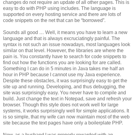
changes do not require an update of all other pages. This is
easy to do with PHP using includes. The language is
supported on every hosting service and there are lots of
code snippets on the net that can be “borrowed”.
Sounds all good … Well, it means you have to learn a new
language and that is always excruciatingly painful. The
syntax is not such an issue nowadays, most languages look
similar on that level. However, the libraries are where the
pain is. You constantly have to search for code snippets to
find out how the functions you are looking for are called.
Something I can do in 5 minutes in Java takes me half an
hour in PHP because I cannot use my Java experience.
Despite these obstacles, it was surprisingly easy to get the
site up and running. Developing, and thus debugging, the
site was surprisingly easy. You never have to compile and
build. Just change the text in Notepad, save and refresh your
browser. Though this style does not work well for large
systems, it works surprisingly well for simple applications. It
is so simple, that my wife can now maintain most of the web
site because the text pages have only a boilerplate PHP.
Now, as a husband I was properly rewarded with an