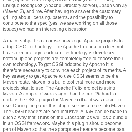
Enrique Rodriguez (Apache Directory server), Jason van Zyl
(Maven 2), and me. After having to answer the customary
grilling about licensing, patents, and the possibility to
contribute to the spec (yes, we are working on all those
issues) we had an interesting discussion.
A major subject is of course how to get Apache projects to
adopt OSGi technology. The Apache Foundation does not
have a technology roadmap. Technology is developed
bottom up and projects are completely free to choose their
own technology. To get OSGi adopted by Apache it is
therefore necessary to convince each project of its merits. A
key strategy to get Apache to use OSGi seems to be the
Maven route. Maven is a build tool that more and more
projects start to use. The Apache Felix project is using
Maven. A couple of weeks ago I had helped Richard to
update the OSGi plugin for Maven so that it was easier to
use. During the panel this plugin seems a route into Maven.
The OSGi headers are non-intrusive. A JAR can be made in
such a way that it runs on the Classpath as well as a bundle
in an OSGi framework. Maybe this plugin should become
part of Maven so that the appropriate headers become part