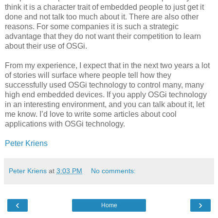
think it is a character trait of embedded people to just get it
done and not talk too much about it. There are also other
reasons. For some companies it is such a strategic
advantage that they do not want their competition to learn
about their use of OSGi.
From my experience, I expect that in the next two years a lot
of stories will surface where people tell how they
successfully used OSGi technology to control many, many
high end embedded devices. If you apply OSGi technology
in an interesting environment, and you can talk about it, let
me know. I’d love to write some articles about cool
applications with OSGi technology.
Peter Kriens
Peter Kriens
at
3:03 PM
No comments:
‹
›
Home