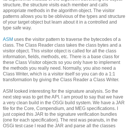
structure, the structure visits each member and calls
appropriate methods in the algorithm object. The visitor
patterns allows you to be oblivious of the types and structure
of your target object but learn about it in a controlled and
type safe way.
ASM
uses the visitor pattern to traverse the bytecodes of a
class. The Class Reader class takes the class bytes and a
visitor object. This visitor object is called for all the class
information, fields, methods, etc. There is a base class for
these Class Visitor objects so you only have to implement
the methods you really need. Normally, you also need a
Class Writer, which is a visitor itself so you can do a 1:1
transformation by giving the Class Reader a Class Writer.
ASM looked interesting for the signature analysis. So the
next step was to get the API. I am proud to say that we have
a very clean build in the OSGi build system. We have a JAR
file for the Core, Compendium, and MEG specifications. I
just copied this JAR to the signature verification bundles
(one for each specification). The rest was peanuts, in the
OSGi test case I read the JAR and parse all the classes