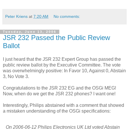
Peter Kriens
at
7:20 AM
No comments:
Tuesday, June 13, 2006
JSR 232 Passed the Public Review
Ballot
I just heard that the JSR 232 Expert Group has passed the
public review ballot by the Executive Committee. The vote
was overwhelmingly positive: In Favor 10, Against 0, Abstain
3, No Vote 3.
Congratulations to the JSR 232 EG and the OSGi MEG!
Now, when do we get the JSR 232 phones? I want one!
Interestingly, Philips abstained with a comment that showed
a mistaken understanding of the OSGi specifications:
On 2006-06-12 Philips Electronics UK Ltd voted Abstain