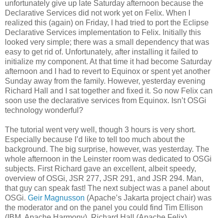
unfortunately give up late Saturday afternoon because the
Declarative Services did not work yet on Felix. When I
realized this (again) on Friday, I had tried to port the Eclipse
Declarative Services implementation to Felix. Initially this
looked very simple; there was a small dependency that was
easy to get rid of. Unfortunately, after installing it failed to
initialize my component. At that time it had become Saturday
afternoon and I had to revert to Equinox or spent yet another
Sunday away from the family. However, yesterday evening
Richard Hall and I sat together and fixed it. So now Felix can
soon use the declarative services from Equinox. Isn’t OSGi
technology wonderful?
The tutorial went very well, though 3 hours is very short.
Especially because I’d like to tell too much about the
background. The big surprise, however, was yesterday. The
whole afternoon in the Leinster room was dedicated to OSGi
subjects. First Richard gave an excellent, albeit speedy,
overview of OSGi, JSR 277, JSR 291, and JSR 294. Man,
that guy can speak fast! The next subject was a panel about
OSGi.
Geir Magnusson
(Apache’s Jakarta project chair) was
the moderator and on the panel you could find Tim Ellison
(IBM, Apache Harmony), Richard Hall (Apache Felix),