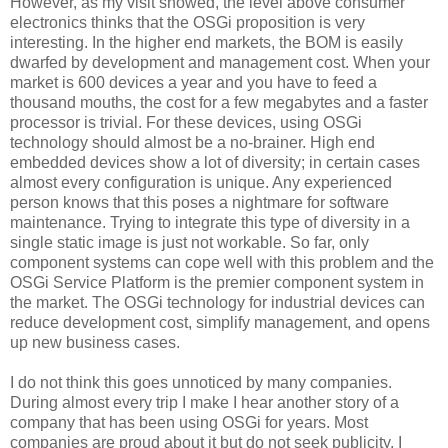
However, as my visit showed, the level above consumer
electronics thinks that the OSGi proposition is very
interesting. In the higher end markets, the BOM is easily
dwarfed by development and management cost. When your
market is 600 devices a year and you have to feed a
thousand mouths, the cost for a few megabytes and a faster
processor is trivial. For these devices, using OSGi
technology should almost be a no-brainer. High end
embedded devices show a lot of diversity; in certain cases
almost every configuration is unique. Any experienced
person knows that this poses a nightmare for software
maintenance. Trying to integrate this type of diversity in a
single static image is just not workable. So far, only
component systems can cope well with this problem and the
OSGi Service Platform is the premier component system in
the market. The OSGi technology for industrial devices can
reduce development cost, simplify management, and opens
up new business cases.
I do not think this goes unnoticed by many companies.
During almost every trip I make I hear another story of a
company that has been using OSGi for years. Most
companies are proud about it but do not seek publicity. I