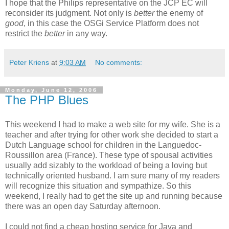
I hope that the Philips representative on the JCP EC will
reconsider its judgment. Not only is
better
the enemy of
good
, in this case the OSGi Service Platform does not
restrict the
better
in any way.
Peter Kriens
at
9:03 AM
No comments:
Monday, June 12, 2006
The PHP Blues
This weekend I had to make a web site for my wife. She is a
teacher and after trying for other work she decided to start a
Dutch Language school for children in the Languedoc-
Roussillon area (France). These type of spousal activities
usually add sizably to the workload of being a loving but
technically oriented husband. I am sure many of my readers
will recognize this situation and sympathize. So this
weekend, I really had to get the site up and running because
there was an open day Saturday afternoon.
I could not find a cheap hosting service for Java and