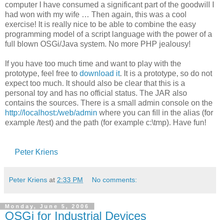
computer I have consumed a significant part of the goodwill I
had won with my wife … Then again, this was a cool
exercise! It is really nice to be able to combine the easy
programming model of a script language with the power of a
full blown OSGi/Java system. No more PHP jealousy!
If you have too much time and want to play with the
prototype, feel free to
download it
. It is a prototype, so do not
expect too much. It should also be clear that this is a
personal toy and has no official status. The JAR also
contains the sources. There is a small admin console on the
http://localhost:
/web/admin
where you can fill in the alias (for
example /test) and the path (for example c:\tmp). Have fun!
Peter Kriens
Peter Kriens
at
2:33 PM
No comments:
Monday, June 5, 2006
OSGi for Industrial Devices