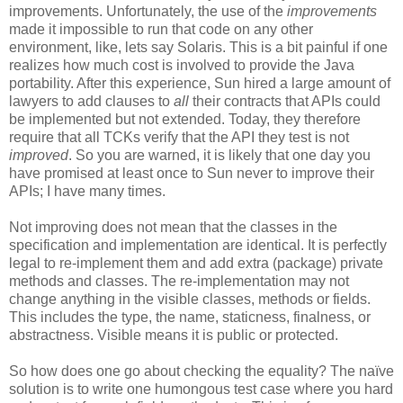
improvements. Unfortunately, the use of the
improvements
made it impossible to run that code on any other
environment, like, lets say Solaris. This is a bit painful if one
realizes how much cost is involved to provide the Java
portability. After this experience, Sun hired a large amount of
lawyers to add clauses to
all
their contracts that APIs could
be implemented but not extended. Today, they therefore
require that all TCKs verify that the API they test is not
improved
. So you are warned, it is likely that one day you
have promised at least once to Sun never to improve their
APIs; I have many times.
Not improving does not mean that the classes in the
specification and implementation are identical. It is perfectly
legal to re-implement them and add extra (package) private
methods and classes. The re-implementation may not
change anything in the visible classes, methods or fields.
This includes the type, the name, staticness, finalness, or
abstractness. Visible means it is public or protected.
So how does one go about checking the equality? The naïve
solution is to write one humongous test case where you hard