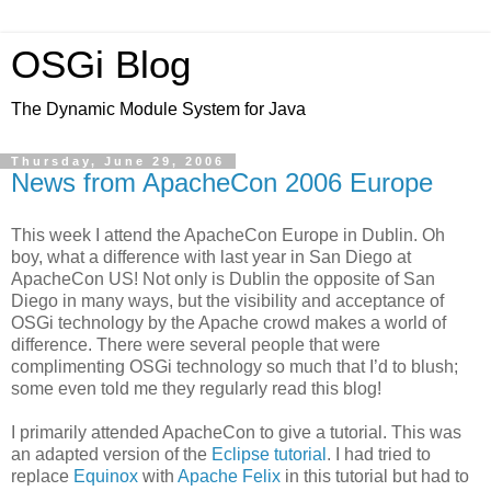
OSGi Blog
The Dynamic Module System for Java
Thursday, June 29, 2006
News from ApacheCon 2006 Europe
This week I attend the ApacheCon Europe in Dublin. Oh
boy, what a difference with last year in San Diego at
ApacheCon US! Not only is Dublin the opposite of San
Diego in many ways, but the visibility and acceptance of
OSGi technology by the Apache crowd makes a world of
difference. There were several people that were
complimenting OSGi technology so much that I’d to blush;
some even told me they regularly read this blog!
I primarily attended ApacheCon to give a tutorial. This was
an adapted version of the
Eclipse tutorial
. I had tried to
replace
Equinox
with
Apache Felix
in this tutorial but had to