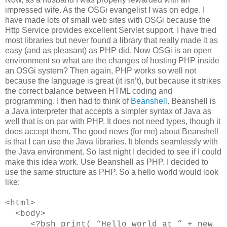
impressed wife. As the OSGi evangelist I was on edge. I
have made lots of small web sites with OSGi because the
Http Service provides excellent Servlet support. I have tried
most libraries but never found a library that really made it as
easy (and as pleasant) as PHP did. Now OSGi is an open
environment so what are the changes of hosting PHP inside
an OSGi system? Then again, PHP works so well not
because the language is great (it isn’t), but because it strikes
the correct balance between HTML coding and
programming. I then had to think of
Beanshell
. Beanshell is
a Java interpreter that accepts a simpler syntax of Java as
well that is on par with PHP. It does not need types, though it
does accept them. The good news (for me) about Beanshell
is that I can use the Java libraries. It blends seamlessly with
the Java environment. So last night I decided to see if I could
make this idea work. Use Beanshell as PHP. I decided to
use the same structure as PHP. So a hello world would look
like:
<html>
<body>
<?bsh print( “Hello world at ” + new