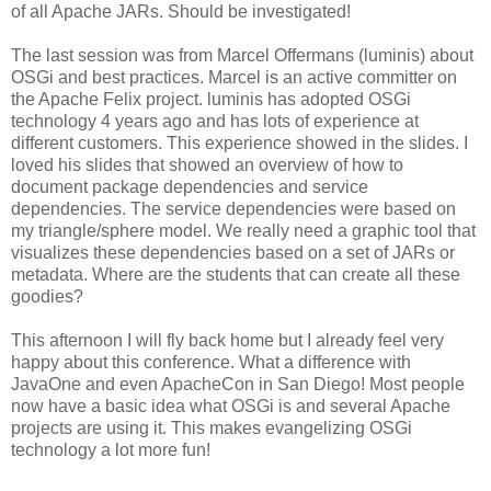
of all Apache JARs. Should be investigated!
The last session was from Marcel Offermans (luminis) about
OSGi and best practices. Marcel is an active committer on
the Apache Felix project. luminis has adopted OSGi
technology 4 years ago and has lots of experience at
different customers. This experience showed in the slides. I
loved his slides that showed an overview of how to
document package dependencies and service
dependencies. The service dependencies were based on
my triangle/sphere model. We really need a graphic tool that
visualizes these dependencies based on a set of JARs or
metadata. Where are the students that can create all these
goodies?
This afternoon I will fly back home but I already feel very
happy about this conference. What a difference with
JavaOne and even ApacheCon in San Diego! Most people
now have a basic idea what OSGi is and several Apache
projects are using it. This makes evangelizing OSGi
technology a lot more fun!