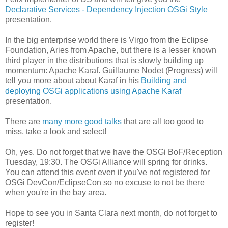
Declarative Services - Dependency Injection OSGi Style
presentation.
In the big enterprise world there is Virgo from the Eclipse
Foundation, Aries from Apache, but there is a lesser known
third player in the distributions that is slowly building up
momentum: Apache Karaf. Guillaume Nodet (Progress) will
tell you more about about Karaf in his
Building and
deploying OSGi applications using Apache Karaf
presentation.
There are
many more good talks
that are all too good to
miss, take a look and select!
Oh, yes. Do not forget that we have the OSGi BoF/Reception
Tuesday, 19:30. The OSGi Alliance will spring for drinks.
You can attend this event even if you've not registered for
OSGi DevCon/EclipseCon so no excuse to not be there
when you're in the bay area.
Hope to see you in Santa Clara next month, do not forget to
register!