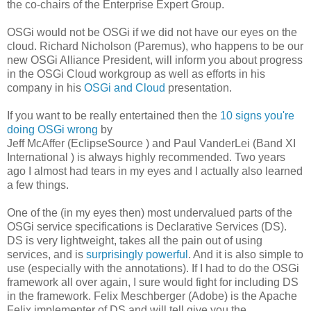
the co-chairs of the Enterprise Expert Group.
OSGi would not be OSGi if we did not have our eyes on the
cloud. Richard Nicholson (Paremus), who happens to be our
new OSGi Alliance President, will inform you about progress
in the OSGi Cloud workgroup as well as efforts in his
company in his
OSGi and Cloud
presentation.
If you want to be really entertained then the
10 signs you're
doing OSGi wrong
by
Jeff McAffer (EclipseSource ) and Paul VanderLei (Band XI
International ) is always highly recommended. Two years
ago I almost had tears in my eyes and I actually also learned
a few things.
One of the (in my eyes then) most undervalued parts of the
OSGi service specifications is Declarative Services (DS).
DS is very lightweight, takes all the pain out of using
services, and is
surprisingly powerful
. And it is also simple to
use (especially with the annotations). If I had to do the OSGi
framework all over again, I sure would fight for including DS
in the framework. Felix Meschberger (Adobe) is the Apache
Felix implementer of DS and will tell give you the