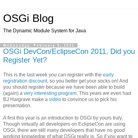
OSGi Blog
The Dynamic Module System for Java
Wednesday, February 9, 2011
OSGi DevCon/EclipseCon 2011, Did you
Register Yet?
This is the last week you can register with the
early
registration discount
, so you better get your socks on! And
you should register because we have been able to build
(again) a
very interesting program
. This years we even had
BJ Hargrave make a
video
to convince us to pick his
presentation.
A first this year is an introduction to OSGi by yours truly.
Though virtually all developers on EclipseCon are using
OSGi, there are still many developers that have no good
working knowledge of what OSGi really is. So if you want to