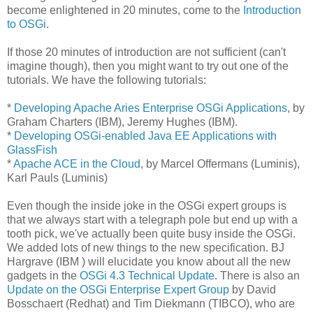
become enlightened in 20 minutes, come to the
Introduction
to OSGi
.
If those 20 minutes of introduction are not sufficient (can't
imagine though), then you might want to try out one of the
tutorials. We have the following tutorials:
*
Developing Apache Aries Enterprise OSGi Applications
, by
Graham Charters (IBM), Jeremy Hughes (IBM).
*
Developing OSGi-enabled Java EE Applications with
GlassFish
*
Apache ACE in the Cloud
, by Marcel Offermans (Luminis),
Karl Pauls (Luminis)
Even though the inside joke in the OSGi expert groups is
that we always start with a telegraph pole but end up with a
tooth pick, we've actually been quite busy inside the OSGi.
We added lots of new things to the new specification. BJ
Hargrave (IBM ) will elucidate you know about all the new
gadgets in the
OSGi 4.3 Technical Update
. There is also an
Update on the OSGi Enterprise Expert Group
by David
Bosschaert (Redhat) and Tim Diekmann (TIBCO), who are