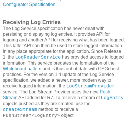
Configurator Specification
.
Receiving Log Entries
The Log Service specification has never dealt with
persisting or displaying log entries. It provides API for
logging and another API for receiving what has been logged.
This latter API can then be used to store logged information
in any place appropriate for the application. Since Release
1, the
has provided access to logged
LogReaderService
information. This service predates the formulation of the
Whiteboard pattern
and is thus out-of-date with OSGi best
practices. For the version 1.4 update of the Log Service
specification, we added a newer, more modern way to
receive logged information: the
LogStreamProvider
service. The Log Stream Provider uses the new
Push
Stream
API added for R7. To receive a stream of
LogEntry
objects pushed as they are created, use the
method to receive a
createStream
object.
PushStream<LogEntry>