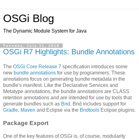
OSGi Blog
The Dynamic Module System for Java
Tuesday, July 31, 2018
OSGi R7 Highlights: Bundle Annotations
The
OSGi Core Release 7
specification introduces some
new
bundle annotations
for use by programmers. These
annotations focus on generating bundle metadata in the
bundle's manifest. Like the Declarative Services and
Metatype annotations, the bundle annotations are CLASS
retention annotations and are intended for use by tools that
generate bundles such as
Bnd
. Bnd includes support for
Gradle
,
Maven
and Eclipse via the
Bndtools
Eclipse plugins.
Package Export
One of the key features of OSGi is, of course, modularity