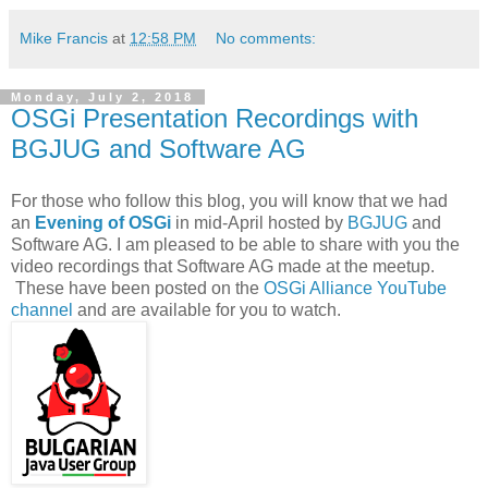
Mike Francis
at
12:58 PM
No comments:
Monday, July 2, 2018
OSGi Presentation Recordings with
BGJUG and Software AG
For those who follow this blog, you will know that we had
an
Evening of OSGi
in mid-April hosted by
BGJUG
and
Software AG. I am pleased to be able to share with you the
video recordings that Software AG made at the meetup.
These have been posted on the
OSGi Alliance YouTube
channel
and are available for you to watch.