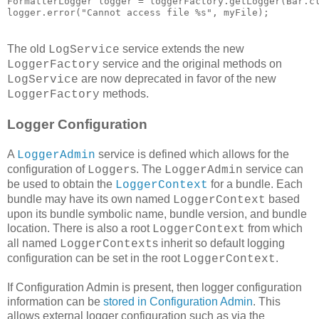
FormatterLogger logger = loggerFactory.getLogger(Bar.cl
logger.error("Cannot access file %s", myFile);
The old
service extends the new
LogService
service and the original methods on
LoggerFactory
are now deprecated in favor of the new
LogService
methods.
LoggerFactory
Logger Configuration
A
service is defined which allows for the
LoggerAdmin
configuration of
s. The
service can
Logger
LoggerAdmin
be used to obtain the
for a bundle. Each
LoggerContext
bundle may have its own named
based
LoggerContext
upon its bundle symbolic name, bundle version, and bundle
location. There is also a root
from which
LoggerContext
all named
s inherit so default logging
LoggerContext
configuration can be set in the root
.
LoggerContext
If Configuration Admin is present, then logger configuration
information can be
stored in Configuration Admin
. This
allows external logger configuration such as via the