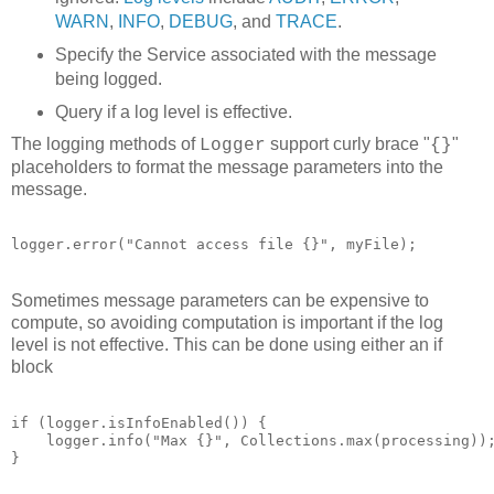
WARN
,
INFO
,
DEBUG
, and
TRACE
.
Specify the Service associated with the message
being logged.
Query if a log level is effective.
The logging methods of
support curly brace "
"
Logger
{}
placeholders to format the message parameters into the
message.
logger.error("Cannot access file {}", myFile);
Sometimes message parameters can be expensive to
compute, so avoiding computation is important if the log
level is not effective. This can be done using either an if
block
if (logger.isInfoEnabled()) {

    logger.info("Max {}", Collections.max(processing));
}