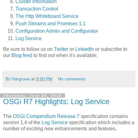
Cluster Information
Transaction Control
The Http Whiteboard Service
Push Streams and Promises 1.1
Configuration Admin and Configurator
Log Service
Be sure to follow us on
Twitter
or
LinkedIn
or subscribe to
our
Blog feed
to find out when it's available.
BJ Hargrave
at
3:00 PM
No comments:
Thursday, July 26, 2018
OSGi R7 Highlights: Log Service
The
OSGi Compendium Release 7
specification contains
version 1.4 of the
Log Service
specification which includes a
number of exciting new enhancements and features.