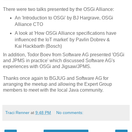
There were two talks presented by the OSGi Alliance:
An 'Introduction to OSGi' by BJ Hargrave, OSGi
Alliance CTO
A look at 'How OSGi Alliance specifications have
influenced the IoT market' by Pavlin Dobrev &
Kai Hackbarth (Bosch)
In addition, Todor Boev from Software AG presented 'OSGi
and JPMS in practice' which discussed Software AG's
experiences with OSGi and Jigsaw/JPMS.
Thanks once again to BGJUG and Software AG for
arranging the meetup and allowing the Expert Group
members to meet with the local Java community.
Traci Renner
at
9:48 PM
No comments: