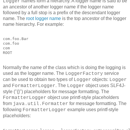
names form a hierarchy. A logger name is said to be
Logger
an ancestor of another logger name if the logger name
followed by a full stop is a prefix of the descendant logger
name. The
root logger name
is the top ancestor of the logger
name hierarchy. For example:
com.foo.Bar

com.foo

com

ROOT
Normally the name of the class which is doing the logging is
used as the logger name. The
service
LoggerFactory
can be used to obtain two types of
objects:
Logger
Logger
and
. The
object uses SLF4J-
FormatterLogger
Logger
style ("{}") placeholders for message formatting. The
object use printf-style placeholders
FormatterLogger
from
for message formatting. The
java.util.Formatter
following
example uses printf-style
FormatterLogger
placeholders: