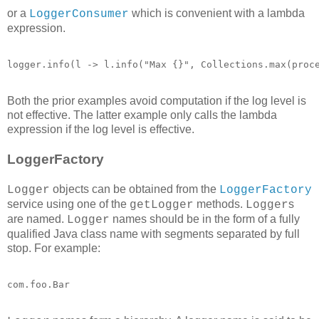
or a
which is convenient with a lambda
LoggerConsumer
expression.
logger.info(l -> l.info("Max {}", Collections.max(proc
Both the prior examples avoid computation if the log level is
not effective. The latter example only calls the lambda
expression if the log level is effective.
LoggerFactory
objects can be obtained from the
Logger
LoggerFactory
service using one of the
methods.
s
getLogger
Logger
are named.
names should be in the form of a fully
Logger
qualified Java class name with segments separated by full
stop. For example:
com.foo.Bar