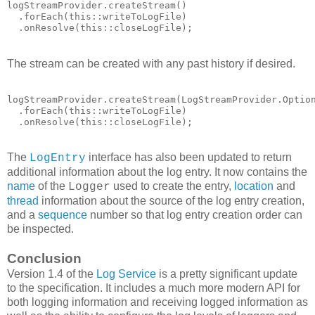
logStreamProvider.createStream()

  .forEach(this::writeToLogFile)

  .onResolve(this::closeLogFile);
The stream can be created with any past history if desired.
logStreamProvider.createStream(LogStreamProvider.Option
  .forEach(this::writeToLogFile)

  .onResolve(this::closeLogFile);
The
interface has also been updated to return
LogEntry
additional information about the log entry. It now contains the
name
of the
used to create the entry,
location
and
Logger
thread
information about the source of the log entry creation,
and a
sequence
number so that log entry creation order can
be inspected.
Conclusion
Version 1.4 of the
Log Service
is a pretty significant update
to the specification. It includes a much more modern API for
both logging information and receiving logged information as