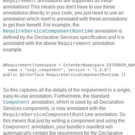
annotations are supported as meta-
Requirement
annotations! This means you don't have to use these
annotations directly in your code, you just need to use an
annotation which itself is annotated with these annotations
to get their benefit. For example, the
annotation is
RequireServiceComponentRuntime
defined by the Declarative Services specification and it is
annotated with the above
annotation
Requirement
example.
@Requirement(namespace = ExtenderNamespace.EXTENDER_NAM
  name = "osgi.component", version = "1.4.0")

public @interface RequireServiceComponentRuntime {}
So this captures all the details of the requirement in a single,
easy-to-use annotation. Furthermore, the standard
annotation, which is used by all Declarative
Component
Services components, is now annotated with the
annotation. So
RequireServiceComponentRuntime
this means that just by writing a component and using the
annotation, your bundle's manifest will
Component
automatically contain the requirement for the Declarative