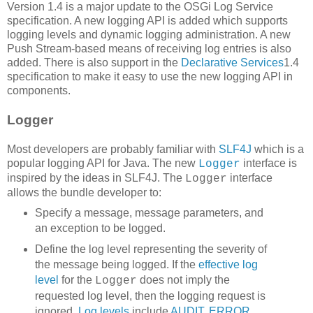
Version 1.4 is a major update to the OSGi Log Service
specification. A new logging API is added which supports
logging levels and dynamic logging administration. A new
Push Stream-based means of receiving log entries is also
added. There is also support in the
Declarative Services
1.4
specification to make it easy to use the new logging API in
components.
Logger
Most developers are probably familiar with
SLF4J
which is a
popular logging API for Java. The new
interface is
Logger
inspired by the ideas in SLF4J. The
interface
Logger
allows the bundle developer to:
Specify a message, message parameters, and
an exception to be logged.
Define the log level representing the severity of
the message being logged. If the
effective log
level
for the
does not imply the
Logger
requested log level, then the logging request is
ignored.
Log levels
include
AUDIT
,
ERROR
,