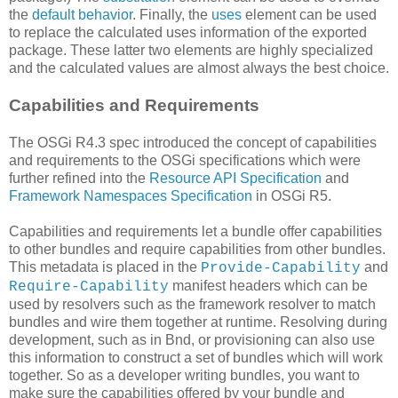
the
default behavior
. Finally, the
uses
element can be used
to replace the calculated uses information of the exported
package. These latter two elements are highly specialized
and the calculated values are almost always the best choice.
Capabilities and Requirements
The OSGi R4.3 spec introduced the concept of capabilities
and requirements to the OSGi specifications which were
further refined into the
Resource API Specification
and
Framework Namespaces Specification
in OSGi R5.
Capabilities and requirements let a bundle offer capabilities
to other bundles and require capabilities from other bundles.
This metadata is placed in the
and
Provide-Capability
manifest headers which can be
Require-Capability
used by resolvers such as the framework resolver to match
bundles and wire them together at runtime. Resolving during
development, such as in Bnd, or provisioning can also use
this information to construct a set of bundles which will work
together. So as a developer writing bundles, you want to
make sure the capabilities offered by your bundle and