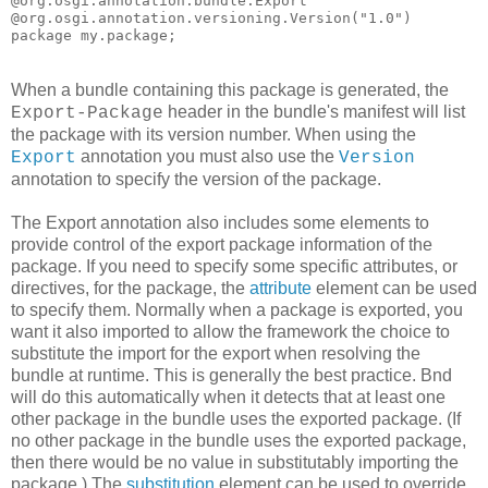
@org.osgi.annotation.bundle.Export

@org.osgi.annotation.versioning.Version("1.0")

package my.package;
When a bundle containing this package is generated, the
header in the bundle's manifest will list
Export-Package
the package with its version number. When using the
annotation you must also use the
Export
Version
annotation to specify the version of the package.
The Export annotation also includes some elements to
provide control of the export package information of the
package. If you need to specify some specific attributes, or
directives, for the package, the
attribute
element can be used
to specify them. Normally when a package is exported, you
want it also imported to allow the framework the choice to
substitute the import for the export when resolving the
bundle at runtime. This is generally the best practice. Bnd
will do this automatically when it detects that at least one
other package in the bundle uses the exported package. (If
no other package in the bundle uses the exported package,
then there would be no value in substitutably importing the
package.) The
substitution
element can be used to override