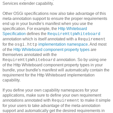
Services extender capability.
Other OSGi specifications now also take advantage of this
meta-annotation support to ensure the proper requirements
end up in your bundle's manifest when you use the
specification. For example, the
Http Whiteboard
Specification
defines the
RequireHttpWhiteboard
annotation which is itself annotated with a
Requirement
for the
implementation namespace
. And most
osgi.http
of the
Http Whiteboard component property types
are
themselves annotated with the
annotation. So by using one
RequireHttpWhiteboard
of the Http Whiteboard component property types in your
bundle, your bundle's manifest will automatically contain the
requirement for the Http Whiteboard implementation
capability.
If you define your own capability namespaces for your
applications, make sure to define your own requirement
annotations annotated with
to make it simple
Requirement
for your users to take advantage of the meta-annotation
support and automatically get the desired requirements in