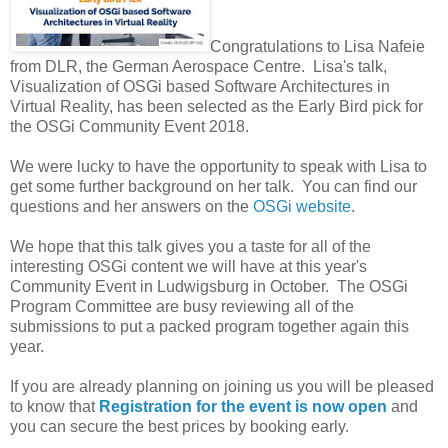
Congratulations to Lisa Nafeie
from DLR, the German Aerospace Centre. Lisa's talk,
Visualization of OSGi based Software Architectures in
Virtual Reality, has been selected as the Early Bird pick for
the OSGi Community Event 2018.
We were lucky to have the opportunity to speak with Lisa to
get some further background on her talk. You can find our
questions and her answers on the
OSGi website
.
We hope that this talk gives you a taste for all of the
interesting OSGi content we will have at this year's
Community Event in Ludwigsburg in October. The OSGi
Program Committee are busy reviewing all of the
submissions to put a packed program together again this
year.
If you are already planning on joining us you will be pleased
to know that
Registration for the event is now open
and
you can secure the best prices by booking early.