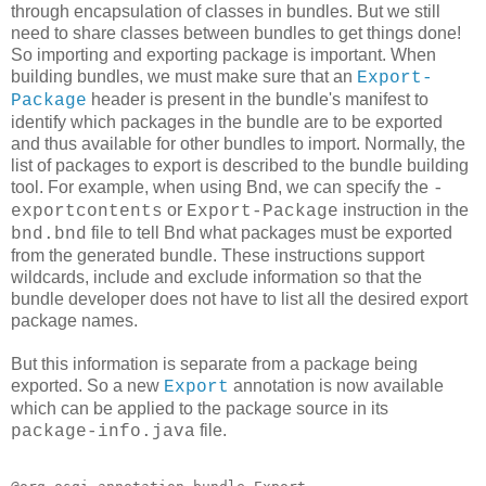
through encapsulation of classes in bundles. But we still
need to share classes between bundles to get things done!
So importing and exporting package is important. When
building bundles, we must make sure that an
Export-
header is present in the bundle's manifest to
Package
identify which packages in the bundle are to be exported
and thus available for other bundles to import. Normally, the
list of packages to export is described to the bundle building
tool. For example, when using Bnd, we can specify the
-
or
instruction in the
exportcontents
Export-Package
file to tell Bnd what packages must be exported
bnd.bnd
from the generated bundle. These instructions support
wildcards, include and exclude information so that the
bundle developer does not have to list all the desired export
package names.
But this information is separate from a package being
exported. So a new
annotation is now available
Export
which can be applied to the package source in its
file.
package-info.java