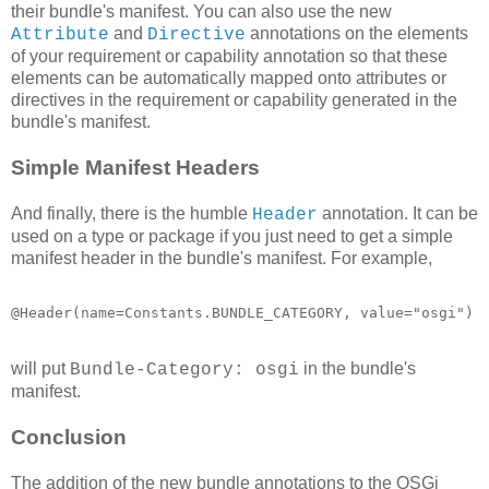
their bundle's manifest. You can also use the new
and
annotations on the elements
Attribute
Directive
of your requirement or capability annotation so that these
elements can be automatically mapped onto attributes or
directives in the requirement or capability generated in the
bundle's manifest.
Simple Manifest Headers
And finally, there is the humble
annotation. It can be
Header
used on a type or package if you just need to get a simple
manifest header in the bundle's manifest. For example,
@Header(name=Constants.BUNDLE_CATEGORY, value="osgi")
will put
in the bundle's
Bundle-Category: osgi
manifest.
Conclusion
The addition of the new bundle annotations to the OSGi