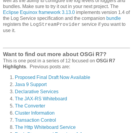
well as the ability to configure the log levels of loggers and
bundles. Make sure to try it out in your next project. The
Eclipse Equinox framework 3.13.0
implements version 1.4 of
the Log Service specification and the companion
bundle
registers the
service if you want to
LogStreamProvider
use it.
Want to find out more about OSGi R7?
This is one post in a series of 12 focused on
OSGi R7
Highlights
. Previous posts are:
Proposed Final Draft Now Available
Java 9 Support
Declarative Services
The JAX-RS Whiteboard
The Converter
Cluster Information
Transaction Control
The Http Whiteboard Service