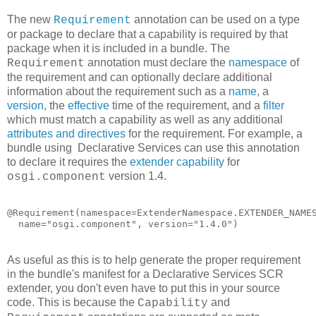
The new
annotation can be used on a type
Requirement
or package to declare that a capability is required by that
package when it is included in a bundle. The
annotation must declare the
namespace
of
Requirement
the requirement and can optionally declare additional
information about the requirement such as a
name
, a
version
, the
effective
time of the requirement, and a
filter
which must match a capability as well as any additional
attributes and directives
for the requirement. For example, a
bundle using Declarative Services can use this annotation
to declare it requires the
extender capability
for
version 1.4.
osgi.component
@Requirement(namespace=ExtenderNamespace.EXTENDER_NAMES
  name="osgi.component", version="1.4.0")
As useful as this is to help generate the proper requirement
in the bundle's manifest for a Declarative Services SCR
extender, you don't even have to put this in your source
code. This is because the
and
Capability