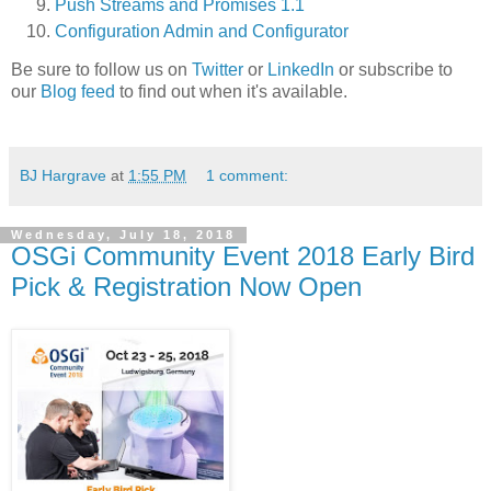
Push Streams and Promises 1.1
Configuration Admin and Configurator
Be sure to follow us on
Twitter
or
LinkedIn
or subscribe to
our
Blog feed
to find out when it's available.
BJ Hargrave
at
1:55 PM
1 comment:
Wednesday, July 18, 2018
OSGi Community Event 2018 Early Bird
Pick & Registration Now Open