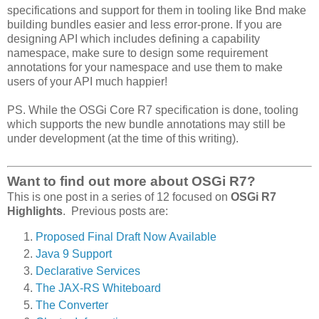
specifications and support for them in tooling like Bnd make
building bundles easier and less error-prone. If you are
designing API which includes defining a capability
namespace, make sure to design some requirement
annotations for your namespace and use them to make
users of your API much happier!
PS. While the OSGi Core R7 specification is done, tooling
which supports the new bundle annotations may still be
under development (at the time of this writing).
Want to find out more about OSGi R7?
This is one post in a series of 12 focused on
OSGi R7
Highlights
. Previous posts are:
Proposed Final Draft Now Available
Java 9 Support
Declarative Services
The JAX-RS Whiteboard
The Converter