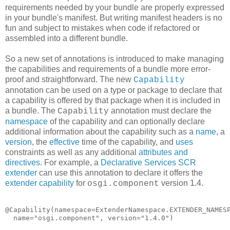
requirements needed by your bundle are properly expressed
in your bundle's manifest. But writing manifest headers is no
fun and subject to mistakes when code if refactored or
assembled into a different bundle.
So a new set of annotations is introduced to make managing
the capabilities and requirements of a bundle more error-
proof and straightforward. The new
Capability
annotation can be used on a type or package to declare that
a capability is offered by that package when it is included in
a bundle. The
annotation must declare the
Capability
namespace
of the capability and can optionally declare
additional information about the capability such as a
name
, a
version
, the
effective
time of the capability, and
uses
constraints as well as any additional
attributes and
directives
. For example, a
Declarative Services SCR
extender
can use this annotation to declare it offers the
extender capability
for
version 1.4.
osgi.component
@Capability(namespace=ExtenderNamespace.EXTENDER_NAMESP
  name="osgi.component", version="1.4.0")