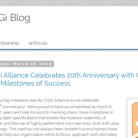
Gi Blog
mbership
enRoute
day, March 26, 2019
 Alliance Celebrates 20th Anniversary with
Milestones of Success
 a big milestone year for OSGi Alliance as we celebrate
th
anniversary!
We’re proud to have
accomplished so much in
0 years and look forward to marking many more milestones in
g open specifications that enable the modular assembly of
e, and the use of highly performant microservices, built with Java
logy. The road has not always been smooth but any bumps have
to help our organization refine its focus, approach and ultimately