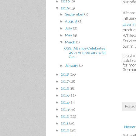
►
2020
(6)
our off
▼
2019
(13)
We are 
►
September
(3)
influen
►
August
(2)
Java m
►
July
(2)
produc
►
May
(4)
Whitebo
Service
▼
March
(1)
our mil
OSGi Alliance Celebrates
20th Anniversary with
OSGi Al
Glo...
celebra
for mor
►
January
(1)
Germa
►
2018
(25)
►
2017
(18)
►
2016
(18)
►
2015
(22)
►
2014
(23)
Posted
►
2013
(35)
►
2012
(22)
►
2011
(30)
Newer 
►
2010
(30)
Subscri