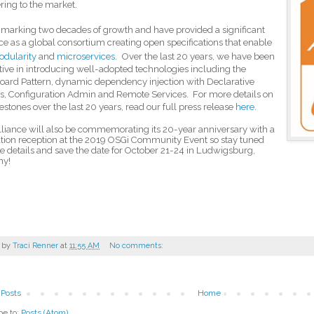
ering to the market.
marking two decades of growth and have provided a significant
ce as a global consortium creating open specifications that enable
odularity
and
microservices
.
Over the last 20 years, we have been
tive
in introducing well-adopted technologies including the
ard Pattern, dynamic dependency injection with Declarative
s, Configuration Admin and Remote Services. For more details on
estones over the last 20 years, read our full press release
here
.
liance will also be commemorating its 20-year anniversary with a
tion reception at the 2019 OSGi Community Event so stay tuned
e details and
save the date for October 21-24 in Ludwigsburg,
ny!
 by
Traci Renner
at
11:55 AM
No comments:
Posts
Home
be to:
Posts (Atom)