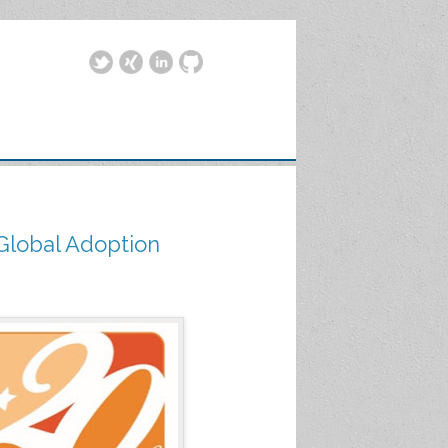
 Global Adoption