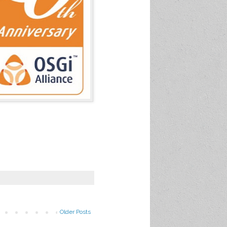
Older Posts