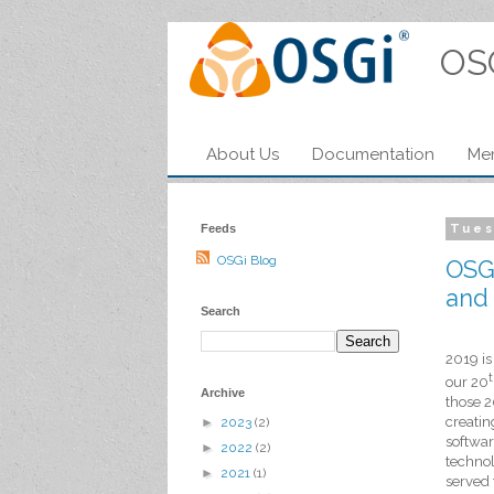
OS
About Us
Documentation
Me
Feeds
Tues
OSGi Blog
OSGi
and 
Search
2019 is
our
20
Archive
those 2
creatin
►
2023
(2)
softwar
►
2022
(2)
techno
►
2021
(1)
served 