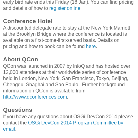
early bird rate ends this Friday (18 Jan). You can find pricing
and details of how to
register online
.
Conference Hotel
A discounted delegate rate to stay at the New York Marriott
at the Brooklyn Bridge where the conference is located is
available on a first-come-first-served basis. Details on
pricing and how to book can be found
here
.
About QCon
QCon was launched in 2007 by InfoQ and has hosted over
12,000 attendees at their worldwide series of conference
held in London, New York, San Francisco, Tokyo, Beijing,
Chengdu, Shaghai and Sao Paulo. Further background
information on QCon is available from
http://www.qconferences.com
.
Questions
If you have any questions about OSGi DevCon 2014 please
contact the
OSGi DevCon 2014 Program Committee by
email
.