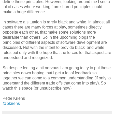
define these principles. However, looking around me I see a
lot of cases where working from shared principles could
make a huge difference.
In software a situation is rarely black and white. In almost all
cases there are many forces at play, sometimes directly
opposite each other, that make some solutions more
desirable than others. So in the upcoming blogs the
principles of different aspects of software development are
discussed. Not with the intent to provide black and white
rules but only with the hope that the forces for that aspect are
understood and recognized.
So despite feeling a bit nervous I am going to try to put these
principles down hoping that I get a lot of feedback so
together we can come to a common understanding (if only to
understand the different trade offs that come into play). So
watch this space (or unsubscribe now).
Peter Kriens
@pkriens