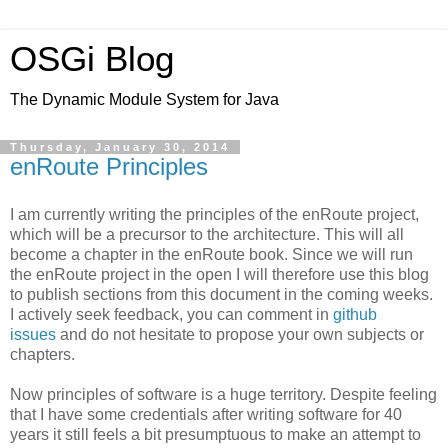
OSGi Blog
The Dynamic Module System for Java
Thursday, January 30, 2014
enRoute Principles
I am currently writing the principles of the enRoute project,
which will be a precursor to the architecture. This will all
become a chapter in the enRoute book. Since we will run
the enRoute project in the open I will therefore use this blog
to publish sections from this document in the coming weeks.
I actively seek feedback, you can comment in
github
issues
and do not hesitate to propose your own subjects or
chapters.
Now principles of software is a huge territory. Despite feeling
that I have some credentials after writing software for 40
years it still feels a bit presumptuous to make an attempt to