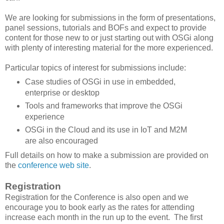
We are looking for submissions in the form of presentations,
panel sessions, tutorials and BOFs and expect to provide
content for those new to or just starting out with OSGi along
with plenty of interesting material for the more experienced.
Particular topics of interest for submissions include:
Case studies of OSGi in use in embedded,
enterprise or desktop
Tools and frameworks that improve the OSGi
experience
OSGi in the Cloud and its use in IoT and M2M
are also encouraged
Full details on how to make a submission are provided on
the
conference web site
.
Registration
Registration for the Conference is also open and we
encourage you to book early as the rates for attending
increase each month in the run up to the event. The first