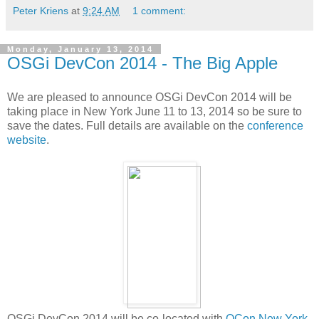
Peter Kriens
at
9:24 AM
1 comment:
Monday, January 13, 2014
OSGi DevCon 2014 - The Big Apple
We are pleased to announce OSGi DevCon 2014 will be
taking place in New York June 11 to 13, 2014 so be sure to
save the dates. Full details are available on the
conference
website
.
OSGi DevCon 2014 will be co-located with
QCon New York