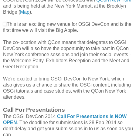
and is being held at the New York Marriott at the Brooklyn
Bridge (
Map
).
This is an exciting new venue for OSGi DevCon and is the
first time we will visit the Big Apple.
The co-location with QCon means that delegates to OSGi
DevCon will also have the opportunity to take part in QCon
New York conference sessions and join their social events -
the Welcome Party, Exhibitors Reception and the Meet and
Greet Reception.
We're excited to bring OSGi DevCon to New York, which
also gives us a chance to share the OSGi content, including
OSGi tutorials and case studies, with the QCon New York
attendees.
Call For Presentations
The OSGi DevCon 2014
Call For Presentations is NOW
OPEN
. The deadline for submissions is 28 Feb 2014 so
don't delay and get your submissions in to us as soon as you
can.