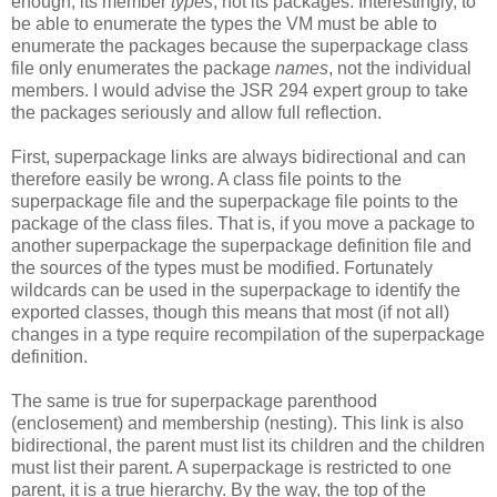
enough, its member
types
, not its packages. Interestingly, to
be able to enumerate the types the VM must be able to
enumerate the packages because the superpackage class
file only enumerates the package
names
, not the individual
members. I would advise the JSR 294 expert group to take
the packages seriously and allow full reflection.
First, superpackage links are always bidirectional and can
therefore easily be wrong. A class file points to the
superpackage file and the superpackage file points to the
package of the class files. That is, if you move a package to
another superpackage the superpackage definition file and
the sources of the types must be modified. Fortunately
wildcards can be used in the superpackage to identify the
exported classes, though this means that most (if not all)
changes in a type require recompilation of the superpackage
definition.
The same is true for superpackage parenthood
(enclosement) and membership (nesting). This link is also
bidirectional, the parent must list its children and the children
must list their parent. A superpackage is restricted to one
parent, it is a true hierarchy. By the way, the top of the