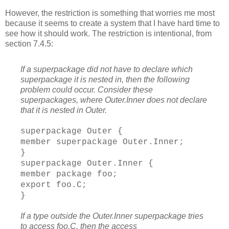
However, the restriction is something that worries me most
because it seems to create a system that I have hard time to
see how it should work. The restriction is intentional, from
section 7.4.5:
If a superpackage did not have to declare which
superpackage it is nested in, then the following
problem could occur. Consider these
superpackages, where Outer.Inner does not declare
that it is nested in Outer.
superpackage Outer {
member superpackage Outer.Inner;
}
superpackage Outer.Inner {
member package foo;
export foo.C;
}
If a type outside the Outer.Inner superpackage tries
to access foo.C, then the access