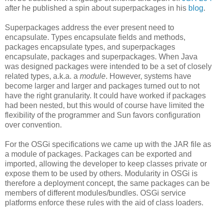
after he published a spin about superpackages in his
blog
.
Superpackages address the ever present need to
encapsulate. Types encapsulate fields and methods,
packages encapsulate types, and superpackages
encapsulate, packages and superpackages. When Java
was designed packages were intended to be a set of closely
related types, a.k.a. a
module
. However, systems have
become larger and larger and packages turned out to not
have the right granularity. It could have worked if packages
had been nested, but this would of course have limited the
flexibility of the programmer and Sun favors configuration
over convention.
For the OSGi specifications we came up with the JAR file as
a module of packages. Packages can be exported and
imported, allowing the developer to keep classes private or
expose them to be used by others. Modularity in OSGi is
therefore a deployment concept, the same packages can be
members of different modules/bundles. OSGi service
platforms enforce these rules with the aid of class loaders.