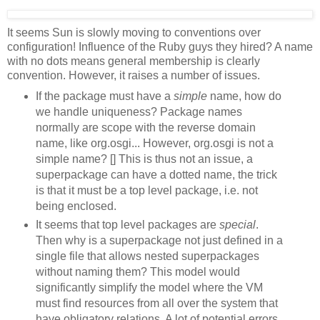
It seems Sun is slowly moving to conventions over
configuration! Influence of the Ruby guys they hired? A name
with no dots means general membership is clearly
convention. However, it raises a number of issues.
If the package must have a
simple
name, how do
we handle uniqueness? Package names
normally are scope with the reverse domain
name, like org.osgi... However, org.osgi is not a
simple name? [] This is thus not an issue, a
superpackage can have a dotted name, the trick
is that it must be a top level package, i.e. not
being enclosed.
It seems that top level packages are
special
.
Then why is a superpackage not just defined in a
single file that allows nested superpackages
without naming them? This model would
significantly simplify the model where the VM
must find resources from all over the system that
have obligatory relations. A lot of potential errors