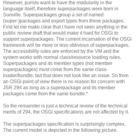
However, purists want to have the modularity in the
language itself, therefore superpackages were born in
Sunville. Superpackages group a set of named
(super-)packages and export types from these packages.
First let me make clear that I have not seen anything in the
public review draft that would make it hard for OSGi to
support superpackages. The current incarnation of the OSGi
framework will be more or less oblivious of superpackages.
The accessibility rules are enforced by the VM and the
system works with normal class/resource loading rules.
Superpackages and its member types (not member
superpackages) must come from the same class-
loader/bundle, but that does not look like an issue. So from
an OSGi point of view there is no reason for concern with
JSR 294 as long as a superpackage and its member
packages come from the same bundle.*
So the remainder is just a technical review of the technical
merits of 294, the OSGi specifications are not affected by it.
The superpackages specification is surprisingly complex.
The current model is depicted in the following picture.