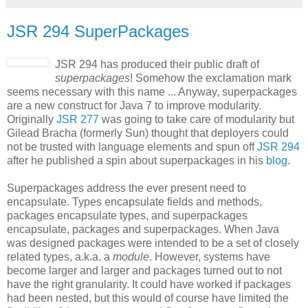
JSR 294 SuperPackages
JSR 294 has produced their public draft of
superpackages
! Somehow the exclamation mark
seems necessary with this name ... Anyway, superpackages
are a new construct for Java 7 to improve modularity.
Originally
JSR 277
was going to take care of modularity but
Gilead Bracha (formerly Sun) thought that deployers could
not be trusted with language elements and spun off
JSR 294
after he published a spin about superpackages in his
blog
.
Superpackages address the ever present need to
encapsulate. Types encapsulate fields and methods,
packages encapsulate types, and superpackages
encapsulate, packages and superpackages. When Java
was designed packages were intended to be a set of closely
related types, a.k.a. a
module
. However, systems have
become larger and larger and packages turned out to not
have the right granularity. It could have worked if packages
had been nested, but this would of course have limited the