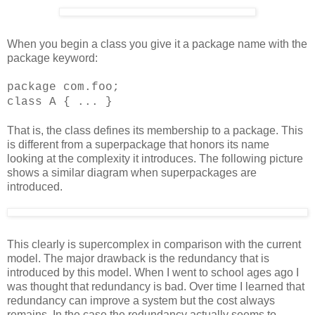
When you begin a class you give it a package name with the
package keyword:
package com.foo;
class A { ... }
That is, the class defines its membership to a package. This
is different from a superpackage that honors its name
looking at the complexity it introduces. The following picture
shows a similar diagram when superpackages are
introduced.
This clearly is supercomplex in comparison with the current
model. The major drawback is the redundancy that is
introduced by this model. When I went to school ages ago I
was thought that redundancy is bad. Over time I learned that
redundancy can improve a system but the cost always
remains. In the case the redundancy actually seems to