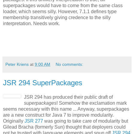
superpackages would have to come from the same class
loader, which seems silly. However, 7.1.1 defines type
membership transitively giving credence to the silly
interpretation. Needs work.
Peter Kriens
at
9:00 AM
No comments:
JSR 294 SuperPackages
JSR 294 has produced their public draft of
superpackages
! Somehow the exclamation mark
seems necessary with this name ... Anyway, superpackages
are a new construct for Java 7 to improve modularity.
Originally
JSR 277
was going to take care of modularity but
Gilead Bracha (formerly Sun) thought that deployers could
not be trusted with language elements and spun off
JSR 294