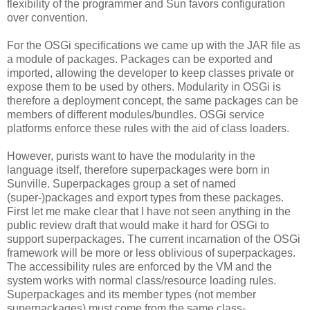
flexibility of the programmer and Sun favors configuration
over convention.
For the OSGi specifications we came up with the JAR file as
a module of packages. Packages can be exported and
imported, allowing the developer to keep classes private or
expose them to be used by others. Modularity in OSGi is
therefore a deployment concept, the same packages can be
members of different modules/bundles. OSGi service
platforms enforce these rules with the aid of class loaders.
However, purists want to have the modularity in the
language itself, therefore superpackages were born in
Sunville. Superpackages group a set of named
(super-)packages and export types from these packages.
First let me make clear that I have not seen anything in the
public review draft that would make it hard for OSGi to
support superpackages. The current incarnation of the OSGi
framework will be more or less oblivious of superpackages.
The accessibility rules are enforced by the VM and the
system works with normal class/resource loading rules.
Superpackages and its member types (not member
superpackages) must come from the same class-