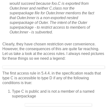
would succeed because foo.C is exported from
Outer.Inner and neither C.class nor the
superpackage file for Outer.Inner mentions the fact
that Outer.Inner is a non-exported
nested
superpackage of Outer. The intent of the Outer
superpackage - to restrict access to members of
Outer.Inner - is subverted.
Clearly, they have chosen restriction over convenience.
However, the consequences of this are quite far reaching.
Let us take a look at the access rules. I always need pictures
for these things so we need a legend:
The first access rule in 5.4.4. in the specification reads that
type C is accessible to type D if any of the following
conditions is true:
Type C is public and is not a member of a named
superpackage