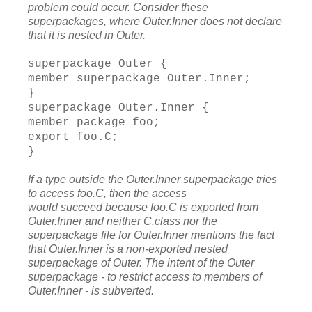
problem could occur. Consider these
superpackages, where Outer.Inner does not declare
that it is nested in Outer.
superpackage Outer {
member superpackage Outer.Inner;
}
superpackage Outer.Inner {
member package foo;
export foo.C;
}
If a type outside the Outer.Inner superpackage tries
to access foo.C, then the access
would succeed because foo.C is exported from
Outer.Inner and neither C.class nor the
superpackage file for Outer.Inner mentions the fact
that Outer.Inner is a non-exported
nested
superpackage of Outer. The intent of the Outer
superpackage - to restrict access to members of
Outer.Inner - is subverted.