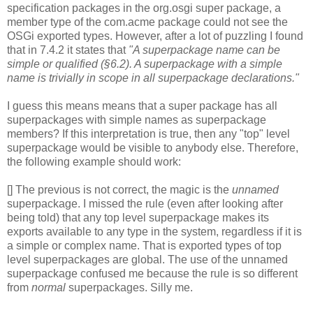
specification packages in the org.osgi super package, a
member type of the com.acme package could not see the
OSGi exported types. However, after a lot of puzzling I found
that in 7.4.2 it states that
"A superpackage name can be
simple or qualified (§6.2). A superpackage with a simple
name is trivially in scope in all superpackage declarations."
I guess this means means that a super package has all
superpackages with simple names as superpackage
members? If this interpretation is true, then any "top" level
superpackage would be visible to anybody else. Therefore,
the following example should work:
[] The previous is not correct, the magic is the
unnamed
superpackage. I missed the rule (even after looking after
being told) that any top level superpackage makes its
exports available to any type in the system, regardless if it is
a simple or complex name. That is exported types of top
level superpackages are global. The use of the unnamed
superpackage confused me because the rule is so different
from
normal
superpackages. Silly me.