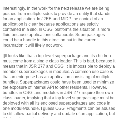
Interestingly, in the work for the next release we are being
pushed from multiple sides to provide an entity that stands
for an application. In J2EE and MIDP the context of an
application is clear because applications are strictly
contained in a silo. In OSGi platforms the situation is more
fluid because applications collaborate. Superpackages
could be a handle in this direction but in the current
incarnation it will likely not work.
[]It looks like that a top level superpackage and its children
must come from a single class loader. This is bad, because it
means that in JSR 277 and OSGi it is impossible to deploy a
member superpackages in modules. A common use case is
that an enterprise has an application consisting of multiple
bundles. Superpackages could have been used to minimize
the exposure of internal API to other residents. However,
bundles in OSGi and modules in JSR 277 require their own
class loader, implying that a top level superpackage must be
deployed with all its enclosed superpackages and code in
one module/bundle. I guess OSGi Fragments can be abused
to still allow partial delivery and update of an application, but