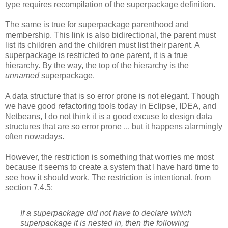
type requires recompilation of the superpackage definition.
The same is true for superpackage parenthood and
membership. This link is also bidirectional, the parent must
list its children and the children must list their parent. A
superpackage is restricted to one parent, it is a true
hierarchy. By the way, the top of the hierarchy is the
unnamed
superpackage.
A data structure that is so error prone is not elegant. Though
we have good refactoring tools today in Eclipse, IDEA, and
Netbeans, I do not think it is a good excuse to design data
structures that are so error prone ... but it happens alarmingly
often nowadays.
However, the restriction is something that worries me most
because it seems to create a system that I have hard time to
see how it should work. The restriction is intentional, from
section 7.4.5:
If a superpackage did not have to declare which
superpackage it is nested in, then the following