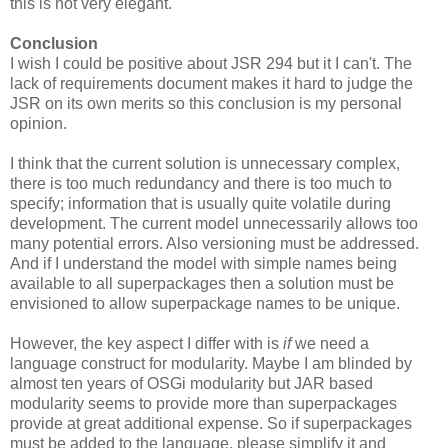
this is not very elegant.
Conclusion
I wish I could be positive about JSR 294 but it I can't. The
lack of requirements document makes it hard to judge the
JSR on its own merits so this conclusion is my personal
opinion.
I think that the current solution is unnecessary complex,
there is too much redundancy and there is too much to
specify; information that is usually quite volatile during
development. The current model unnecessarily allows too
many potential errors. Also versioning must be addressed.
And if I understand the model with simple names being
available to all superpackages then a solution must be
envisioned to allow superpackage names to be unique.
However, the key aspect I differ with is
if
we need a
language construct for modularity. Maybe I am blinded by
almost ten years of OSGi modularity but JAR based
modularity seems to provide more than superpackages
provide at great additional expense. So if superpackages
must be added to the language, please simplify it and