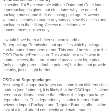
In section 7.4.5 an example with an Outer and Outer.Inner
superpackage is given that elucidates why the nested
package must name their enclosing package. However,
without a security manager anybody can easily access any
packages to their liking. Access restrictions are
conveniences, not security.
It would have been a better solution to add a
SuperpackagePermission that specifies which packages
can be named members or not. This would be similar to the
OSGi PackagePermission. This would be a safe way to
control access, the current model pays a very high price
(only a single parent, double pointers) but does not provide
security, just a slight barrier.
OSGi and Superpackages
Assuming that superpackages can come from different class
loaders (see footnote), it is likely that the OSGi specifications
need an additional header that reflects the super package
dependencies. This dependency is a nice intermediate
between Import-Package and Require-Bundle, albeit at the
cost of a lot of added complexity and maintenance.