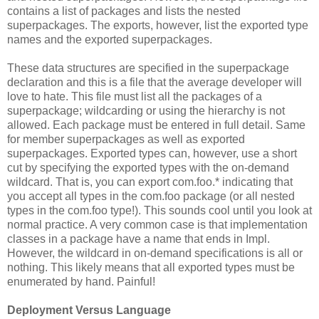
contains a list of packages and lists the nested
superpackages. The exports, however, list the exported type
names and the exported superpackages.
These data structures are specified in the superpackage
declaration and this is a file that the average developer will
love to hate. This file must list all the packages of a
superpackage; wildcarding or using the hierarchy is not
allowed. Each package must be entered in full detail. Same
for member superpackages as well as exported
superpackages. Exported types can, however, use a short
cut by specifying the exported types with the on-demand
wildcard. That is, you can export com.foo.* indicating that
you accept all types in the com.foo package (or all nested
types in the com.foo type!). This sounds cool until you look at
normal practice. A very common case is that implementation
classes in a package have a name that ends in Impl.
However, the wildcard in on-demand specifications is all or
nothing. This likely means that all exported types must be
enumerated by hand. Painful!
Deployment Versus Language