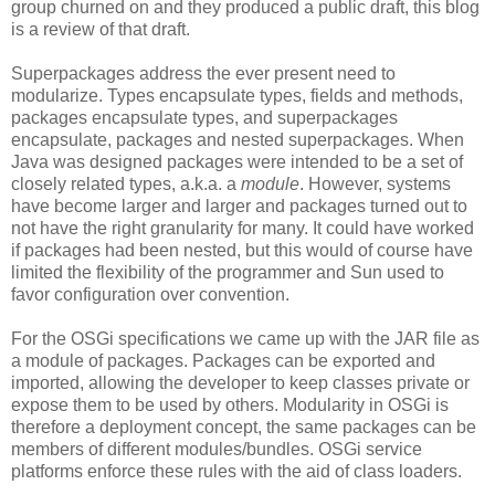
group churned on and they produced a public draft, this blog
is a review of that draft.
Superpackages address the ever present need to
modularize. Types encapsulate types, fields and methods,
packages encapsulate types, and superpackages
encapsulate, packages and nested superpackages. When
Java was designed packages were intended to be a set of
closely related types, a.k.a. a
module
. However, systems
have become larger and larger and packages turned out to
not have the right granularity for many. It could have worked
if packages had been nested, but this would of course have
limited the flexibility of the programmer and Sun used to
favor configuration over convention.
For the OSGi specifications we came up with the JAR file as
a module of packages. Packages can be exported and
imported, allowing the developer to keep classes private or
expose them to be used by others. Modularity in OSGi is
therefore a deployment concept, the same packages can be
members of different modules/bundles. OSGi service
platforms enforce these rules with the aid of class loaders.