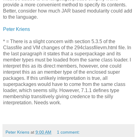
provide a more convenient method to specify its contents.
Better, consider how much JAR based modularity could add
to the language.
Peter Kriens
* = There is a slight concern with section 5.3.5 of the
Classfile and VM changes of the 294classfilevm.html file. In
the last paragraph it states that a superpackage and its
member types must be loaded from the same class loader. I
interpret this as its direct members, however, one could
interpret this as an member type of the enclosed super
packages. If this unlikely interpretation is true, all
superpackages would have to come from the same class
loader, which seems silly. However, 7.1.1 defines type
membership transitively giving credence to the silly
interpretation. Needs work.
Peter Kriens
at
9:00 AM
1 comment: