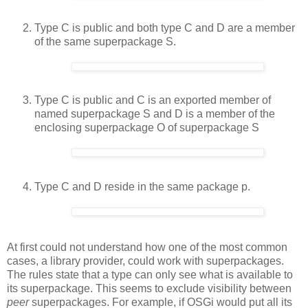
Type C is public and both type C and D are a member
of the same superpackage S.
Type C is public and C is an exported member of
named superpackage S and D is a member of the
enclosing superpackage O of superpackage S
Type C and D reside in the same package p.
At first could not understand how one of the most common
cases, a library provider, could work with superpackages.
The rules state that a type can only see what is available to
its superpackage. This seems to exclude visibility between
peer
superpackages. For example, if OSGi would put all its