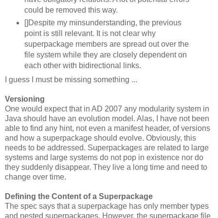
could be removed this way.
[]Despite my minsunderstanding, the previous
point is still relevant. It is not clear why
superpackage members are spread out over the
file system while they are closely dependent on
each other with bidirectional links.
I guess I must be missing something ...
Versioning
One would expect that in AD 2007 any modularity system in
Java should have an evolution model. Alas, I have not been
able to find any hint, not even a manifest header, of versions
and how a superpackage should evolve. Obviously, this
needs to be addressed. Superpackages are related to large
systems and large systems do not pop in existence nor do
they suddenly disappear. They live a long time and need to
change over time.
Defining the Content of a Superpackage
The spec says that a superpackage has only member types
and nested superpackages. However, the superpackage file