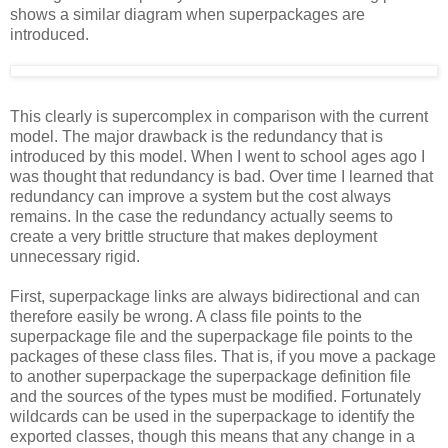
shows a similar diagram when superpackages are
introduced.
This clearly is supercomplex in comparison with the current
model. The major drawback is the redundancy that is
introduced by this model. When I went to school ages ago I
was thought that redundancy is bad. Over time I learned that
redundancy can improve a system but the cost always
remains. In the case the redundancy actually seems to
create a very brittle structure that makes deployment
unnecessary rigid.
First, superpackage links are always bidirectional and can
therefore easily be wrong. A class file points to the
superpackage file and the superpackage file points to the
packages of these class files. That is, if you move a package
to another superpackage the superpackage definition file
and the sources of the types must be modified. Fortunately
wildcards can be used in the superpackage to identify the
exported classes, though this means that any change in a