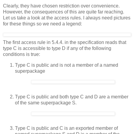
Clearly, they have chosen restriction over convenience.
However, the consequences of this are quite far reaching.
Let us take a look at the access rules. I always need pictures
for these things so we need a legend:
The first access rule in 5.4.4. in the specification reads that
type C is accessible to type D if any of the following
conditions is true:
Type C is public and is not a member of a named
superpackage
Type C is public and both type C and D are a member
of the same superpackage S.
Type C is public and C is an exported member of