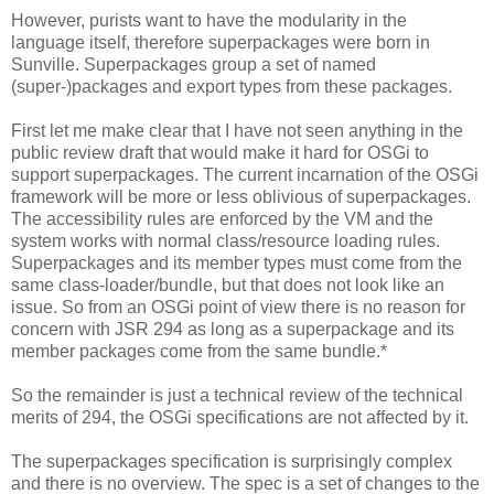
However, purists want to have the modularity in the
language itself, therefore superpackages were born in
Sunville. Superpackages group a set of named
(super-)packages and export types from these packages.
First let me make clear that I have not seen anything in the
public review draft that would make it hard for OSGi to
support superpackages. The current incarnation of the OSGi
framework will be more or less oblivious of superpackages.
The accessibility rules are enforced by the VM and the
system works with normal class/resource loading rules.
Superpackages and its member types must come from the
same class-loader/bundle, but that does not look like an
issue. So from an OSGi point of view there is no reason for
concern with JSR 294 as long as a superpackage and its
member packages come from the same bundle.*
So the remainder is just a technical review of the technical
merits of 294, the OSGi specifications are not affected by it.
The superpackages specification is surprisingly complex
and there is no overview. The spec is a set of changes to the