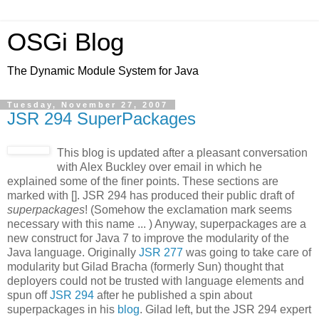
OSGi Blog
The Dynamic Module System for Java
Tuesday, November 27, 2007
JSR 294 SuperPackages
This blog is updated after a pleasant conversation
with Alex Buckley over email in which he
explained some of the finer points. These sections are
marked with []. JSR 294 has produced their public draft of
superpackages
! (Somehow the exclamation mark seems
necessary with this name ... ) Anyway, superpackages are a
new construct for Java 7 to improve the modularity of the
Java language. Originally
JSR 277
was going to take care of
modularity but Gilad Bracha (formerly Sun) thought that
deployers could not be trusted with language elements and
spun off
JSR 294
after he published a spin about
superpackages in his
blog
. Gilad left, but the JSR 294 expert