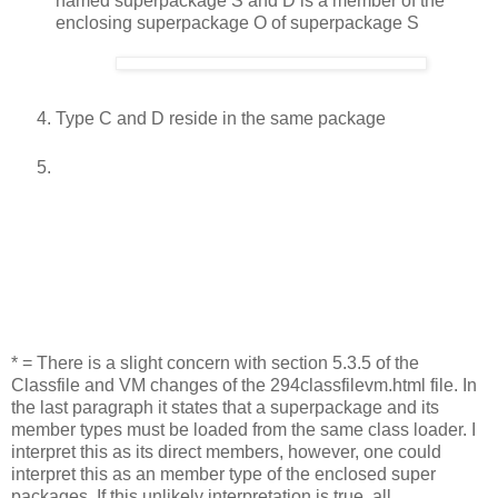
named superpackage S and D is a member of the
enclosing superpackage O of superpackage S
Type C and D reside in the same package
* = There is a slight concern with section 5.3.5 of the
Classfile and VM changes of the 294classfilevm.html file. In
the last paragraph it states that a superpackage and its
member types must be loaded from the same class loader. I
interpret this as its direct members, however, one could
interpret this as an member type of the enclosed super
packages. If this unlikely interpretation is true, all