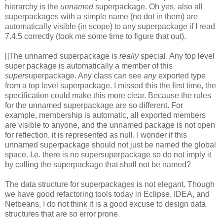
hierarchy is the
unnamed
superpackage. Oh yes, also all
superpackages with a simple name (no dot in them) are
automatically visible (in scope) to any superpackage if I read
7.4.5 correctly (took me some time to figure that out).
[]The unnamed superpackage is
really
special. Any top level
super package is automatically a member of this
super
superpackage. Any class can see
any
exported type
from a top level superpackage. I missed this the first time, the
specification could make this more clear. Because the rules
for the unnamed superpackage are so different. For
example, membership is automatic, all exported members
are visible to anyone, and the unnamed package is not open
for reflection, it is represented as null. I wonder if this
unnamed superpackage should not just be named the global
space. I.e. there is no supersuperpackage so do not imply it
by calling the superpackage that shall not be named?
The data structure for superpackages is not elegant. Though
we have good refactoring tools today in Eclipse, IDEA, and
Netbeans, I do not think it is a good excuse to design data
structures that are so error prone.