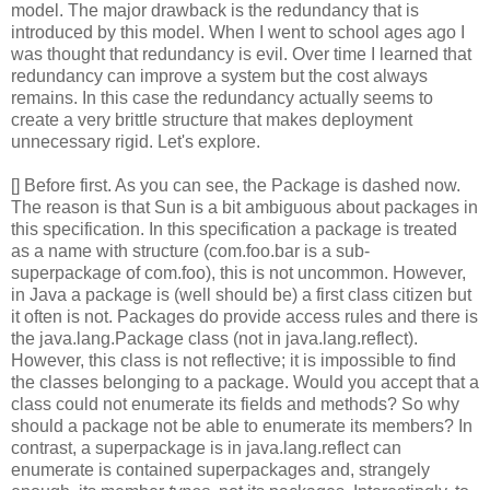
model. The major drawback is the redundancy that is
introduced by this model. When I went to school ages ago I
was thought that redundancy is evil. Over time I learned that
redundancy can improve a system but the cost always
remains. In this case the redundancy actually seems to
create a very brittle structure that makes deployment
unnecessary rigid. Let's explore.
[] Before first. As you can see, the Package is dashed now.
The reason is that Sun is a bit ambiguous about packages in
this specification. In this specification a package is treated
as a name with structure (com.foo.bar is a sub-
superpackage of com.foo), this is not uncommon. However,
in Java a package is (well should be) a first class citizen but
it often is not. Packages do provide access rules and there is
the java.lang.Package class (not in java.lang.reflect).
However, this class is not reflective; it is impossible to find
the classes belonging to a package. Would you accept that a
class could not enumerate its fields and methods? So why
should a package not be able to enumerate its members? In
contrast, a superpackage is in java.lang.reflect can
enumerate is contained superpackages and, strangely