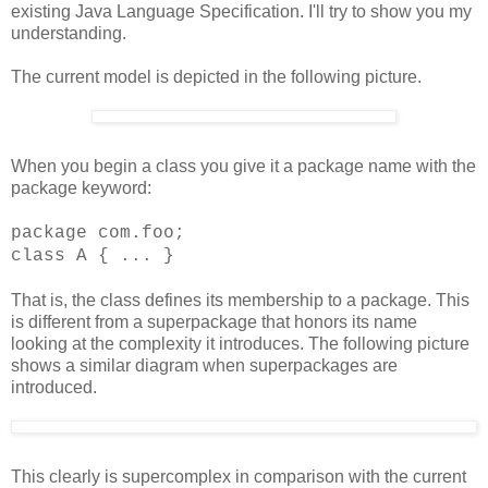
existing Java Language Specification. I'll try to show you my
understanding.
The current model is depicted in the following picture.
When you begin a class you give it a package name with the
package keyword:
package com.foo;
class A { ... }
That is, the class defines its membership to a package. This
is different from a superpackage that honors its name
looking at the complexity it introduces. The following picture
shows a similar diagram when superpackages are
introduced.
This clearly is supercomplex in comparison with the current