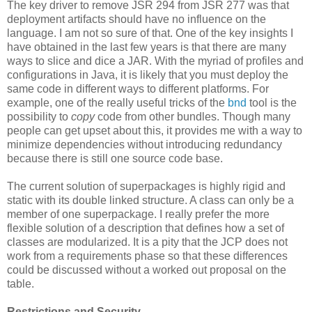
The key driver to remove JSR 294 from JSR 277 was that
deployment artifacts should have no influence on the
language. I am not so sure of that. One of the key insights I
have obtained in the last few years is that there are many
ways to slice and dice a JAR. With the myriad of profiles and
configurations in Java, it is likely that you must deploy the
same code in different ways to different platforms. For
example, one of the really useful tricks of the
bnd
tool is the
possibility to
copy
code from other bundles. Though many
people can get upset about this, it provides me with a way to
minimize dependencies without introducing redundancy
because there is still one source code base.
The current solution of superpackages is highly rigid and
static with its double linked structure. A class can only be a
member of one superpackage. I really prefer the more
flexible solution of a description that defines how a set of
classes are modularized. It is a pity that the JCP does not
work from a requirements phase so that these differences
could be discussed without a worked out proposal on the
table.
Restrictions and Security