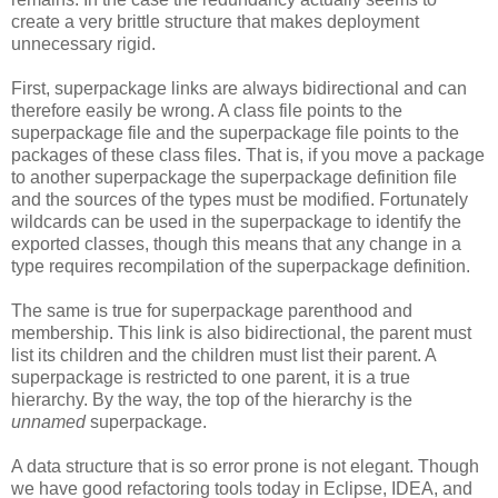
create a very brittle structure that makes deployment
unnecessary rigid.
First, superpackage links are always bidirectional and can
therefore easily be wrong. A class file points to the
superpackage file and the superpackage file points to the
packages of these class files. That is, if you move a package
to another superpackage the superpackage definition file
and the sources of the types must be modified. Fortunately
wildcards can be used in the superpackage to identify the
exported classes, though this means that any change in a
type requires recompilation of the superpackage definition.
The same is true for superpackage parenthood and
membership. This link is also bidirectional, the parent must
list its children and the children must list their parent. A
superpackage is restricted to one parent, it is a true
hierarchy. By the way, the top of the hierarchy is the
unnamed
superpackage.
A data structure that is so error prone is not elegant. Though
we have good refactoring tools today in Eclipse, IDEA, and