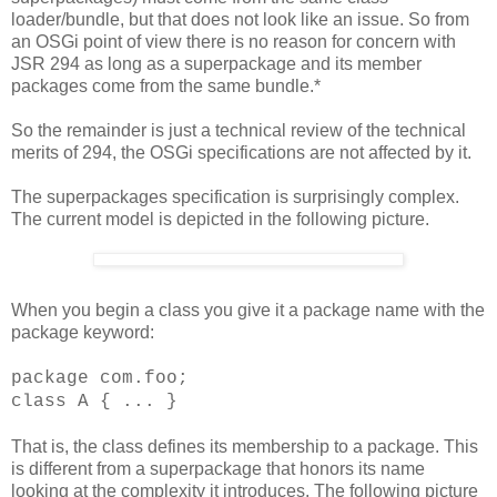
loader/bundle, but that does not look like an issue. So from
an OSGi point of view there is no reason for concern with
JSR 294 as long as a superpackage and its member
packages come from the same bundle.*
So the remainder is just a technical review of the technical
merits of 294, the OSGi specifications are not affected by it.
The superpackages specification is surprisingly complex.
The current model is depicted in the following picture.
When you begin a class you give it a package name with the
package keyword:
package com.foo;
class A { ... }
That is, the class defines its membership to a package. This
is different from a superpackage that honors its name
looking at the complexity it introduces. The following picture