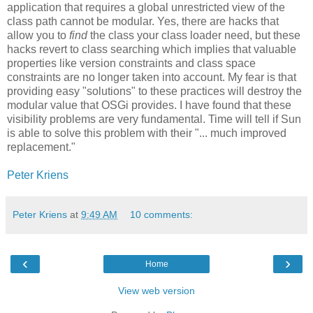
application that requires a global unrestricted view of the
class path cannot be modular. Yes, there are hacks that
allow you to
find
the class your class loader need, but these
hacks revert to class searching which implies that valuable
properties like version constraints and class space
constraints are no longer taken into account. My fear is that
providing easy "solutions" to these practices will destroy the
modular value that OSGi provides. I have found that these
visibility problems are very fundamental. Time will tell if Sun
is able to solve this problem with their "... much improved
replacement."
Peter Kriens
Peter Kriens
at
9:49 AM
10 comments:
‹
›
Home
View web version