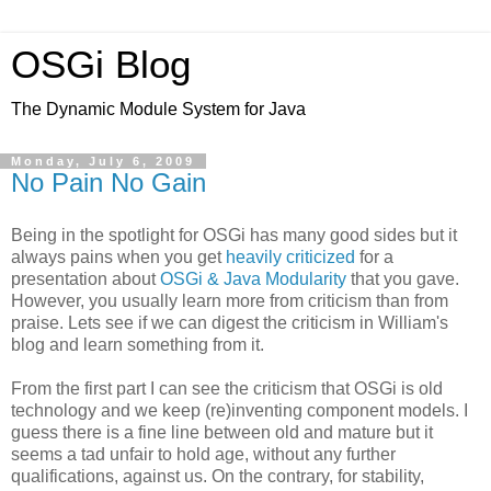
OSGi Blog
The Dynamic Module System for Java
Monday, July 6, 2009
No Pain No Gain
Being in the spotlight for OSGi has many good sides but it
always pains when you get
heavily criticized
for a
presentation about
OSGi & Java Modularity
that you gave.
However, you usually learn more from criticism than from
praise. Lets see if we can digest the criticism in William's
blog and learn something from it.
From the first part I can see the criticism that OSGi is old
technology and we keep (re)inventing component models. I
guess there is a fine line between old and mature but it
seems a tad unfair to hold age, without any further
qualifications, against us. On the contrary, for stability,