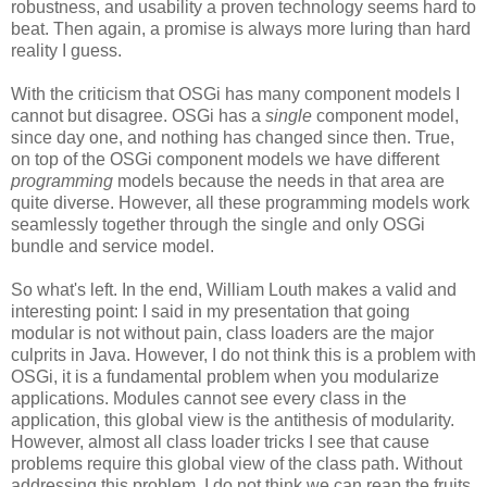
robustness, and usability a proven technology seems hard to
beat. Then again, a promise is always more luring than hard
reality I guess.
With the criticism that OSGi has many component models I
cannot but disagree. OSGi has a
single
component model,
since day one, and nothing has changed since then. True,
on top of the OSGi component models we have different
programming
models because the needs in that area are
quite diverse. However, all these programming models work
seamlessly together through the single and only OSGi
bundle and service model.
So what's left. In the end, William Louth makes a valid and
interesting point: I said in my presentation that going
modular is not without pain, class loaders are the major
culprits in Java. However, I do not think this is a problem with
OSGi, it is a fundamental problem when you modularize
applications. Modules cannot see every class in the
application, this global view is the antithesis of modularity.
However, almost all class loader tricks I see that cause
problems require this global view of the class path. Without
addressing this problem, I do not think we can reap the fruits