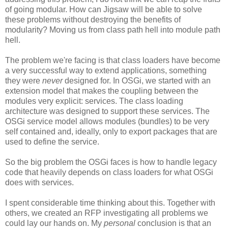
of going modular. How can Jigsaw will be able to solve
these problems without destroying the benefits of
modularity? Moving us from class path hell into module path
hell.
The problem we're facing is that class loaders have become
a very successful way to extend applications, something
they were
never
designed for. In OSGi, we started with an
extension model that makes the coupling between the
modules very explicit: services. The class loading
architecture was designed to support these services. The
OSGi service model allows modules (bundles) to be very
self contained and, ideally, only to export packages that are
used to define the service.
So the big problem the OSGi faces is how to handle legacy
code that heavily depends on class loaders for what OSGi
does with services.
I spent considerable time thinking about this. Together with
others, we created an RFP investigating all problems we
could lay our hands on. My
personal
conclusion is that an