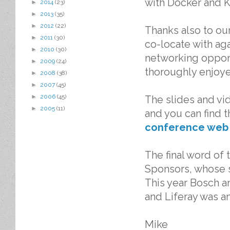
with Docker and K
►
2014
(23)
►
2013
(35)
►
2012
(22)
Thanks also to ou
►
2011
(30)
co-locate with ag
►
2010
(30)
networking oppor
►
2009
(24)
thoroughly enjoy
►
2008
(38)
►
2007
(45)
►
2006
(45)
The slides and vid
►
2005
(11)
and you can find 
conference web
The final word of
Sponsors, whose 
This year Bosch a
and Liferay was a
Mike