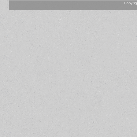
Copyrig