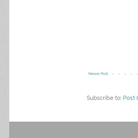
Newer Post
Subscribe to:
Post