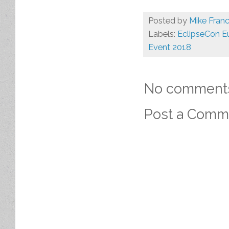
Posted by
Mike Franc
Labels:
EclipseCon E
Event 2018
No comment
Post a Comm