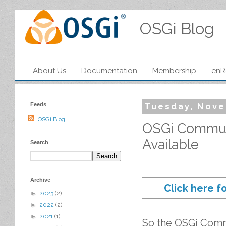
OSGi Blog
About Us
Documentation
Membership
enR
Feeds
Tuesday, Nove
OSGi Blog
OSGi Communi
Available
Search
Archive
Click here f
►
2023
(2)
►
2022
(2)
►
2021
(1)
So the OSGi Comm