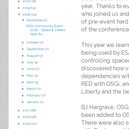
►
2020
(6)
year. Thanks to e
►
2019
(13)
who joined us and
▼
2018
(25)
▼
November
(1)
of pre-event hard
OSGi Community Event
of the conference
2018 - Slides & Videos
Now Av...
►
October
(2)
This year we lear
►
September
(2)
being used by ESA
►
August
(3)
controlling space
►
July
(4)
discovered how vi
►
June
(2)
dependencies with
►
May
(3)
►
April
(3)
RED with OSGi, an
►
March
(2)
Liberty and the ben
►
February
(2)
►
January
(1)
BJ Hargrave, OSGi
►
2017
(18)
been added to OS
►
2016
(18)
There were also s
►
2015
(22)