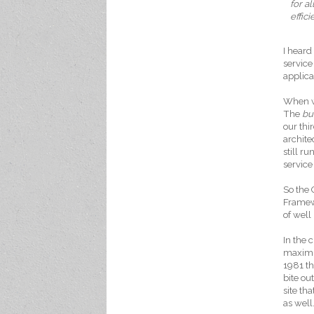
for a
effic
I heard
service
applica
When we
The
bu
our thi
archite
still 
service
So the 
Framewo
of well
In the 
maximu
1981 th
bite ou
site th
as well