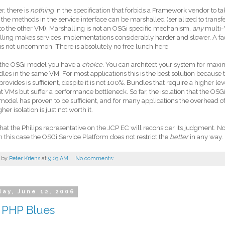
, there is
nothing
in the specification that forbids a Framework vendor to t
 the methods in the service interface can be marshalled (serialized to trans
to the other VM). Marshalling is not an OSGi specific mechanism,
any
multi-
ling makes services implementations considerably harder and slower. A fa
is not uncommon. There is absolutely no free lunch here.
 the OSGi model you have a
choice
. You can architect your system for ma
dles in the same VM. For most applications this is the best solution because t
rovides is sufficient, despite it is not 100%. Bundles that require a higher le
nt VMs but suffer a performance bottleneck. So far, the isolation that the OSG
model has proven to be sufficient, and for many applications the overhead o
her isolation is just not worth it.
that the Philips representative on the JCP EC will reconsider its judgment. No
in this case the OSGi Service Platform does not restrict the
better
in any way.
 by
Peter Kriens
at
9:03 AM
No comments:
ay, June 12, 2006
 PHP Blues