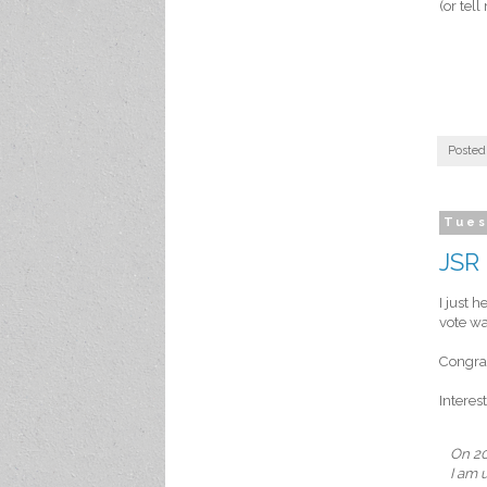
(or tel
Posted
Tues
JSR 
I just 
vote wa
Congrat
Interes
On 20
I am 