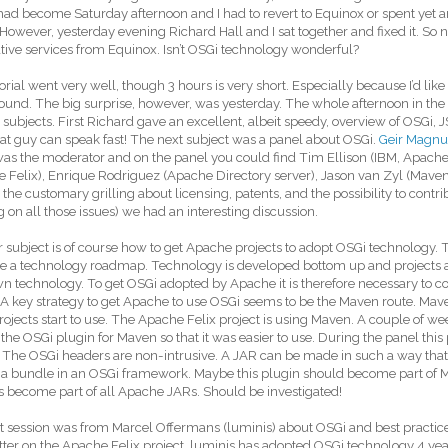
 had become Saturday afternoon and I had to revert to Equinox or spent yet
 However, yesterday evening Richard Hall and I sat together and fixed it. So 
tive services from Equinox. Isn’t OSGi technology wonderful?
orial went very well, though 3 hours is very short. Especially because I’d like
und. The big surprise, however, was yesterday. The whole afternoon in the
 subjects. First Richard gave an excellent, albeit speedy, overview of OSGi, 
at guy can speak fast! The next subject was a panel about OSGi.
Geir Magnu
was the moderator and on the panel you could find Tim Ellison (IBM, Apach
 Felix), Enrique Rodriguez (Apache Directory server), Jason van Zyl (Maven 
the customary grilling about licensing, patents, and the possibility to contri
 on all those issues) we had an interesting discussion.
 subject is of course how to get Apache projects to adopt OSGi technology
e a technology roadmap. Technology is developed bottom up and projects a
wn technology. To get OSGi adopted by Apache it is therefore necessary to co
 A key strategy to get Apache to use OSGi seems to be the Maven route. Mave
ojects start to use. The Apache Felix project is using Maven. A couple of we
the OSGi plugin for Maven so that it was easier to use. During the panel this
The OSGi headers are non-intrusive. A JAR can be made in such a way that 
 a bundle in an OSGi framework. Maybe this plugin should become part of M
 become part of all Apache JARs. Should be investigated!
t session was from Marcel Offermans (luminis) about OSGi and best practices
er on the Apache Felix project. luminis has adopted OSGi technology 4 year