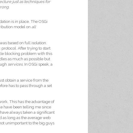
tecture just as techniques for
wrong.
ation is in place. The OSGi
tribution model on
all
s based on full isolation.
otocol. After trying to start
le blocking problem with this
ndles as much as possible but
rough
services
. In OSGi speak, a
st obtain a service from the
ore has to pass through a set
work. This has the advantage of
 have been telling me since
have always taken a significant
And as long as the average web
 not unimportant to the big guys