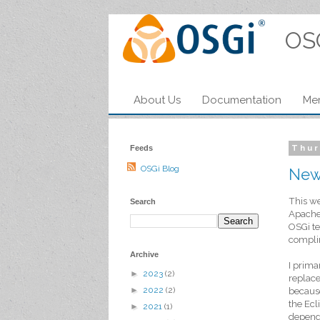
OS
About Us
Documentation
Me
Feeds
Thur
OSGi Blog
New
This we
Search
ApacheC
OSGi te
complim
Archive
I prima
►
2023
(2)
replac
►
2022
(2)
because
the Ecl
►
2021
(1)
depende