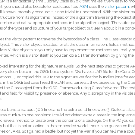
M is a fantastically small library (base is 20k) that makes it very easy to modi
it, you should also be able to read class files.
ASM
uses the
visitor pattern
, w
ll known; probably because it is non trivial to understand. With the visitor p
structure from its algorithms. Instead of the algorithm traversing the object st
mber and calls appropriate methods in the algorithm object. The visitor pa
us of the types and structure of your target object but learn about it in a cont
es the visitor pattern to traverse the bytecodes of a class. The Class Reader 
object. This visitor object is called for all the class information, fields, method
lass Visitor objects so you only have to implement the methods you really n
riter, which is a visitor itself so you can do a 1:1 transformation by giving th
ked interesting for the signature analysis. So the next step was to get the AP
very clean build in the OSGi build system. We have a JAR file for the Cor
cations. I just copied this JAR to the signature verification bundles (one for ea
, in the OSGi test case I read the JAR and parse all the classes using the Clas
get the Class object from the OSGi Framework using Class.forName. The rest 
and field for visibility, presence, or absence. Any discrepancy in the visible 
s.
le bundle is about 300 lines and the extra build lines were 3! Quite satisfact
 was stuck with one problem: I could not detect extra classes in the impleme
t have a method to iterate over the contents of a package. On the PC you can
y but that is not an option in the embedded world; there is no guarantee that
ries or JARs. So I gained a battle, but not yet the war. If you can tell me a solu