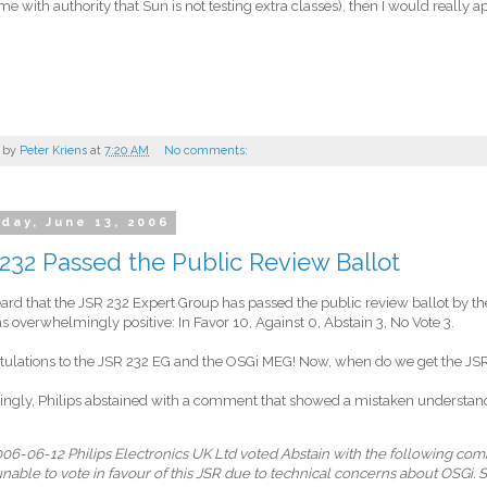
l me with authority that Sun is not testing extra classes), then I would really ap
 by
Peter Kriens
at
7:20 AM
No comments:
day, June 13, 2006
232 Passed the Public Review Ballot
heard that the JSR 232 Expert Group has passed the public review ballot by 
s overwhelmingly positive: In Favor 10, Against 0, Abstain 3, No Vote 3.
ulations to the JSR 232 EG and the OSGi MEG! Now, when do we get the JSR
tingly, Philips abstained with a comment that showed a mistaken understandi
06-06-12 Philips Electronics UK Ltd voted Abstain with the following co
unable to vote in favour of this JSR due to technical concerns about OSGi. 