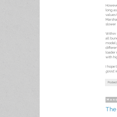
However
long as
values 
Marshal
slower 
Within
all bun
model p
differe
loader 
with hig
I hope 
good
, 
Posted
Mond
The