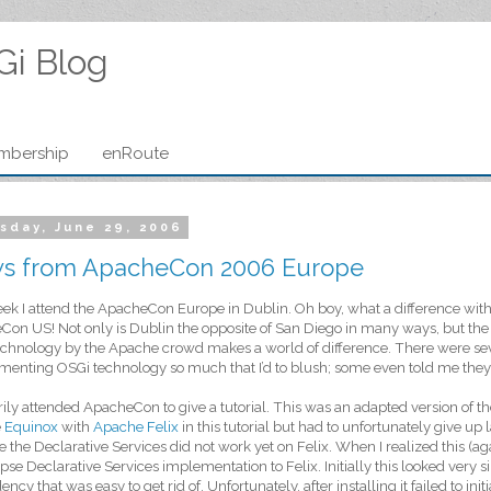
Gi Blog
mbership
enRoute
sday, June 29, 2006
s from ApacheCon 2006 Europe
ek I attend the ApacheCon Europe in Dublin. Oh boy, what a difference with 
on US! Not only is Dublin the opposite of San Diego in many ways, but the v
chnology by the Apache crowd makes a world of difference. There were sev
enting OSGi technology so much that I’d to blush; some even told me they r
rily attended ApacheCon to give a tutorial. This was an adapted version of t
e
Equinox
with
Apache Felix
in this tutorial but had to unfortunately give up
 the Declarative Services did not work yet on Felix. When I realized this (agai
ipse Declarative Services implementation to Felix. Initially this looked very 
ncy that was easy to get rid of. Unfortunately, after installing it failed to in