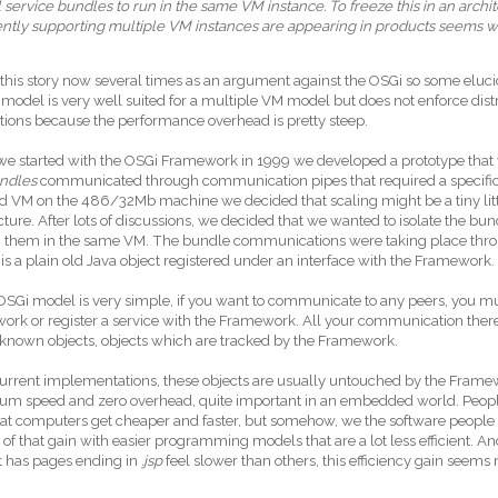
ll service bundles to run in the same VM instance. To freeze this in an archi
iently supporting multiple VM instances are appearing in products seems 
 this story now several times as an argument against the OSGi so some elucid
 model is very well suited for a multiple VM model but does not enforce dis
tions because the performance overhead is pretty steep.
 started with the OSGi Framework in 1999 we developed a prototype that wa
ndles
communicated through communication pipes that required a specific pr
rd VM on the 486/32Mb machine we decided that scaling might be a tiny litt
cture. After lots of discussions, we decided that we wanted to isolate the bu
run them in the same VM. The bundle communications were taking place th
 is a plain old Java object registered under an interface with the Framework.
OSGi model is very simple, if you want to communicate to any peers, you mu
rk or register a service with the Framework. All your communication theref
 known objects, objects which are tracked by the Framework.
current implementations, these objects are usually untouched by the Frame
m speed and zero overhead, quite important in an embedded world. People
at computers get cheaper and faster, but somehow, we the software people 
t of that gain with easier programming models that are a lot less efficient. 
at has pages ending in
.jsp
feel slower than others, this efficiency gain seems
.