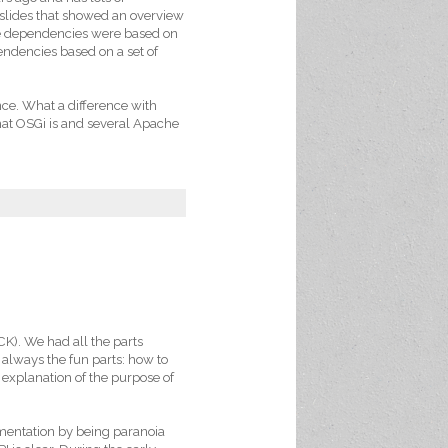
s slides that showed an overview
e dependencies were based on
endencies based on a set of
nce. What a difference with
at OSGi is and several Apache
CK). We had all the parts
 always the fun parts: how to
t explanation of the purpose of
mentation by being paranoia