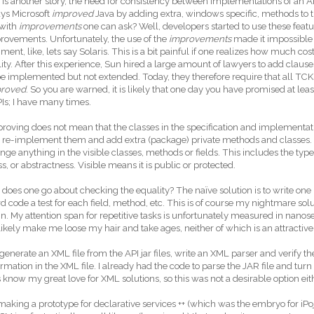
t is another story, the need for consistency between implementations of an API
ys Microsoft
improved
Java by adding extra, windows specific, methods to 
with
improvements
one can ask? Well, developers started to use these feat
rovements. Unfortunately, the use of the
improvements
made it impossible 
ment, like, lets say Solaris. This is a bit painful if one realizes how much cos
lity. After this experience, Sun hired a large amount of lawyers to add clause
e implemented but not extended. Today, they therefore require that all TCKs v
proved
. So you are warned, it is likely that one day you have promised at le
PIs; I have many times.
roving does not mean that the classes in the specification and implementation
to re-implement them and add extra (package) private methods and classe
nge anything in the visible classes, methods or fields. This includes the type
ss, or abstractness. Visible means it is public or protected.
does one go about checking the equality? The naïve solution is to write o
d code a test for each field, method, etc. This is of course my nightmare solut
n. My attention span for repetitive tasks is unfortunately measured in nanos
ikely make me loose my hair and take ages, neither of which is an attractive
 generate an XML file from the API jar files, write an XML parser and verify th
ormation in the XML file. I already had the code to parse the JAR file and turn
 know my great love for XML solutions, so this was not a desirable option ei
king a prototype for declarative services ++ (which was the embryo for iPoj