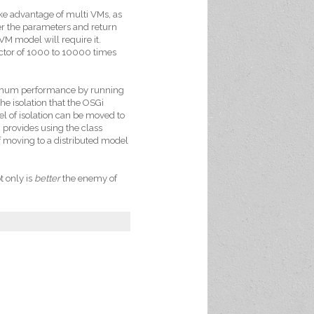
ake advantage of multi VMs, as
fer the parameters and return
VM model will require it.
ctor of 1000 to 10000 times
ximum performance by running
he isolation that the OSGi
vel of isolation can be moved to
i provides using the class
f moving to a distributed model
t only is
better
the enemy of