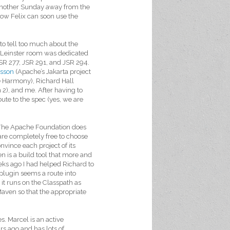
 another Sunday away from the
now Felix can soon use the
 to tell too much about the
 Leinster room was dedicated
JSR 277, JSR 291, and JSR 294.
sson
(Apache’s Jakarta project
e Harmony), Richard Hall
2), and me. After having to
bute to the spec (yes, we are
. The Apache Foundation does
re completely free to choose
nvince each project of its
n is a build tool that more and
eks ago I had helped Richard to
 plugin seems a route into
it runs on the Classpath as
aven so that the appropriate
. Marcel is an active
s ago and has lots of