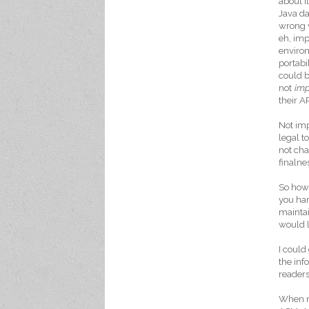
about i
Java da
wrong 
eh, imp
environ
portabi
could b
not
im
their A
Not imp
legal 
not cha
finalne
So how 
you har
maintai
would l
I could
the inf
readers
When ma