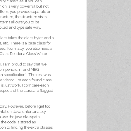
fy class files. If you can
hich is very powerful but not
attern, you provide separate an
ructure, the structure visits
tterns allows you to be
rolled and type safe way.
class takes the class bytes and a
s, etc. There is a base class for
eed. Normally, you also need a
e Class Reader a Class Writer.
I. I am proud to say that we
e, Compendium, and MEG
ch specification). The rest was
s Visitor. For each found class,
is just work, I compare each
aspects of the class are flagged
ory. However, before I get too
ntation. Java unfortunately
 use the java.classpath
 the code is stored as
tion to finding the extra classes