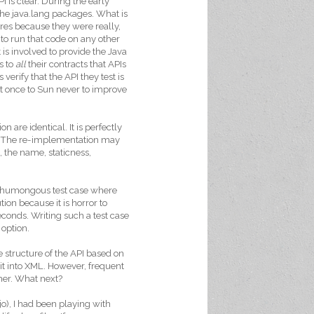
 is clear. During the early
the java.lang packages. What is
ures because they were really,
to run that code on any other
t is involved to provide the Java
s to
all
their contracts that APIs
erify that the API they test is
ast once to Sun never to improve
 are identical. It is perfectly
s. The re-implementation may
, the name, staticness,
ne humongous test case where
ion because it is horror to
econds. Writing such a test case
 option.
e structure of the API based on
 it into XML. However, frequent
ther. What next?
o), I had been playing with