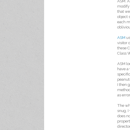
ASM. AS
modify 
that we
object 
each me
oblivio
ASM
us
visitor 
these C
Class W
ASM loo
have a 
specifi
peanuts
I then 
method 
as error
The who
snug, I
does no
propert
directo