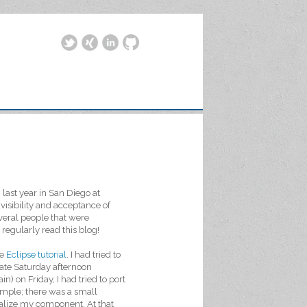
last year in San Diego at
isibility and acceptance of
eral people that were
egularly read this blog!
he
Eclipse tutorial
. I had tried to
 late Saturday afternoon
n) on Friday, I had tried to port
simple; there was a small
itialize my component. At that