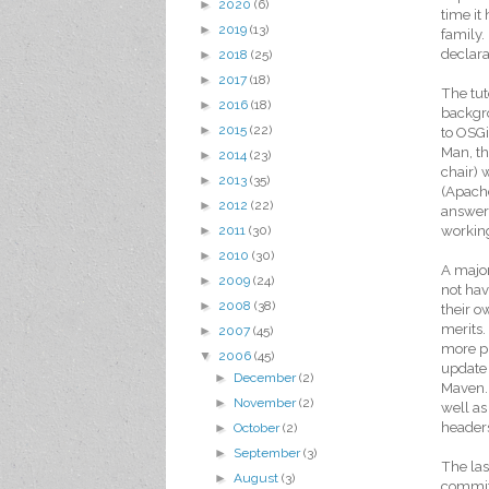
►
2020
(6)
time it
►
2019
(13)
family.
declara
►
2018
(25)
►
2017
(18)
The tut
►
2016
(18)
backgro
►
2015
(22)
to OSGi
Man, th
►
2014
(23)
chair) 
►
2013
(35)
(Apache
►
2012
(22)
answer 
working
►
2011
(30)
►
2010
(30)
A major
►
2009
(24)
not hav
►
2008
(38)
their o
merits.
►
2007
(45)
more pr
▼
2006
(45)
update 
►
December
(2)
Maven. 
►
November
(2)
well as
headers
►
October
(2)
►
September
(3)
The las
►
August
(3)
committ