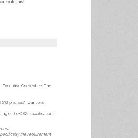
preciate this!
the Executive Committee. The
 232 phones? I want one!
ng of the OSGi specifications:
mment:
Specifically the requirement