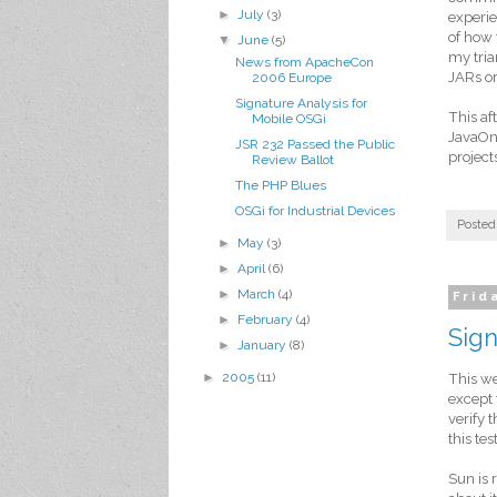
►
July
(3)
experie
of how
▼
June
(5)
my tria
News from ApacheCon
JARs or
2006 Europe
Signature Analysis for
This af
Mobile OSGi
JavaOn
JSR 232 Passed the Public
project
Review Ballot
The PHP Blues
OSGi for Industrial Devices
Posted
►
May
(3)
►
April
(6)
►
March
(4)
Frid
►
February
(4)
Sign
►
January
(8)
►
2005
(11)
This we
except 
verify 
this test
Sun is 