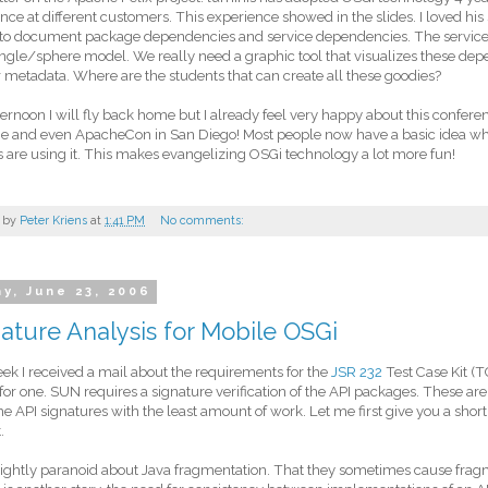
nce at different customers. This experience showed in the slides. I loved hi
 to document package dependencies and service dependencies. The servic
ngle/sphere model. We really need a graphic tool that visualizes these dep
 metadata. Where are the students that can create all these goodies?
ternoon I will fly back home but I already feel very happy about this confere
e and even ApacheCon in San Diego! Most people now have a basic idea wh
s are using it. This makes evangelizing OSGi technology a lot more fun!
 by
Peter Kriens
at
1:41 PM
No comments:
ay, June 23, 2006
ature Analysis for Mobile OSGi
ek I received a mail about the requirements for the
JSR 232
Test Case Kit (T
for one. SUN requires a signature verification of the API packages. These are
the API signatures with the least amount of work. Let me first give you a shor
.
rightly paranoid about Java fragmentation. That they sometimes cause frag