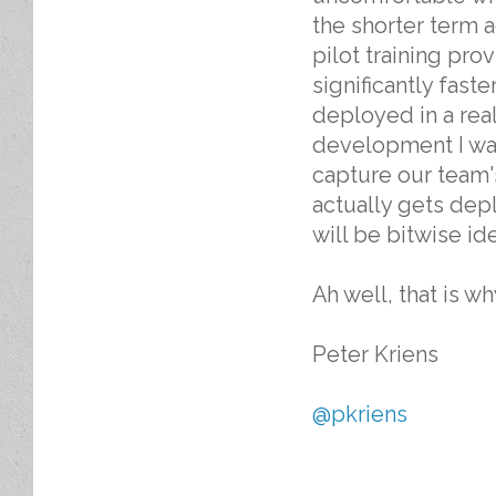
the shorter term 
pilot training pro
significantly faste
deployed in a real 
development I wa
capture our team'
actually gets dep
will be bitwise id
Ah well, that is w
Peter Kriens
@pkriens