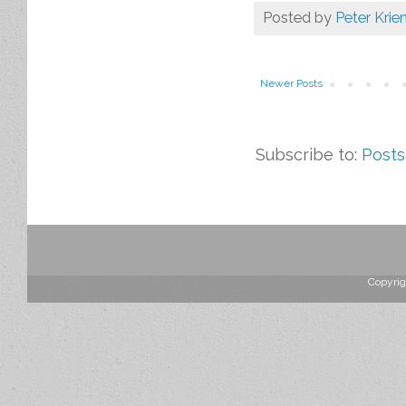
Posted by
Peter Krie
Newer Posts
Subscribe to:
Posts
Copyrig