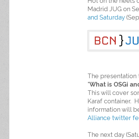
Hot on the heels 
Madrid JUG on Sep
and Saturday
(Sep
The presentation 
"
What is OSGi and
This will cover s
Karaf container. H
information will 
Alliance twitter f
The next day (Satu