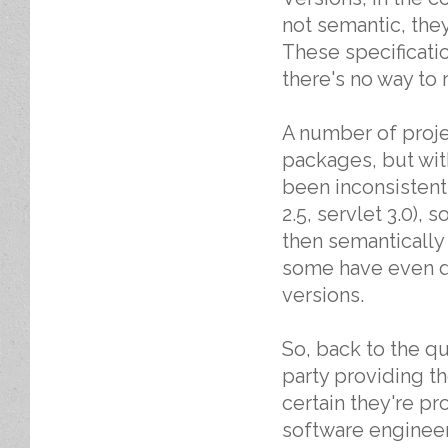
not semantic, they
These specificatio
there's no way to 
A number of projec
packages, but wit
been inconsistent.
2.5, servlet 3.0),
then semantically v
some have even d
versions.
So, back to the q
party providing t
certain they're pr
software engineer