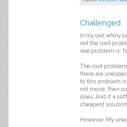
Challenged
In my last whiny 
not the root prob
real problem is; f
The root problem 
there are unexpec
to this problem i
not move, then our
does. And if a sof
cheapest solution 
However. My unea