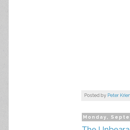
Posted by
Peter Krie
Monday, Septe
The Unbearab