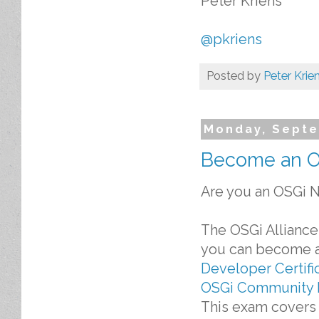
Peter Kriens
@pkriens
Posted by
Peter Krie
Monday, Septe
Become an OS
Are you an OSGi N
The OSGi Alliance
you can become an
Developer Certifi
OSGi Community 
This exam covers 