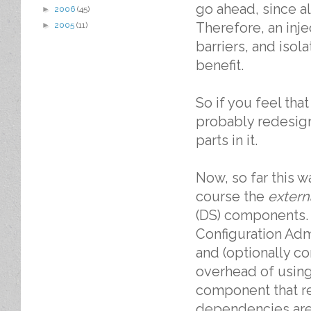
go ahead, since a
►
2006
(45)
Therefore, an inje
►
2005
(11)
barriers, and isol
benefit.
So if you feel tha
probably redesign 
parts in it.
Now, so far this w
course the
extern
(DS) components.
Configuration Admi
and (optionally c
overhead of using
component that re
dependencies are