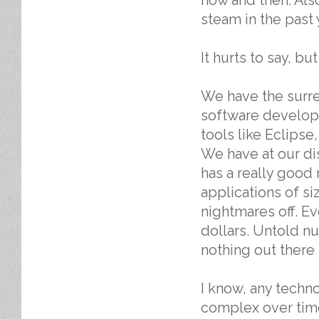
steam in the past 
It hurts to say, but
We have the surrea
software develop
tools like Eclips
We have at our dis
has a really good
applications of s
nightmares off. Ev
dollars. Untold nu
nothing out there 
I know, any techn
complex over time