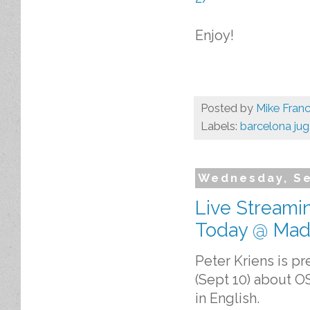
Enjoy!
Posted by
Mike Franc
Labels:
barcelona jug
Wednesday, Se
Live Streami
Today @ Mad
Peter Kriens is p
(Sept 10) about O
in English.