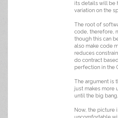
its details will b
variation on the s
The root of softw
code, therefore, 
though this can be
also make code m
reduces constrain
do contract based
perfection in the
The argument is t
just makes more 
until the big bang
Now, the picture is
uncomfortable wit