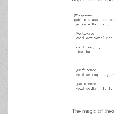
 @Component

 public class FooComp
  private Bar bar;

  @Activate

  void activate( Map
  void foo() {

   bar.bar();

  }

  @Reference

  void setLog( LogSer
  @Reference

  void setBar( BarSer
 }

The magic of thes