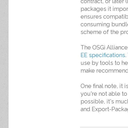
contract, or later
packages it impor
ensures compatibi
consuming bundle
scheme of the pro
The OSGi Alliance
EE specifications
.
use by tools to h
make recommendat
One final note, it
you're not able to
possible, it's mu
and Export-Packa