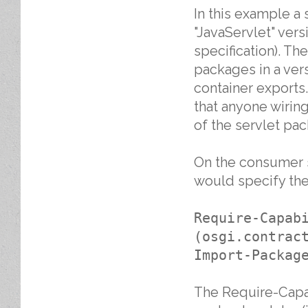
In this example a 
"JavaServlet" versi
specification). Th
packages in a ver
container exports.
that anyone wiring
of the servlet pa
On the consumer si
would specify the
Require-Capab
(osgi.contrac
Import-Packag
The Require-Capab