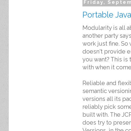
Friday, Septe
Portable Java
Modularity is all 
another party says
work just fine. S
doesn't provide e
you want? This is
with when it comes
Reliable and flex
semantic versioni
versions all its p
reliably pick some
built with. The JC
does try to prese
Versions, in the c