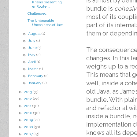
is almost by defin
Kriens presenting
enRoute ...
bundle is
cohesiv
Challenged
most of its coupli
The Unbearable
part of its intern
Uncoolness of Java
them or dependin
►
August
(1)
►
July
(1)
►
June
(3)
The consequence o
►
May
(2)
changes. In this l
►
April
(1)
weighs up to a red
►
March
(1)
This means that g
►
February
(2)
well, inside a cohe
►
January
(2)
old Java, as James
►
2013
(35)
bundle. With plain
►
2012
(22)
►
2011
(30)
and refactor at wi
►
2010
(30)
inside a bundle, n
►
2009
(24)
implementation cla
►
2008
(38)
knows all its depe
►
2007
(45)