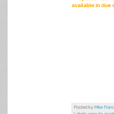
available in due 
Posted by
Mike Franc
Labels:
enroute
,
madr