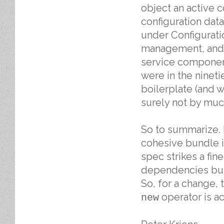
object an active 
configuration data
under Configurati
management, and a
service component
were in the ninet
boilerplate (and w
surely not by muc
So to summarize. I
cohesive bundle i
spec strikes a fin
dependencies but 
So, for a change,
operator is ac
new