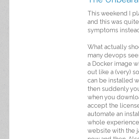
This weekend I pl
and this was quit
symptoms instead 
What actually sho
many devops seem 
a Docker image with
out like a (very) 
can be installed w
then suddenly you
when you download
accept the license
automate an install
whole experience
website with the 
now and then. Also 