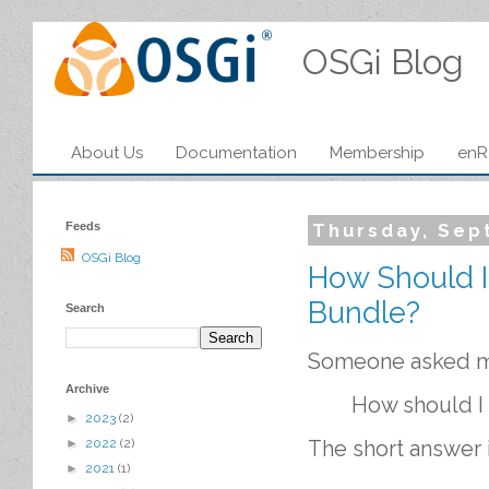
OSGi Blog
About Us
Documentation
Membership
enR
Feeds
Thursday, Sep
OSGi Blog
How Should I
Bundle?
Search
Someone asked me
Archive
How should I 
►
2023
(2)
►
2022
(2)
The short answer 
►
2021
(1)