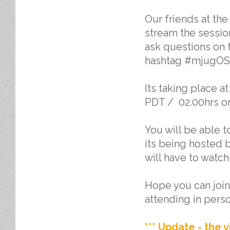
Our friends at th
stream the sessio
ask questions on t
hashtag #mjugOS
Its taking place 
PDT / 02.00hrs on 
You will be able 
its being hosted b
will have to watch
Hope you can join 
attending in perso
*** Update - the