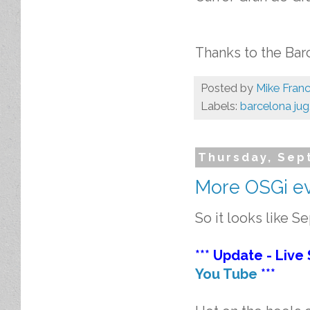
Thanks to the Bar
Posted by
Mike Franc
Labels:
barcelona jug
Thursday, Sep
More OSGi eve
So it looks like S
*** Update - Live
You Tube
***