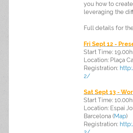
you how to create
leveraging the dif
Full details for t
Fri Sept 12 - Pre
Start Time: 19.00
Location: Plaça Ca
Registration:
http
2/
Sat Sept 13 - Wo
Start Time: 10.00
Location: Espai Jo
Barcelona (
Map
)
Registration:
http
2/