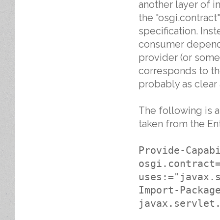
another layer of in
the "osgi.contrac
specification. In
consumer depends 
provider (or some 
corresponds to th
probably as clear
The following is a
taken from the Ent
Provide-Capab
osgi.contract
uses:="javax.
Import-Packag
javax.servlet