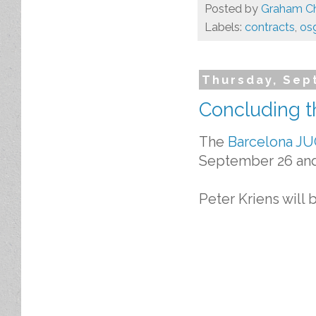
Posted by
Graham Ch
Labels:
contracts
,
os
Thursday, Sep
Concluding t
The
Barcelona J
September 26 and
Peter Kriens will 