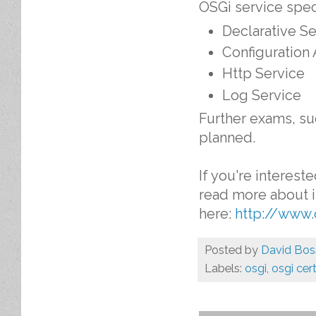
OSGi service speci
Declarative Se
Configuration
Http Service
Log Service
Further exams, su
planned.
If you're interest
read more about i
here:
http://www.
Posted by
David Bos
Labels:
osgi
,
osgi cert