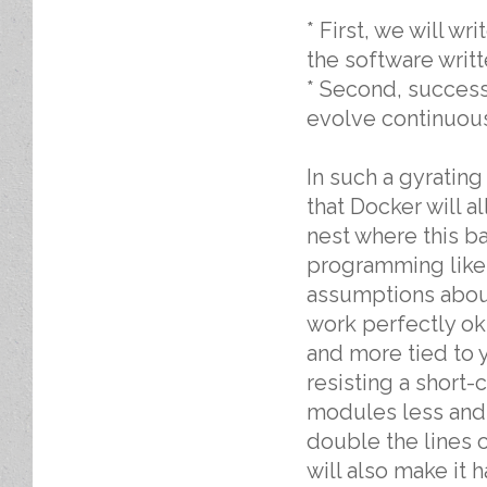
* First, we will w
the software writ
* Second, success
evolve continuou
In such a gyratin
that Docker will 
nest where this b
programming like
assumptions about 
work perfectly o
and more tied to
resisting a short
modules less and 
double the lines of
will also make it