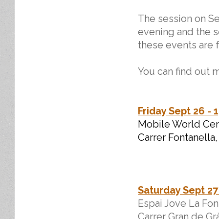
The session on Se
evening and the s
these events are f
You can find out m
Friday Sept 26 - 
Mobile World Cent
Carrer Fontanella,
Saturday Sept 27 
Espai Jove La Fon
Carrer Gran de Grà