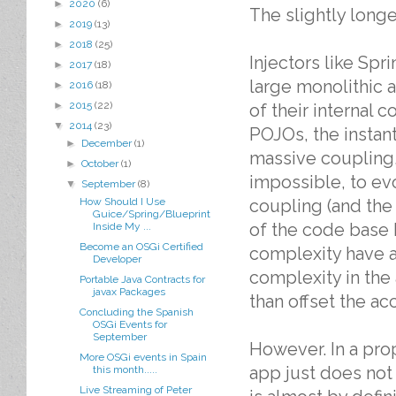
►
2020
(6)
The slightly longe
►
2019
(13)
►
2018
(25)
Injectors like Sp
►
2017
(18)
large monolithic 
►
2016
(18)
►
2015
(22)
of their internal 
▼
2014
(23)
POJOs, the instan
►
December
(1)
massive coupling,
►
October
(1)
impossible, to evo
▼
September
(8)
How Should I Use
coupling (and the 
Guice/Spring/Blueprint
of the code base 
Inside My ...
Become an OSGi Certified
complexity have a
Developer
complexity in the
Portable Java Contracts for
javax Packages
than offset the ac
Concluding the Spanish
OSGi Events for
September
However. In a pro
More OSGi events in Spain
app just does not
this month.....
Live Streaming of Peter