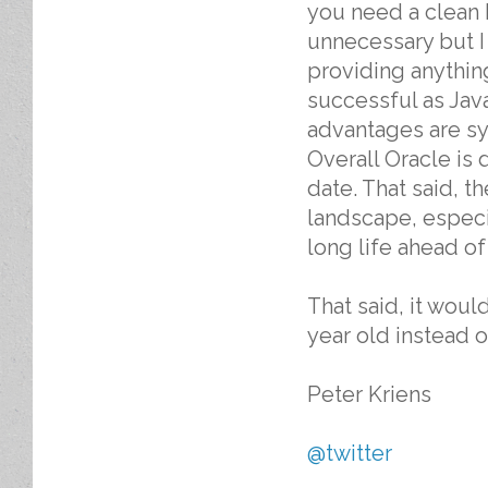
you need a clean b
unnecessary but I
providing anything
successful as Jav
advantages are sy
Overall Oracle is
date. That said, t
landscape, especia
long life ahead of 
That said, it woul
year old instead o
Peter Kriens
@twitter