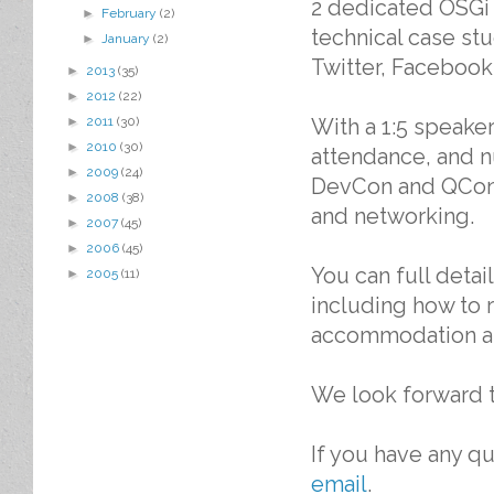
2 dedicated OSGi 
►
February
(2)
technical case st
►
January
(2)
Twitter, Facebook
►
2013
(35)
►
2012
(22)
With a 1:5 speaker
►
2011
(30)
►
2010
(30)
attendance, and 
►
2009
(24)
DevCon and QCon e
►
2008
(38)
and networking.
►
2007
(45)
►
2006
(45)
You can full deta
►
2005
(11)
including how to 
accommodation an
We look forward t
If you have any 
email
.