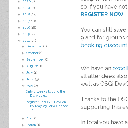
►
2020
(6)
so if you have not
►
2019
(13)
REGISTER NOW
.
►
2018
(25)
►
2017
(18)
►
2016
(18)
You can still
save
►
2015
(22)
9 and for groups o
▼
2014
(23)
booking discount
►
December
(1)
►
October
(1)
►
September
(8)
►
August
(1)
We have an
excel
►
July
(1)
all attendees also
►
June
(3)
well as OSGi Dev
▼
May
(2)
Only 2 weeks to go to the
Big Apple...
Thanks to the OS
Register For OSGi DevCon
supporting this e
By May 25 For A Chance
To...
►
April
(1)
In total you have
►
March
(1)