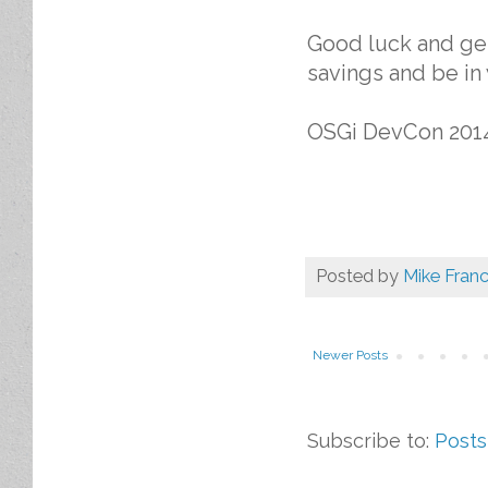
Good luck and get
savings and be in
OSGi DevCon 201
Posted by
Mike Franc
Newer Posts
Subscribe to:
Posts