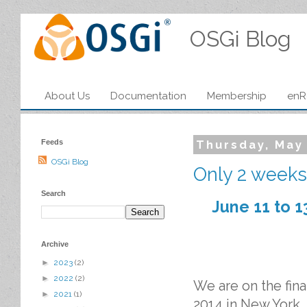
OSGi Blog
About Us
Documentation
Membership
enR
Feeds
Thursday, May
OSGi Blog
Only 2 weeks 
Search
June 11 to 1
Archive
►
2023
(2)
►
2022
(2)
We are on the fi
►
2021
(1)
2014 in New York.