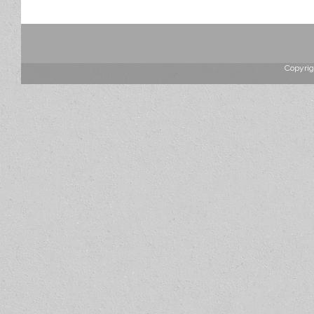
Copyrig