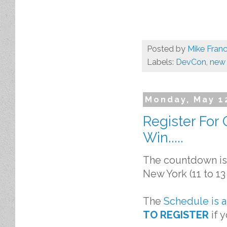
Posted by
Mike Franc
Labels:
DevCon
,
new 
Monday, May 1
Register For
Win.....
The countdown is 
New York (11 to 13
The
Schedule is 
TO REGISTER
if 