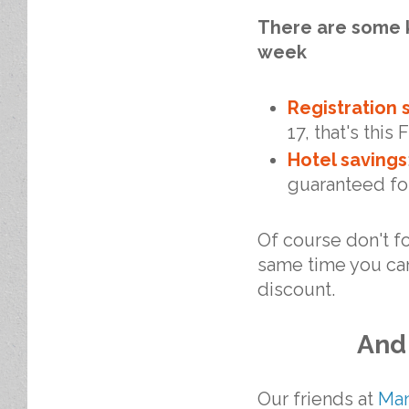
There are some k
week
Registration 
17, that's this 
Hotel savings
guaranteed for
Of course don't fo
same time you ca
discount.
And 
Our friends at
Man