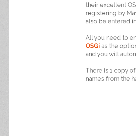
their excellent O
registering by May
also be entered in
All you need to e
OSGi
as the option
and you will autom
There is 1 copy o
names from the ha