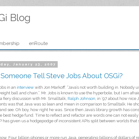
Gi Blog
mbership
enRoute
day, January 23, 2007
 Someone Tell Steve Jobs About OSGi?
obs in an
interview
with Jon Markoff: “Java’s not worth building in. Nobody us
ight ball and chain.”. Mr. Jobs is known to use the hyperbole, but I am afra
a fiery discussion with Mr. Smalltalk,
Ralph Johnson
, in ’97 about how nice
ts was that Java was so lean and mean in comparison to Smalltalk. He sho
 and see. Oh boy, how right he was. Since then Java’s library growth has con
e best hedge fund. Time to reflect and refactor are words one can not easily
 has given us a hodgepodge of inconsistent APIs split between worlds that 
know. Four billion phones or more run Java, generating billions of dollars of