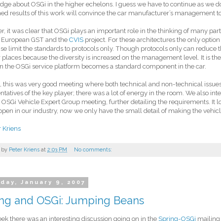
ge about OSGi in the higher echelons. I guess we have to continue as we d
d results of this work will convince the car manufacturer’s management to 
, it was clear that OSGi plays an important role in the thinking of many partic
he European GST and the
CVIS
project. For these architectures the only option
se limit the standards to protocols only. Though protocols only can reduce th
r places because the diversity is increased on the management level. It is ther
n the OSGi service platform becomes a standard component in the car.
, this was very good meeting where both technical and non-technical issue
ntatives of the key player; there was a lot of energy in the room. We also int
 OSGi Vehicle Expert Group meeting, further detailing the requirements. It l
ppen in our industry, now we only have the small detail of making the vehicle 
r Kriens
 by
Peter Kriens
at
2:03 PM
No comments:
day, January 9, 2007
ing and OSGi: Jumping Beans
ek there was an interesting discussion going on in the
Spring-OSGi
mailing l