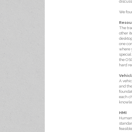
discuss
We foun
Resou
The tra
other i
desktop
one con
where y
special
the OSG
hard re
Vehicl
A vehic
and the
foundat
each ch
knowle
HMI
Human-M
standar
feasibl