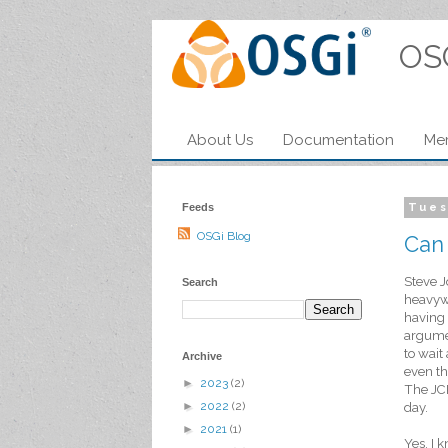
OS
About Us
Documentation
Me
Feeds
Tues
OSGi Blog
Can
Steve J
Search
heavywe
having 
argumen
to wait
Archive
even th
►
2023
(2)
The JCP
►
2022
(2)
day.
►
2021
(1)
Yes, I 