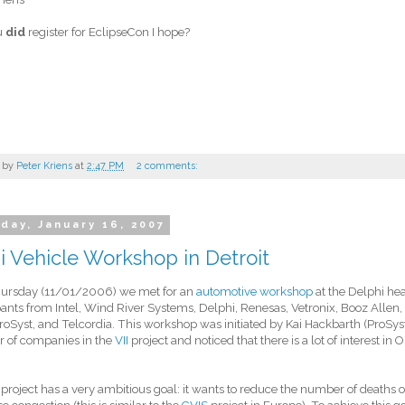
u
did
register for EclipseCon I hope?
 by
Peter Kriens
at
2:47 PM
2 comments:
day, January 16, 2007
 Vehicle Workshop in Detroit
hursday (11/01/2006) we met for an
automotive workshop
at the Delphi he
pants from Intel, Wind River Systems, Delphi, Renesas, Vetronix, Booz Allen
oSyst, and Telcordia. This workshop was initiated by Kai Hackbarth (ProSyst)
 of companies in the
VII
project and noticed that there is a lot of interest in 
 project has a very ambitious goal: it wants to reduce the number of deaths