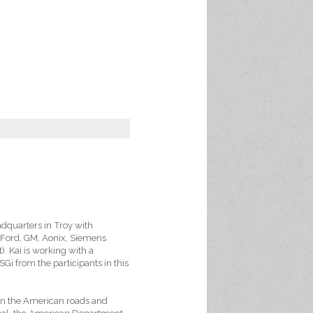
adquarters in Troy with
, Ford, GM, Aonix, Siemens
. Kai is working with a
OSGi from the participants in this
 on the American roads and