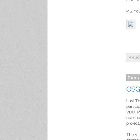
P.S. Yo
Posted
Tues
OSGi
Last T
partici
VDO, Pr
number
project.
The VII