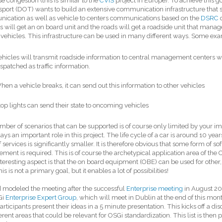
e congestion (this is similar to the
CVIS
project in Europe). To achieve this
sport (DOT) wants to build an extensive communication infrastructure that s
ication as well as vehicle to centers communications based on the
DSRC
c
s will get an on board unit and the roads will get a roadside unit that man
vehicles. This infrastructure can be used in many different ways. Some ex
ehicles will transmit roadside information to central management centers w
ispatched as traffic information.
hen a vehicle breaks, it can send out this information to other vehicles
top lights can send their state to oncoming vehicles
ber of scenarios that can be supported is of course only limited by your imag
ays an important role in this project. The life cycle of a car is around 10 years
f services is significantly smaller. It is therefore obvious that some form of
ent is required. This is of course the archetypical application area of the 
teresting aspect is that the on board equipment (OBE) can be used for other
is is not a primary goal, but it enables a lot of possibilities!
 modeled the meeting after the successful
Enterprise meeting
in August 20
Gi
Enterprise Expert Group
, which will meet in Dublin at the end of this mo
participants present their ideas in a 5 minute presentation. This kicks off a d
ferent areas that could be relevant for OSGi standardization. This list is then p