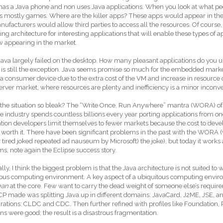
has a Java phone and non uses Java applications. When you look at what pe
 is mostly games. Where are the killer apps? These apps would appear in t
ufacturers would allow third parties to access all the resources. Of course
ting architecture for interesting applications that will enable these types of 
w appearing in the market.
Java largely failed on the desktop. How many pleasant applications do you us
 is still the exception. Java seems promise so much for the embedded market bu
 a consumer device due to the extra cost of the VM and increase in resource
server market, where resources are plenty and inefficiency is a minor inconv
the situation so bleak? The “Write Once, Run Anywhere” mantra (WORA) of Ja
e industry spends countless billions every year porting applications from on
tion developers limit themselves to fewer markets because the cost to develo
t worth it. There have been significant problems in the past with the WORA 
r tired joked repeated ad nauseum by Microsoft) the joke), but today it work
ms, note again the Eclipse success story.
lly, I think the biggest problem is that the Java architecture is not suited to wh
ous computing environment. A key aspect of a ubiquitous computing environ
ean
at the core. Few want to carry the dead weight of someone else’s requi
P made was splitting Java up in different domains: JavaCard, J2ME, JSE, an
rations: CLDC and CDC. Then further refined with profiles like Foundation, P
ons were good; the result is a disastrous fragmentation.