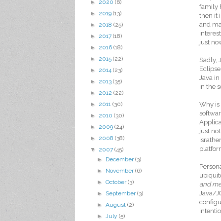
►
2020
(6)
family 
►
2019
(13)
then it
and man
►
2018
(25)
interes
►
2017
(18)
just no
►
2016
(18)
►
2015
(22)
Sadly, 
Eclipse
►
2014
(23)
Java in
►
2013
(35)
in the 
►
2012
(22)
Why is 
►
2011
(30)
softwar
►
2010
(30)
Applica
►
2009
(24)
just no
►
2008
(38)
israthe
platfor
▼
2007
(45)
►
December
(3)
Persona
►
November
(6)
ubiquit
►
October
(3)
and m
Java/JC
►
September
(3)
configu
►
August
(2)
intenti
►
July
(5)