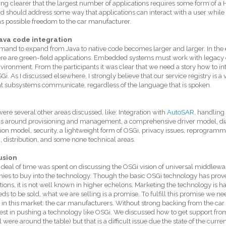
g clearer that the largest number of applications requires some form of a 
d should address some way that applications can interact with a user while
 possible freedom to the car manufacturer.
ava code integration
and to expand from Java to native code becomes larger and larger. In the 
ere are green-field applications. Embedded systems must work with legacy co
vironment. From the participants it was clear that we need a story how to 
Gi. As I discussed elsewhere, I strongly believe that our service registry is 
nt subsystems communicate, regardless of the language that is spoken.
ere several other areas discussed, like: Integration with
AutoSAR
, handling 
cs around provisioning and management, a comprehensive driver model, diag
ion model, security, a lightweight form of OSGi, privacy issues, reprogramm
), distribution, and some none technical areas.
usion
 deal of time was spent on discussing the OSGi vision of universal middlewa
es to buy into the technology. Though the basic OSGi technology has proven
tions, it is not well known in higher echelons. Marketing the technology is h
eds to be sold, what we are selling is a promise. To fulfill this promise we ne
 in this market: the car manufacturers. Without strong backing from the ca
vest in pushing a technology like OSGi. We discussed how to get support fr
l were around the table) but that is a difficult issue due the state of the curre