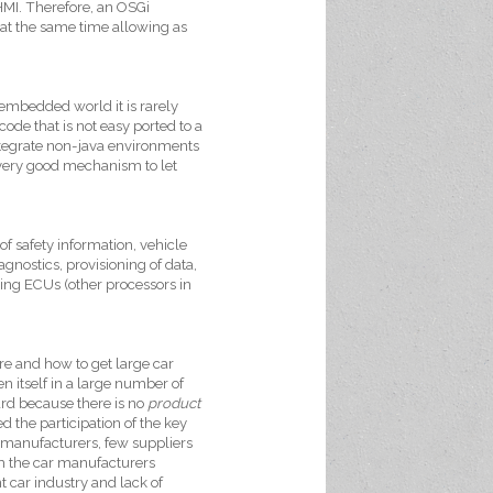
HMI. Therefore, an OSGi
 at the same time allowing as
embedded world it is rarely
de that is not easy ported to a
integrate non-java environments
a very good mechanism to let
of safety information, vehicle
nostics, provisioning of data,
ing ECUs (other processors in
re and how to get large car
 itself in a large number of
ard because there is no
product
ed the participation of the key
r manufacturers, few suppliers
om the car manufacturers
nt car industry and lack of