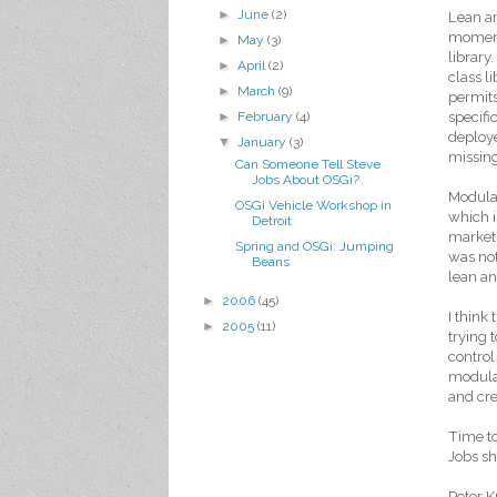
►
June
(2)
Lean a
moment
►
May
(3)
library
►
April
(2)
class l
►
March
(9)
permits
specifi
►
February
(4)
deploye
▼
January
(3)
missin
Can Someone Tell Steve
Jobs About OSGi?
Modular
OSGi Vehicle Workshop in
which i
Detroit
market. 
Spring and OSGi: Jumping
was not
Beans
lean an
►
2006
(45)
I think
►
2005
(11)
trying 
control
modular
and cre
Time t
Jobs sh
Peter K