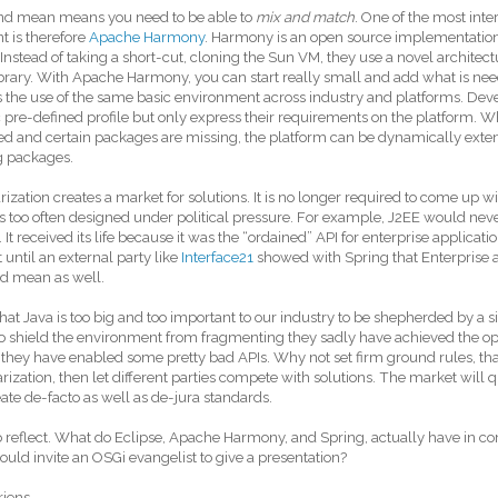
nd mean means you need to be able to
mix and match
. One of the most inter
 is therefore
Apache Harmony
. Harmony is an open source implementation
. Instead of taking a short-cut, cloning the Sun VM, they use a novel architec
ibrary. With Apache Harmony, you can start really small and add what is ne
 the use of the same basic environment across industry and platforms. Deve
c pre-defined profile but only express their requirements on the platform. W
d and certain packages are missing, the platform can be dynamically exte
g packages.
ization creates a market for solutions. It is no longer required to come up wi
s too often designed under political pressure. For example, J2EE would neve
It received its life because it was the “ordained” API for enterprise applications
 until an external party like
Interface21
showed with Spring that Enterprise a
d mean as well.
 that Java is too big and too important to our industry to be shepherded by a
to shield the environment from fragmenting they sadly have achieved the op
 they have enabled some pretty bad APIs. Why not set firm ground rules, tha
ization, then let different parties compete with solutions. The market will q
ate de-facto as well as de-jura standards.
o reflect. What do Eclipse, Apache Harmony, and Spring, actually have i
ould invite an OSGi evangelist to give a presentation?
riens