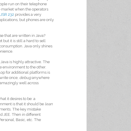
ople run on their telephone
he market when the operators
,
JSR 232
provides a very
applications, but phones are only
e that are written in Java?
t it is still a hard to sell
 consumption. Java only shines
enience.
va is highly attractive. The
e environment to the other.
p for additional platforms is
(write once,
debug
anywhere
s amazingly well across
at it desires to be: a
ment is that it should be
lean
rements. The key mistake
d JEE. Then in different
ersonal, Basic, etc. The