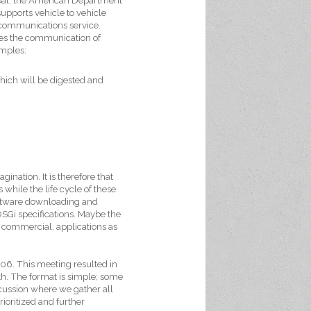
 goal, the American Department
upports vehicle to vehicle
ommunications service.
ages the communication of
amples:
hich will be digested and
ination. It is therefore that
 while the life cycle of these
 software downloading and
OSGi specifications. Maybe the
, commercial, applications as
06. This meeting resulted in
nth. The format is simple; some
iscussion where we gather all
rioritized and further