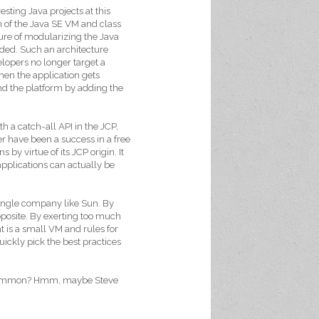
esting Java projects at this
 of the Java SE VM and class
ture of modularizing the Java
eded. Such an architecture
lopers no longer target a
hen the application gets
nd the platform by adding the
th a catch-all API in the JCP,
r have been a success in a free
 by virtue of its JCP origin. It
pplications can actually be
 single company like Sun. By
posite. By exerting too much
t is a small VM and rules for
uickly pick the best practices
n common? Hmm, maybe Steve