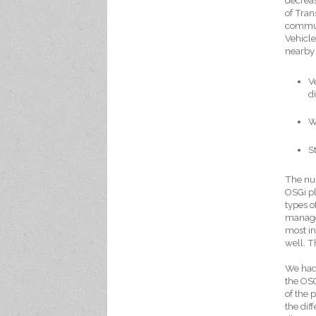
decreas
of Tran
commun
Vehicle
nearby 
V
d
W
S
The num
OSGi pl
types o
managem
most in
well. Th
We had
the OS
of the 
the dif