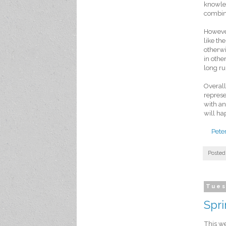
knowled
combine
However
like t
otherwi
in othe
long ru
Overall
represe
with an
will ha
Pete
Posted
Tues
Spr
This we