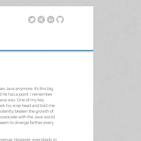
es Java anymore. It’s this big
id he has a point. I remember
 Java was. One of my key
ok his wise head and told me
sistently beaten the growth of
 associate with the Java world.
seem to diverge farther every
 revenue. However, everybody in