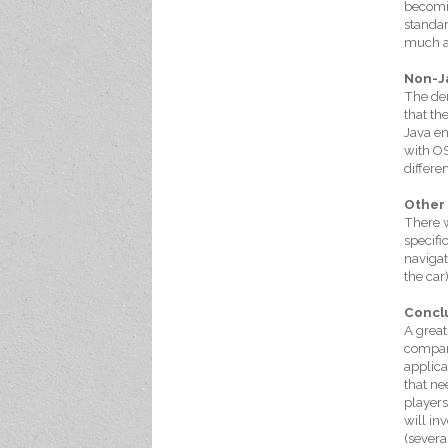
becomin
standar
much as
Non-J
The dem
that th
Java en
with OS
differe
Other
There w
specifi
navigat
the car
Concl
A great
compani
applica
that ne
players
will in
(severa