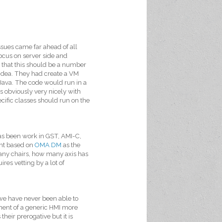
sues came far ahead of all
ocus on server side and
 that this should be a number
g idea. They had create a VM
 Java. The code would run in a
 obviously very nicely with
cific classes should run on the
has been work in GST, AMI-C,
nt based on
OMA DM
as the
many chairs, how many axis has
es vetting by a lot of
we have never been able to
ment of a generic HMI more
 their prerogative but it is