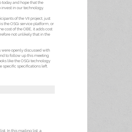
o today and hope that the
invest in our technology.
ipants of the VII project, just
 is the OSGi service platform, or
e cost of the OBE, it adds cost
efore not unlikely that in the
s were openly discussed with
end to follow up this meeting
ooks like the OSGi technology
specific specifications left.
ist. In this mailing list, a