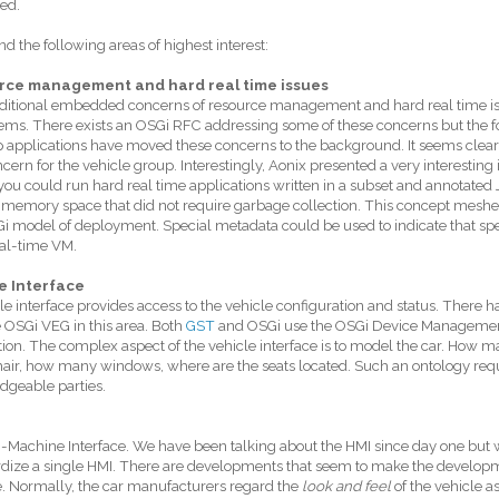
ed.
d the following areas of highest interest:
rce management and hard real time issues
ditional embedded concerns of resource management and hard real time is
tems. There exists an OSGi RFC addressing some of these concerns but the f
 applications have moved these concerns to the background. It seems clear
cern for the vehicle group. Interestingly, Aonix presented a very interestin
ou could run hard real time applications written in a subset and annotated
 memory space that did not require garbage collection. This concept meshes
i model of deployment. Special metadata could be used to indicate that spe
al-time VM.
e Interface
le interface provides access to the vehicle configuration and status. There 
 OSGi VEG in this area. Both
GST
and OSGi use the OSGi Device Manageme
ion. The complex aspect of the vehicle interface is to model the car. How 
air, how many windows, where are the seats located. Such an ontology requir
dgeable parties.
achine Interface. We have been talking about the HMI since day one but 
dize a single HMI. There are developments that seem to make the develop
e. Normally, the car manufacturers regard the
look and feel
of the vehicle as