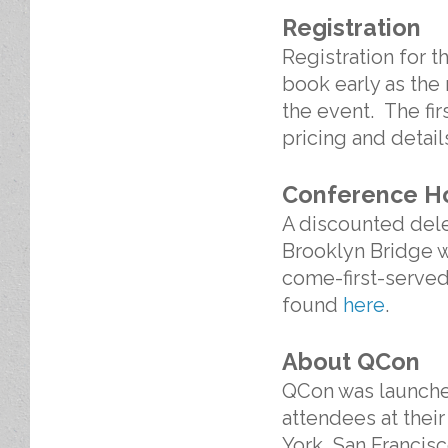
Registration
Registration for 
book early as the 
the event. The firs
pricing and detai
Conference H
A discounted deleg
Brooklyn Bridge wh
come-first-served
found
here
.
About QCon
QCon was launched
attendees at thei
York, San Francis