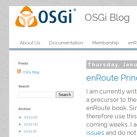
OSGi Blog
About Us
Documentation
Membership
enR
Feeds
Thursday, Janu
OSGi Blog
enRoute Prin
Search
I am currently wri
a precursor to the
enRoute book. Sinc
Archive
therefore use thi
►
2023
(2)
coming weeks. I 
►
2022
(2)
issues
and do not 
►
2021
(1)