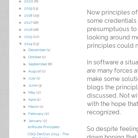
►
2020
(6)
►
2019
(13)
Now principles of 
►
2018
(25)
some credentials af
►
2017
(18)
presumptuous to m
►
2016
(18)
looking around me
►
2015
(22)
▼
2014
(23)
principles could 
►
December
(1)
►
October
(1)
In software a situa
►
September
(8)
are many forces a
►
August
(1)
make some solutio
►
July
(1)
►
June
(3)
blogs the princip
►
May
(2)
discussed. Not wi
►
April
(1)
with the hope tha
►
March
(1)
recognized.
►
February
(2)
▼
January
(2)
enRoute Principles
So despite feeling
OSGi DevCon 2014 - The
down hoping that 