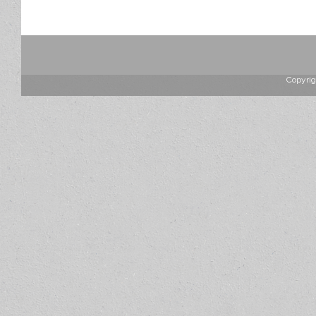
Copyrig