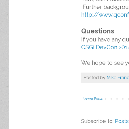
Further backgroun
http://www.qcon
Questions
If you have any q
OSGi DevCon 201
We hope to see yo
Posted by
Mike Franc
Newer Posts
Subscribe to:
Posts