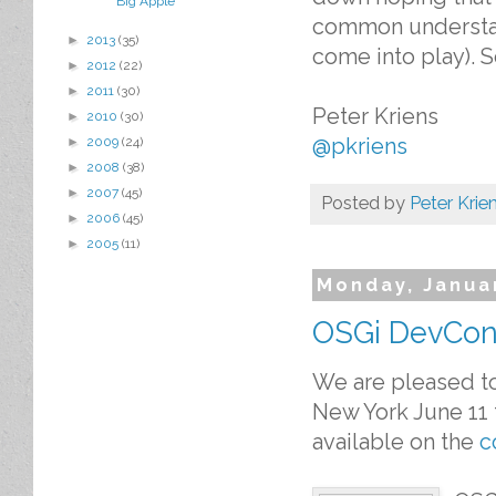
Big Apple
common understand
►
2013
(35)
come into play). 
►
2012
(22)
►
2011
(30)
Peter Kriens
►
2010
(30)
@pkriens
►
2009
(24)
►
2008
(38)
►
2007
(45)
Posted by
Peter Krie
►
2006
(45)
►
2005
(11)
Monday, Janua
OSGi DevCon 
We are pleased to
New York June 11 t
available on the
c