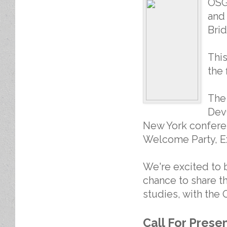
OSG
and 
Brid
This
the 
The
DevC
New York conferen
Welcome Party, E
We're excited to 
chance to share t
studies, with the
Call For Prese