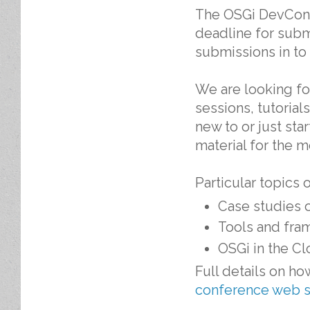
The OSGi DevCon
deadline for subm
submissions in to 
We are looking fo
sessions, tutoria
new to or just sta
material for the 
Particular topics 
Case studies 
Tools and fra
OSGi in the Cl
Full details on h
conference web s