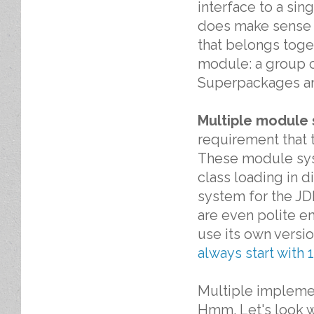
interface to a si
does make sense t
that belongs toge
module: a group o
Superpackages a
Multiple module 
requirement that 
These module sys
class loading in d
system for the JDK
are even polite e
use its own versi
always start with 1
Multiple implemen
Hmm. Let's look w