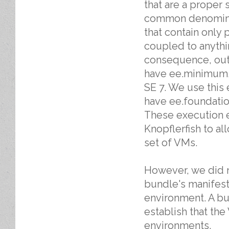
that are a proper 
common denominato
that contain only 
coupled to anythi
consequence, outs
have ee.minimum, 
SE 7. We use this 
have ee.foundatio
These execution e
Knopflerfish to al
set of VMs.
However, we did n
bundle's manifest
environment. A bu
establish that th
environments.