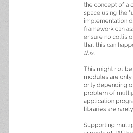
the concept of a c
space using the "u
implementation de
framework can ass
ensure no collisi
that this can hap
this.
This might not be 
modules are only a
only depending on i
problem of multi
application prog
libraries are rarely
Supporting multipl
aspects of JAR hel