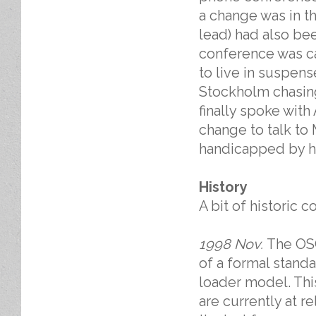
a change was in th
lead) had also bee
conference was ca
to live in suspens
Stockholm chasin
finally spoke with
change to talk to
handicapped by ha
History
A bit of historic c
1998 Nov.
The OSG
of a formal standa
loader model. Thi
are currently at r