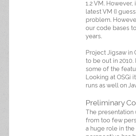
1.2 VM. However, it
latest VM (I guess
problem. However,
our code bases to 
years.
Project Jigsaw in
to be out in 2010
some of the featu
Looking at OSGi i
runs as well on Jav
Preliminary C
The presentation 
from too few pers
a huge role in th