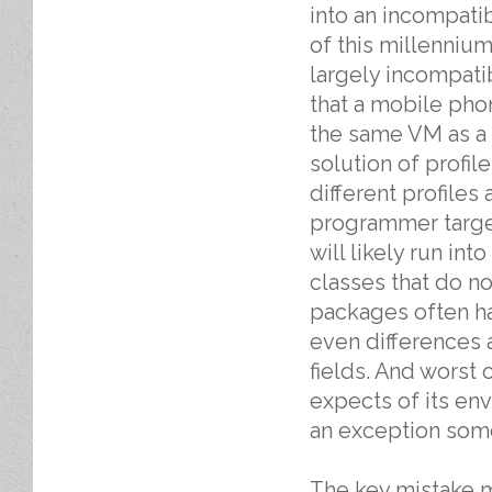
into an incompati
of this millenniu
largely incompati
that a mobile ph
the same VM as a 
solution of profil
different profiles
programmer target
will likely run i
classes that do n
packages often hav
even differences 
fields. And worst 
expects of its env
an exception some
The key mistake m