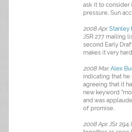
ask it to consider 
pressure, Sun acc
2008 Apr.
Stanley 
JSR 277 mailing li
second Early Draft
makes it very hard
2008 Mar.
Alex Bu
indicating that h
agreeing that it 
new keyword "modu
and was applaude
of promise.
2008 Apr.
JSr 294 i