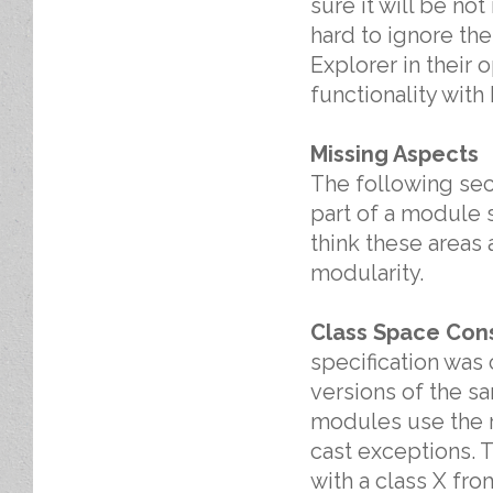
sure it will be not
hard to ignore the
Explorer in their
functionality with
Missing Aspects
The following sect
part of a module s
think these areas 
modularity.
Class Space Cons
specification was
versions of the s
modules use the r
cast exceptions. T
with a class X fro