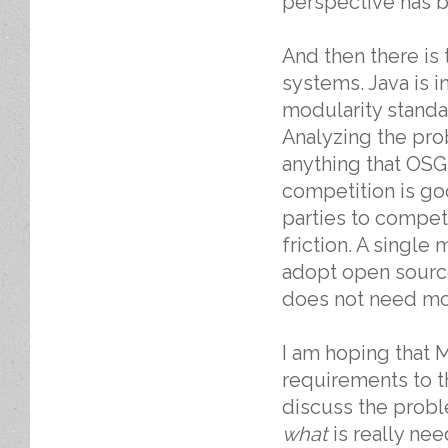
perspective has b
And then there is
systems. Java is i
modularity standa
Analyzing the pro
anything that OSG
competition is go
parties to compet
friction. A singl
adopt open source
does not need mo
I am hoping that M
requirements to 
discuss the prob
what
is really nee