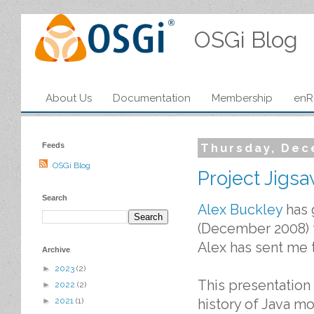
OSGi Blog
About Us
Documentation
Membership
enR
Feeds
Thursday, Dec
OSGi Blog
Project Jigs
Search
Alex Buckley
has 
(December 2008) th
Alex has sent me t
Archive
►
2023
(2)
This presentation 
►
2022
(2)
history of Java mo
►
2021
(1)