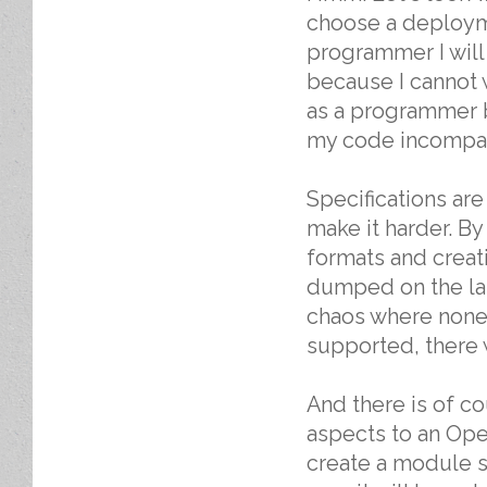
choose a deployme
programmer I will
because I cannot w
as a programmer b
my code incompat
Specifications ar
make it harder. B
formats and creat
dumped on the lap
chaos where none 
supported, there 
And there is of c
aspects to an Ope
create a module 