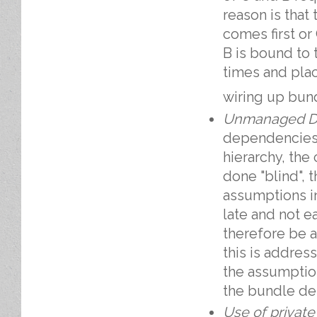
reason is that 
comes first or
B is bound to
times and plac
wiring up bun
Unmanaged D
dependencies 
hierarchy, the 
done "blind", t
assumptions in 
late and not e
therefore be a
this is addres
the assumption
the bundle de
Use of private