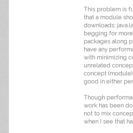
This problem is fu
that a module sho
downloads: java.la
begging for more 
packages along pe
have any performan
with minimizing co
unrelated concept
concept (module). 
good in either pe
Though performanc
work has been don
not to mix concept
when I see that h