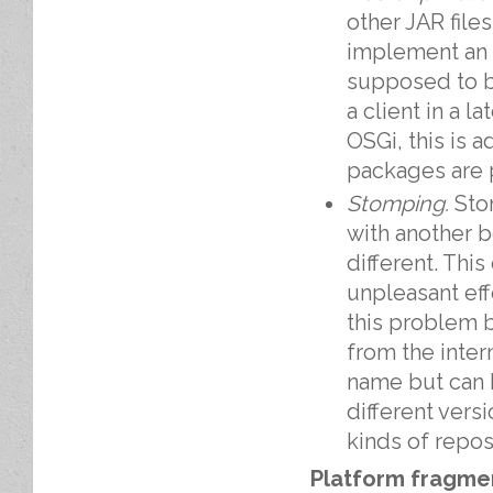
other JAR file
implement an i
supposed to b
a client in a l
OSGi, this is 
packages are p
Stomping.
Sto
with another b
different. Thi
unpleasant ef
this problem b
from the intern
name but can b
different versi
kinds of repo
Platform fragme