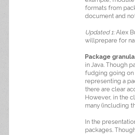
formats from pack
document and not 
Updated 1:
Alex Bu
willprepare for na
Package granular
in Java. Though pac
fudging going on 
representing a pa
there are clear ac
However, in the cl
many (including th
In the presentation
packages. Though 