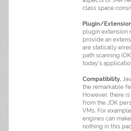
class space consi
Plugin/Extension
plugin extension 
provide an extens
are statically wire
path scanning (OK
today's applicatio
Compatibility.
Jav
the remarkable fea
However, there is 
from the JDK pers
VMs. For example,
engines can make 
nothing in this pa