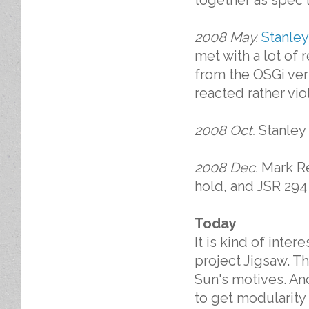
together as spec 
2008 May.
Stanley
met with a lot of r
from the OSGi ver
reacted rather vio
2008 Oct.
Stanley
2008 Dec.
Mark Re
hold, and JSR 294 
Today
It is kind of inte
project Jigsaw. Th
Sun's motives. An
to get modularity 