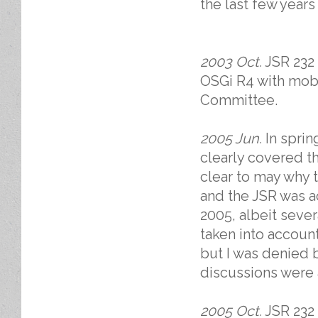
the last few years
2003 Oct.
JSR 232 
OSGi R4 with mob
Committee.
2005 Jun.
In sprin
clearly covered th
clear to may why t
and the JSR was 
2005, albeit seve
taken into account.
but I was denied
discussions were 
2005 Oct.
JSR 232 