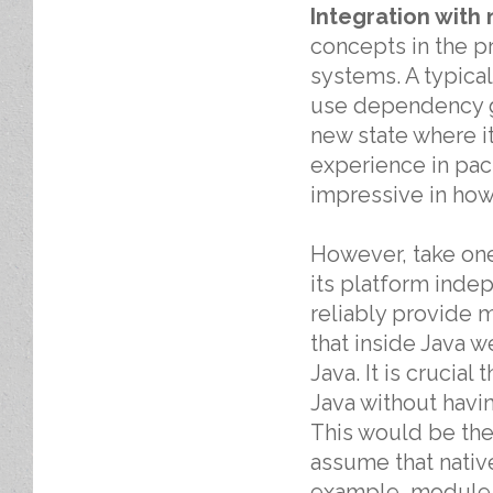
Integration with
concepts in the pr
systems. A typica
use dependency gr
new state where i
experience in pa
impressive in how
However, take one
its platform inde
reliably provide m
that inside Java 
Java. It is crucia
Java without havi
This would be the
assume that nativ
example, module v