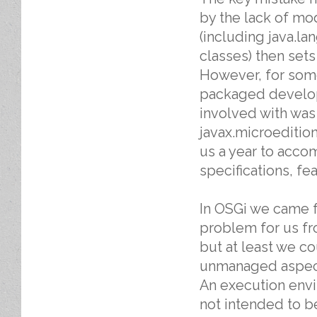
by the lack of mod
(including java.l
classes) then set
However, for some 
packaged develope
involved with wa
javax.microedition
us a year to accom
specifications, fea
In OSGi we came 
problem for us fr
but at least we c
unmanaged aspect
An execution envir
not intended to be 