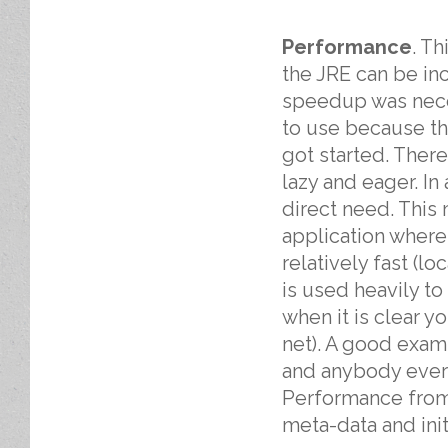
Performance
. T
the JRE can be in
speedup was nece
to use because the
got started. Ther
lazy and eager. In 
direct need. This
application where
relatively fast (l
is used heavily to
when it is clear y
net). A good exam
and anybody ever 
Performance from
meta-data and init