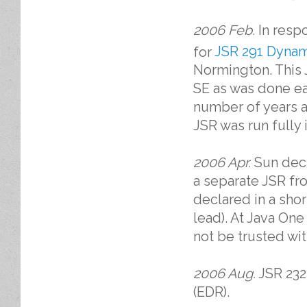
2006 Feb.
In respo
for
JSR 291 Dynam
Normington. This 
SE as was done ear
number of years a
JSR was run fully 
2006 Apr.
Sun deci
a separate JSR fr
declared in a shor
lead). At Java On
not be trusted wit
2006 Aug.
JSR 232 
(EDR).