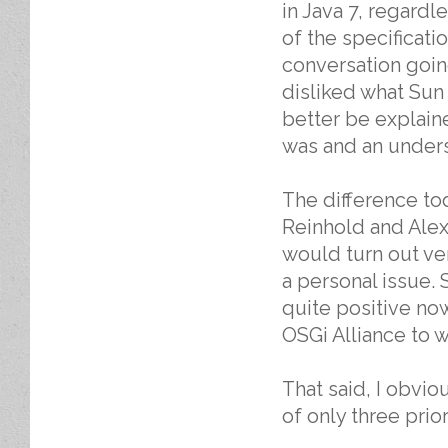
in Java 7, regard
of the specificati
conversation going
disliked what Sun 
better be explain
was and an unders
The difference to
Reinhold and Alex 
would turn out ver
a personal issue. 
quite positive no
OSGi Alliance to 
That said, I obvio
of only three prio