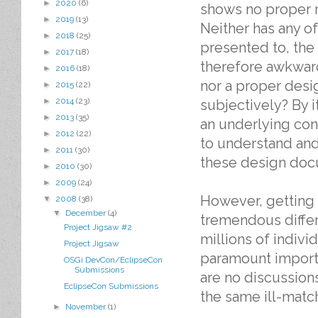
►
2020
(6)
shows no proper 
►
2019
(13)
Neither has any o
►
2018
(25)
presented to, the 
►
2017
(18)
therefore awkward
►
2016
(18)
nor a proper desi
►
2015
(22)
►
2014
(23)
subjectively? By i
►
2013
(35)
an underlying cons
►
2012
(22)
to understand and
►
2011
(30)
these design docu
►
2010
(30)
►
2009
(24)
However, getting 
▼
2008
(38)
▼
December
(4)
tremendous diffe
Project Jigsaw #2
millions of individ
Project Jigsaw
paramount importa
OSGi DevCon/EclipseCon
Submissions
are no discussions
EclipseCon Submissions
the same ill-matc
►
November
(1)