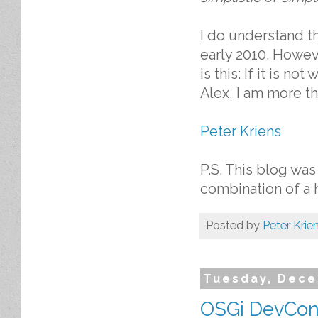
I do understand th
early 2010. Howeve
is this: If it is no
Alex, I am more tha
Peter Kriens
P.S. This blog was
combination of a 
Posted by
Peter Krie
Tuesday, Dece
OSGi DevCon