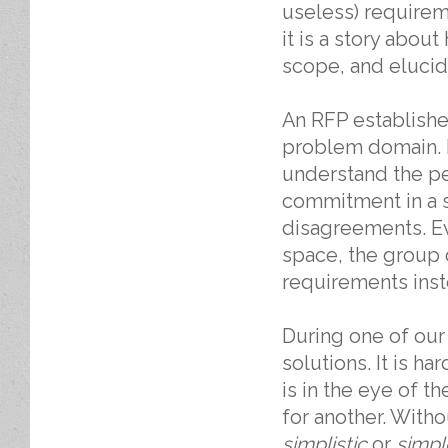
useless) require
it is a story abou
scope, and elucid
An RFP establish
problem domain. 
understand the p
commitment in a s
disagreements. Ev
space, the group 
requirements inst
During one of our
solutions. It is h
is in the eye of t
for another. Witho
simplistic
or
simpl