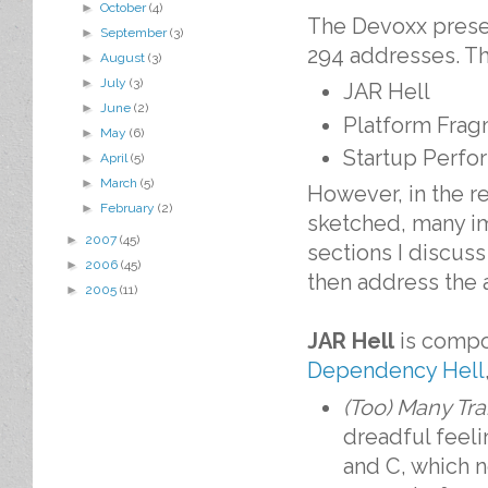
►
October
(4)
The Devoxx presen
►
September
(3)
294 addresses. T
►
August
(3)
►
July
(3)
JAR Hell
►
June
(2)
Platform Frag
►
May
(6)
Startup Perfo
►
April
(5)
►
March
(5)
However, in the re
►
February
(2)
sketched, many imp
►
2007
(45)
sections I discuss
►
2006
(45)
then address the ar
►
2005
(11)
JAR Hell
is compo
Dependency Hell
(Too) Many Tr
dreadful feel
and C, which n