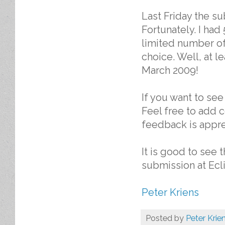
Last Friday the s
Fortunately. I had
limited number of
choice. Well, at l
March 2009!
If you want to se
Feel free to add 
feedback is appre
It is good to see 
submission at Ecli
Peter Kriens
Posted by
Peter Krie