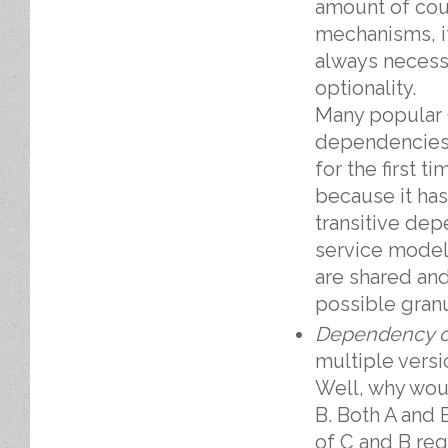
amount of cou
mechanisms, i
always necessa
optionality.
Many popular 
dependencies.
for the first 
because it ha
transitive de
service model
are shared an
possible granu
Dependency on
multiple versi
Well, why wou
B. Both A and 
of C and B req