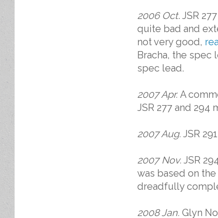
2006 Oct
. JSR 277
quite bad and ext
not very good,
re
Bracha, the spec 
spec lead.
2007 Apr.
A comme
JSR 277 and 294 ma
2007 Aug.
JSR 291 
2007 Nov.
JSR 294 
was based on the 
dreadfully comple
2008 Jan.
Glyn Nor