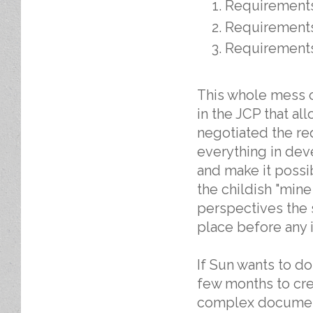
Requirement
Requirement
Requirement
This whole mess of
in the JCP that al
negotiated the r
everything in de
and make it possib
the childish "mine
perspectives the 
place before any 
If Sun wants to d
few months to cre
complex document