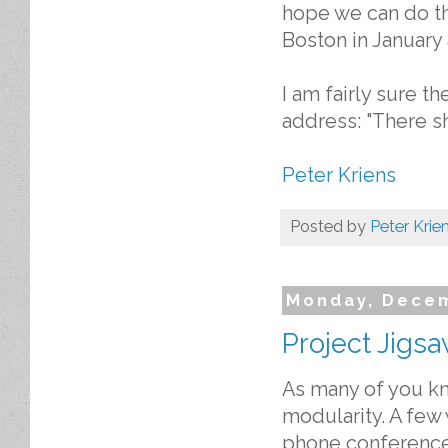
hope we can do th
Boston in January
I am fairly sure t
address: "There sh
Peter Kriens
Posted by
Peter Krie
Monday, Decem
Project Jigs
As many of you kno
modularity. A few
phone conference.