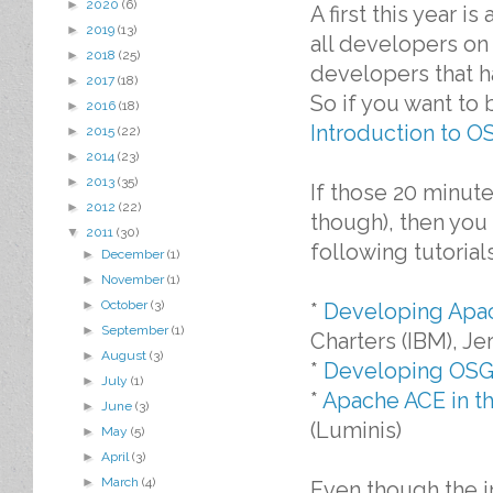
►
2020
(6)
A first this year i
►
2019
(13)
all developers on 
►
2018
(25)
developers that h
►
2017
(18)
So if you want to
►
2016
(18)
Introduction to O
►
2015
(22)
►
2014
(23)
►
2013
(35)
If those 20 minute
►
2012
(22)
though), then you 
▼
2011
(30)
following tutorials
►
December
(1)
►
November
(1)
►
October
(3)
*
Developing Apac
►
September
(1)
Charters (IBM), J
►
August
(3)
*
Developing OSGi
►
July
(1)
*
Apache ACE in t
►
June
(3)
(Luminis)
►
May
(5)
►
April
(3)
►
March
(4)
Even though the i