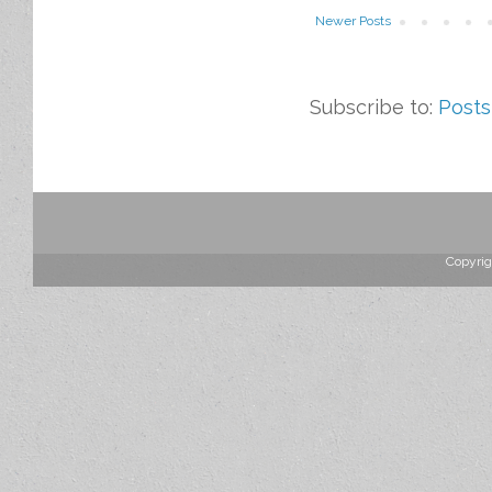
Newer Posts
Subscribe to:
Posts
Copyrig