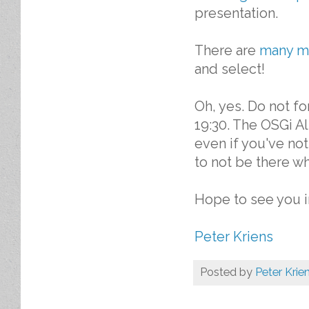
presentation.
There are
many m
and select!
Oh, yes. Do not f
19:30. The OSGi Al
even if you've n
to not be there wh
Hope to see you in
Peter Kriens
Posted by
Peter Krie