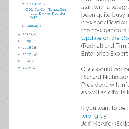
▼
February
(1)
start with a teleg
OSGi DevCon/EclipseCon
been quite busy i
2011, Did you Register
Yet?
new specification.
►
January
(4)
the new gadgets 
►
2010
(30)
Update on the OS
►
2009
(24)
(Redhat) and Tim 
►
2008
(38)
Enterprise Expert
►
2007
(45)
►
2006
(45)
►
2005
(11)
OSGi would not be
Richard Nicholson
President, will i
as well as efforts
If you want to be 
wrong
by
Jeff McAffer (Ecli