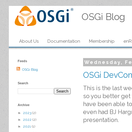
OSGi Blog
About Us
Documentation
Membership
enR
Feeds
Wednesday, Fe
OSGi Blog
OSGi DevCon/
Search
This is the last w
so you better get
have been able to 
Archive
even had BJ Harg
►
2023
(2)
presentation.
►
2022
(2)
►
2021
(1)