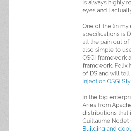
is always highly 
eyes and I actuall
One of the (in my
specifications is 
all the pain out o
also simple to use 
OSGi framework all
framework. Felix
of DS and will tel
Injection OSGi Sty
In the big enterpr
Aries from Apache,
distributions tha
Guillaume Nodet (P
Building and depl