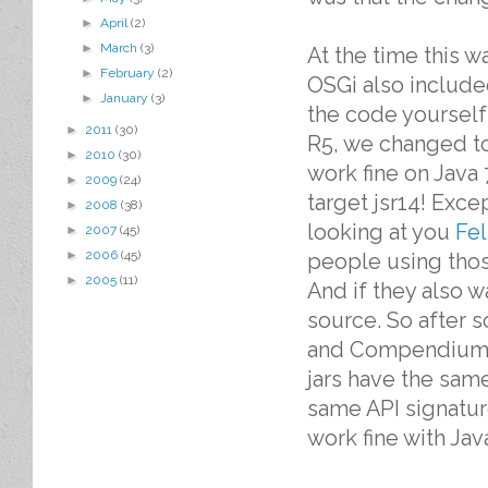
►
April
(2)
►
March
(3)
At the time this 
►
February
(2)
OSGi also include
►
January
(3)
the code yourself
►
2011
(30)
R5, we changed to
►
2010
(30)
work fine on Java 
►
2009
(24)
target jsr14! Exc
►
2008
(38)
looking at you
Fel
►
2007
(45)
►
2006
(45)
people using thos
►
2005
(11)
And if they also w
source. So after 
and Compendium A
jars have the sam
same API signature
work fine with Java