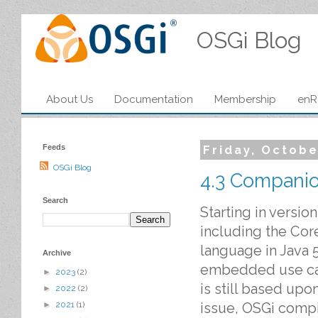
OSGi Blog
About Us
Documentation
Membership
enR
Feeds
Friday, Octobe
OSGi Blog
4.3 Companio
Search
Starting in versio
including the Cor
language in Java 
Archive
embedded use cas
►
2023
(2)
is still based upo
►
2022
(2)
issue, OSGi compi
►
2021
(1)