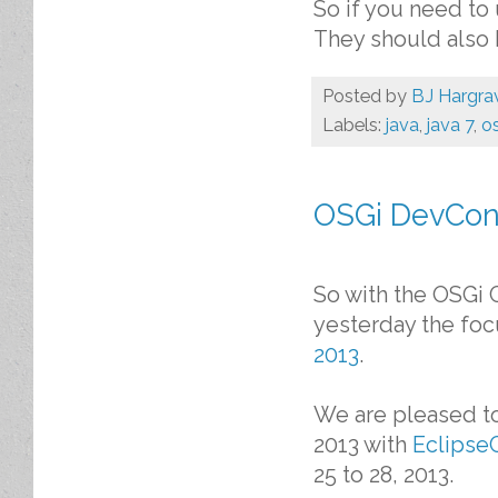
So if you need to 
They should also 
Posted by
BJ Hargra
Labels:
java
,
java 7
,
o
OSGi DevCon 
So with the OSGi 
yesterday the foc
2013
.
We are pleased t
2013 with
Eclipse
25 to 28, 2013.