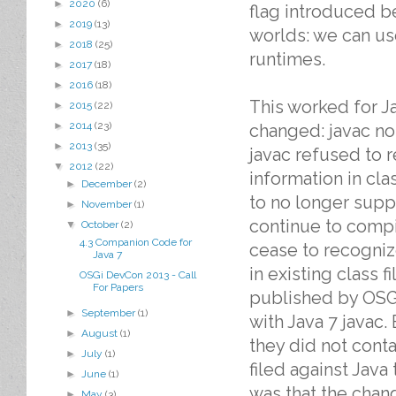
►
2020
(6)
flag introduced be
►
2019
(13)
worlds: we can us
►
2018
(25)
runtimes.
►
2017
(18)
►
2016
(18)
This worked for J
►
2015
(22)
►
2014
(23)
changed: javac no
►
2013
(35)
javac refused to 
▼
2012
(22)
information in cla
►
December
(2)
to no longer suppo
►
November
(1)
continue to compil
▼
October
(2)
4.3 Companion Code for
cease to recognize
Java 7
in existing class f
OSGi DevCon 2013 - Call
For Papers
published by OSG
►
September
(1)
with Java 7 javac.
►
August
(1)
they did not conta
►
July
(1)
filed against Java
►
June
(1)
was that the chang
►
May
(3)