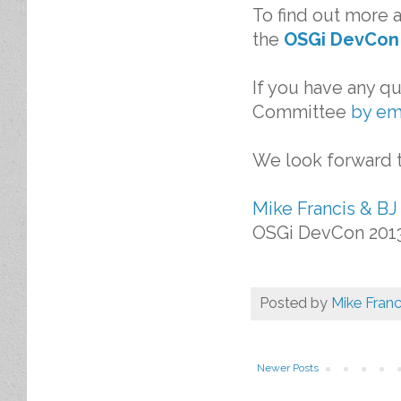
To find out more 
the
OSGi DevCon
If you have any q
Committee
by em
We look forward t
Mike Francis & BJ
OSGi DevCon 201
Posted by
Mike Franc
Newer Posts