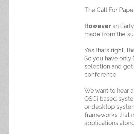
The Call For Paper
However
an Early
made from the su
Yes thats right, t
So you have only 
selection and get
conference.
We want to hear 
OSGi based system
or desktop system
frameworks that m
applications alon