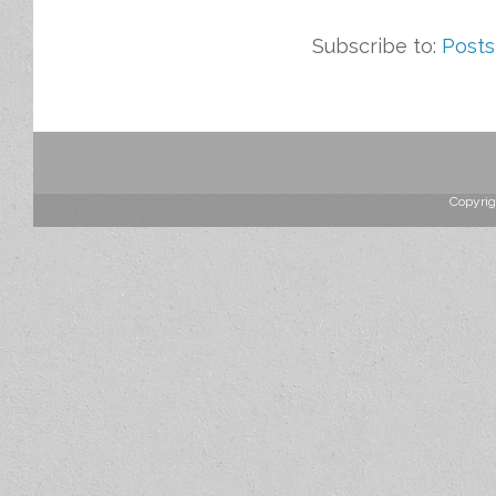
Subscribe to:
Posts
Copyrig