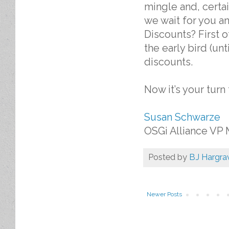
mingle and, certai
we wait for you a
Discounts? First o
the early bird (u
discounts.
Now it’s your turn
Susan Schwarze
OSGi Alliance VP 
Posted by
BJ Hargra
Newer Posts