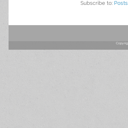
Subscribe to:
Posts
Copyrig