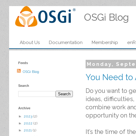
OSGi Blog
About Us
Documentation
Membership
enR
Feeds
Monday, Septe
OSGi Blog
You Need to 
Search
Do you want to ge
ideas, difficultie
combine work and 
Archive
opportunity on the
►
2023
(2)
►
2022
(2)
It’s the time of 
►
2021
(1)