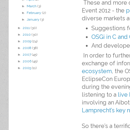
These and more q
►
March
(3)
Event 2012 - the
p
►
February
(2)
diverse markets a
►
January
(3)
Suggestions 
►
2011
(30)
►
2010
(30)
OSGi in C and 
►
2009
(24)
And developer
►
2008
(38)
In order to furthe
►
2007
(45)
►
2006
(45)
exchange of inform
►
2005
(11)
ecosystem
, the 
EclipseCon Europ
during the evenin
listening to a
live
involving an Aibot
Lamprecht’s key 
So there’s a terrif