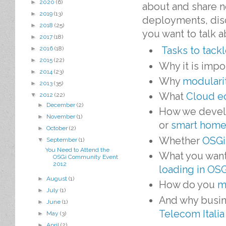
►
2020
(6)
about and share 
►
2019
(13)
deployments, disc
►
2018
(25)
you want to talk 
►
2017
(18)
Tasks to tack
►
2016
(18)
►
2015
(22)
Why it is impo
►
2014
(23)
Why
modularit
►
2013
(35)
What
Cloud e
▼
2012
(22)
►
December
(2)
How we develo
►
November
(1)
or
smart home
►
October
(2)
Whether
OSGi 
▼
September
(1)
You Need to Attend the
What you wan
OSGi Community Event
2012
loading in OS
►
August
(1)
How do you
m
►
July
(1)
And why busin
►
June
(1)
Telecom Italia
►
May
(3)
►
April
(2)