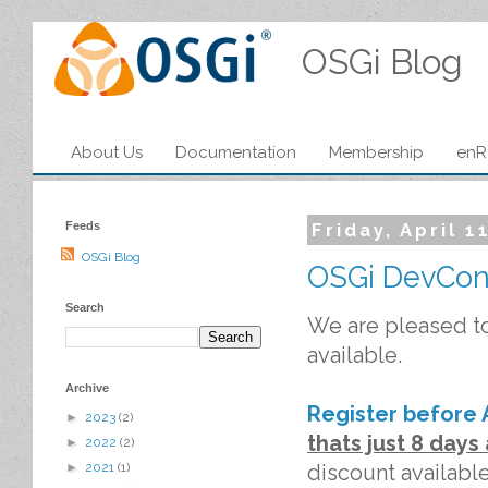
OSGi Blog
About Us
Documentation
Membership
enR
Feeds
Friday, April 1
OSGi Blog
OSGi DevCon
Search
We are pleased t
available.
Archive
Register before A
►
2023
(2)
thats just 8 day
►
2022
(2)
discount available
►
2021
(1)