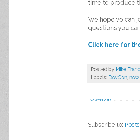
time to produce t
We hope yo can jo
questions you ca
Click here for t
Posted by
Mike Franc
Labels:
DevCon
,
new 
Newer Posts
Subscribe to:
Posts