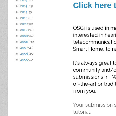
►
2015
(22)
Click here 
►
2014
(23)
►
2013
(35)
►
2012
(22)
►
2011
(30)
OSGi is used in m
►
2010
(30)
interested in hear
►
2009
(24)
telecommunications
►
2008
(38)
Smart Home, to na
►
2007
(45)
►
2006
(45)
►
2005
(11)
It's always great
community and/or
submissions in. W
of-the-art or tradi
from you.
Your submission s
tutorial.