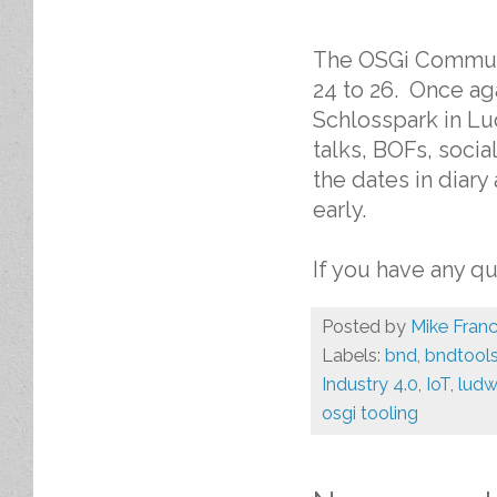
The OSGi Communi
24 to 26. Once ag
Schlosspark in Lu
talks, BOFs, soci
the dates in diar
early.
If you have any q
Posted by
Mike Franc
Labels:
bnd
,
bndtool
Industry 4.0
,
IoT
,
ludw
osgi tooling