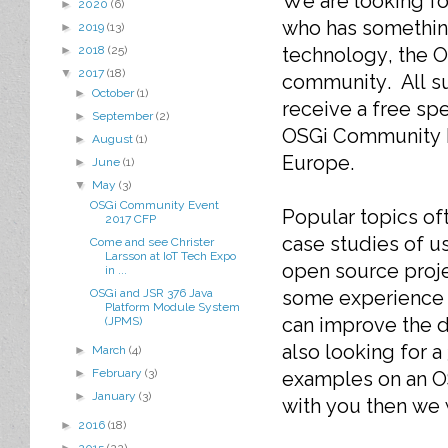
We are looking f
►
2020
(6)
who has somethin
►
2019
(13)
technology, the 
►
2018
(25)
▼
2017
(18)
community. All s
►
October
(1)
receive a free spe
►
September
(2)
OSGi Community 
►
August
(1)
Europe.
►
June
(1)
▼
May
(3)
OSGi Community Event
Popular topics of
2017 CFP
case studies of u
Come and see Christer
Larsson at IoT Tech Expo
open source proj
in ...
some experience t
OSGi and JSR 376 Java
Platform Module System
can improve the d
(JPMS)
also looking for a
►
March
(4)
►
February
(3)
examples on an OS
►
January
(3)
with you then we
►
2016
(18)