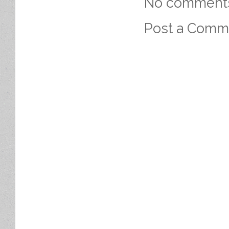
No comment
Post a Comm