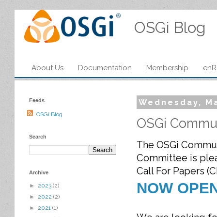
OSGi Blog
About Us
Documentation
Membership
enR
Feeds
Wednesday, Ma
OSGi Blog
OSGi Commun
Search
The OSGi Commun
Committee is plea
Call For Papers (C
Archive
NOW OPE
►
2023
(2)
►
2022
(2)
►
2021
(1)