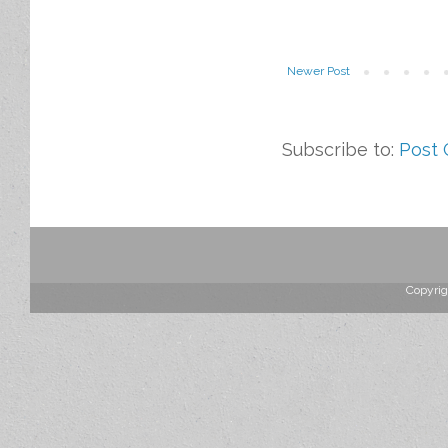
Newer Post
Subscribe to:
Post
Copyrig