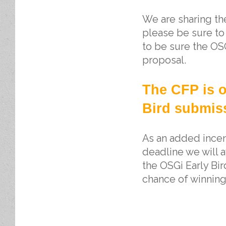
We are sharing t
please be sure to
to be sure the OS
proposal.
The CFP is o
Bird submiss
As an added incent
deadline we will
the OSGi Early Bir
chance of winning 