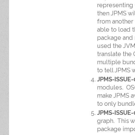
representing
then JPMS wil
from another 
able to load 
package and r
used the JVM 
translate the
multiple bun
to tell JPMS 
JPMS-ISSUE-
modules. OSG
make JPMS aw
to only bundl
JPMS-ISSUE-
graph. This w
package impor