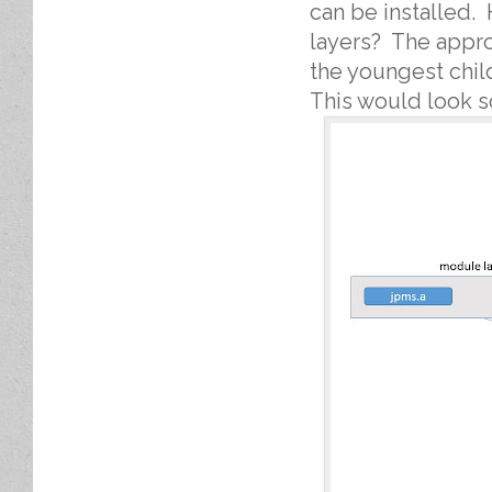
can be installed.
layers? The appro
the youngest chil
This would look so