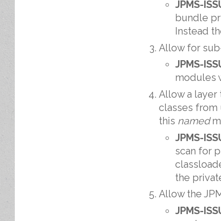
JPMS-ISS
bundle pr
Instead t
Allow for sub
JPMS-ISS
modules w
Allow a layer
classes from
this
named
mo
JPMS-ISS
scan for 
classload
the priva
Allow the JPM
JPMS-ISS