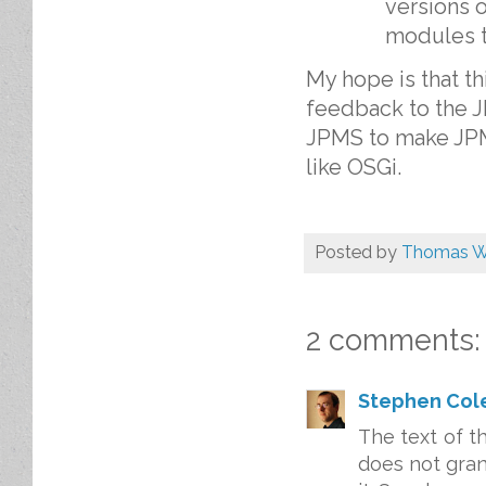
versions 
modules th
My hope is that th
feedback to the 
JPMS to make JPM
like OSGi.
Posted by
Thomas W
2 comments:
Stephen Col
The text of t
does not gran