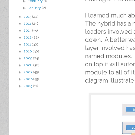
►
February
(1)
►
January
(2)
I learned much ab
►
2015
(22)
The hybrid has a 
►
2014
(23)
loaders involved 
►
2013
(35)
►
2012
(22)
down. A better w
►
2011
(30)
layer involved ha
►
2010
(30)
named modules. T
►
2009
(24)
on top it will aut
►
2008
(38)
module to all of 
►
2007
(45)
diagram illustrat
►
2006
(45)
►
2005
(11)