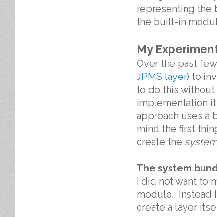
representing the 
the built-in modul
My Experimen
Over the past few
JPMS layer
) to in
to do this withou
implementation it
approach uses a b
mind the first th
create the
system
The system.bund
I did not want to 
module. Instead I
create a layer its