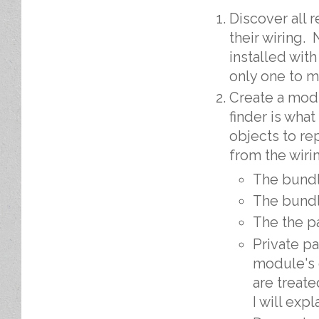
Discover all 
their wiring.
installed wit
only one to m
Create a mo
finder is wha
objects to re
from the wiri
The bund
The bundl
The the p
Private p
module's 
are treat
I will expl