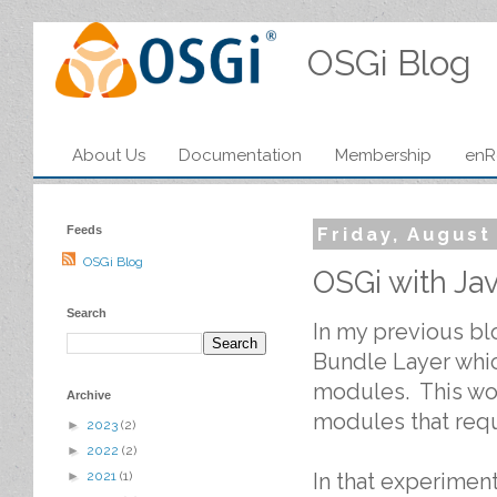
OSGi Blog
About Us
Documentation
Membership
enR
Feeds
Friday, August
OSGi Blog
OSGi with Ja
Search
In my previous b
Bundle Layer whi
modules. This wou
Archive
modules that requ
►
2023
(2)
►
2022
(2)
In that experimen
►
2021
(1)