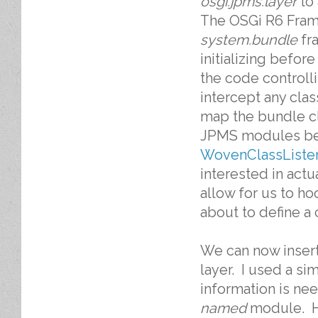
osgi.jpms.layer
to
The OSGi R6 Fram
system.bundle
fr
initializing befor
the code controlli
intercept any cla
map the bundle cl
JPMS modules befo
WovenClassListe
interested in act
allow for us to ho
about to define a 
We can now insert
layer. I used a s
information is ne
named
module. He