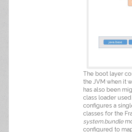
The boot layer c
the JVM when it w
has also been migr
class loader used
configures a sin
classes for the F
system.bundle
mod
configured to ma