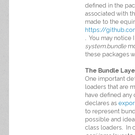
defined in the pa
associated with t
made to the equin
https://github.c
. You may notice 
system.bundle
mod
these packages w
The Bundle Laye
One important det
loaders that are 
have defined any 
declares as
expor
to represent bun
possible and idea
class loaders. In 