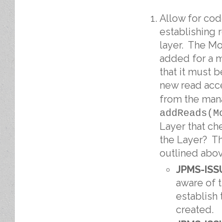
Allow for cod
establishing 
layer. The M
added for a m
that it must 
new read acce
from the man
addReads(M
Layer that ch
the Layer? Th
outlined abov
JPMS-ISS
aware of 
establish
created.