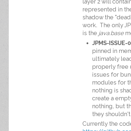
layer 2 will conta
represented in th
shadow the "dead
work. The only J
is the
java.base
mo
JPMS-ISSUE-
pinned in memo
ultimately lea
properly free 
issues for bun
modules for th
nothing is sh
create a empt
nothing, but t
they shouldn't
Currently the code