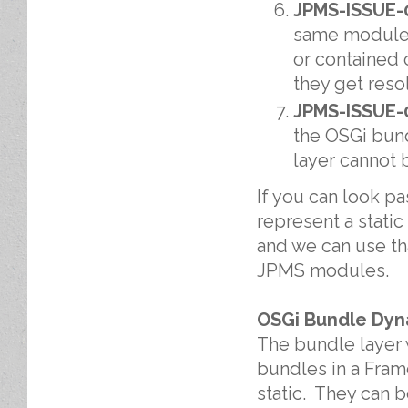
JPMS-ISSUE-
same module b
or contained 
they get reso
JPMS-ISSUE-
the OSGi bund
layer cannot 
If you can look pa
represent a stati
and we can use tha
JPMS modules.
OSGi Bundle Dyn
The bundle layer 
bundles in a Fram
static. They can 