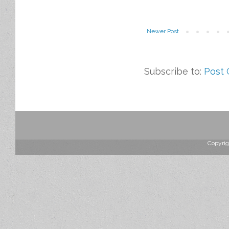
Newer Post
Subscribe to:
Post
Copyrig