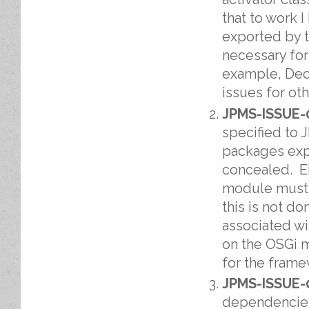
that to work 
exported by 
necessary for
example, Decl
issues for ot
JPMS-ISSUE-
specified to 
packages expo
concealed. Ei
module must 
this is not d
associated wi
on the OSGi 
for the frame
JPMS-ISSUE-
dependencies 