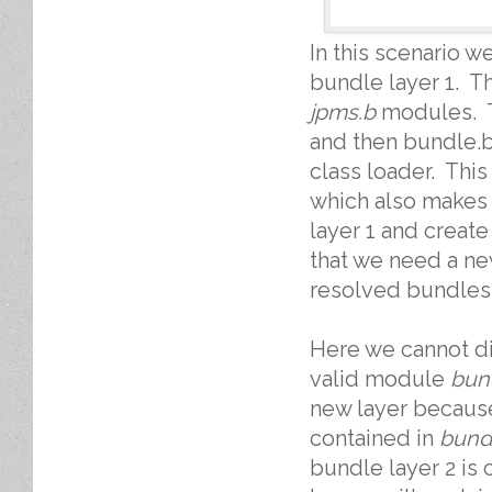
In this scenario w
bundle layer 1. T
jpms.b
modules. 
and then bundle.b 
class loader. This
which also makes 
layer 1 and creat
that we need a ne
resolved bundles
Here we cannot dis
valid module
bun
new layer becaus
contained in
bund
bundle layer 2 is 