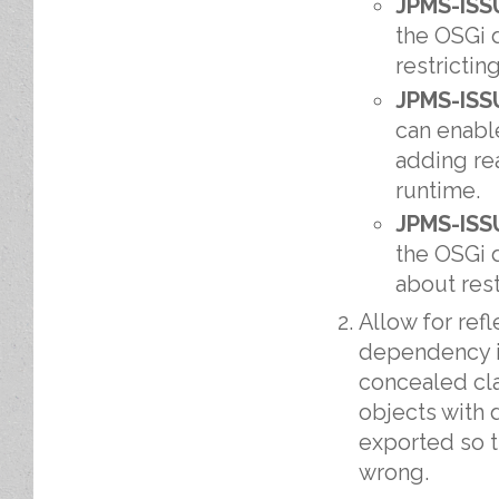
JPMS-ISS
the OSGi 
restrictin
JPMS-ISS
can enabl
adding re
runtime.
JPMS-ISS
the OSGi 
about rest
Allow for ref
dependency i
concealed cla
objects with
exported so t
wrong.