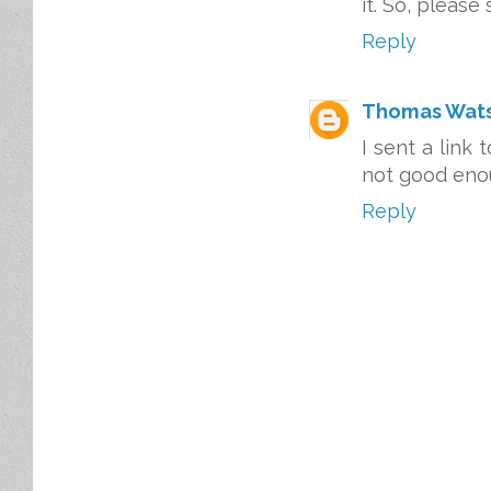
it. So, please 
Reply
Thomas Wat
I sent a link 
not good enou
Reply