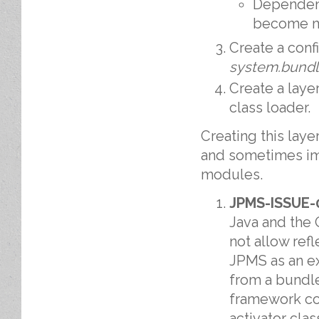
Dependenc
become m
Create a conf
system.bund
Create a laye
class loader.
Creating this laye
and sometimes im
modules.
JPMS-ISSUE-
Java and the 
not allow refl
JPMS as an e
from a bundle
framework cou
activator cla