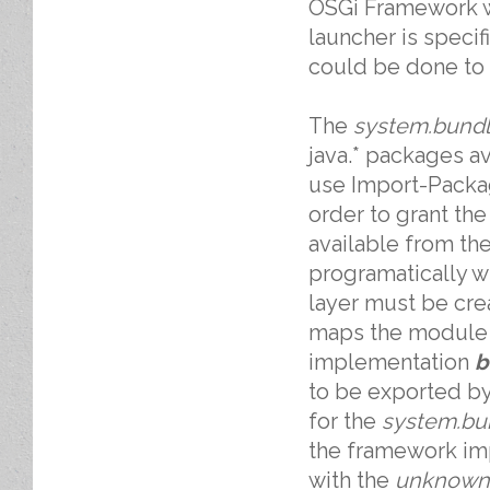
OSGi Framework 
launcher is specif
could be done to
The
system.bund
java.* packages av
use Import-Packa
order to grant th
available from the
programatically w
layer must be cre
maps the module t
implementation
b
to be exported b
for the
system.bu
the framework imp
with the
unknown