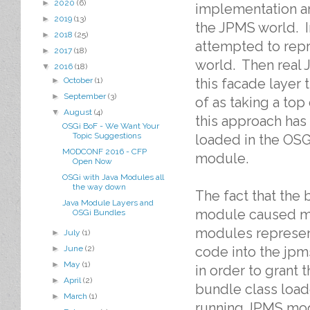
►
2020
(6)
implementation an
►
2019
(13)
the JPMS world. I
►
2018
(25)
attempted to repr
►
2017
(18)
world. Then real
▼
2016
(18)
this facade layer
►
October
(1)
►
September
(3)
of as taking a to
▼
August
(4)
this approach has
OSGi BoF - We Want Your
Topic Suggestions
loaded in the OSG
MODCONF 2016 - CFP
module.
Open Now
OSGi with Java Modules all
the way down
The fact that the 
Java Module Layers and
module caused me 
OSGi Bundles
modules represent
►
July
(1)
code into the jp
►
June
(2)
►
May
(1)
in order to grant 
►
April
(2)
bundle class loade
►
March
(1)
running JPMS mod