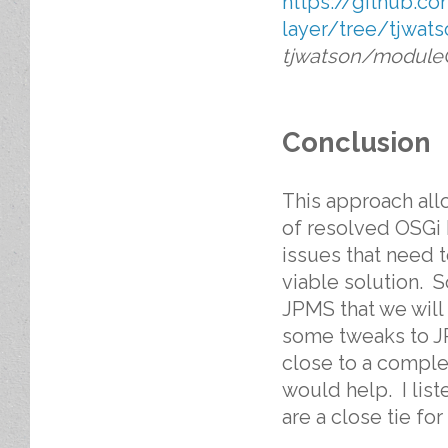
https://github.c
layer/tree/tjwa
tjwatson/module
Conclusion
This approach allo
of resolved OSGi 
issues that need 
viable solution. 
JPMS that we will 
some tweaks to JP
close to a comple
would help. I list
are a close tie fo