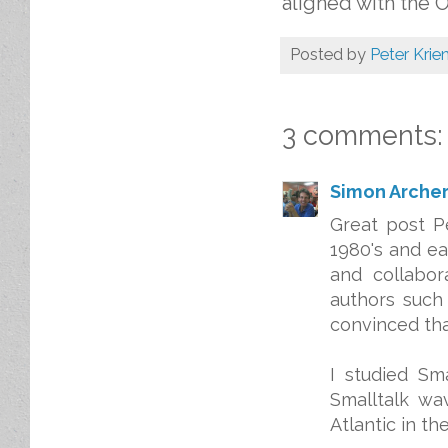
aligned with the 
Posted by
Peter Krie
3 comments:
Simon Arche
Great post P
1980's and ea
and collabor
authors such
convinced that
I studied Sm
Smalltalk wa
Atlantic in t