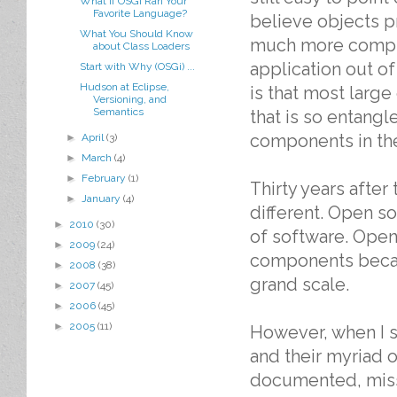
What If OSGi Ran Your
Favorite Language?
believe objects pr
What You Should Know
much more comple
about Class Loaders
application out 
Start with Why (OSGi) ...
Hudson at Eclipse,
is that most large
Versioning, and
Semantics
that is so entang
components in the
►
April
(3)
►
March
(4)
►
February
(1)
Thirty years after
►
January
(4)
different. Open s
►
2010
(30)
of software. Open
►
2009
(24)
components becau
►
2008
(38)
grand scale.
►
2007
(45)
►
2006
(45)
►
2005
(11)
However, when I s
and their myriad 
documented, missi