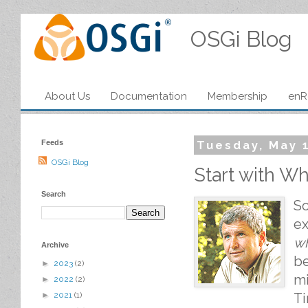
OSGi Blog
About Us
Documentation
Membership
enR
Feeds
Tuesday, May 1
OSGi Blog
Start with Why
Search
S
ex
w
Archive
be
►
2023
(2)
mi
►
2022
(2)
Ti
►
2021
(1)