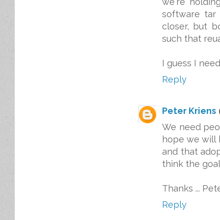
we're holdin
software tar 
closer, but b
such that reu
I guess I need
Reply
Peter Kriens
We need peop
hope we will 
and that adopt
think the goal 
Thanks ... Pet
Reply