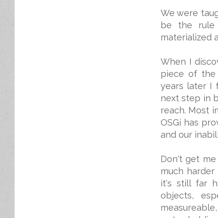
We were taug
be the rule 
materialized 
When I discov
piece of the
years later I 
next step in 
reach. Most i
OSGi has pro
and our inabil
Don't get me 
much harder t
it's still fa
objects, es
measureable, 