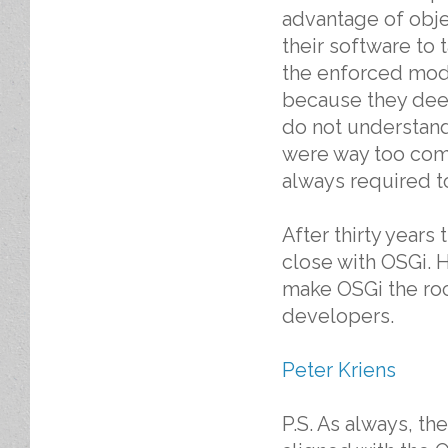
advantage of obje
their software to 
the enforced mod
because they dee
do not understan
were way too comp
always required to
After thirty year
close with OSGi. 
make OSGi the roc
developers.
Peter Kriens
P.S. As always, th