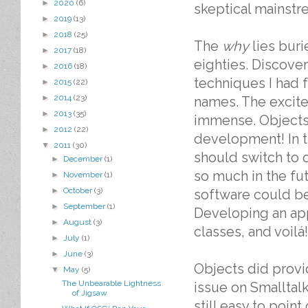
►
2020
(6)
skeptical mainst
►
2019
(13)
►
2018
(25)
The
why
lies buri
►
2017
(18)
eighties. Discover
►
2016
(18)
techniques I had 
►
2015
(22)
►
2014
(23)
names. The excit
►
2013
(35)
immense. Objects 
►
2012
(22)
development! In 
▼
2011
(30)
should switch to 
►
December
(1)
so much in the fut
►
November
(1)
►
October
(3)
software could be
►
September
(1)
Developing an app
►
August
(3)
classes, and voilá!
►
July
(1)
►
June
(3)
Objects did provid
▼
May
(5)
The Unbearable Lightness
issue on Smalltal
of Jigsaw
still easy to poin