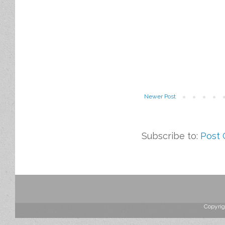
Newer Post
Subscribe to:
Post
Copyrig