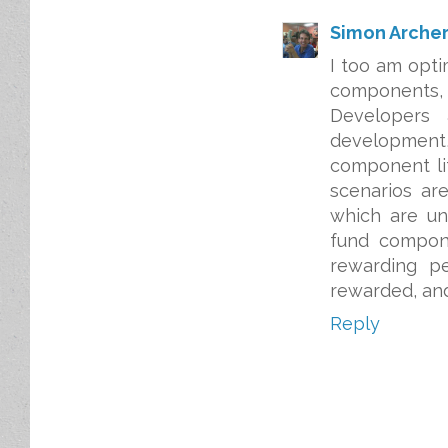
Simon Arche
I too am opti
components,
Developers
development,
component li
scenarios ar
which are un
fund compone
rewarding p
rewarded, and
Reply