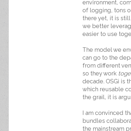
environment, comp
of logging, tons 
there yet, it is s
we better leverag
easier to use tog
The model we envi
can go to the depa
from different ve
so they work
toge
decade. OSGi is 
which reusable c
the grail, it is ar
I am convinced tha
bundles collabora
the mainstream pr