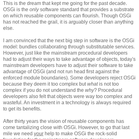
This is the dream that kept me going for the past decade.
OSGi is the
only
software standard that provides a substrate
on which reusable components can flourish. Though OSGi
has not reached the grail, it is arguably closer than anything
else.
I am convinced that the next big step in software is the OSGi
model: bundles collaborating through substitutable services.
However, just like the mainstream procedural developers
had to adjust their ways to take advantage of objects, today's
mainstream developers have to adjust their software to take
advantage of OSGi (and not run head first against the
enforced module boundaries). Some developers reject OSGi
because they deem it too complex but
what
is not too
complex if you do not understand the
why
? Procedural
developers also felt that objects were way too complex and
wasteful. An investment in a technology is always required
to get its benefits.
After thirty years the vision of reusable components has
come tantalizing close with OSGi. However, to go that last
mile we need
your
help to make OSGi the rock-solid