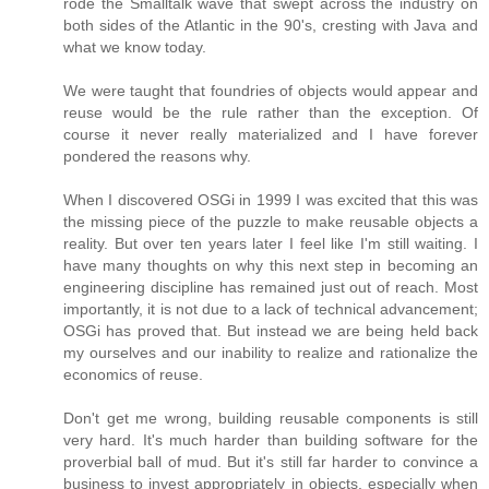
rode the Smalltalk wave that swept across the industry on
both sides of the Atlantic in the 90's, cresting with Java and
what we know today.
We were taught that foundries of objects would appear and
reuse would be the rule rather than the exception. Of
course it never really materialized and I have forever
pondered the reasons why.
When I discovered OSGi in 1999 I was excited that this was
the missing piece of the puzzle to make reusable objects a
reality. But over ten years later I feel like I'm still waiting. I
have many thoughts on why this next step in becoming an
engineering discipline has remained just out of reach. Most
importantly, it is not due to a lack of technical advancement;
OSGi has proved that. But instead we are being held back
my ourselves and our inability to realize and rationalize the
economics of reuse.
Don't get me wrong, building reusable components is still
very hard. It's much harder than building software for the
proverbial ball of mud. But it's still far harder to convince a
business to invest appropriately in objects, especially when