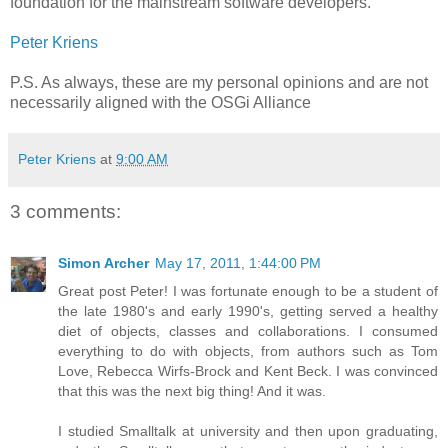
foundation for the mainstream software developers.
Peter Kriens
P.S. As always, these are my personal opinions and are not
necessarily aligned with the OSGi Alliance
Peter Kriens
at
9:00 AM
3 comments:
Simon Archer
May 17, 2011, 1:44:00 PM
Great post Peter! I was fortunate enough to be a student of
the late 1980's and early 1990's, getting served a healthy
diet of objects, classes and collaborations. I consumed
everything to do with objects, from authors such as Tom
Love, Rebecca Wirfs-Brock and Kent Beck. I was convinced
that this was the next big thing! And it was.
I studied Smalltalk at university and then upon graduating,