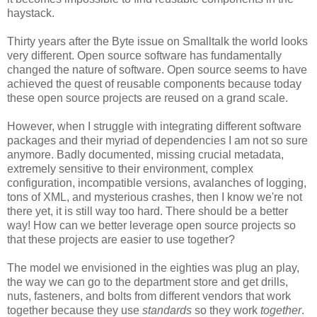
haystack.
Thirty years after the Byte issue on Smalltalk the world looks
very different. Open source software has fundamentally
changed the nature of software. Open source seems to have
achieved the quest of reusable components because today
these open source projects are reused on a grand scale.
However, when I struggle with integrating different software
packages and their myriad of dependencies I am not so sure
anymore. Badly documented, missing crucial metadata,
extremely sensitive to their environment, complex
configuration, incompatible versions, avalanches of logging,
tons of XML, and mysterious crashes, then I know we're not
there yet, it is still way too hard. There should be a better
way! How can we better leverage open source projects so
that these projects are easier to use together?
The model we envisioned in the eighties was plug an play,
the way we can go to the department store and get drills,
nuts, fasteners, and bolts from different vendors that work
together because they use
standards
so they work
together
.