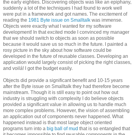
the early eighties. Discovering objects was like an epiphany,
suddenly a lot of the techniques I had found to work well
were put in a framework and got names. The excitement of
reading the
1981 Byte issue on Smalltalk
was immense.
Objects were exactly what I wanted for my software
development! In that excited mode I convinced my manager
that we should switch to objects as soon as possible
because it would save us so much in the future. I painted a
rosy picture in the sky about how software could be
developed in the future of reusable classes. Developing an
application would largely consist of picking the right classes,
and voilá! I got the budget easily.
Objects did provide a significant benefit and 10-15 years
after the Byte issue on Smalltalk they had therefore become
mainstream. Though it is still easy to point out how out
industry is struggling with complexity I do believe objects
provided a significant value in allowing us to handle much
more complex problems. However, the vision of assembling
an application out of components never happened. What
happened instead is that most large object oriented
programs turn into a
big ball of mud
that is so entangled that
it becomes impossible to find reusable components in the