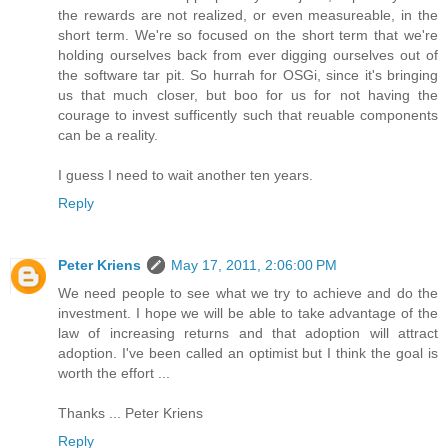
the rewards are not realized, or even measureable, in the
short term. We're so focused on the short term that we're
holding ourselves back from ever digging ourselves out of
the software tar pit. So hurrah for OSGi, since it's bringing
us that much closer, but boo for us for not having the
courage to invest sufficently such that reuable components
can be a reality.
I guess I need to wait another ten years.
Reply
Peter Kriens
May 17, 2011, 2:06:00 PM
We need people to see what we try to achieve and do the
investment. I hope we will be able to take advantage of the
law of increasing returns and that adoption will attract
adoption. I've been called an optimist but I think the goal is
worth the effort ...
Thanks ... Peter Kriens
Reply