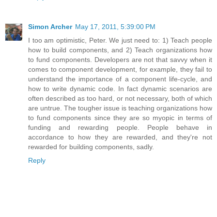
Simon Archer
May 17, 2011, 5:39:00 PM
I too am optimistic, Peter. We just need to: 1) Teach people
how to build components, and 2) Teach organizations how
to fund components. Developers are not that savvy when it
comes to component development, for example, they fail to
understand the importance of a component life-cycle, and
how to write dynamic code. In fact dynamic scenarios are
often described as too hard, or not necessary, both of which
are untrue. The tougher issue is teaching organizations how
to fund components since they are so myopic in terms of
funding and rewarding people. People behave in
accordance to how they are rewarded, and they're not
rewarded for building components, sadly.
Reply