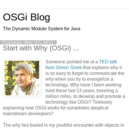
OSGi Blog
The Dynamic Module System for Java
Tuesday, May 17, 2011
Start with Why (OSGi) ...
Someone pointed me at a
TED talk
from Simon Sinek
that explains why it
is so easy to forget to communicate the
why
when you try to evangelize a
technology. Why have I been working
hard these last 13 years, traveling a
million miles, to develop and promote a
technology like OSGi? Tirelessly
explaining how OSGi works for sometimes skeptical
mainstream developers?
The
why
lies buried in my youthful encounter with objects in