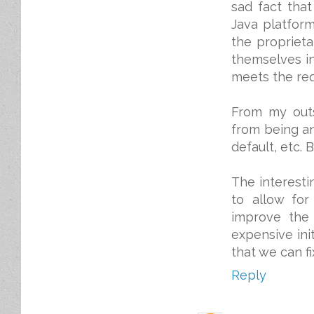
sad fact tha
Java platform
the proprieta
themselves in
meets the req
From my outs
from being an
default, etc. 
The interesti
to allow for
improve the
expensive init
that we can f
Reply