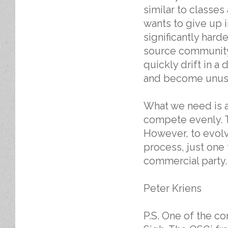
similar to classes
wants to give up 
significantly hard
source community 
quickly drift in a 
and become unusa
What we need is a
compete evenly. T
However, to evolv
process, just one 
commercial party.
Peter Kriens
P.S. One of the c