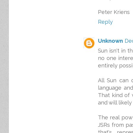
Peter Kriens
Reply
Unknown
Dec
Sun isn't in t
no one intere
entirely possi
All Sun can 
language and
That kind of 
and will likel
The real powe
JSRs from pas
that's repr