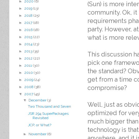
►
2020
(6)
(Sun) is more inte
►
2019
(13)
community. Ok, it
►
2018
(25)
requirements phas
►
2017
(18)
party. However, a
►
2016
(18)
what is more relev
►
2015
(22)
►
2014
(23)
►
2013
(35)
This discussion ha
►
2012
(22)
pick one framewor
►
2011
(30)
the standard? Obv
►
2010
(30)
get from a time c
►
2009
(24)
compromise?
►
2008
(38)
▼
2007
(45)
▼
December
(3)
Well, just as obvi
Two Thousand and Seven
optimized for very
JSR 294 SuperPackages
Revisited
much bigger than 
JCP, or What?
technology is that 
►
November
(6)
anywhere, and it i