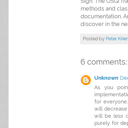
Sigh. The OSGi fr
methods and clas
documentation. An
discover in the ne
Posted by
Peter Krie
6 comments:
Unknown
Dec
As you point
implementati
for everyone.
will decrease
will be less
purely for de