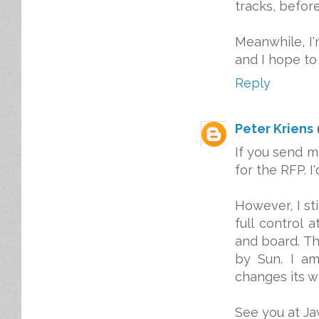
tracks, befor
Meanwhile, I'
and I hope to
Reply
Peter Kriens
If you send m
for the RFP. I
However, I st
full control 
and board. Th
by Sun. I a
changes its wa
See you at Ja