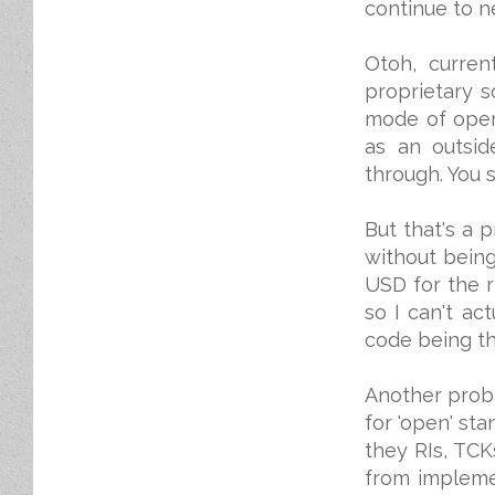
continue to ne
Otoh, curren
proprietary s
mode of opera
as an outsid
through. You s
But that's a 
without bein
USD for the r
so I can't ac
code being th
Another probl
for 'open' s
they RIs, TCK
from impleme