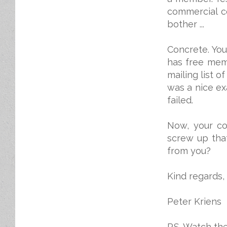
commercial c
bother ...
Concrete. Yo
has free memb
mailing list 
was a nice ex
failed.
Now, your c
screw up tha
from you?
Kind regards,
Peter Kriens
P.S. Watch th