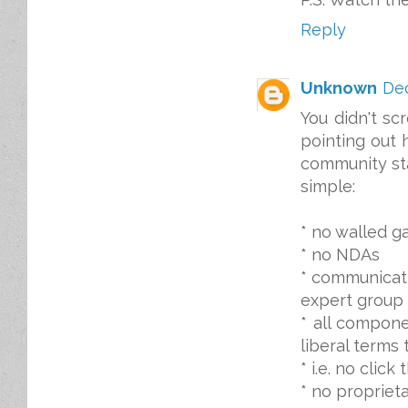
Reply
Unknown
Dec
You didn't sc
pointing out 
community st
simple:
* no walled g
* no NDAs
* communicat
expert group 
* all compone
liberal terms
* i.e. no clic
* no proprieta