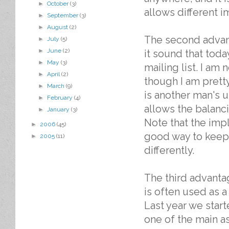
►
October
(3)
allows different i
►
September
(3)
►
August
(2)
The second advan
►
July
(5)
►
June
(2)
it sound that tod
►
May
(3)
mailing list. I am 
►
April
(2)
though I am pretty
►
March
(9)
is another man's 
►
February
(4)
allows the balancin
►
January
(3)
Note that the imp
►
2006
(45)
good way to keep 
►
2005
(11)
differently.
The third advanta
is often used as a n
Last year we star
one of the main a