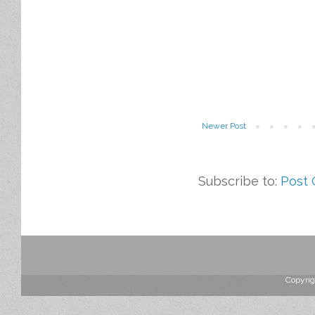
Newer Post
Subscribe to:
Post
Copyrig