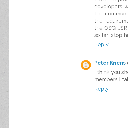
developers, w
the 'communit
the requireme
the OSGi JSR 
so far) stop 
Reply
Peter Kriens
I think you s
members I talk
Reply