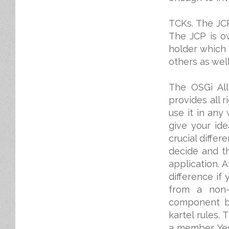
TCKs. The JCP
The JCP is o
holder which
others as well
The OSGi All
provides all r
use it in any
give your id
crucial diffe
decide and t
application. 
difference if
from a non-p
component ba
kartel rules.
a member. Yes,