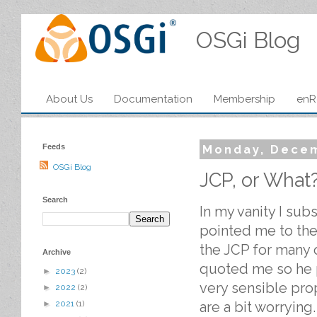
OSGi Blog
About Us
Documentation
Membership
enR
Feeds
Monday, Decem
OSGi Blog
JCP, or What
Search
In my vanity I sub
pointed me to th
the JCP for many o
Archive
quoted me so he 
►
2023
(2)
very sensible pr
►
2022
(2)
are a bit worrying
►
2021
(1)