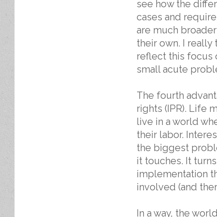
see how the differ
cases and requirem
are much broader 
their own. I really
reflect this focus
small acute probl
The fourth advant
rights (IPR). Life 
live in a world wh
their labor. Inter
the biggest proble
it touches. It turn
implementation th
involved (and the
In a way, the worl