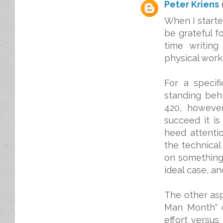
Peter Kriens
When I starte
be grateful fo
time writing
physical work 
For a specif
standing behi
420, however
succeed it i
heed attentio
the technical
on something.
ideal case, and
The other asp
Man Month" d
effort versus