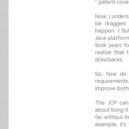
* patent cove
Now, I unders
be dragged k
happen. :) B
Java platform
took years fo
realize that
drawbacks.
So, how do 
requirements
improve both O
The JCP can 
about fixing 
far, without 
example, it's