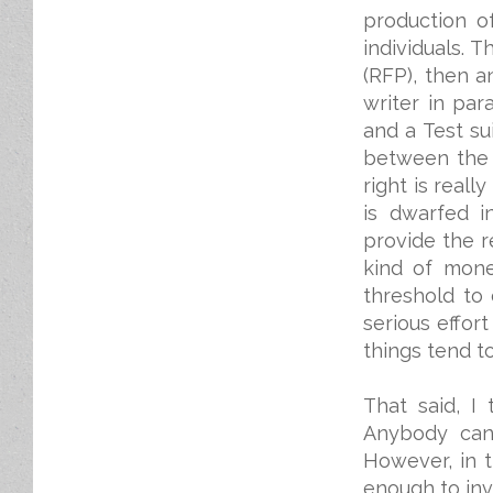
production o
individuals. 
(RFP), then a
writer in par
and a Test s
between the k
right is real
is dwarfed i
provide the r
kind of mone
threshold to 
serious effort
things tend t
That said, I
Anybody can 
However, in 
enough to inv