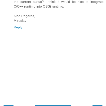
the current status? I think it would be nice to integrate
C/C++ runtime into OSGi runtime.
Kind Regards,
Miroslav
Reply