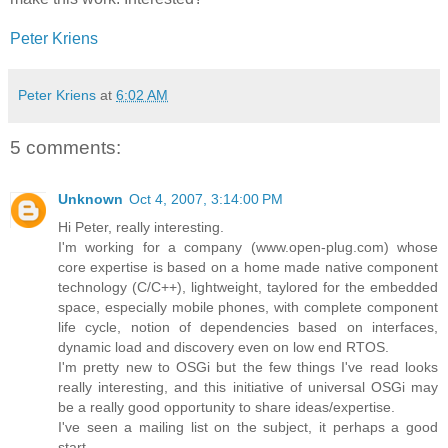
Peter Kriens
Peter Kriens
at
6:02 AM
5 comments:
Unknown
Oct 4, 2007, 3:14:00 PM
Hi Peter, really interesting.
I'm working for a company (www.open-plug.com) whose
core expertise is based on a home made native component
technology (C/C++), lightweight, taylored for the embedded
space, especially mobile phones, with complete component
life cycle, notion of dependencies based on interfaces,
dynamic load and discovery even on low end RTOS.
I'm pretty new to OSGi but the few things I've read looks
really interesting, and this initiative of universal OSGi may
be a really good opportunity to share ideas/expertise.
I've seen a mailing list on the subject, it perhaps a good
start.