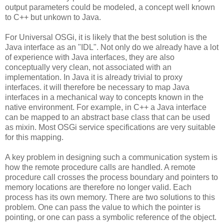
output parameters could be modeled, a concept well known
to C++ but unkown to Java.
For Universal OSGi, it is likely that the best solution is the
Java interface as an "IDL". Not only do we already have a lot
of experience with Java interfaces, they are also
conceptually very clean, not associated with an
implementation. In Java it is already trivial to proxy
interfaces. it will therefore be necessary to map Java
interfaces in a mechanical way to concepts known in the
native environment. For example, in C++ a Java interface
can be mapped to an abstract base class that can be used
as mixin. Most OSGi service specifications are very suitable
for this mapping.
A key problem in designing such a communication system is
how the remote procedure calls are handled. A remote
procedure call crosses the process boundary and pointers to
memory locations are therefore no longer valid. Each
process has its own memory. There are two solutions to this
problem. One can pass the value to which the pointer is
pointing, or one can pass a symbolic reference of the object.