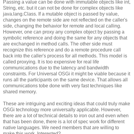
Passing a value can be done with immutable objects like int,
String, etc. but it can not be done for complex objects like
java.lang.Class. If a mutable object is passed by value,
changes on the remote side are not reflected on the caller's
side, changing the behavior for remote and local calling.
However, one can proxy any complex object by passing a
symbolic reference and doing the same for any objects that
are exchanged in method calls. The other side must
recognize this reference and do a remote procedure call
back into the caller's process for all methods. This model is
called proxying. It is too expensive for real life
communications due to the latency and bandwidth
constraints. For Universal OSGi it might be viable because it
runs all the participants on the same device. That allows all
communications tobe done with very fast techniques like
shared memory.
These are intriguing and exciting ideas that could truly make
OSGi technology more universally applicable. However,
there are a lot of technical details to iron out and even when
that has been done, there is a lot of spec work for different
native languages. We need members that are willing to
make this work. Interested?