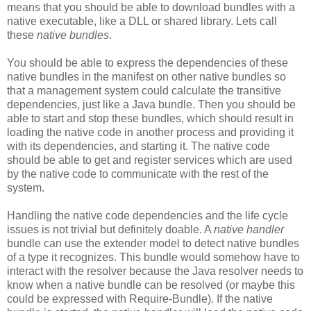
means that you should be able to download bundles with a
native executable, like a DLL or shared library. Lets call
these
native bundles
.
You should be able to express the dependencies of these
native bundles in the manifest on other native bundles so
that a management system could calculate the transitive
dependencies, just like a Java bundle. Then you should be
able to start and stop these bundles, which should result in
loading the native code in another process and providing it
with its dependencies, and starting it. The native code
should be able to get and register services which are used
by the native code to communicate with the rest of the
system.
Handling the native code dependencies and the life cycle
issues is not trivial but definitely doable. A
native handler
bundle can use the extender model to detect native bundles
of a type it recognizes. This bundle would somehow have to
interact with the resolver because the Java resolver needs to
know when a native bundle can be resolved (or maybe this
could be expressed with Require-Bundle). If the native