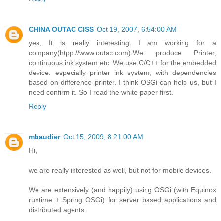
CHINA OUTAC CISS
Oct 19, 2007, 6:54:00 AM
yes, It is really interesting. I am working for a
company(htpp://www.outac.com).We produce Printer,
continuous ink system etc. We use C/C++ for the embedded
device. especially printer ink system, with dependencies
based on difference printer. I think OSGi can help us, but I
need confirm it. So I read the white paper first.
Reply
mbaudier
Oct 15, 2009, 8:21:00 AM
Hi,
we are really interested as well, but not for mobile devices.
We are extensively (and happily) using OSGi (with Equinox
runtime + Spring OSGi) for server based applications and
distributed agents.