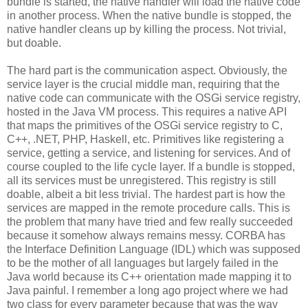
bundle is started, the native handler will load the native code
in another process. When the native bundle is stopped, the
native handler cleans up by killing the process. Not trivial,
but doable.
The hard part is the communication aspect. Obviously, the
service layer is the crucial middle man, requiring that the
native code can communicate with the OSGi service registry,
hosted in the Java VM process. This requires a native API
that maps the primitives of the OSGi service registry to C,
C++, .NET, PHP, Haskell, etc. Primitives like registering a
service, getting a service, and listening for services. And of
course coupled to the life cycle layer. If a bundle is stopped,
all its services must be unregistered. This registry is still
doable, albeit a bit less trivial. The hardest part is how the
services are mapped in the remote procedure calls. This is
the problem that many have tried and few really succeeded
because it somehow always remains messy. CORBA has
the Interface Definition Language (IDL) which was supposed
to be the mother of all languages but largely failed in the
Java world because its C++ orientation made mapping it to
Java painful. I remember a long ago project where we had
two class for every parameter because that was the way