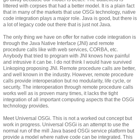
littered with corpses that had a better model. It is a plain fact
that in many of the markets that use OSGi technology, native
code integration plays a major role. Java is good, but there is
a lot of legacy code out there that is just not Java.
The only thing we have on offer for native code integration is
through the Java Native Interface (JNI) and remote
procedure calls like with web services, CORBA, etc.
Anybody that tried to program with JNI knows how painful
and intrusive it can be. I do not think I would have survived
Linkoping proposing JNI. Remote procedure calls are better,
and well known in the industry. However, remote procedure
calls provide interoperation but no modularity, life cycle, or
security. The interoperation through remote procedure calls
works well as is proven many times, it lacks the tight
integration of all important computing aspects that the OSGi
technology provides.
Meet Universal OSGi. This is not a worked out concept but
work in progress. Universal OSGi is an attempt to use the
normal run of the mill Java based OSGi service platform but
provide a model where native code can be integrated. This