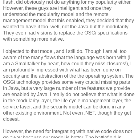
flash, did obviously not do anything for my popularity either.
However, these guys are intelligent and once they
understood the modularity model and the remote
management model that this enabled, they decided that they
wanted to have it too. well, not the Java but the modularity.
They even had visions to replace the OSGi specifications
with something more native.
I objected to that model, and I still do. Though I am all too
aware of the many flaws that the language was born with (I
am a Smalltalker by heart, how could they miss closures!), I
am profoundly impressed with what has been done on
security and the abstraction of the the operating system. The
OSGi technology provides some very crucial missing parts
in Java, but a very large number of the features we provide
are enabled by Java. I really do not believe that what is done
in the modularity layer, the life cycle management layer, the
service layer, and the security model can be done in any
other existing environment. Not even .NET, though they get
closest.
However, the need for integrating with native code does not
go away because our model is better. The battlefield is