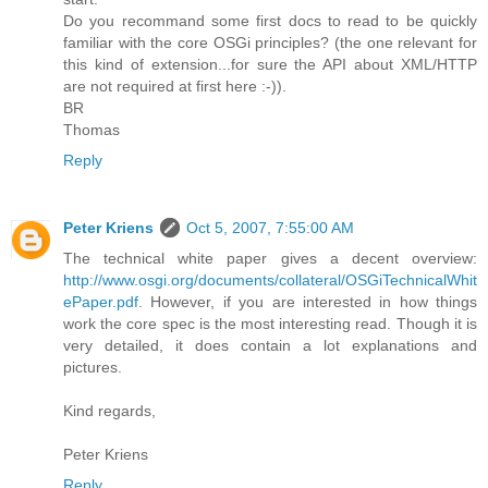
Do you recommand some first docs to read to be quickly
familiar with the core OSGi principles? (the one relevant for
this kind of extension...for sure the API about XML/HTTP
are not required at first here :-)).
BR
Thomas
Reply
Peter Kriens
Oct 5, 2007, 7:55:00 AM
The technical white paper gives a decent overview:
http://www.osgi.org/documents/collateral/OSGiTechnicalWhit
ePaper.pdf
. However, if you are interested in how things
work the core spec is the most interesting read. Though it is
very detailed, it does contain a lot explanations and
pictures.
Kind regards,
Peter Kriens
Reply