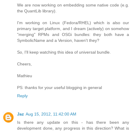
We are now working on embedding some native code (e.g.
the QuantLib library).
I'm working on Linux (Fedora/RHEL) which is also our
primary target platform, and I dream (actively) on somehow
"merging" RPMs and OSGi bundles: they both have a
SymbolicName and a Version, haven't they?
So, I'll keep watching this idea of universal bundle.
Cheers,
Mathieu
PS: thanks for your useful blogging in general
Reply
Jaz
Aug 15, 2012, 11:42:00 AM
Is there any update on this - has there been any
development done, any progress in this direction? What is