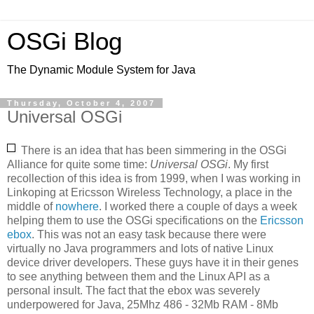
OSGi Blog
The Dynamic Module System for Java
Thursday, October 4, 2007
Universal OSGi
There is an idea that has been simmering in the OSGi
Alliance for quite some time:
Universal OSGi
. My first
recollection of this idea is from 1999, when I was working in
Linkoping at Ericsson Wireless Technology, a place in the
middle of
nowhere
. I worked there a couple of days a week
helping them to use the OSGi specifications on the
Ericsson
ebox
. This was not an easy task because there were
virtually no Java programmers and lots of native Linux
device driver developers. These guys have it in their genes
to see anything between them and the Linux API as a
personal insult. The fact that the ebox was severely
underpowered for Java, 25Mhz 486 - 32Mb RAM - 8Mb