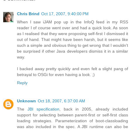
Chris Brind
Oct 17, 2007, 9:40:00 PM
When I saw iJAM pop up in the InfoQ feed in my RSS
reader I of course went over and had a quick look. As soon
as I realised that they were proposing self-first I dismissed it
out of hand. That might have been harsh, but it seems like
such a simple and obvious thing to get wrong that I wouldn't
be surprised if other Java developers dismiss it in a similar
way.
I backed away pretty quickly and even felt a slight pang of
betrayal to OSGi for even having a look. ;)
Reply
Unknown
Oct 18, 2007, 6:37:00 AM
The
JBI specification
, back in 2005, already included
support for selecting between parent-first or self-first class
loading strategies. Parameterization of boot-classloading
was also included in the spec. A JBI runtime can also be