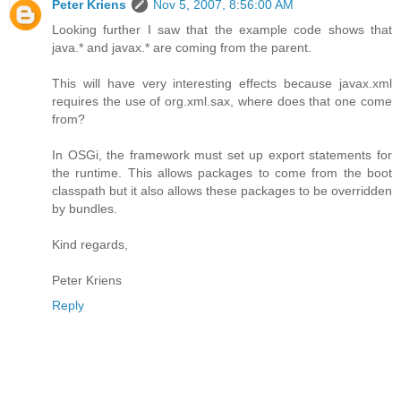
Peter Kriens
Nov 5, 2007, 8:56:00 AM
Looking further I saw that the example code shows that
java.* and javax.* are coming from the parent.
This will have very interesting effects because javax.xml
requires the use of org.xml.sax, where does that one come
from?
In OSGi, the framework must set up export statements for
the runtime. This allows packages to come from the boot
classpath but it also allows these packages to be overridden
by bundles.
Kind regards,
Peter Kriens
Reply