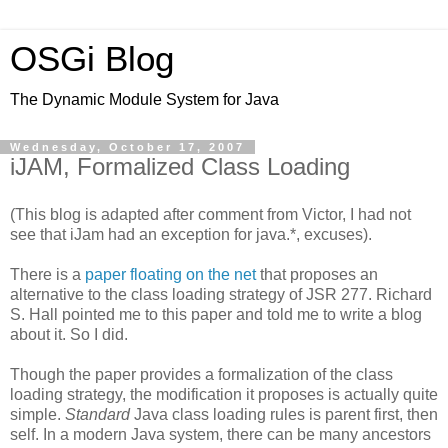
OSGi Blog
The Dynamic Module System for Java
Wednesday, October 17, 2007
iJAM, Formalized Class Loading
(This blog is adapted after comment from Victor, I had not
see that iJam had an exception for java.*, excuses).
There is a
paper floating on the net
that proposes an
alternative to the class loading strategy of JSR 277. Richard
S. Hall pointed me to this paper and told me to write a blog
about it. So I did.
Though the paper provides a formalization of the class
loading strategy, the modification it proposes is actually quite
simple.
Standard
Java class loading rules is parent first, then
self. In a modern Java system, there can be many ancestors