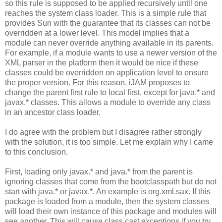
so this rule is supposed to be applied recursively until one
reaches the system class loader. This is a simple rule that
provides Sun with the guarantee that its classes can not be
overridden at a lower level. This model implies that a
module can never override anything available in its parents.
For example, if a module wants to use a newer version of the
XML parser in the platform then it would be nice if these
classes could be overridden on application level to ensure
the proper version. For this reason, iJAM proposes to
change the parent first rule to local first, except for java.* and
javax.* classes. This allows a module to override any class
in an ancestor class loader.
I do agree with the problem but I disagree rather strongly
with the solution, it is too simple. Let me explain why I came
to this conclusion.
First, loading only javax.* and java.* from the parent is
ignoring classes that come from the bootclasspath but do not
start with java.* or javax.*. An example is org.xml.sax. If this
package is loaded from a module, then the system classes
will load their own instance of this package and modules will
see another. This will cause class cast exceptions if you try