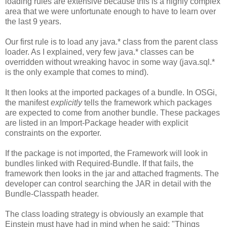
loading rules are extensive because this is a highly complex
area that we were unfortunate enough to have to learn over
the last 9 years.
Our first rule is to load any java.* class from the parent class
loader. As I explained, very few java.* classes can be
overridden without wreaking havoc in some way (java.sql.*
is the only example that comes to mind).
It then looks at the imported packages of a bundle. In OSGi,
the manifest
explicitly
tells the framework which packages
are expected to come from another bundle. These packages
are listed in an Import-Package header with explicit
constraints on the exporter.
If the package is not imported, the Framework will look in
bundles linked with Required-Bundle. If that fails, the
framework then looks in the jar and attached fragments. The
developer can control searching the JAR in detail with the
Bundle-Classpath header.
The class loading strategy is obviously an example that
Einstein must have had in mind when he said: "Things