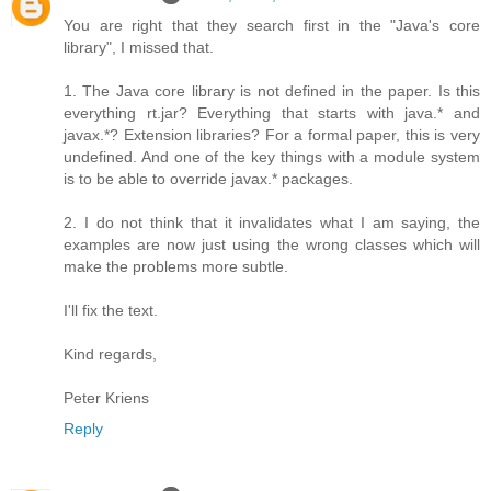
You are right that they search first in the "Java's core
library", I missed that.
1. The Java core library is not defined in the paper. Is this
everything rt.jar? Everything that starts with java.* and
javax.*? Extension libraries? For a formal paper, this is very
undefined. And one of the key things with a module system
is to be able to override javax.* packages.
2. I do not think that it invalidates what I am saying, the
examples are now just using the wrong classes which will
make the problems more subtle.
I'll fix the text.
Kind regards,
Peter Kriens
Reply