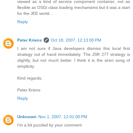
viewed as a kind of service component container, not as
flexible as OSGi class loading mechanisms but it was a start
for the JEE world...
Reply
Peter Kriens
Oct 18, 2007, 12:13:00 PM
I am not sure if Java developers dismiss this local first
strategy out of hand immediately. The JSR 277 strategy is
slightly, but not much better. I think it is the siren song of
simplicity.
Kind regards,
Peter Kriens
Reply
Unknown
Nov 1, 2007, 12:01:00 PM
I'm a bit puzzled by your comment