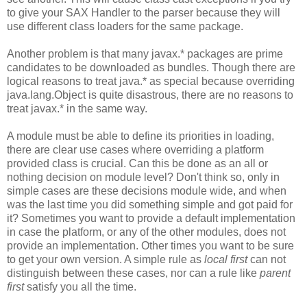
to give your SAX Handler to the parser because they will
use different class loaders for the same package.
Another problem is that many javax.* packages are prime
candidates to be downloaded as bundles. Though there are
logical reasons to treat java.* as special because overriding
java.lang.Object is quite disastrous, there are no reasons to
treat javax.* in the same way.
A module must be able to define its priorities in loading,
there are clear use cases where overriding a platform
provided class is crucial. Can this be done as an all or
nothing decision on module level? Don't think so, only in
simple cases are these decisions module wide, and when
was the last time you did something simple and got paid for
it? Sometimes you want to provide a default implementation
in case the platform, or any of the other modules, does not
provide an implementation. Other times you want to be sure
to get your own version. A simple rule as
local first
can not
distinguish between these cases, nor can a rule like
parent
first
satisfy you all the time.