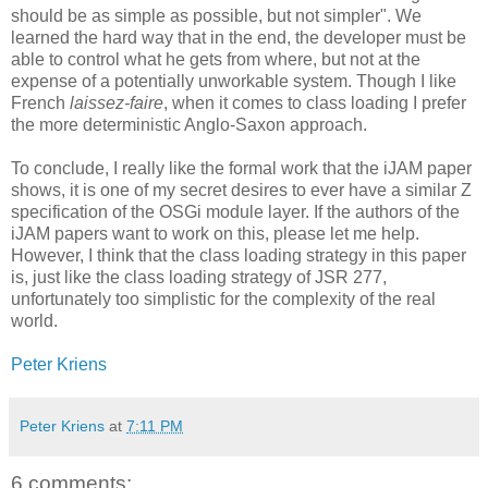
should be as simple as possible, but not simpler". We
learned the hard way that in the end, the developer must be
able to control what he gets from where, but not at the
expense of a potentially unworkable system. Though I like
French
laissez-faire
, when it comes to class loading I prefer
the more deterministic Anglo-Saxon approach.
To conclude, I really like the formal work that the iJAM paper
shows, it is one of my secret desires to ever have a similar Z
specification of the OSGi module layer. If the authors of the
iJAM papers want to work on this, please let me help.
However, I think that the class loading strategy in this paper
is, just like the class loading strategy of JSR 277,
unfortunately too simplistic for the complexity of the real
world.
Peter Kriens
Peter Kriens
at
7:11 PM
6 comments: