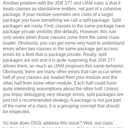
Another problem with the JSR 277 and iJAM rules is that it
treats classes as standalone entities, not part of a cohesive
package. If your module overrides one class of a larger
package you have something we call a
split package
. Split
packages are nasty. First, classes in the same package have
package private visibility (the default). However, this rule
only
works when those classes come from the same class
loader. Obviously, you can get some very hard to understand
errors when two classes in the same package get access
errors for a field that is package private. Really, split
packages are evil and it is quite surprising that JSR 277
allows them, as much as iJAM proposes this same behavior.
Obviously, there are many other errors that can occur when
half of your classes are loaded from your module and the
other half from some other module. Each half could have
quite interesting assumptions about the other half. Unless
you enjoy debugging
very
strange errors, split packages are
just not a recommended strategy. A package is not just part
of the name of a class, it is a grouping concept that should
be respected.
So how does OSGi address this issue? Well, our class