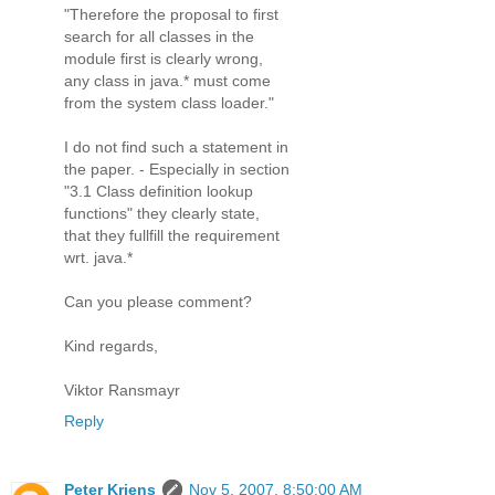
"Therefore the proposal to first
search for all classes in the
module first is clearly wrong,
any class in java.* must come
from the system class loader."
I do not find such a statement in
the paper. - Especially in section
"3.1 Class definition lookup
functions" they clearly state,
that they fullfill the requirement
wrt. java.*
Can you please comment?
Kind regards,
Viktor Ransmayr
Reply
Peter Kriens
Nov 5, 2007, 8:50:00 AM