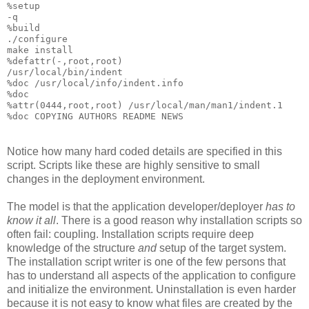
%setup

-q

%build

./configure

make install

%defattr(-,root,root)

/usr/local/bin/indent

%doc /usr/local/info/indent.info

%doc

%attr(0444,root,root) /usr/local/man/man1/indent.1

Notice how many hard coded details are specified in this
script. Scripts like these are highly sensitive to small
changes in the deployment environment.
The model is that the application developer/deployer
has to
know it all
. There is a good reason why installation scripts so
often fail: coupling. Installation scripts require deep
knowledge of the structure
and
setup of the target system.
The installation script writer is one of the few persons that
has to understand all aspects of the application to configure
and initialize the environment. Uninstallation is even harder
because it is not easy to know what files are created by the