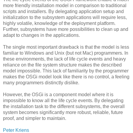
more friendly installation model in comparison to traditional
scripts and installers. By delegating application setup and
initialization to the subsystem applications will require less,
highly volatile, knowledge of the deployment platform.
Further, subsystems have more possibilities to clean up and
adapt to changes in the applications.
The single most important drawback is that the model is less
familiar to Windows and Unix (but not Mac) programmers. In
these environments, the lack of life cycle events and heavy
reliance on the file system structure makes the described
model impossible. This lack of familiarity by the programmer
makes the OSGi model look like there is no control, a feeling
many programmers distinctly dislike.
However, the OSGi is a component model where it is
impossible to know all the life cycle events. By delegating
the installation task to the different subsystems, the overall
system becomes significantly more robust, reliable, future
proof, and simpler to maintain.
Peter Kriens