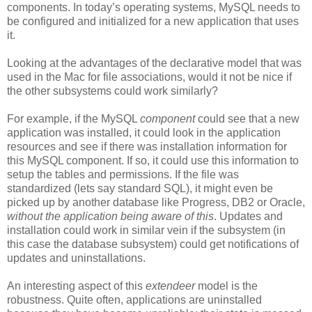
components. In today’s operating systems, MySQL needs to
be configured and initialized for a new application that uses
it.
Looking at the advantages of the declarative model that was
used in the Mac for file associations, would it not be nice if
the other subsystems could work similarly?
For example, if the MySQL
component
could see that a new
application was installed, it could look in the application
resources and see if there was installation information for
this MySQL component. If so, it could use this information to
setup the tables and permissions. If the file was
standardized (lets say standard SQL), it might even be
picked up by another database like Progress, DB2 or Oracle,
without the application being aware of this
. Updates and
installation could work in similar vein if the subsystem (in
this case the database subsystem) could get notifications of
updates and uninstallations.
An interesting aspect of this
extendeer
model is the
robustness. Quite often, applications are uninstalled