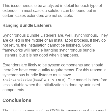
This issue needs to be analyzed in detail for each type of
extender. In most cases a solution can be found but in
certain cases extenders are not suitable.
Hanging Bundle Listeners
Synchronous Bundle Listeners are, well, synchronous. They
are called in the middle of an installation process. If they do
not return, the installation cannot be finished. Good
frameworks will handle hanging synchronous bundle
listeners, but it is not good when it happens.
Extenders are likely to be system components and should
therefore have extra quality requirements. For this reason, a
synchronous bundle listener must have
. The model is therefore
AdminPermission[bundle,LISTENER]
less suitable when the initialization is done by untrusted
components.
Conclusions
The life cycle events of the OSGi Framework enable a much