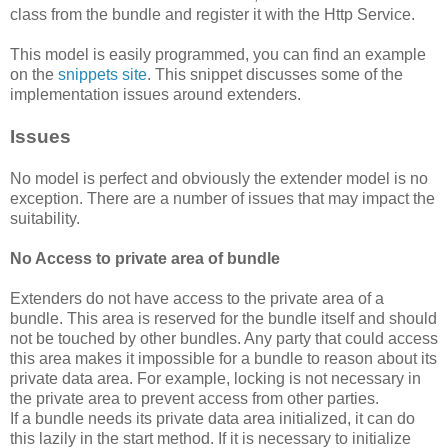
class from the bundle and register it with the Http Service.
This model is easily programmed, you can find an example
on the
snippets site
. This snippet discusses some of the
implementation issues around extenders.
Issues
No model is perfect and obviously the extender model is no
exception. There are a number of issues that may impact the
suitability.
No Access to private area of bundle
Extenders do not have access to the private area of a
bundle. This area is reserved for the bundle itself and should
not be touched by other bundles. Any party that could access
this area makes it impossible for a bundle to reason about its
private data area. For example, locking is not necessary in
the private area to prevent access from other parties.
If a bundle needs its private data area initialized, it can do
this lazily in the start method. If it is necessary to initialize