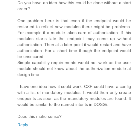
Do you have an idea how this could be done without a start
order?
One problem here is that even if the endpoint would be
restarted to reflect new modules there might be problems.
For example if a module takes care of authorization. If this
modules starts late the endpoint may come up without
authorization. Then at a later point it would restart and have
authorization. For a short time though the endpoint would
be unsecured.
Simple capability requirements would not work as the user
module should not know about the authorization module at
design time.
I have one idea how it could work. CXF could have a config
with a list of mandatory modules. It would then only create
endpoints as soon as the mandatory modules are found. It
would be similar to the named intents in DOSGi.
Does this make sense?
Reply