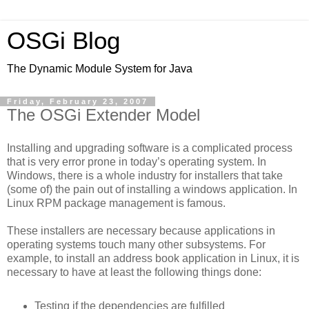
OSGi Blog
The Dynamic Module System for Java
Friday, February 23, 2007
The OSGi Extender Model
Installing and upgrading software is a complicated process
that is very error prone in today’s operating system. In
Windows, there is a whole industry for installers that take
(some of) the pain out of installing a windows application. In
Linux RPM package management is famous.
These installers are necessary because applications in
operating systems touch many other subsystems. For
example, to install an address book application in Linux, it is
necessary to have at least the following things done:
Testing if the dependencies are fulfilled