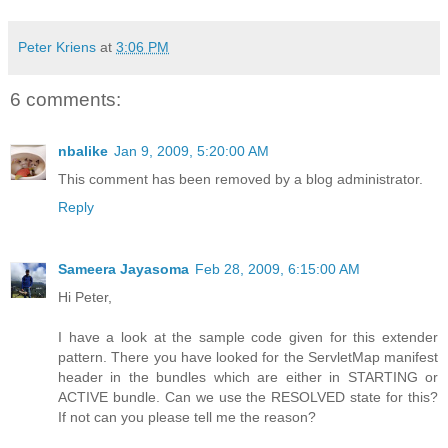
Peter Kriens
at
3:06 PM
6 comments:
nbalike
Jan 9, 2009, 5:20:00 AM
This comment has been removed by a blog administrator.
Reply
Sameera Jayasoma
Feb 28, 2009, 6:15:00 AM
Hi Peter,
I have a look at the sample code given for this extender
pattern. There you have looked for the ServletMap manifest
header in the bundles which are either in STARTING or
ACTIVE bundle. Can we use the RESOLVED state for this?
If not can you please tell me the reason?