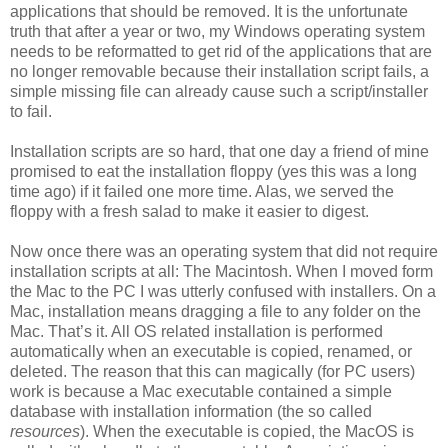
applications that should be removed. It is the unfortunate
truth that after a year or two, my Windows operating system
needs to be reformatted to get rid of the applications that are
no longer removable because their installation script fails, a
simple missing file can already cause such a script/installer
to fail.
Installation scripts are so hard, that one day a friend of mine
promised to eat the installation floppy (yes this was a long
time ago) if it failed one more time. Alas, we served the
floppy with a fresh salad to make it easier to digest.
Now once there was an operating system that did not require
installation scripts at all: The Macintosh. When I moved form
the Mac to the PC I was utterly confused with installers. On a
Mac, installation means dragging a file to any folder on the
Mac. That’s it. All OS related installation is performed
automatically when an executable is copied, renamed, or
deleted. The reason that this can magically (for PC users)
work is because a Mac executable contained a simple
database with installation information (the so called
resources
). When the executable is copied, the MacOS is