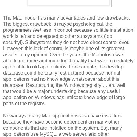
The Mac model has many advantages and few drawbacks.
The biggest drawback is maybe psychological, the
programmers
feel
less in control because so little installation
work is left and delegated to other subsystems (job
security!). Subsystems they do not have direct control over.
However, this lack of control is maybe one of its greatest
assets in my opinion. Over the years, the Macintosh was
able to get more and more functionality that was immediately
applicable to old applications. For example, the desktop
database could be totally restructured because normal
applications had no knowledge whatsoever about this
database. Restructuring the Windows registry … eh, well
that would be a major undertaking because any useful
application on Windows has intricate knowledge of large
parts of the registry.
Nowadays, many Mac applications also have installers
because they have become dependent on many other
components that are installed on the system. E.g. many
applications use MySQL, a web server, and other