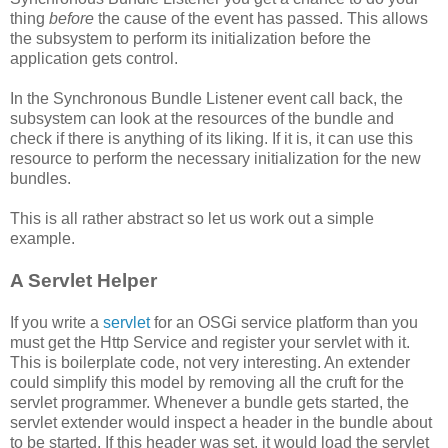
thing
before
the cause of the event has passed. This allows
the subsystem to perform its initialization before the
application gets control.
In the Synchronous Bundle Listener event call back, the
subsystem can look at the resources of the bundle and
check if there is anything of its liking. If it is, it can use this
resource to perform the necessary initialization for the new
bundles.
This is all rather abstract so let us work out a simple
example.
A Servlet Helper
If you write a
servlet
for an OSGi service platform than you
must get the Http Service and register your servlet with it.
This is boilerplate code, not very interesting. An extender
could simplify this model by removing all the cruft for the
servlet programmer. Whenever a bundle gets started, the
servlet extender would inspect a header in the bundle about
to be started. If this header was set, it would load the servlet