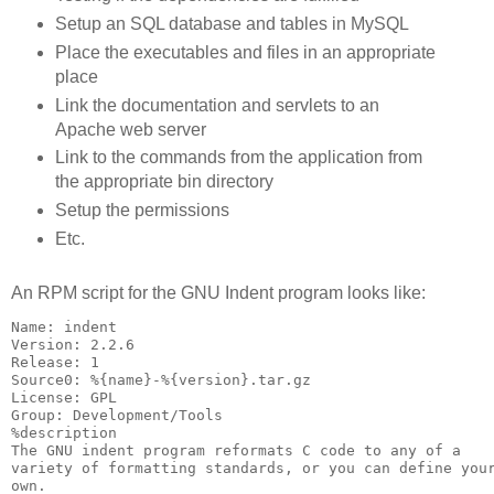
Setup an SQL database and tables in MySQL
Place the executables and files in an appropriate
place
Link the documentation and servlets to an
Apache web server
Link to the commands from the application from
the appropriate bin directory
Setup the permissions
Etc.
An RPM script for the GNU Indent program looks like:
Name: indent

Version: 2.2.6

Release: 1

Source0: %{name}-%{version}.tar.gz

License: GPL

Group: Development/Tools

%description

The GNU indent program reformats C code to any of a

variety of formatting standards, or you can define your
own.
