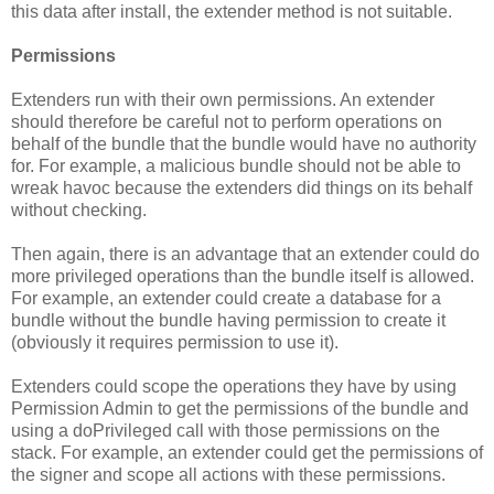
this data after install, the extender method is not suitable.
Permissions
Extenders run with their own permissions. An extender
should therefore be careful not to perform operations on
behalf of the bundle that the bundle would have no authority
for. For example, a malicious bundle should not be able to
wreak havoc because the extenders did things on its behalf
without checking.
Then again, there is an advantage that an extender could do
more privileged operations than the bundle itself is allowed.
For example, an extender could create a database for a
bundle without the bundle having permission to create it
(obviously it requires permission to use it).
Extenders could scope the operations they have by using
Permission Admin to get the permissions of the bundle and
using a doPrivileged call with those permissions on the
stack. For example, an extender could get the permissions of
the signer and scope all actions with these permissions.