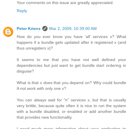
Your comments on this issue are greatly appreciated.
Reply
Peter Kriens
Mar 2, 2009, 10:39:00 AM
How do you ever know you have 'all' services x? What
happens if a bundle gets updated after it registered x (and
thus unregisters x)?
It seems to me that you have not well defined your
dependencies but just want to get bundle start ordering in
disguise?
What is that x does that you depend on? Why could bundle
A not work with only one x?
You can always wait for "n" services x, but that is usually
very brittle, because quite often it is nice to run the system
with a bundle disabled, or enabled or add another bundle
that provides new functionality.
I need much more information about your application to