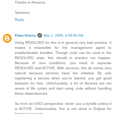
Thanks in Advance.
Sameera
Reply
Peter Kriens
Mar 1, 2009, 9:49:00 AM
Using RESOLVED for this is in general very bad practice. It
makes it impossible for the management agent to
enable/disable bundles. Though code can be used in the
RESOLVED state, this should in practice not happen.
Because of race conditions, you need to separate
RESOLVED and ACTIVE. With services, this all comes very
natural because services have the initiative. By only
registering a service when you're started, you get good
behavior for free. Unfortunately, a lot of libraries are not
aware of life cycles and start using code without handling
these dependencies.
So from an OSGI perspective, never use a bundle unless it
is ACTIVE. Unfortunately, this is not done in Eclipse for
historical reasons.