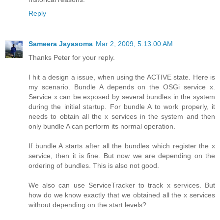
Reply
Sameera Jayasoma
Mar 2, 2009, 5:13:00 AM
Thanks Peter for your reply.
I hit a design a issue, when using the ACTIVE state. Here is
my scenario. Bundle A depends on the OSGi service x.
Service x can be exposed by several bundles in the system
during the initial startup. For bundle A to work properly, it
needs to obtain all the x services in the system and then
only bundle A can perform its normal operation.
If bundle A starts after all the bundles which register the x
service, then it is fine. But now we are depending on the
ordering of bundles. This is also not good.
We also can use ServiceTracker to track x services. But
how do we know exactly that we obtained all the x services
without depending on the start levels?