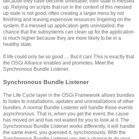
because they have become unreliable; their state is messed
up. Relying on scripts that run in the context of this messed
up state is not good, often creating a larger mess by not
finishing and leaving expensive resources lingering on the
system. If a messed up application gets uninstalled, the
chance that the subsystems can clean up for the application
is much higher because they are more likely to be in a
healthy state.
If life could only be so good … But it can! This is exactly that
the OSGi Alliance enables and promotes. Meet the
Synchronous Bundle Listener.
Synchronous Bundle Listener
The Life Cycle layer in the OSGi Framework allows bundles
to listen to installations, updates and uninstallations of other
bundles. A normal Bundle Listener will handle those events
asynchronous
. That is, when you get the event, the cause
has moved on and has not waited for you to look at it. The
Synchronous Bundle Listener works differently, it will handle
the same event, you guessed it, synchronously. With the
Synchronous Bundle Listener you get a chance to do your