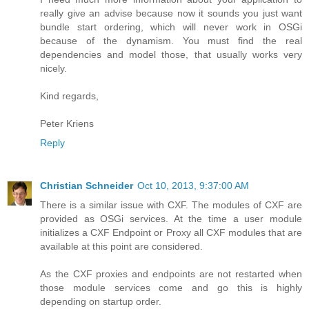
really give an advise because now it sounds you just want
bundle start ordering, which will never work in OSGi
because of the dynamism. You must find the real
dependencies and model those, that usually works very
nicely.
Kind regards,
Peter Kriens
Reply
Christian Schneider
Oct 10, 2013, 9:37:00 AM
There is a similar issue with CXF. The modules of CXF are
provided as OSGi services. At the time a user module
initializes a CXF Endpoint or Proxy all CXF modules that are
available at this point are considered.
As the CXF proxies and endpoints are not restarted when
those module services come and go this is highly
depending on startup order.