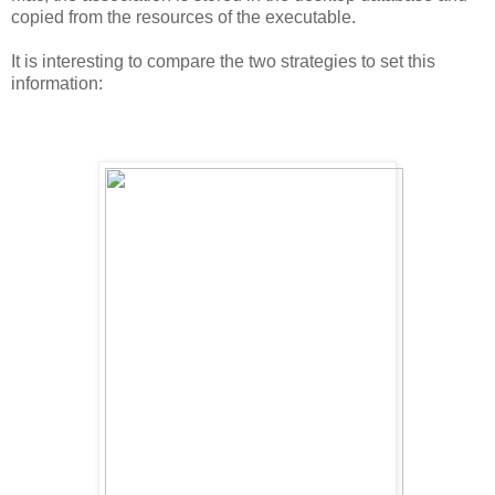
copied from the resources of the executable.
It is interesting to compare the two strategies to set this
information: