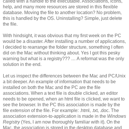
called with a handle to the executable. Associations, icons,
help, and many more resources are stored in this flexible
database. Moving the file to another location? No problem,
this is handled by the OS. Uninstalling? Simple, just delete
the file.
With hindsight, it was obvious that my first week on the PC
would be a disaster. After installing a number of applications,
I decided to rearrange the folder structure, something I often
did on the Mac without thinking about. Yes I got this pesky
warning but what is a registry??? … A reformat was the only
solution in the end.
Let us inspect the differences between the Mac and PC/Unix
a bit deeper. An example of information that needs to be
installed on both the Mac and the PC are the file
associations. When a text file is double clicked, an editor
needs to be opened, when an html file is clicked, we want to
see the browser. In the PC this association is made by the
file
extension
of the file. For example: .html, .txt, .doc. The
association extension-to-application is made in the
Windows
Registry
(Yes, I am now thoroughly familiar with it). On the
Mac, the association is stored in the desktop database and