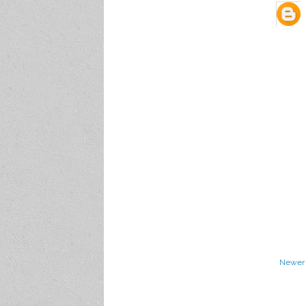
Newer 