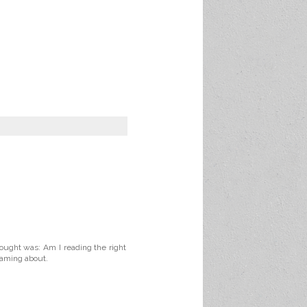
ought was: Am I reading the right
reaming about.