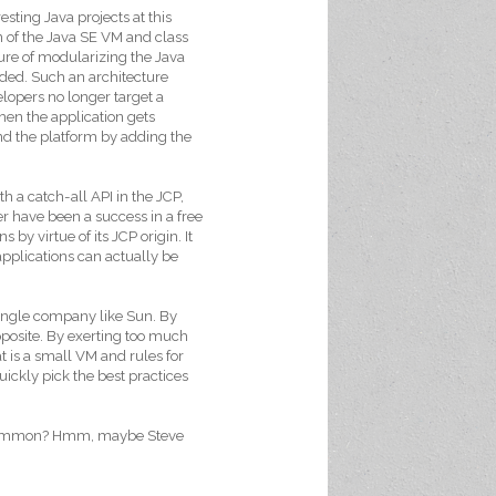
esting Java projects at this
 of the Java SE VM and class
ture of modularizing the Java
eded. Such an architecture
lopers no longer target a
hen the application gets
nd the platform by adding the
th a catch-all API in the JCP,
r have been a success in a free
 by virtue of its JCP origin. It
pplications can actually be
 single company like Sun. By
posite. By exerting too much
t is a small VM and rules for
uickly pick the best practices
n common? Hmm, maybe Steve