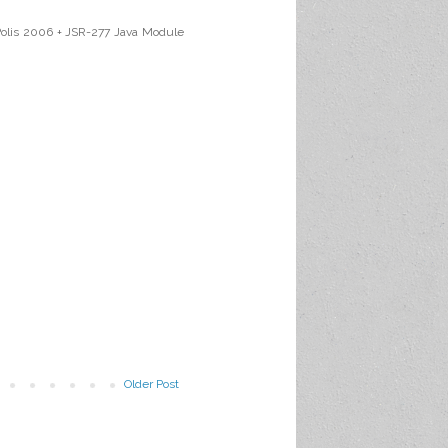
aPolis 2006 + JSR-277 Java Module
Older Post