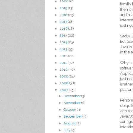
►
2020
(6)
family 
►
2019
(13)
then it
and man
►
2018
(25)
interes
►
2017
(18)
just no
►
2016
(18)
►
2015
(22)
Sadly, 
Eclipse
►
2014
(23)
Java in
►
2013
(35)
in the 
►
2012
(22)
Why is 
►
2011
(30)
softwar
►
2010
(30)
Applica
►
2009
(24)
just no
►
2008
(38)
israthe
platfor
▼
2007
(45)
►
December
(3)
Persona
►
November
(6)
ubiquit
►
October
(3)
and m
Java/JC
►
September
(3)
configu
►
August
(2)
intenti
►
July
(5)