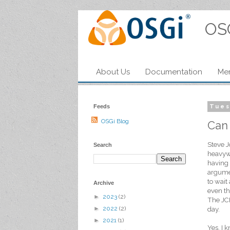
OS
About Us
Documentation
Me
Feeds
Tues
OSGi Blog
Can
Steve J
Search
heavywe
having 
argumen
to wait
Archive
even th
►
2023
(2)
The JCP
►
2022
(2)
day.
►
2021
(1)
Yes, I 