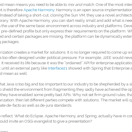
nd mean means you need to be able to
mix and match
. One of the most inter
 is therefore
Apache Harmony
. Harmony is an open source implementation
. Instead of taking a short-cut, cloning the Sun VM, they use a novel architec
ibrary. With Apache Harmony, you can start really small and add what is ne
 the use of the same basic environment across industry and platforms. Deve
c pre-defined profile but only express their requirements on the platform. W
d and certain packages are missing, the platform can be dynamically exte
g packages.
ization creates a market for solutions. It is no longer required to come up wi
s too often designed under political pressure. For example, J2EE would neve
It received its life because it was the “ordained” API for enterprise applications
 until an external party like
Interface21
showed with Spring that Enterprise a
d mean as well.
 that Java is too big and too important to our industry to be shepherded by a
to shield the environment from fragmenting they sadly have achieved the op
 they have enabled some pretty bad APIs. Why not set firm ground rules, tha
ization, then let different parties compete with solutions. The market will q
ate de-facto as well as de-jura standards.
o reflect. What do Eclipse, Apache Harmony, and Spring, actually have i
ould invite an OSGi evangelist to give a presentation?
riens