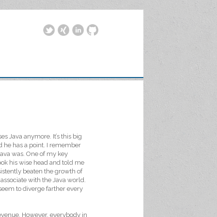
es Java anymore. It’s this big
id he has a point. I remember
 Java was. One of my key
ok his wise head and told me
sistently beaten the growth of
 associate with the Java world.
seem to diverge farther every
 revenue. However, everybody in