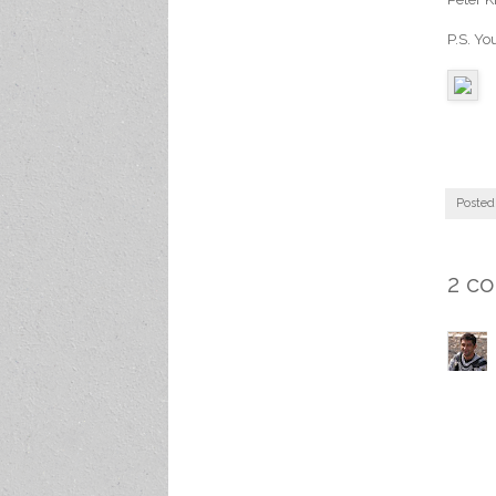
P.S. Yo
Posted
2 c