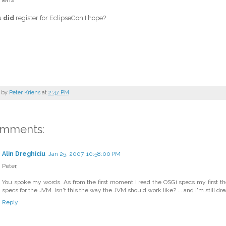
u
did
register for EclipseCon I hope?
 by
Peter Kriens
at
2:47 PM
omments:
Alin Dreghiciu
Jan 25, 2007, 10:58:00 PM
Peter,
You spoke my words. As from the first moment I read the OSGi specs my first th
specs for the JVM. Isn't this the way the JVM should work like? ... and I'm still d
Reply