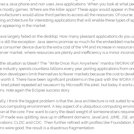
has a Java phone and non uses Java applications. When you look at what pe
 is mostly games. Where are the killer apps? These apps would appear in t
ufacturers would allow third parties to access all the resources. Of course
ting architecture for interesting applications that will enable these types of 
w appearing in the market.
Java largely failed on the desktop. How many pleasant applications do you us
 is still the exception. Java seems promise so much for the embedded market bu
 a consumer device due to the extra cost of the VM and increase in resource
server market, where resources are plenty and inefficiency is a minor inconv
the situation so bleak? The “Write Once, Run Anywhere” mantra (WORA) of Ja
e industry spends countless billions every year porting applications from on
tion developers limit themselves to fewer markets because the cost to develo
t worth it. There have been significant problems in the past with the WORA 
r tired joked repeated ad nauseum by Microsoft) the joke), but today it work
ms, note again the Eclipse success story.
lly, I think the biggest problem is that the Java architecture is not suited to wh
ous computing environment. A key aspect of a ubiquitous computing environ
ean
at the core. Few want to carry the dead weight of someone else’s requi
P made was splitting Java up in different domains: JavaCard, J2ME, JSE, an
rations: CLDC and CDC. Then further refined with profiles like Foundation, P
ons were good; the result is a disastrous fragmentation.