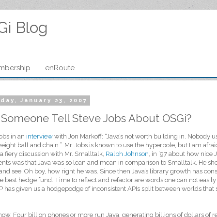
Gi Blog
mbership
enRoute
day, January 23, 2007
 Someone Tell Steve Jobs About OSGi?
obs in an
interview
with Jon Markoff: “Java’s not worth building in. Nobody us
ight ball and chain.”. Mr. Jobs is known to use the hyperbole, but I am afra
a fiery discussion with Mr. Smalltalk,
Ralph Johnson
, in ’97 about how nice
ts was that Java was so lean and mean in comparison to Smalltalk. He sho
 and see. Oh boy, how right he was. Since then Java’s library growth has con
e best hedge fund. Time to reflect and refactor are words one can not easily
 has given us a hodgepodge of inconsistent APIs split between worlds that 
know. Four billion phones or more run Java, generating billions of dollars of