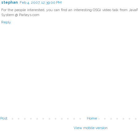
stephan
Feb 4, 2007, 12:39:00 PM
For the people interested, you can find an interesting OSGi video talk from Jav
System @ Parleys.com
Reply
Post
Home
View mobile version