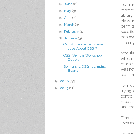
►
June
(2)
Lean a
moment
►
May
(3)
library
►
April
(2)
class l
►
March
(9)
permits
specifi
►
February
(4)
deploye
▼
January
(3)
missin
Can Someone Tell Steve
Jobs About OSGi?
Modular
OSGi Vehicle Workshop in
which i
Detroit
market. 
Spring and OSGi: Jumping
was not
Beans
lean an
►
2006
(45)
I think
►
2005
(11)
trying 
control
modular
and cre
Time t
Jobs sh
Peter K