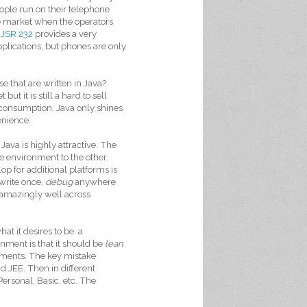
ople run on their telephone
he market when the operators
,
JSR 232
provides a very
applications, but phones are only
e that are written in Java?
t it is still a hard to sell
 consumption. Java only shines
enience.
va is highly attractive. The
e environment to the other.
p for additional platforms is
(write once,
debug
anywhere
s amazingly well across
at it desires to be: a
ment is that it should be
lean
rements. The key mistake
d JEE. Then in different
ersonal, Basic, etc. The