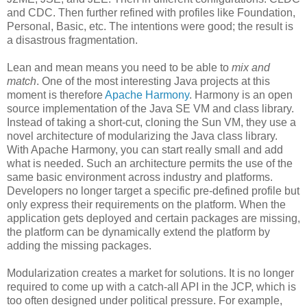
and CDC. Then further refined with profiles like Foundation,
Personal, Basic, etc. The intentions were good; the result is
a disastrous fragmentation.
Lean and mean means you need to be able to
mix and
match
. One of the most interesting Java projects at this
moment is therefore
Apache Harmony
. Harmony is an open
source implementation of the Java SE VM and class library.
Instead of taking a short-cut, cloning the Sun VM, they use a
novel architecture of modularizing the Java class library.
With Apache Harmony, you can start really small and add
what is needed. Such an architecture permits the use of the
same basic environment across industry and platforms.
Developers no longer target a specific pre-defined profile but
only express their requirements on the platform. When the
application gets deployed and certain packages are missing,
the platform can be dynamically extend the platform by
adding the missing packages.
Modularization creates a market for solutions. It is no longer
required to come up with a catch-all API in the JCP, which is
too often designed under political pressure. For example,