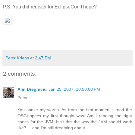
P.S. You
did
register for EclipseCon I hope?
Peter Kriens
at
2:47 PM
2 comments:
Alin Dreghiciu
Jan 25, 2007, 10:58:00 PM
Peter,
You spoke my words. As from the first moment I read the
OSGi specs my first thought was: Am I reading the right
specs for the JVM. Isn't this the way the JVM should work
like? ... and I'm still dreaming about.