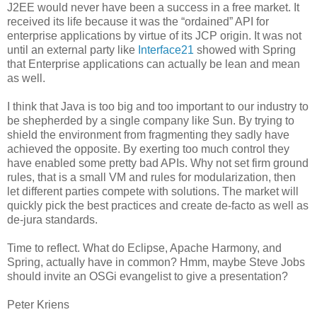
J2EE would never have been a success in a free market. It
received its life because it was the “ordained” API for
enterprise applications by virtue of its JCP origin. It was not
until an external party like
Interface21
showed with Spring
that Enterprise applications can actually be lean and mean
as well.
I think that Java is too big and too important to our industry to
be shepherded by a single company like Sun. By trying to
shield the environment from fragmenting they sadly have
achieved the opposite. By exerting too much control they
have enabled some pretty bad APIs. Why not set firm ground
rules, that is a small VM and rules for modularization, then
let different parties compete with solutions. The market will
quickly pick the best practices and create de-facto as well as
de-jura standards.
Time to reflect. What do Eclipse, Apache Harmony, and
Spring, actually have in common? Hmm, maybe Steve Jobs
should invite an OSGi evangelist to give a presentation?
Peter Kriens