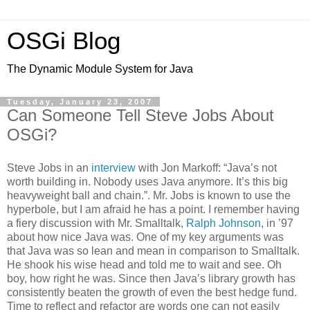
OSGi Blog
The Dynamic Module System for Java
Tuesday, January 23, 2007
Can Someone Tell Steve Jobs About
OSGi?
Steve Jobs in an
interview
with Jon Markoff: “Java’s not
worth building in. Nobody uses Java anymore. It’s this big
heavyweight ball and chain.”. Mr. Jobs is known to use the
hyperbole, but I am afraid he has a point. I remember having
a fiery discussion with Mr. Smalltalk,
Ralph Johnson
, in ’97
about how nice Java was. One of my key arguments was
that Java was so lean and mean in comparison to Smalltalk.
He shook his wise head and told me to wait and see. Oh
boy, how right he was. Since then Java’s library growth has
consistently beaten the growth of even the best hedge fund.
Time to reflect and refactor are words one can not easily