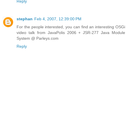
Reply
stephan
Feb 4, 2007, 12:39:00 PM
For the people interested, you can find an interesting OSGi
video talk from JavaPolis 2006 + JSR-277 Java Module
System @ Parleys.com
Reply