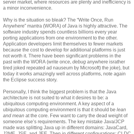
server market, where resources are plenty and inefficiency is
a minor inconvenience.
Why is the situation so bleak? The “Write Once, Run
Anywhere” mantra (WORA) of Java is highly attractive. The
software industry spends countless billions every year
porting applications from one environment to the other.
Application developers limit themselves to fewer markets
because the cost to develop for additional platforms is just
not worth it. There have been significant problems in the
past with the WORA (write once,
debug
anywhere israther
tired joked repeated ad nauseum by Microsoft) the joke), but
today it works amazingly well across platforms, note again
the Eclipse success story.
Personally, I think the biggest problem is that the Java
architecture is not suited to what it desires to be: a
ubiquitous computing environment. A key aspect of a
ubiquitous computing environment is that it should be
lean
and mean
at the core. Few want to carry the dead weight of
someone else’s requirements. The key mistake Java/JCP
made was splitting Java up in different domains: JavaCard,
J2ME, JSE, and JEE. Then in different configurations: CLDC