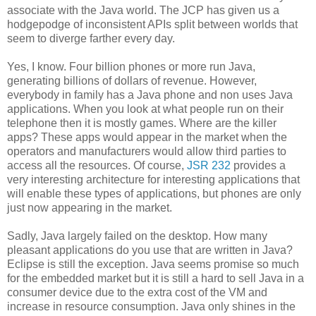
associate with the Java world. The JCP has given us a
hodgepodge of inconsistent APIs split between worlds that
seem to diverge farther every day.
Yes, I know. Four billion phones or more run Java,
generating billions of dollars of revenue. However,
everybody in family has a Java phone and non uses Java
applications. When you look at what people run on their
telephone then it is mostly games. Where are the killer
apps? These apps would appear in the market when the
operators and manufacturers would allow third parties to
access all the resources. Of course,
JSR 232
provides a
very interesting architecture for interesting applications that
will enable these types of applications, but phones are only
just now appearing in the market.
Sadly, Java largely failed on the desktop. How many
pleasant applications do you use that are written in Java?
Eclipse is still the exception. Java seems promise so much
for the embedded market but it is still a hard to sell Java in a
consumer device due to the extra cost of the VM and
increase in resource consumption. Java only shines in the