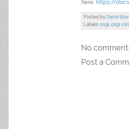
here:
https://docs
Posted by
David Bos
Labels:
osgi
,
osgi co
No comment
Post a Comm