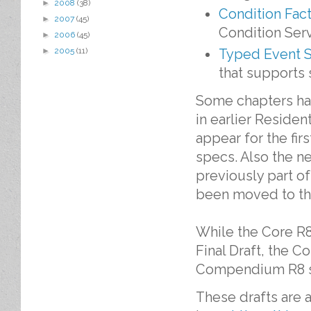
►
2008
(38)
Condition Fact
►
2007
(45)
Condition Serv
►
2006
(45)
Typed Event S
►
2005
(11)
that supports 
Some chapters ha
in earlier Residen
appear for the fi
specs. Also the n
previously part o
been moved to th
While the Core R8
Final Draft, the Co
Compendium R8 spe
These drafts are 