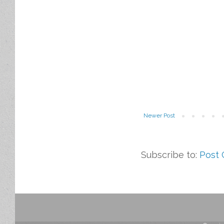
Newer Post
Subscribe to:
Post