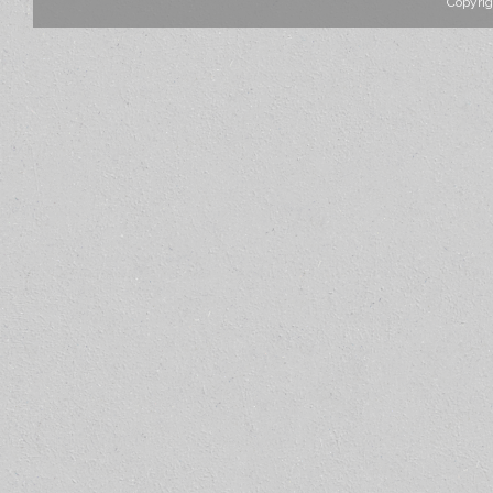
Copyrig