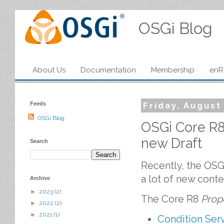
OSGi Blog
About Us
Documentation
Membership
enR
Feeds
Friday, August
OSGi Blog
OSGi Core R
new Draft
Search
Recently, the OSGi
a lot of new conte
Archive
►
2023
(2)
The Core R8
Prop
►
2022
(2)
►
2021
(1)
Condition Serv