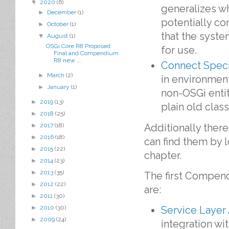
▼
2020
(6)
generalizes w
►
December
(1)
potentially co
►
October
(1)
that the syste
▼
August
(1)
OSGi Core R8 Proposed
for use.
Final and Compendium
R8 new ...
Connect Speci
►
March
(2)
in environment
►
January
(1)
non-OSGi entit
►
2019
(13)
plain old clas
►
2018
(25)
Additionally ther
►
2017
(18)
►
2016
(18)
can find them by 
►
2015
(22)
chapter.
►
2014
(23)
►
2013
(35)
The first Compe
►
2012
(22)
are:
►
2011
(30)
Service Layer
►
2010
(30)
►
2009
(24)
integration wi