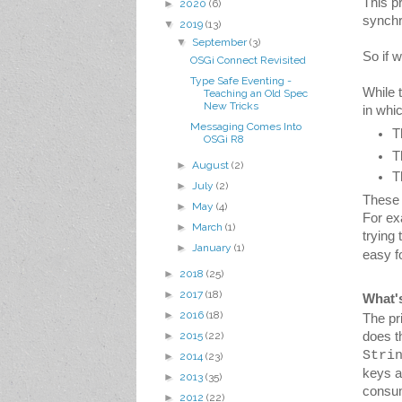
This p
►
2020
(6)
synchr
▼
2019
(13)
▼
September
(3)
So if 
OSGi Connect Revisited
Type Safe Eventing -
While 
Teaching an Old Spec
New Tricks
in which
Messaging Comes Into
T
OSGi R8
T
►
August
(2)
T
►
July
(2)
These l
►
May
(4)
For ex
►
March
(1)
trying
►
January
(1)
easy f
►
2018
(25)
►
2017
(18)
What'
►
2016
(18)
The pr
►
2015
(22)
Stri
►
2014
(23)
keys a
►
2013
(35)
consum
►
2012
(22)