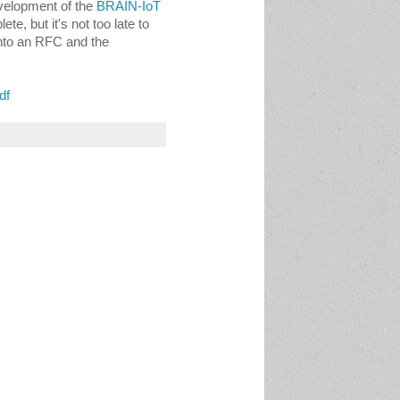
velopment of the 
BRAIN-IoT 
e, but it's not too late to 
into an RFC and the 
df