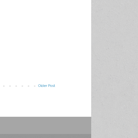
Older Post