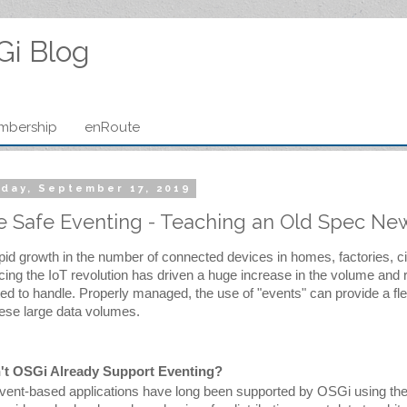
Gi Blog
mbership
enRoute
day, September 17, 2019
 Safe Eventing - Teaching an Old Spec New
pid growth in the number of connected devices in homes, factories, ci
ing the IoT revolution has driven a huge increase in the volume and r
ed to handle.
 Properly managed, the use of "events" can provide a flex
hese large data volumes.
't OSGi Already Support Eventing?
vent-based applications have long been supported by OSGi using the