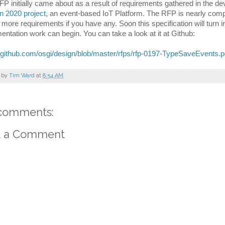
FP initially came about as a result of requirements gathered in the de
n 2020 project
, an event-based IoT Platform. 
The RFP is nearly complet
 more requirements if you have any. Soon this specification will turn 
entation work can begin. You can take a look at it at Github:
//github.com/osgi/design/blob/master/rfps/rfp-0197-TypeSaveEvents.p
 by
Tim Ward
at
8:54 AM
comments:
t a Comment