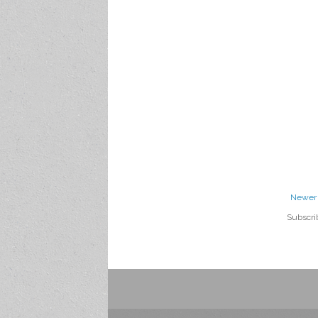
Newer 
Subscri