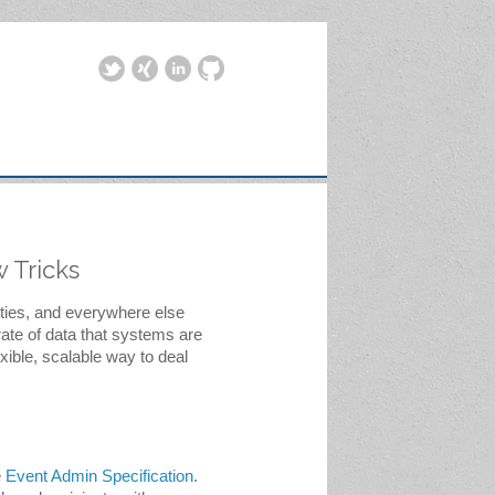
 Tricks
ties, and everywhere else 
ate of data that systems are 
ible, scalable way to deal 
 
Event Admin Specification
. 