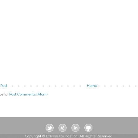
Post
Home
be to:
Post Comments (Atom)
Copyright © Eclipse Foundation. All Rights Reserved.