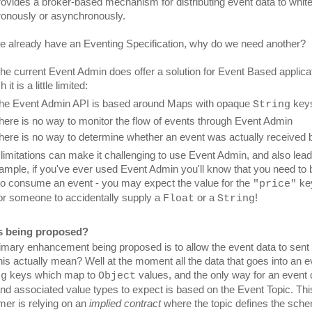
rovides a broker-based mechanism for distributing event data to whiteb
onously or asynchronously.
we already have an Eventing Specification, why do we need another?
the current Event Admin does offer a solution for Event Based applica
 it is a little limited:
he Event Admin API is based around Maps with opaque 
 key
String
here is no way to monitor the flow of events through Event Admin
here is no way to determine whether an event was actually received
imitations can make it challenging to use Event Admin, and also lead to
ample, if you've ever used Event Admin you'll know that you need to 
 to consume an event - you may expect the value for the 
 ke
"price"
or someone to accidentally supply a 
 or a 
!
Float
String
s being proposed?
imary enhancement being proposed is to allow the event data to sent i
 keys which map to 
 values, and the only way for an event
ng
Object
nd associated value types to expect is based on the Event Topic. Th
er is relying on an 
implied contract
 where the topic defines the sche