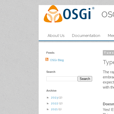
OS
About Us
Documentation
Me
Feeds
Tues
OSGi Blog
Type
The ra
Search
embrac
expect
with t
Archive
►
2023
(2)
►
2022
(2)
Doesn
►
2021
(1)
Yes! E