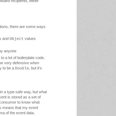
oard recipients, either 
tions, there are some ways 
s and 
 values
Object
 by anyone
 a lot of boilerplate code. 
be very defensive when 
y to be a 
, but it's 
Double
n a type-safe way, but what 
does this actually mean? Well at the moment all the data that goes into an event is stored as a set of 
 consumer to know what 
is means that my event 
ma of the event data.