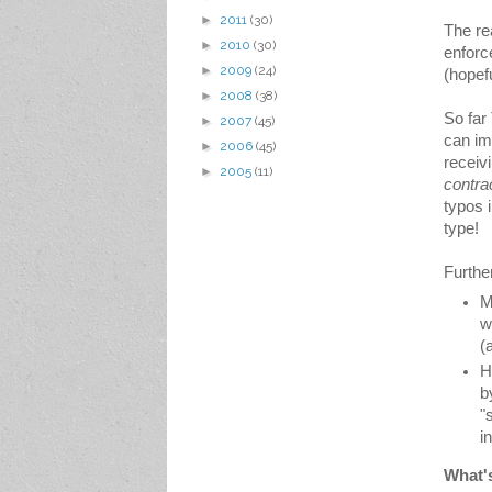
►
2011
(30)
The rea
►
2010
(30)
enforc
►
2009
(24)
(hopef
►
2008
(38)
So far
►
2007
(45)
can im
►
2006
(45)
receiv
►
2005
(11)
contra
typos i
type!
Furthe
M
w
(
H
b
"
i
What'