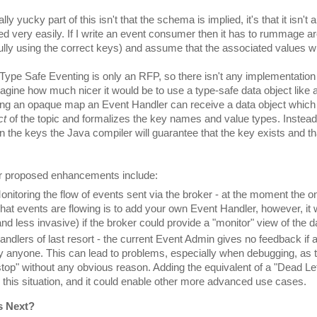
lly yucky part of this isn't that the schema is implied, it's that it isn't 
ed very easily. If I write an event consumer then it has to rummage a
ully using the correct keys) and assume that the associated values wi
 Type Safe Eventing is only an RFP, so there isn't any implementation
agine how much nicer it would be to use a type-safe data object like 
ing an opaque map an Event Handler can receive a data object whic
ct
 of the topic and formalizes the key names and value types. Instead
n the keys the Java compiler will guarantee that the key exists and that
r proposed enhancements include:
onitoring the flow of events sent via the broker - at the moment the o
hat events are flowing is to add your own Event Handler, however, it
and less invasive) if the broker could provide a "monitor" view of the d
andlers of last resort - the current Event Admin gives no feedback if a
y anyone. This can lead to problems, especially when debugging, as t
stop" without any obvious reason. Adding the equivalent of a "Dead Le
n this situation, and it could enable other more advanced use cases.
s Next?