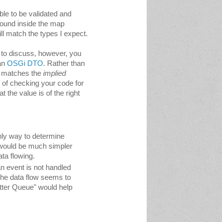
able to be validated and 
round inside the map 
ll match the 
types I expect.
 to discuss, however, you 
an 
OSGi DTO
. Rather than 
h matches the
implied 
 of checking your code for 
 the value is of the right 
nly way to determine 
 would be much simpler 
ata flowing.
n event is not handled 
he data flow seems to 
tter Queue" would help 