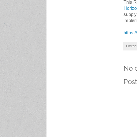
This R
Horizo
supply
implem
https:
Posted
No 
Pos