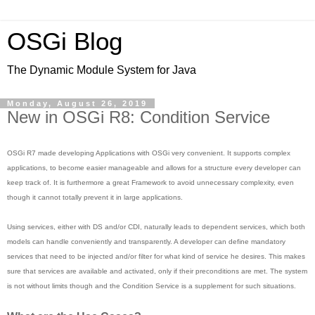
OSGi Blog
The Dynamic Module System for Java
Monday, August 26, 2019
New in OSGi R8: Condition Service
OSGi R7 made developing Applications with OSGi very convenient. It supports complex
applications, to become easier manageable and allows for a structure every developer can
keep track of. It is furthermore a great Framework to avoid unnecessary complexity, even
though it cannot totally prevent it in large applications.
Using services, either with DS and/or CDI, naturally leads to dependent services, which both
models can handle conveniently and transparently. A developer can define mandatory
services that need to be injected and/or filter for what kind of service he desires. This makes
sure that services are available and activated, only if their preconditions are met. The system
is not without limits though and the Condition Service is a supplement for such situations.