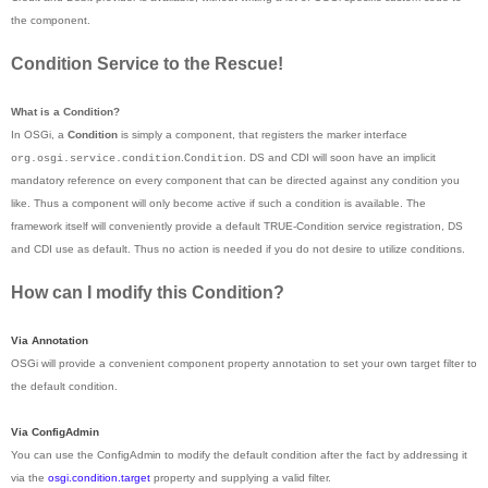
the component.
Condition Service to the Rescue!
What is a Condition?
In OSGi, a
Condition
is simply a component, that registers the marker interface
.
. DS and CDI will soon have an implicit
org.osgi.service.condition
Condition
mandatory reference on every component that can be directed against any condition you
like. Thus a component will only become active if such a condition is available. The
framework itself will conveniently provide a default TRUE-Condition service registration, DS
and CDI use as default. Thus no action is needed if you do not desire to utilize conditions.
How can I modify this Condition?
Via Annotation
OSGi will provide a convenient component property annotation to set your own target filter to
the default condition.
Via ConfigAdmin
You can use the ConfigAdmin to modify the default condition after the fact by addressing it
via the
osgi.condition.target
property and supplying a valid filter.