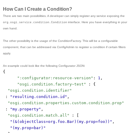
How Can I Create a Condition?
There are two main possibilities. A developer can simply register any service exposing the
interface. Here you have everything in your
org.osgi.service.condition.Condition
own hand.
The other possibility is the usage of the ConditionFactory. This will be a configurable
component, that can be addressed via ConfigAdmin to register a condition if certain filters
apply.
An example could look like the following Configurator JSON:
{
":configurator:resource-version"
: 
1
,
"osgi.condition.factory~test"
 : {
"osgi.condition.identifier"
 : 
"resulting.condition.id"
,
"osgi.condition.properties.custom.condition.prop"
 : 
"my.property"
,
"osgi.condition.match.all"
 : [
"(&(objectClass=org.foo.Bar)(my.prop=foo))"
,
"(my.prop=bar)"