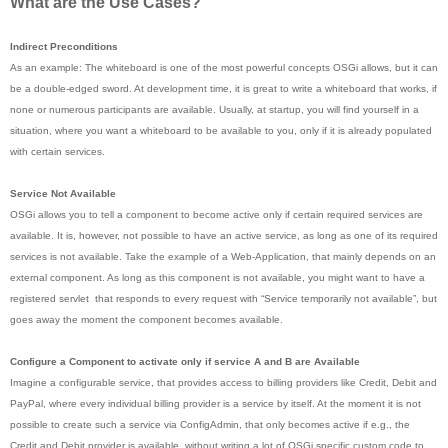
What are the Use Cases?
Indirect Preconditions
As an example: The whiteboard is one of the most powerful concepts OSGi allows, but it can
be a double-edged sword. At development time, it is great to write a whiteboard that works, if
none or numerous participants are available. Usually, at startup, you will find yourself in a
situation, where you want a whiteboard to be available to you, only if it is already populated
with certain services.
Service Not Available
OSGi allows you to tell a component to become active only if certain required services are
available. It is, however, not possible to have an active service, as long as one of its required
services is not available. Take the example of a Web-Application, that mainly depends on an
external component. As long as this component is not available, you might want to have a
registered servlet that responds to every request with “Service temporarily not available”, but
goes away the moment the component becomes available.
Configure a Component to activate only if service A and B are Available
Imagine a configurable service, that provides access to billing providers like Credit, Debit and
PayPal, where every individual billing provider is a service by itself. At the moment it is not
possible to create such a service via ConfigAdmin, that only becomes active if e.g., the
Credit and Debit provider is available, without writing a lot of OSGi specific custom code to