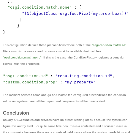
],
"osgi.condition.match.none"
 : [
"(&(objectClass=org.foo.Fizz)(my.prop=buzz))"
]
}
}
This configuration defines three preconditions where both of the
"osgi.condition.match.all"
filters must find a service and no service must be available that matches
"osgi.condition.match.none"
. If this is the case, the ConditionFactory registers a condition
service, with the properties:
"osgi.condition.id"
 : 
"resulting.condition.id"
,
"custom.condition.prop"
 : 
"my.property"
The moment services come and go and violate the configured preconditions the condition
will be unregistered and all the dependent components will be deactivated.
Conclusion
Usually, OSGi bundles and services have no preset starting order, because the system can
figure this out by itself. For quite some time now, this is a contested and discussed issue in
the community, because there are a couple of valid cases where the system needs hints and