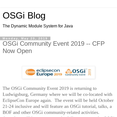
OSGi Blog
The Dynamic Module System for Java
Monday, May 20, 2019
OSGi Community Event 2019 -- CFP
Now Open
The OSGi Community Event
2019 is returning to
Ludwigsburg, Germany where we will be co-located with
EclipseCon Europe again. The event will be held October
21-24 inclusive and will feature an OSGi tutorial, talks, a
BOF and other OSGi community-related activities.