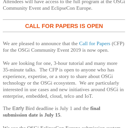
Attendees will have access to the full program at the OSGi
Community Event and EclipseCon Europe.
CALL FOR PAPERS IS OPEN
We are pleased to announce that the
Call for Papers
(CFP)
for the OSGi Community Event 2019 is now open.
We are looking for one, 3-hour tutorial and many more
35-minute talks. The CFP is open to anyone who has
experience, expertise, or a story to share about OSGi
technology or the OSGi ecosystem. We are particularly
interested in use cases and new initiatives around OSGi in
enterprise, embedded, cloud, telco and IoT.
The
Early
Bird deadline is July 1 and the
final
submission date is July 15
.