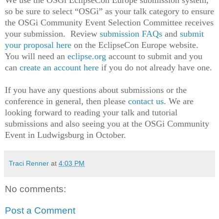
We use the OSGi EclipseCon Europe submission system,
so be sure to select “OSGi” as your talk category to ensure
the OSGi Community Event Selection Committee receives
your submission. Review
submission FAQs
and
submit
your proposal here
on the EclipseCon Europe website.
You will need an
eclipse.org
account to submit and you
can
create an account here
if you do not already have one.
If you
have any questions about submissions or the
conference in general, then please
contact us
. We are
looking forward to reading your talk and tutorial
submissions and also seeing you at the OSGi Community
Event in Ludwigsburg in October.
Traci Renner
at
4:03 PM
No comments:
Post a Comment