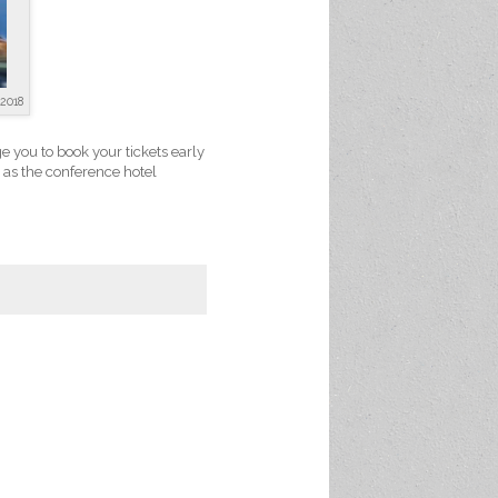
2018
e you to book your tickets early
n as the conference hotel