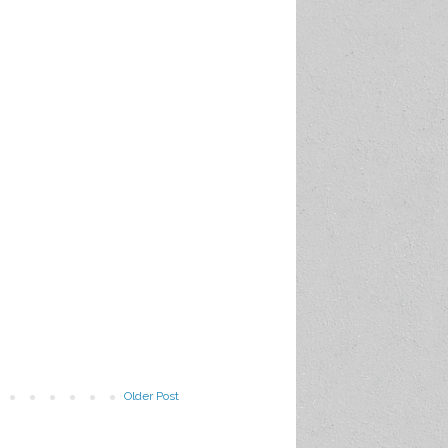
Older Post