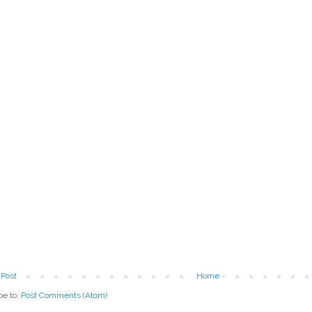
Post
Home
be to:
Post Comments (Atom)