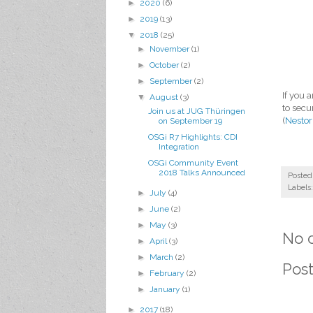
►
2020
(6)
►
2019
(13)
▼
2018
(25)
►
November
(1)
►
October
(2)
►
September
(2)
If you 
▼
August
(3)
to secu
Join us at JUG Thüringen
(
Nestor
on September 19
OSGi R7 Highlights: CDI
Integration
OSGi Community Event
2018 Talks Announced
Posted
Labels
►
July
(4)
►
June
(2)
►
May
(3)
No 
►
April
(3)
►
March
(2)
Pos
►
February
(2)
►
January
(1)
►
2017
(18)