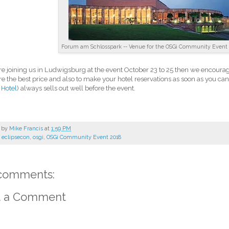
Forum am Schlosspark -- Venue for the OSGi Community Event 
are joining us in Ludwigsburg at the event October 23 to 25 then we encourag
re the best price and also to make your hotel reservations as soon as you ca
 Hotel
) always sells out well before the event.
 by
Mike Francis
at
1:59 PM
:
eclipsecon
,
osgi
,
OSGi Community Event 2018
comments:
t a Comment