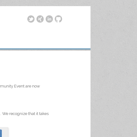
Community Event are now
We recognize that it takes