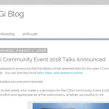
Gi Blog
mbership
enRoute
esday, August 1, 2018
i Community Event 2018 Talks Announced
pleased to announce that the details of the selected talks for this year's 
le. You can find the list of
talks, titles, and abstracts online
.
ulations to everyone selected.
 to everybody who made a submission for the OSGi Community Event 2018. 
d effort and appreciate all of the submissions, whether successful or not.