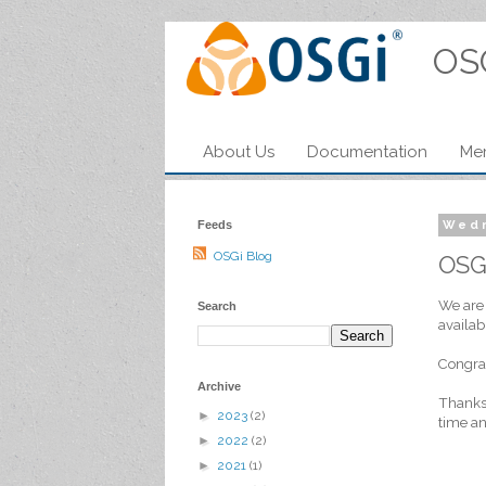
OS
About Us
Documentation
Me
Feeds
Wedn
OSGi Blog
OSG
We are 
Search
availab
Congrat
Archive
Thanks
►
2023
(2)
time an
►
2022
(2)
►
2021
(1)