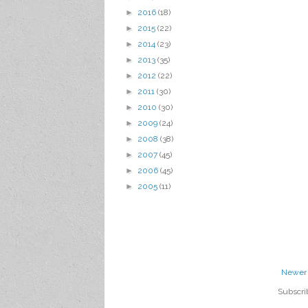
►
2016
(18)
►
2015
(22)
►
2014
(23)
►
2013
(35)
►
2012
(22)
►
2011
(30)
►
2010
(30)
►
2009
(24)
►
2008
(38)
►
2007
(45)
►
2006
(45)
►
2005
(11)
Newer 
Subscri