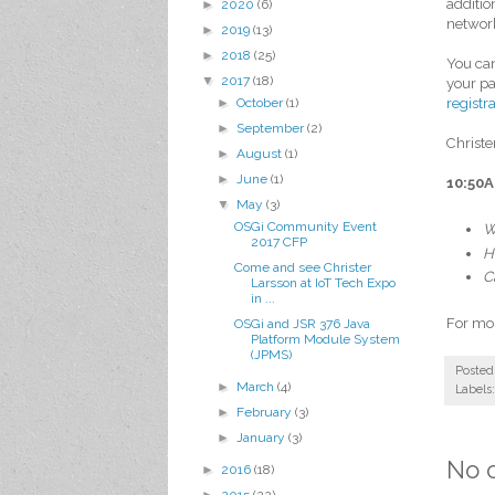
additio
►
2020
(6)
network
►
2019
(13)
►
2018
(25)
You ca
▼
2017
(18)
your pa
registr
►
October
(1)
►
September
(2)
Christe
►
August
(1)
►
June
(1)
10:50A
▼
May
(3)
OSGi Community Event
W
2017 CFP
H
Come and see Christer
C
Larsson at IoT Tech Expo
in ...
For mor
OSGi and JSR 376 Java
Platform Module System
(JPMS)
Posted
►
March
(4)
Labels
►
February
(3)
►
January
(3)
No 
►
2016
(18)