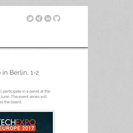
n Berlin, 1-2
 participate in a panel at the
June. The event series will
ss the board.