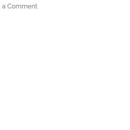
t a Comment