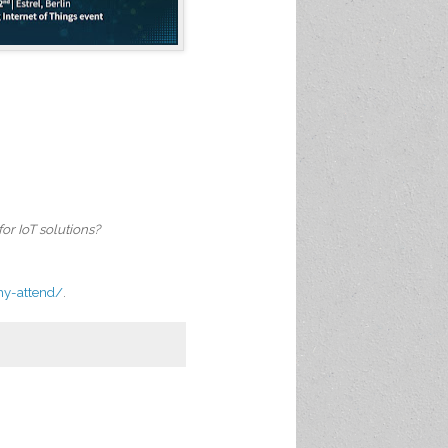
or IoT solutions?
hy-attend/
.