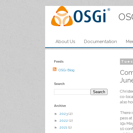
OS
About Us
Documentation
Me
Feeds
Tues
OSGi Blog
Come
Jun
Search
Christe
co-loca
also ho
Archive
There i
►
2023
(2)
pass at
►
2022
(2)
19
May.
th
►
2021
(1)
10 conf