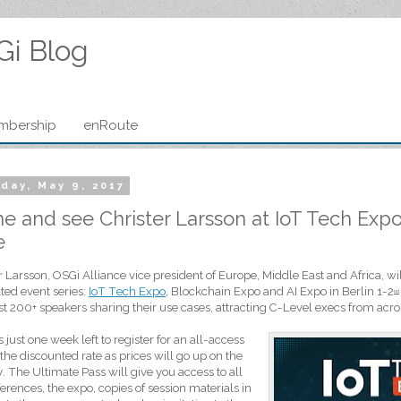
Gi Blog
mbership
enRoute
day, May 9, 2017
 and see Christer Larsson at IoT Tech Expo i
e
r Larsson, OSGi Alliance vice president of Europe, Middle East and Africa, will
ted event series:
IoT Tech Expo
, Blockchain Expo and AI Expo in Berlin 1-2
nd
st 200+ speakers sharing their use cases, attracting C-Level execs from acro
s just one week left to register for an all-access
 the discounted rate as prices will go up on the
 The Ultimate Pass will give you access to all
erences, the expo, copies of session materials in