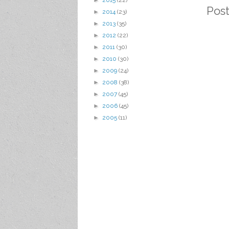
►
2015
(22)
Pos
►
2014
(23)
►
2013
(35)
►
2012
(22)
►
2011
(30)
►
2010
(30)
►
2009
(24)
►
2008
(38)
►
2007
(45)
►
2006
(45)
►
2005
(11)