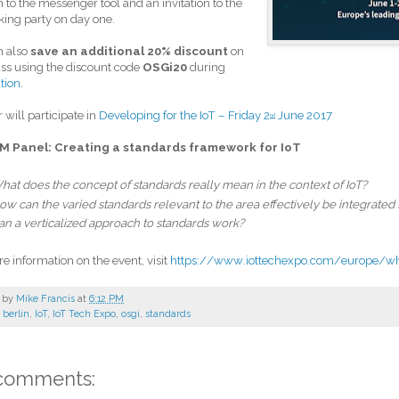
n to the messenger tool and an invitation to the
ing party on day one.
n also
save an additional 20% discount
on
ss using the discount code
OSGi20
during
ation
.
r will participate in
Developing for the IoT – Friday 2
June 2017
nd
M Panel: Creating a standards framework for IoT
hat does the concept of standards really mean in the context of IoT?
ow can the varied standards relevant to the area effectively be integrated f
an a verticalized approach to standards work?
e information on the event, visit
https://www.iottechexpo.com/europe/w
 by
Mike Francis
at
6:12 PM
:
berlin
,
IoT
,
IoT Tech Expo
,
osgi
,
standards
comments: