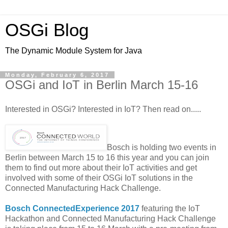
OSGi Blog
The Dynamic Module System for Java
Monday, February 6, 2017
OSGi and IoT in Berlin March 15-16
Interested in OSGi? Interested in IoT? Then read on.....
Bosch is holding two events in
Berlin between March 15 to 16 this year and you can join
them to find out more about their IoT activities and get
involved with some of their OSGi IoT solutions in the
Connected Manufacturing Hack Challenge.
Bosch ConnectedExperience 2017
featuring the IoT
Hackathon and Connected Manufacturing Hack Challenge