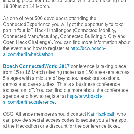
is taking place from 15 to 16 March with a pre-meeting from
18.30hrs on 14 March.
As one of over 500 developers attending the
ConnectedExperience you will get the opportunity to take
part in four IoT Hack Hhallenges (Connected Mobility,
Connected Manufacturing, Connected Building & City and
Open Hack Challenge). You can find more information about
the event and how to register at
http://bcw.bosch-
si.com/berlin/hackathon
.
Bosch ConnectedWorld 2017
conference is taking place
from 15 to 16 March offering more than 150 speakers across
5 stages with a mixture of keynotes, break out sessions,
demos and case studies. This is a business conference
focused on IoT. You can find out more about the conference
agenda and how to register at
http://bcw.bosch-
si.com/berlin/conference
.
OSGi Alliance members should contact
Kai Hackbath
who
can provide special access codes to secure you a free spot
at the Hackathon or a discount for the conference ticket.