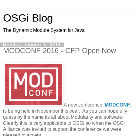
OSGi Blog
The Dynamic Module System for Java
Monday, August 8, 2016
MODCONF 2016 - CFP Open Now
A new conference,
MODCONF
,
is being held in November this year. As you can hopefully
guess by the name its all about Modularity and software.
Clearly this is very applicable to OSGi so when the OSGi
Alliance was invited to support the conference we were
pleased to accept.