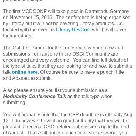
The first MODCONF will take place in Darmstadt, Germany
on November 15, 2016. The conference is being organised
by Liferay but it will not be covering Liferay products. Co-
located with the event is
Liferay DevCon
, which will cover
their products.
The Call For Papers for the conference is open now and
submissions from anyone in the OSGi Community are
encouraged and very welcome. You can find full details of
the type of talks that they are looking for and how to submit a
talk
online here
. Of course be sure to have a punch Title
and Abstract to submit.
Also please ensure you list your submission as a
Modularity Conference Talk
as the talk type when
submitting.
You will probably note that the CFP deadline is officially Aug
12. I do however have it on good authority that they will be
pleased to receive OSGi related submissions up to the end
of August. Thats still not too much time, so the sooner you