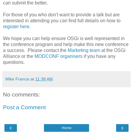
can submit the better,
For those of you who don't want to provide a talk but are
interested in attending you can find full details on how to
register here
.
We hope you can help ensure OSGi is well represented in
the conference program and help make this new conference
a success. Please contact the
Marketing team
at the OSGi
Alliance or the
MODCONF organisers
if you have any
questions.
Mike Francis
at
11:38 AM
No comments:
Post a Comment
‹
›
Home