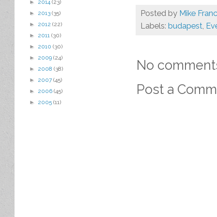
►
2014
(23)
Posted by
Mike Franc
►
2013
(35)
►
2012
(22)
Labels:
budapest
,
Eve
►
2011
(30)
►
2010
(30)
►
2009
(24)
No comment
►
2008
(38)
►
2007
(45)
Post a Comm
►
2006
(45)
►
2005
(11)