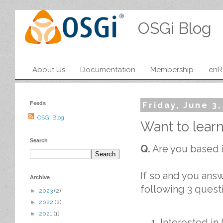
OSGi Blog
About Us
Documentation
Membership
enR
Feeds
Friday, June 3
OSGi Blog
Want to lear
Search
Q.
Are you based 
If so and you answ
Archive
following 3 quest
►
2023
(2)
►
2022
(2)
►
2021
(1)
Interested in