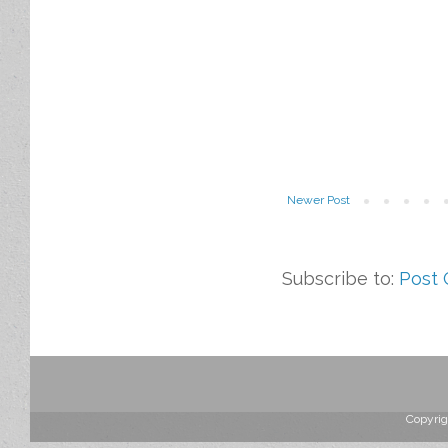
Newer Post
Subscribe to:
Post
Copyrig