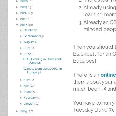
►
2020
(6)
Already using
►
2019
(13)
►
2018
(25)
learning mor
►
2017
(18)
Already an OS
▼
2016
(18)
minded peop
►
October
(1)
►
September
(3)
►
August
(4)
Then you should th
►
July
(1)
Blackbelt for an O
▼
June
(2)
OSGi Evening in Darmstadt
Budapest.
- June 28
Want to learn about OSGi in
Hungary?
There is an
online
►
May
(1)
them about your a
►
April
(2)
much beer :-)) and
►
March
(1)
►
February
(1)
You have to hurry 
►
January
(2)
Tuesday (June 7).
►
2015
(22)