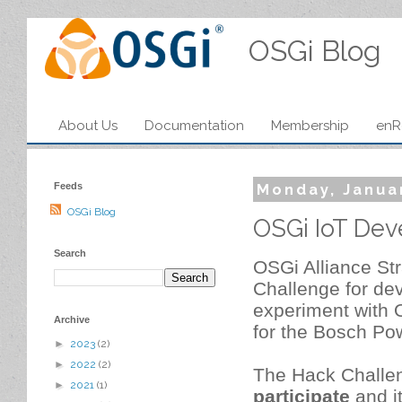
OSGi Blog
About Us
Documentation
Membership
enR
Feeds
Monday, Janua
OSGi Blog
OSGi IoT Dev
Search
OSGi Alliance St
Challenge for dev
experiment with O
Archive
for the Bosch Pow
►
2023
(2)
►
2022
(2)
The Hack Challe
►
2021
(1)
participate
and it