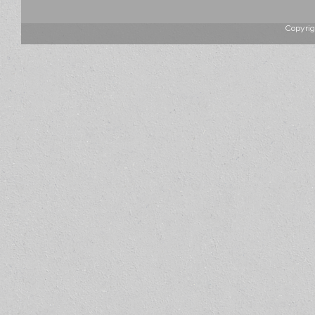
Copyrig