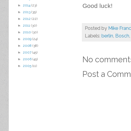
Good luck!
►
2014
(23)
►
2013
(35)
►
2012
(22)
►
2011
(30)
Posted by
Mike Franc
►
2010
(30)
Labels:
berlin
,
Bosch
►
2009
(24)
►
2008
(38)
►
2007
(45)
No comment
►
2006
(45)
►
2005
(11)
Post a Comm