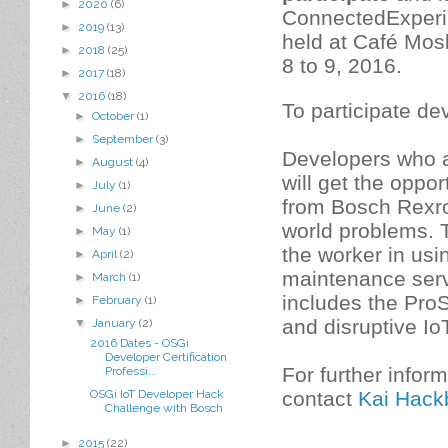
►
2020
(6)
ConnectedExperie
►
2019
(13)
held at Café Mos
►
2018
(25)
8 to 9, 2016.
►
2017
(18)
▼
2016
(18)
To participate d
►
October
(1)
►
September
(3)
Developers who 
►
August
(4)
will get the oppo
►
July
(1)
from Bosch Rexrot
►
June
(2)
world problems. T
►
May
(1)
the worker in us
►
April
(2)
maintenance serv
►
March
(1)
includes the Pro
►
February
(1)
and disruptive IoT
▼
January
(2)
2016 Dates - OSGi
Developer Certification
For further infor
Professi...
contact
Kai Hack
OSGi IoT Developer Hack
Challenge with Bosch
►
2015
(22)