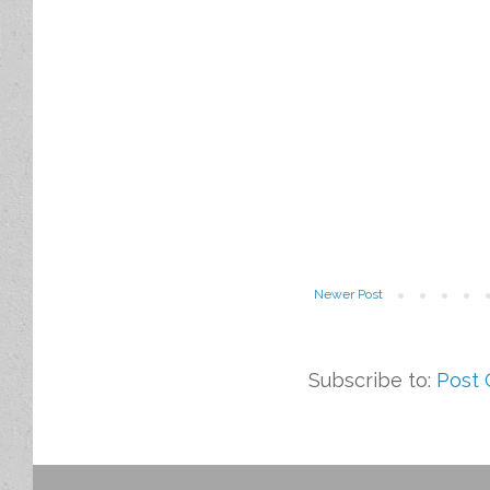
Newer Post
Subscribe to:
Post