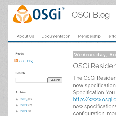
OSGi Blog
About Us
Documentation
Membership
enR
Feeds
Wednesday, Au
OSGi Blog
OSGi Resident
Search
The OSGi Residen
new specificatio
Specification
. You 
Archive
http://www.osgi.
►
2023
(2)
new specification
►
2022
(2)
►
2021
(1)
configuration, mo