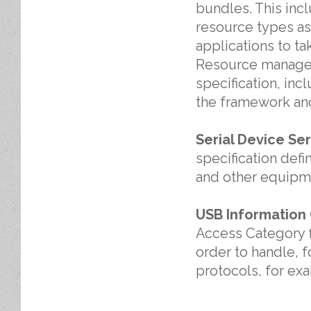
bundles. This inc
resource types as
applications to t
Resource managem
specification, in
the framework and
Serial Device Ser
specification def
and other equipmen
USB Information
Access Category f
order to handle, 
protocols, for ex