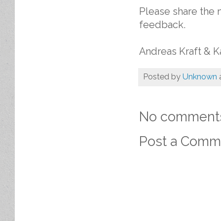
Please share the 
feedback.
Andreas Kraft & K
Posted by
Unknown
No comment
Post a Comm