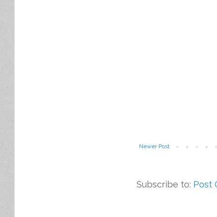
Newer Post
Subscribe to:
Post