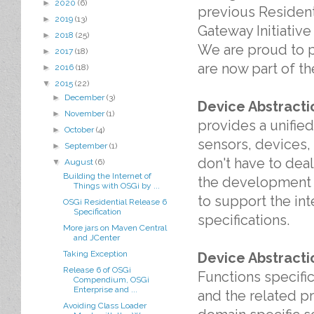
►
2020
(6)
previous Resident
►
2019
(13)
Gateway Initiative
►
2018
(25)
We are proud to p
►
2017
(18)
are now part of t
►
2016
(18)
▼
2015
(22)
►
December
(3)
Device Abstract
►
November
(1)
provides a unified
►
October
(4)
sensors, devices,
►
September
(1)
don't have to deal
▼
August
(6)
Building the Internet of
the development of
Things with OSGi by ...
to support the in
OSGi Residential Release 6
Specification
specifications.
More jars on Maven Central
and JCenter
Taking Exception
Device Abstracti
Release 6 of OSGi
Functions specific
Compendium, OSGi
Enterprise and ...
and the related p
Avoiding Class Loader