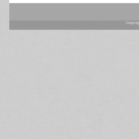
Copyrig