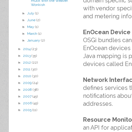
domain specific s
Muck with the Weaver.
Wonkish
with vendor specif
►
July
(1)
and metering info
►
June
(2)
►
May
(1)
EnOcean Device S
►
March
(1)
OSGi bundles can 
►
January
(2)
EnOcean devices an
►
2014
(23)
Java mapping is p
►
2013
(35)
devices called En
►
2012
(22)
►
2011
(30)
►
2010
(30)
Network Interfa
►
2009
(24)
defines services 
►
2008
(38)
notifications abou
►
2007
(45)
addresses.
►
2006
(45)
►
2005
(11)
Resource Monito
an API for applic