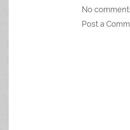
No comment
Post a Comm