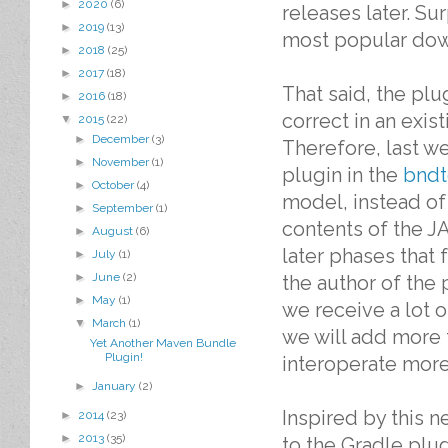
►
2020
(6)
releases later. Su
►
2019
(13)
most popular dow
►
2018
(25)
►
2017
(18)
That said, the pl
►
2016
(18)
correct in an exis
▼
2015
(22)
►
December
(3)
Therefore, last we
►
November
(1)
plugin in the
bndt
►
October
(4)
model, instead of
►
September
(1)
contents of the JA
►
August
(6)
later phases that 
►
July
(1)
►
June
(2)
the author of the 
►
May
(1)
we receive a lot o
▼
March
(1)
we will add more 
Yet Another Maven Bundle
Plugin!
interoperate more
►
January
(2)
Inspired by this 
►
2014
(23)
►
2013
(35)
to the Gradle plug