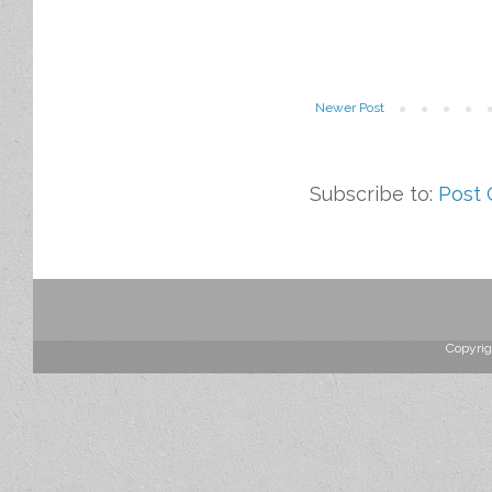
Newer Post
Subscribe to:
Post
Copyrig