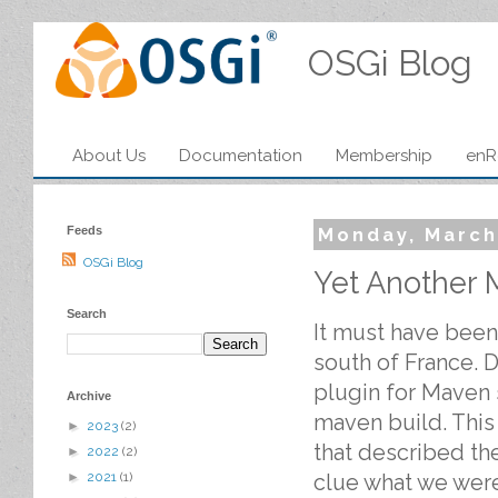
OSGi Blog
About Us
Documentation
Membership
enR
Feeds
Monday, March
OSGi Blog
Yet Another 
Search
It must have been 
south of France. 
plugin for Maven s
Archive
maven build. This
►
2023
(2)
that described the
►
2022
(2)
clue what we were
►
2021
(1)