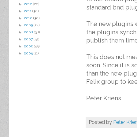
►
2012
(22)
standard bnd plugi
►
2011
(30)
►
2010
(30)
The new plugins w
►
2009
(24)
the plugins synch
►
2008
(38)
publish them time
►
2007
(45)
►
2006
(45)
►
2005
(11)
This does not mea
soon. Since it is 
than the new plug
Felix group to kee
Peter Kriens
Posted by
Peter Krie