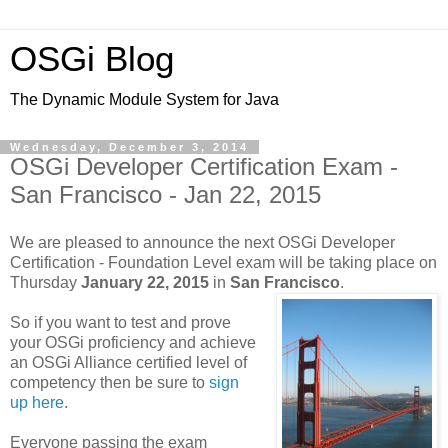
OSGi Blog
The Dynamic Module System for Java
Wednesday, December 3, 2014
OSGi Developer Certification Exam -
San Francisco - Jan 22, 2015
We are pleased to announce the next OSGi Developer
Certification - Foundation Level exam will be taking place on
Thursday
January 22, 2015
in
San Francisco
.
So if you want to test and prove
your OSGi proficiency and achieve
an OSGi Alliance certified level of
competency then be sure to
sign
up here
.
Everyone passing the exam