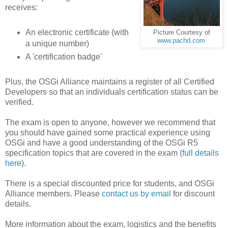
receives:
An electronic certificate (with
Picture Courtesy of
www.pachd.com
a unique number)
A 'certification badge'
Plus, the OSGi Alliance maintains a register of all Certified
Developers so that an individuals certification status can be
verified.
The exam is open to anyone, however we recommend that
you should have gained some practical experience using
OSGi and have a good understanding of the OSGi R5
specification topics that are covered in the exam (
full details
here
).
There is a special discounted price for students, and OSGi
Alliance members. Please
contact us by email
for discount
details.
More information about the exam, logistics and the benefits