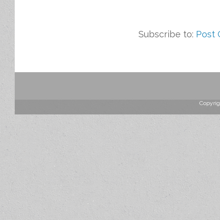
Subscribe to:
Post
Copyrig