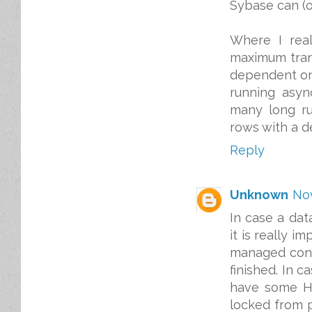
Sybase can (or
Where I real
maximum tran
dependent on 
running asyn
many long ru
rows with a de
Reply
Unknown
Nov
In case a dat
it is really i
managed conne
finished. In 
have some HT
locked from pa