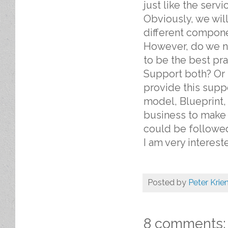
just like the serv
Obviously, we wil
different compone
However, do we ne
to be the best pr
Support both? Or 
provide this supp
model, Blueprint,
business to make l
could be followed
I am very interest
Posted by
Peter Krie
8 comments: