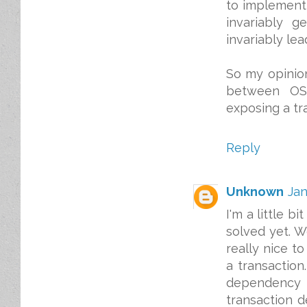
to implement i
invariably g
invariably le
So my opinion
between OSG
exposing a tr
Reply
Unknown
Jan
I'm a little b
solved yet. W
really nice t
a transactio
dependency t
transaction d