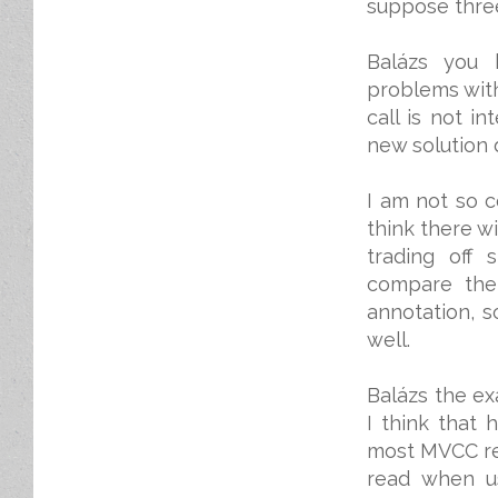
suppose thre
Balázs you 
problems with
call is not i
new solution d
I am not so c
think there w
trading off 
compare the 
annotation, s
well.
Balázs the ex
I think that 
most MVCC rel
read when u