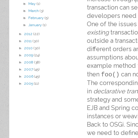
►
May
(1)
transaction can s
►
March
(3)
developers need t
►
February
(5)
One of the issues
►
January
(1)
existing
transactio
►
2012
(22)
outside a transac
►
2011
(30)
different orders a
►
2010
(30)
►
2009
(24)
assumptions about
►
2008
(38)
example method
►
2007
(45)
then
can no
foo()
►
2006
(45)
The correspondin
►
2005
(11)
in
declarative tra
strategy and somet
EJB and Spring con
instances or weav
Back to OSGi. Sin
we need to define 