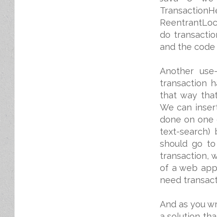
TransactionHe
ReentrantLock
do transacti
and the code w
Another use
transaction h
that way that
We can inser
done on one of
text-search)
should go to
transaction, 
of a web app
need transact
And as you wr
a solution tha