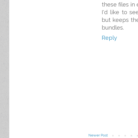
these files in
I'd like to s
but keeps the
bundles.
Reply
Newer Post