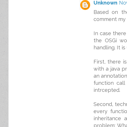
Unknown
Nov
Based on th
comment my t
In case there
the OSGi wor
handling. It 
First, there 
with a java pr
an annotation
function call
intrcepted.
Second, techn
every functi
inheritance 
problem: What