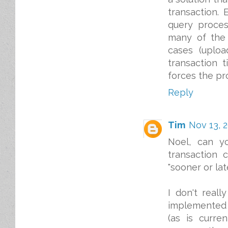
transaction.
query proces
many of the 
cases (uploa
transaction 
forces the pr
Reply
Tim
Nov 13, 2
Noel, can y
transaction 
"sooner or la
I don't reall
implemented a
(as is curre