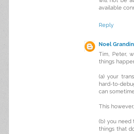
will not be a
available con
Reply
Noel Grandin
Tim, Peter, 
things happe
(a) your tra
hard-to-deb
can sometimes
This however,
(b) you need
things that d