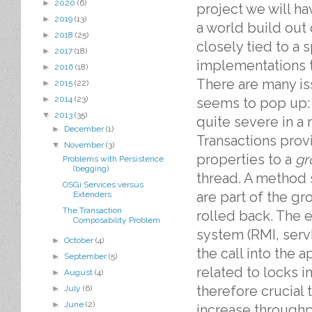
►
2020
(6)
project we will h
►
2019
(13)
a world build out
►
2018
(25)
closely tied to a 
►
2017
(18)
implementations t
►
2016
(18)
There are many is
►
2015
(22)
►
2014
(23)
seems to pop up:
▼
2013
(35)
quite severe in a
►
December
(1)
Transactions prov
▼
November
(3)
properties to a
gr
Problems with Persistence
(begging)
thread. A method s
OSGi Services versus
are part of the gr
Extenders
The Transaction
rolled back. The e
Composability Problem
system (RMI, serv
►
October
(4)
the call into the 
►
September
(5)
related to locks i
►
August
(4)
therefore crucial
►
July
(6)
►
June
(2)
increase through