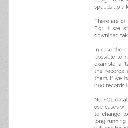
speeds up a l
There are of 
E.g.: If we 
download take
In case there
possible to r
example, a fl
the records 
them. If we h
(100 records i
No-SQL databa
use-cases wh
to change to
long running 