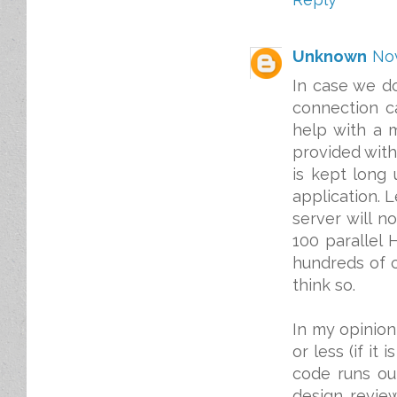
Unknown
Nov
In case we d
connection ca
help with a 
provided with
is kept long 
application. 
server will n
100 parallel
hundreds of c
think so.
In my opinion
or less (if it
code runs ou
design review