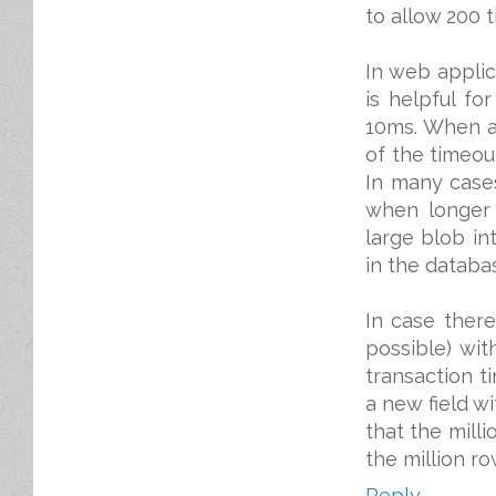
to allow 200 
In web applica
is helpful fo
10ms. When a
of the timeou
In many cases
when longer 
large blob in
in the databa
In case there
possible) wit
transaction t
a new field wi
that the mill
the million r
Reply