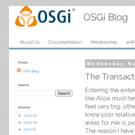
OSGi Blog
About Us
Documentation
Membership
enR
Feeds
Wednesday, N
OSGi Blog
The Transact
Search
Entering the ent
like Alice must 
feel very big, oth
Archive
know your relativ
►
2023
(2)
areas for me is
pe
►
2022
(2)
The reason I have 
►
2021
(1)