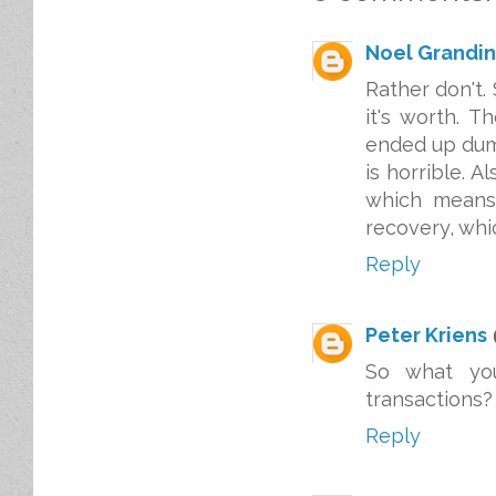
Noel Grandin
Rather don't.
it's worth. 
ended up dum
is horrible. 
which means
recovery, whic
Reply
Peter Kriens
So what you
transactions?
Reply