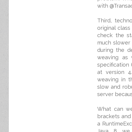
with @Transact
Third, techn
original clas
check the st
much slower 
during the d
weaving as 
specification
at version 4
weaving in t
slow and rob
server becaus
What can we 
brackets and 
a RuntimeExc
Java 8 we 