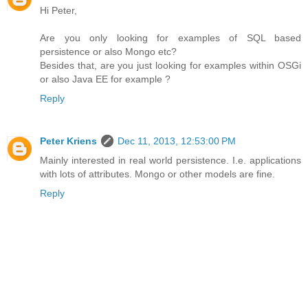
Hi Peter,
Are you only looking for examples of SQL based
persistence or also Mongo etc?
Besides that, are you just looking for examples within OSGi
or also Java EE for example ?
Reply
Peter Kriens
Dec 11, 2013, 12:53:00 PM
Mainly interested in real world persistence. I.e. applications
with lots of attributes. Mongo or other models are fine.
Reply