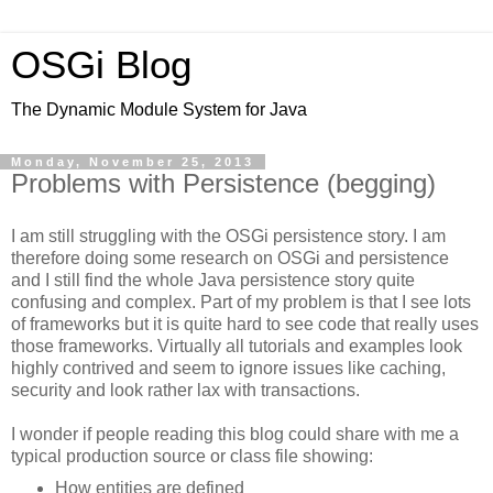
OSGi Blog
The Dynamic Module System for Java
Monday, November 25, 2013
Problems with Persistence (begging)
I am still struggling with the OSGi persistence story. I am
therefore doing some research on OSGi and persistence
and I still find the whole Java persistence story quite
confusing and complex. Part of my problem is that I see lots
of frameworks but it is quite hard to see code that really uses
those frameworks. Virtually all tutorials and examples look
highly contrived and seem to ignore issues like caching,
security and look rather lax with transactions.
I wonder if people reading this blog could share with me a
typical production source or class file showing:
How entities are defined