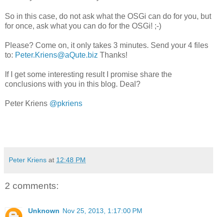
So in this case, do not ask what the OSGi can do for you, but
for once, ask what you can do for the OSGi! ;-)
Please? Come on, it only takes 3 minutes. Send your 4 files
to:
Peter.Kriens@aQute.biz
Thanks!
If I get some interesting result I promise share the
conclusions with you in this blog. Deal?
Peter Kriens
@pkriens
Peter Kriens
at
12:48 PM
2 comments:
Unknown
Nov 25, 2013, 1:17:00 PM