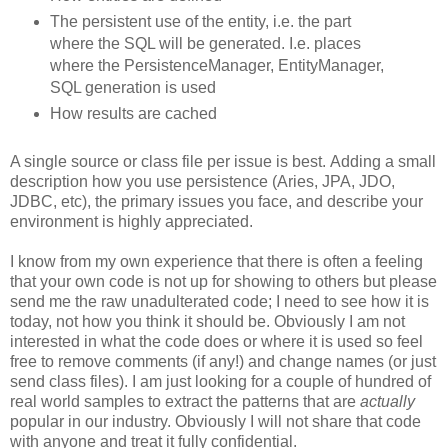
The persistent use of the entity, i.e. the part
where the SQL will be generated. I.e. places
where the PersistenceManager, EntityManager,
SQL generation is used
How results are cached
A single source or class file per issue is best. Adding a small
description how you use persistence (Aries, JPA, JDO,
JDBC, etc), the primary issues you face, and describe your
environment is highly appreciated.
I know from my own experience that there is often a feeling
that your own code is not up for showing to others but please
send me the raw unadulterated code; I need to see how it is
today, not how you think it should be. Obviously I am not
interested in what the code does or where it is used so feel
free to remove comments (if any!) and change names (or just
send class files). I am just looking for a couple of hundred of
real world samples to extract the patterns that are
actually
popular in our industry. Obviously I will not share that code
with anyone and treat it fully confidential.